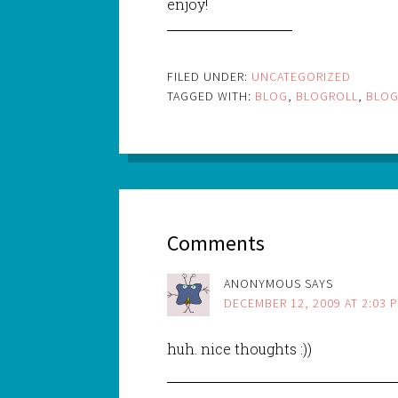
enjoy!
FILED UNDER:
UNCATEGORIZED
TAGGED WITH:
BLOG
,
BLOGROLL
,
BLO
Comments
ANONYMOUS
SAYS
DECEMBER 12, 2009 AT 2:03 
huh. nice thoughts :))