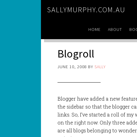
SALLYMURPHY.COM.AU
HOME
ABOUT
BO
Blogroll
JUNE 10, 2008
BY
SALLY
Blogger have added a new feature
the sidebar so that the blogger can
links. So, I’ve started a roll of m
on the right now. Only three adde
are all blogs belonging to wonderf