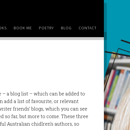
OKS
BOOK ME
POETRY
BLOG
CONTACT
 – a blog list – which can be added to
 add a list of favourite, or relevant
y writer friends’ blogs, which you can see
d so far, but more to come. These three
ul Australian chidlren’s authors, so