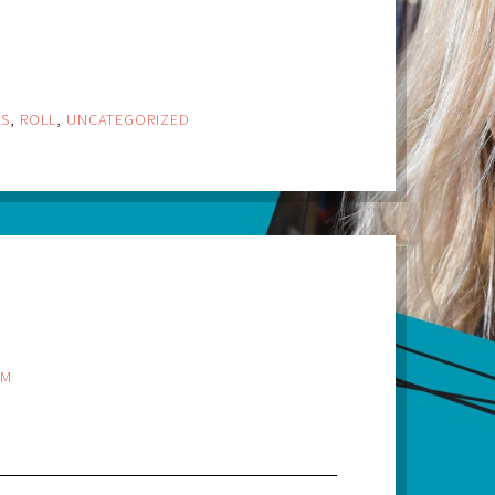
GS
,
ROLL
,
UNCATEGORIZED
PM