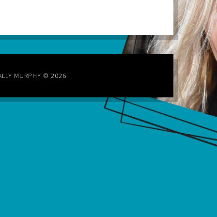
ALLY MURPHY © 2026