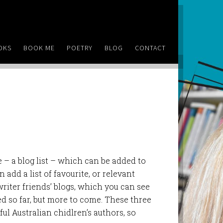
OKS
BOOK ME
POETRY
BLOG
CONTACT
 – a blog list – which can be added to
 add a list of favourite, or relevant
y writer friends’ blogs, which you can see
d so far, but more to come. These three
ul Australian chidlren’s authors, so