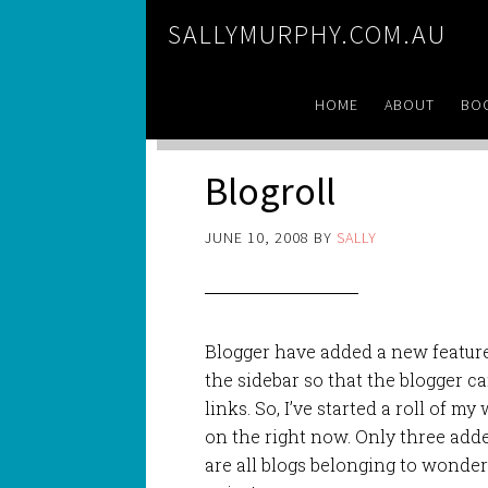
SALLYMURPHY.COM.AU
HOME
ABOUT
BO
Blogroll
JUNE 10, 2008
BY
SALLY
Blogger have added a new feature
the sidebar so that the blogger can
links. So, I’ve started a roll of m
on the right now. Only three adde
are all blogs belonging to wonderf