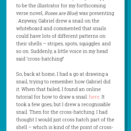
to be the illustrator for my forthcoming
verse novel,
Roses are Blue
) was presenting
. Anyway, Gabriel drew a snail on the
whiteboard and commented that snails
could have lots of different patterns on
their shells – stripes, spots, squiggles. and
so on. Suddenly, a little voice in my head
said ‘cross-hatching!’
So, back at home, I had a go at drawing a
snail, trying to remember how Gabriel did
it. When that failed, I found an online
tutorial for how to draw a snail:
here
. It
took a few goes, but I drew a recognisable
snail. Then for the cross-hatching. I had
thought I would just cross hatch part of the
shell – which is kind of the point of cross-