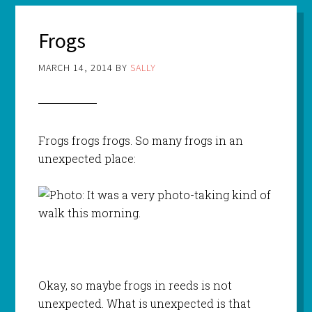
Frogs
MARCH 14, 2014
BY
SALLY
Frogs frogs frogs. So many frogs in an
unexpected place:
Okay, so maybe frogs in reeds is not
unexpected. What is unexpected is that