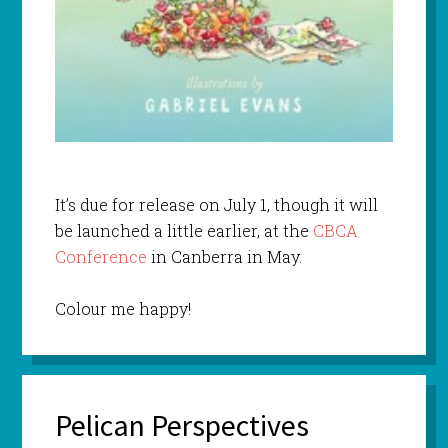
It’s due for release on July 1, though it will
be launched a little earlier, at the
CBCA
Conference
in Canberra in May.
Colour me happy!
Pelican Perspectives