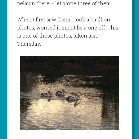
pelican there – let alone three of them.
When I first saw them I took a bajillion
photos, worried it might be a one off. This
is one of those photos, taken last
Thursday: