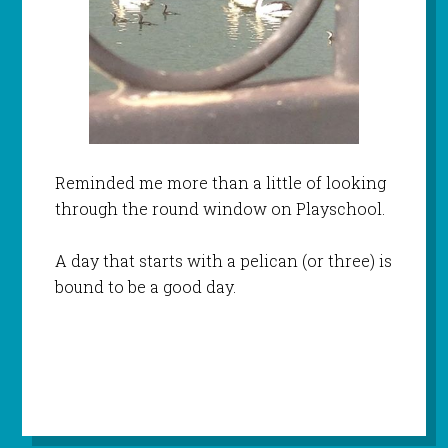
Reminded me more than a little of looking
through the round window on Playschool.
A day that starts with a pelican (or three) is
bound to be a good day.