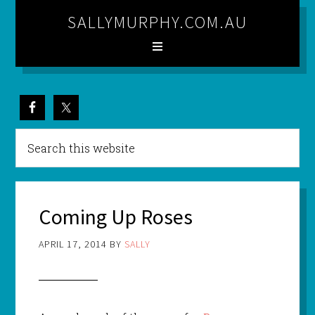
SALLYMURPHY.COM.AU
Coming Up Roses
APRIL 17, 2014
BY
SALLY