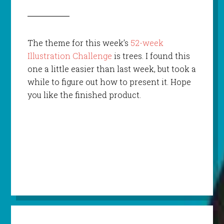
The theme for this week’s
52-week
Illustration Challenge
is trees. I found this
one a little easier than last week, but took a
while to figure out how to present it. Hope
you like the finished product.