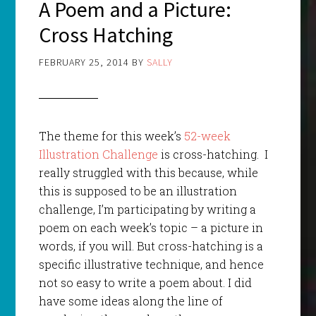
A Poem and a Picture:
Cross Hatching
FEBRUARY 25, 2014
BY
SALLY
The theme for this week’s
52-week
Illustration Challenge
is cross-hatching. I
really struggled with this because, while
this is supposed to be an illustration
challenge, I’m participating by writing a
poem on each week’s topic – a picture in
words, if you will. But cross-hatching is a
specific illustrative technique, and hence
not so easy to write a poem about. I did
have some ideas along the line of