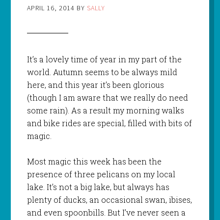
APRIL 16, 2014
BY
SALLY
It’s a lovely time of year in my part of the
world. Autumn seems to be always mild
here, and this year it’s been glorious
(though I am aware that we really do need
some rain). As a result my morning walks
and bike rides are special, filled with bits of
magic.
Most magic this week has been the
presence of three pelicans on my local
lake. It’s not a big lake, but always has
plenty of ducks, an occasional swan, ibises,
and even spoonbills. But I’ve never seen a