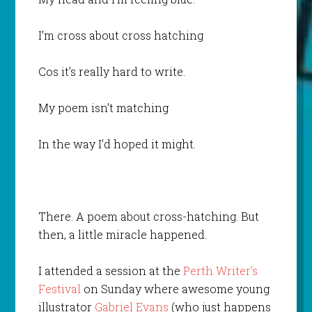
I’m cross about cross hatching
Cos it’s really hard to write.
My poem isn’t matching
In the way I’d hoped it might.
There. A poem about cross-hatching. But
then, a little miracle happened.
I attended a session at the
Perth Writer’s
Festival
on Sunday where awesome young
illustrator
Gabriel Evans
(who just happens