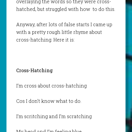
overlaying the words so they were cross-
hatched, but struggled with how to do this.
Anyway, after lots of false starts I came up
with a pretty rough little rhyme about
cross-hatching. Here it is:
Cross-Hatching
I’m cross about cross-hatching
Cos I don’t know what to do.
I’m scritching and I’m scratching
My head and I’m feeling blue.