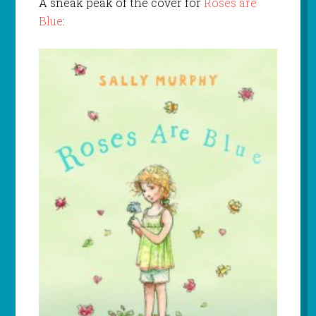
A sneak peak of the cover for
Roses are
Blue
: