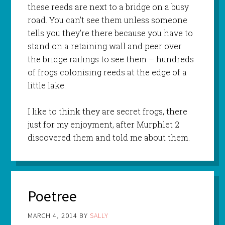
these reeds are next to a bridge on a busy
road. You can’t see them unless someone
tells you they’re there because you have to
stand on a retaining wall and peer over
the bridge railings to see them – hundreds
of frogs colonising reeds at the edge of a
little lake.
I like to think they are secret frogs, there
just for my enjoyment, after Murphlet 2
discovered them and told me about them.
Poetree
MARCH 4, 2014
BY
SALLY