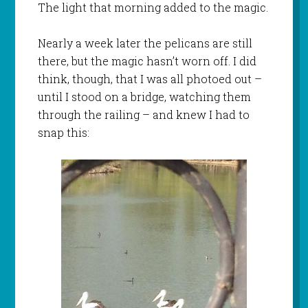
The light that morning added to the magic.
Nearly a week later the pelicans are still
there, but the magic hasn’t worn off. I did
think, though, that I was all photoed out –
until I stood on a bridge, watching them
through the railing – and knew I had to
snap this: