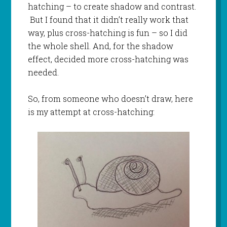
hatching – to create shadow and contrast.
But I found that it didn’t really work that
way, plus cross-hatching is fun – so I did
the whole shell. And, for the shadow
effect, decided more cross-hatching was
needed.
So, from someone who doesn’t draw, here
is my attempt at cross-hatching: