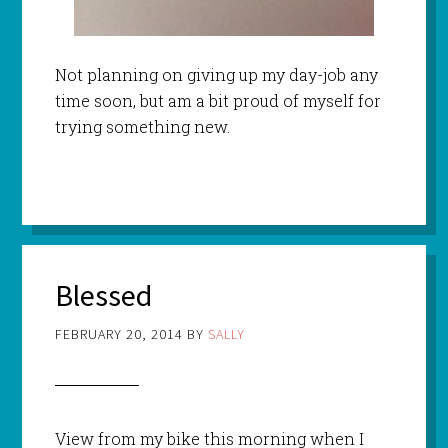
Not planning on giving up my day-job any
time soon, but am a bit proud of myself for
trying something new.
Blessed
FEBRUARY 20, 2014
BY
SALLY
View from my bike this morning when I