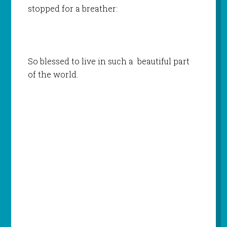
stopped for a breather:
So blessed to live in such a beautiful part
of the world.