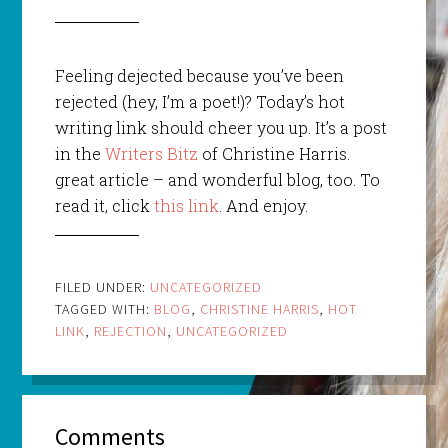
Feeling dejected because you’ve been
rejected (hey, I’m a poet!)? Today’s hot
writing link should cheer you up. It’s a post
in the
Writers Bitz
of Christine Harris.
great article – and wonderful blog, too. To
read it, click
this link
. And enjoy.
FILED UNDER:
UNCATEGORIZED
TAGGED WITH:
BLOG
,
CHRISTINE HARRIS
,
HOT
LINK
,
REJECTION
,
UNCATEGORIZED
Comments