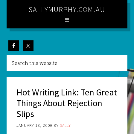
SALLYMURPHY.COM.AU
Hot Writing Link: Ten Great
Things About Rejection
Slips
JANUARY 18, 2009
BY
SALLY