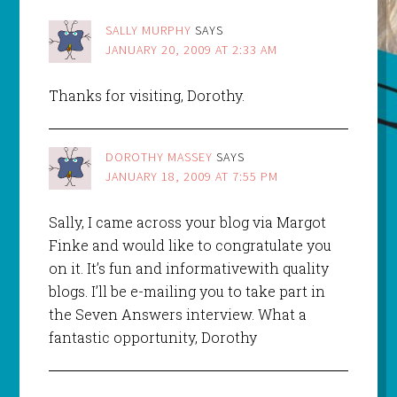
SALLY MURPHY
SAYS
JANUARY 20, 2009 AT 2:33 AM
Thanks for visiting, Dorothy.
DOROTHY MASSEY
SAYS
JANUARY 18, 2009 AT 7:55 PM
Sally, I came across your blog via Margot
Finke and would like to congratulate you
on it. It’s fun and informativewith quality
blogs. I’ll be e-mailing you to take part in
the Seven Answers interview. What a
fantastic opportunity, Dorothy