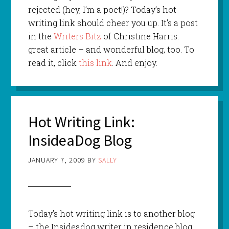
rejected (hey, I’m a poet!)? Today’s hot
writing link should cheer you up. It’s a post
in the
Writers Bitz
of Christine Harris.
great article – and wonderful blog, too. To
read it, click
this link
. And enjoy.
Hot Writing Link:
InsideaDog Blog
JANUARY 7, 2009
BY
SALLY
Today’s hot writing link is to another blog
– the Insideadog writer in residence blog.