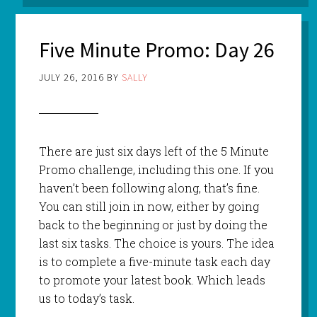
Five Minute Promo: Day 26
JULY 26, 2016
BY
SALLY
There are just six days left of the 5 Minute
Promo challenge, including this one. If you
haven’t been following along, that’s fine.
You can still join in now, either by going
back to the beginning or just by doing the
last six tasks. The choice is yours. The idea
is to complete a five-minute task each day
to promote your latest book. Which leads
us to today’s task.