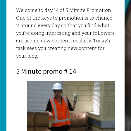
Welcome to day 14 of 5 Minute Promotion.
One of the keys to promotion is to change
it around every day so that you find what
you’re doing interesting and your followers
are seeing new content regularly. Today’s
task sees you creating new content for
your blog.
5 Minute promo # 14