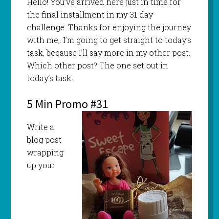
Hello! You’ve arrived here just in time for
the final installment in my 31 day
challenge. Thanks for enjoying the journey
with me,. I’m going to get straight to today’s
task, because I’ll say more in my other post.
Which other post? The one set out in
today’s task.
5 Min Promo #31
Write a
blog post
wrapping
up your