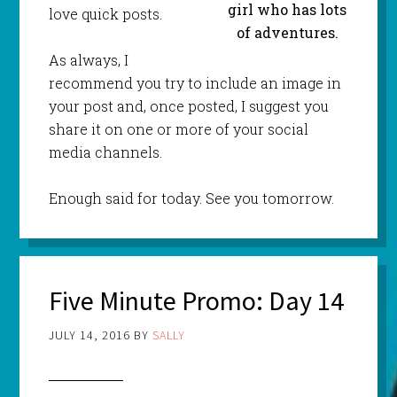
girl who has lots
love quick posts.
of adventures.
As always, I
recommend you try to include an image in
your post and, once posted, I suggest you
share it on one or more of your social
media channels.
Enough said for today. See you tomorrow.
Five Minute Promo: Day 14
JULY 14, 2016
BY
SALLY