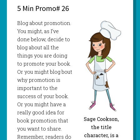
5 Min Promo# 26
Blog about promotion.
You might, as I’ve
done below, decide to
blog about all the
things you are doing
to promote your book.
Or you might blog bout
why promotion is
important to the
success of your book.
Or you might have a
really good idea for
Sage Cookson,
book promotion that
the title
you want to share.
character, is a
Remember, readers do