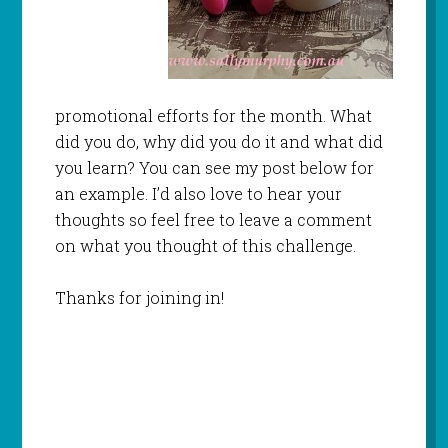
promotional efforts for the month. What
did you do, why did you do it and what did
you learn? You can see my post below for
an example. I’d also love to hear your
thoughts so feel free to leave a comment
on what you thought of this challenge.
Thanks for joining in!