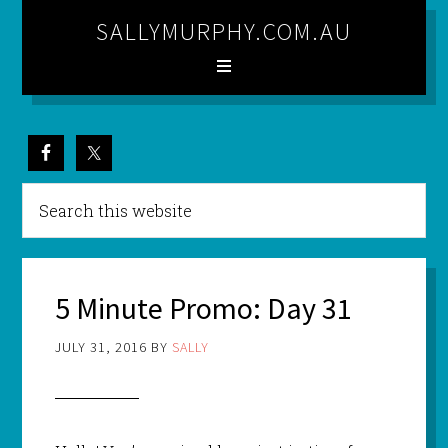
SALLYMURPHY.COM.AU
5 Minute Promo: Day 31
JULY 31, 2016
BY
SALLY