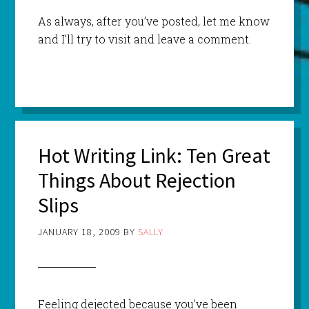
As always, after you’ve posted, let me know
and I’ll try to visit and leave a comment.
Hot Writing Link: Ten Great
Things About Rejection
Slips
JANUARY 18, 2009
BY
SALLY
Feeling dejected because you’ve been