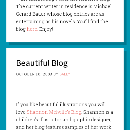
The current writer in residence is Michael
Gerard Bauer whose blog entries are as
entertaining as his novels. You’ll find the
blog
here.
Enjoy!
Beautiful Blog
OCTOBER 10, 2008
BY
SALLY
If you like beautiful illustrations you will
love
Shannon Melville’s Blog
. Shannon is a
children’s illustrator and graphic designer,
and her blog features samples of her work.