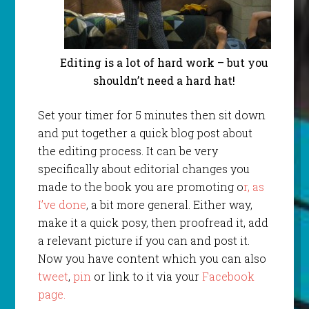
Editing is a lot of hard work – but you
shouldn’t need a hard hat!
Set your timer for 5 minutes then sit down
and put together a quick blog post about
the editing process. It can be very
specifically about editorial changes you
made to the book you are promoting o
r, as
I’ve done
, a bit more general. Either way,
make it a quick posy, then proofread it, add
a relevant picture if you can and post it.
Now you have content which you can also
tweet
,
pin
or link to it via your
Facebook
page.