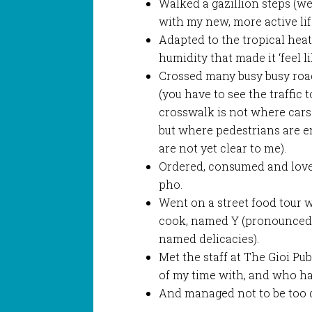
Walked a gazillion steps (we
with my new, more active lif
Adapted to the tropical heat
humidity that made it ‘feel li
Crossed many busy busy roa
(you have to see the traffic 
crosswalk is not where cars
but where pedestrians are e
are not yet clear to me).
Ordered, consumed and love
pho.
Went on a street food tour 
cook, named Y (pronounced
named delicacies).
Met the staff at The Gioi Pu
of my time with, and who h
And managed not to be too 