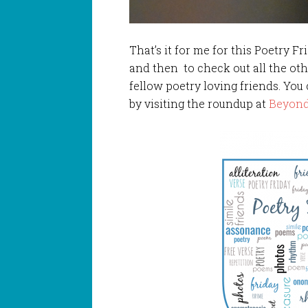
That’s it for me for this Poetry Fr
and then to check out all the ot
fellow poetry loving friends. You
by visiting the roundup at
Beyond