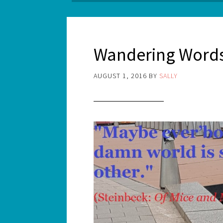
Wandering Words
AUGUST 1, 2016
BY
SALLY