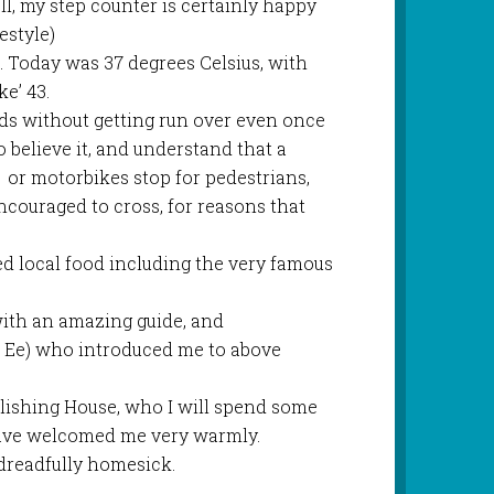
ll, my step counter is certainly happy
estyle)
. Today was 37 degrees Celsius, with
ke’ 43.
ds without getting run over even once
to believe it, and understand that a
 or motorbikes stop for pedestrians,
ncouraged to cross, for reasons that
d local food including the very famous
with an amazing guide, and
 Ee) who introduced me to above
blishing House, who I will spend some
ave welcomed me very warmly.
dreadfully homesick.