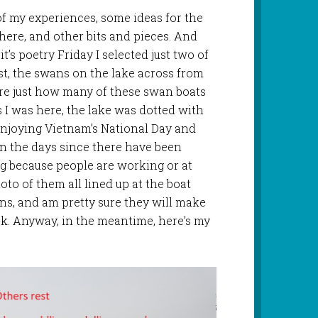
of my experiences, some ideas for the
 here, and other bits and pieces. And
it’s poetry Friday I selected just two of
irst, the swans on the lake across from
ure just how many of these swan boats
s I was here, the lake was dotted with
enjoying Vietnam’s National Day and
n the days since there have been
ng because people are working or at
oto of them all lined up at the boat
ans, and am pretty sure they will make
k. Anyway, in the meantime, here’s my