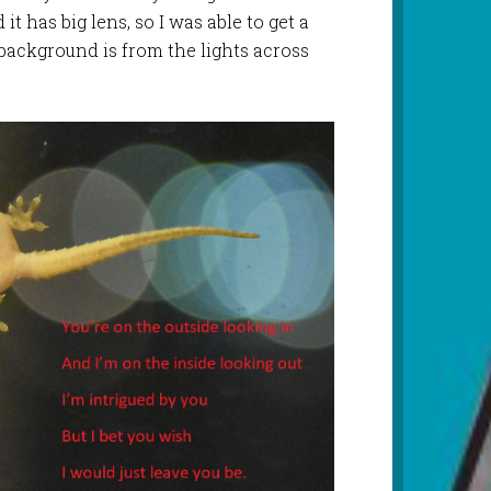
it has big lens, so I was able to get a
 background is from the lights across