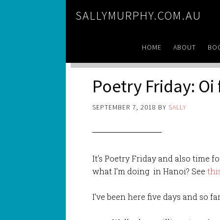
SALLYMURPHY.COM.AU
HOME
ABOUT
BO
Poetry Friday: Oi
SEPTEMBER 7, 2018
BY
SALLY
It’s Poetry Friday and also time 
what I’m doing in Hanoi? See
thi
I’ve been here five days and so far