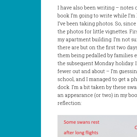
I have also been writing – notes 
book I’m going to write while I’m
I’ve been taking photos. So, since 
the photos for little vignettes. F
my apartment building. I’m not s
there are but on the first two day
them being pedalled by families 
the subsequent Monday holiday. I
fewer out and about – I’m guessi
school, and I managed to get a ph
dock. I’m a bit taken by these sw
an appearance (or two) in my boo
reflection: