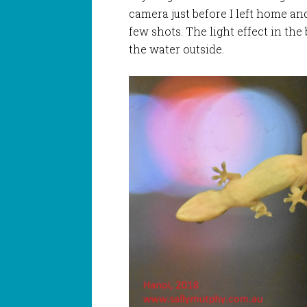
camera just before I left home and 
few shots. The light effect in the
the water outside.