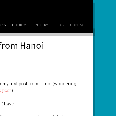
OKS
BOOK ME
POETRY
BLOG
CONTACT
 from Hanoi
for my first post from Hanoi (wondering
s post
.)
 I have: