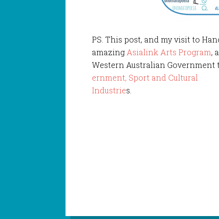
PS. This post, and my visit to Han
amazing
Asialink Arts Program
, 
Western Australian Government 
ernment, Sport and Cultural
Industrie
s.