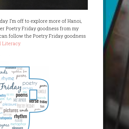
iday. I’m off to explore more of Hanoi,
her Poetry Friday goodness from my
 can follow the Poetry Friday goodness
 Literacy.