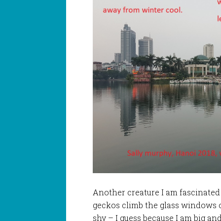
Another creature I am fascinated b
geckos climb the glass windows o
shy – I guess because I am big and