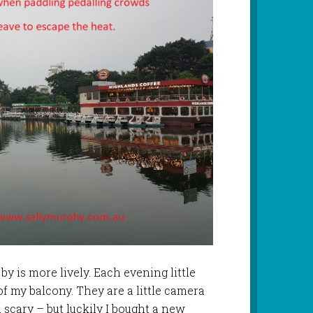
y is more lively. Each evening little
f my balcony. They are a little camera
 scary – but luckily I bought a new