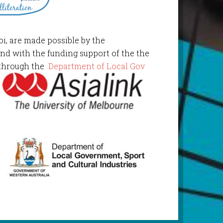
oi, are made possible by the
and with the funding support of the the
through the
Department of Local Gov