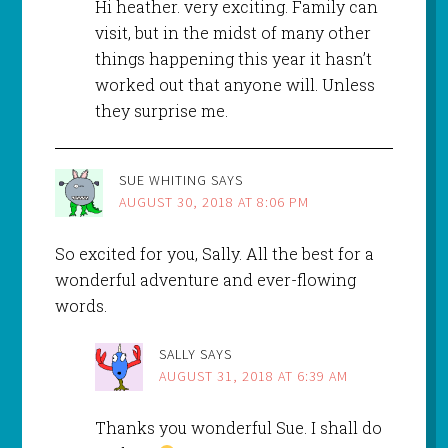
Hi heather. very exciting. Family can
visit, but in the midst of many other
things happening this year it hasn’t
worked out that anyone will. Unless
they surprise me.
SUE WHITING
SAYS
AUGUST 30, 2018 AT 8:06 PM
So excited for you, Sally. All the best for a
wonderful adventure and ever-flowing
words.
SALLY
SAYS
AUGUST 31, 2018 AT 6:39 AM
Thanks you wonderful Sue. I shall do