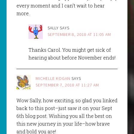
every moment and I can’t wait to hear
more.
SALLY
SAYS
SEPTEMBER 8, 2018 AT 11:05 AM
Thanks Carol. You might get sick of
hearing about before November ends!
MICHELLE KOGAN
SAYS
SEPTEMBER 7, 2018 AT 11:27 AM
Wow Sally, how exciting, so glad you linked
back to this post–just saw it on your Sept
6th blog post. Wishing you all the best on
this new journey in your life–how brave
and bold you are!