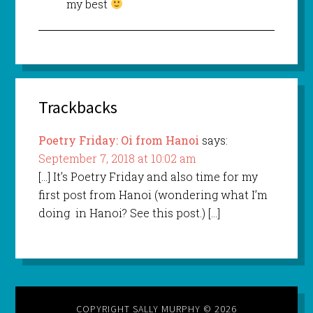
my best
Trackbacks
Poetry Friday: Oi from Hanoi
says:
September 7, 2018 at 10:02 am
[…] It’s Poetry Friday and also time for my
first post from Hanoi (wondering what I’m
doing in Hanoi? See this post.) […]
COPYRIGHT SALLY MURPHY © 2026