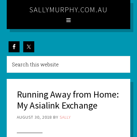
SALLYMURPHY.COM.AU
Running Away from Home:
My Asialink Exchange
AUGUST 30, 2018
BY
SALLY