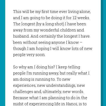
This will be my first time ever living alone,
and I am going to be doing it for 12 weeks.
The longest (by a long shot) I have been
away from my wonderful children and
husband. And certainly the longest I have
been without seeing anyone I know –
though I am hoping I will know lots of new
people very soon.
So why am I doing his? I keep telling
people I’m running away, but really what I
am doing is running to. To new
experiences, new understandings, new
challenges and, ultimately, new words.
Because what I am planning to do in the
midst of experiencing life in Hanoi, is to