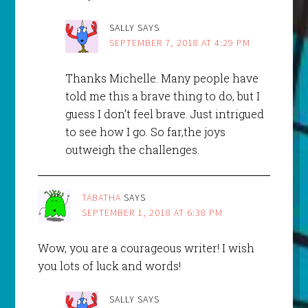
SALLY
SAYS
SEPTEMBER 7, 2018 AT 4:29 PM
Thanks Michelle. Many people have
told me this a brave thing to do, but I
guess I don’t feel brave. Just intrigued
to see how I go. So far,the joys
outweigh the challenges.
TABATHA
SAYS
SEPTEMBER 1, 2018 AT 6:38 PM
Wow, you are a courageous writer! I wish
you lots of luck and words!
SALLY
SAYS