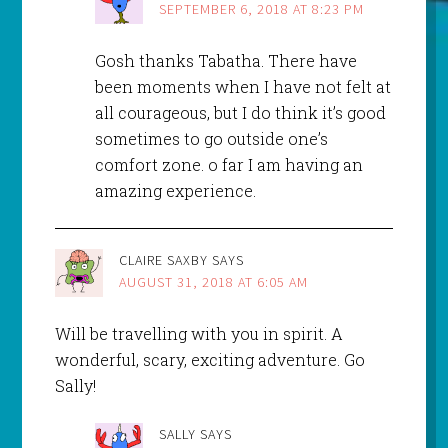
SEPTEMBER 6, 2018 AT 8:23 PM
Gosh thanks Tabatha. There have
been moments when I have not felt at
all courageous, but I do think it’s good
sometimes to go outside one’s
comfort zone. o far I am having an
amazing experience.
CLAIRE SAXBY
SAYS
AUGUST 31, 2018 AT 6:05 AM
Will be travelling with you in spirit. A
wonderful, scary, exciting adventure. Go
Sally!
SALLY
SAYS