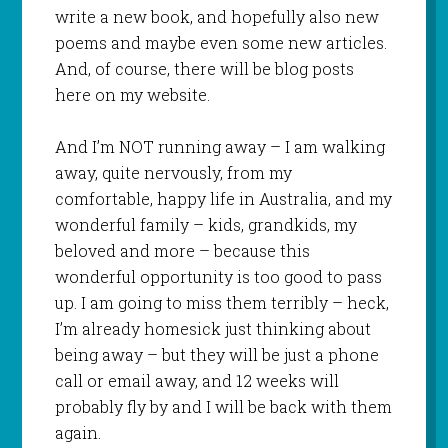
write a new book, and hopefully also new
poems and maybe even some new articles.
And, of course, there will be blog posts
here on my website.
And I’m NOT running away – I am walking
away, quite nervously, from my
comfortable, happy life in Australia, and my
wonderful family – kids, grandkids, my
beloved and more – because this
wonderful opportunity is too good to pass
up. I am going to miss them terribly – heck,
I’m already homesick just thinking about
being away – but they will be just a phone
call or email away, and 12 weeks will
probably fly by and I will be back with them
again.