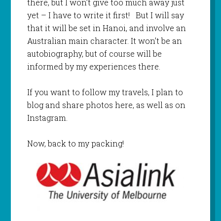
there, but I won’t give too much away just
yet – I have to write it first! But I will say
that it will be set in Hanoi, and involve an
Australian main character. It won’t be an
autobiography, but of course will be
informed by my experiences there.
If you want to follow my travels, I plan to
blog and share photos here, as well as on
Instagram.
Now, back to my packing!