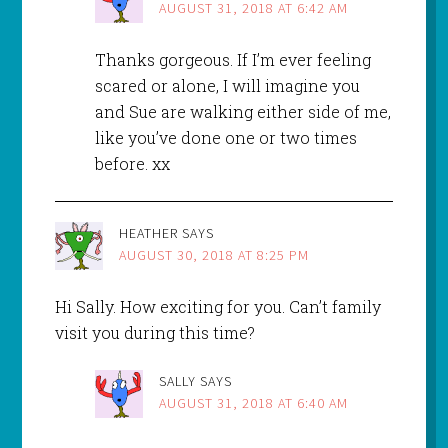
AUGUST 31, 2018 AT 6:42 AM
Thanks gorgeous. If I’m ever feeling
scared or alone, I will imagine you
and Sue are walking either side of me,
like you’ve done one or two times
before. xx
HEATHER
SAYS
AUGUST 30, 2018 AT 8:25 PM
Hi Sally. How exciting for you. Can’t family
visit you during this time?
SALLY
SAYS
AUGUST 31, 2018 AT 6:40 AM