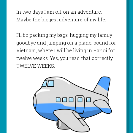
In two days I am off on an adventure.
Maybe the biggest adventure of my life.
I’ll be packing my bags, hugging my family
goodbye and jumping on a plane, bound for
Vietnam, where I will be living in Hanoi for
twelve weeks. Yes, you read that correctly
TWELVE WEEKS.