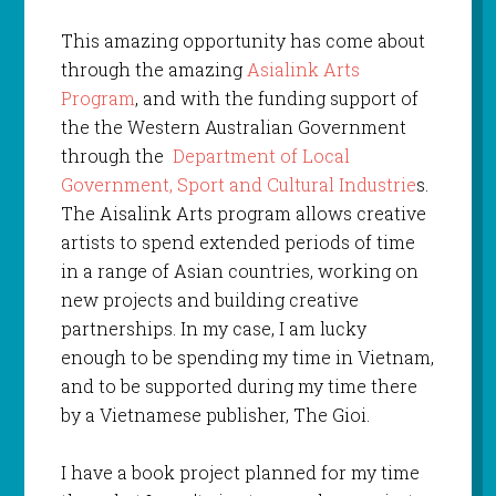
This amazing opportunity has come about
through the amazing
Asialink Arts
Program
, and with the funding support of
the the Western Australian Government
through the
Department of Local
Government, Sport and Cultural Industrie
s.
The Aisalink Arts program allows creative
artists to spend extended periods of time
in a range of Asian countries, working on
new projects and building creative
partnerships. In my case, I am lucky
enough to be spending my time in Vietnam,
and to be supported during my time there
by a Vietnamese publisher, The Gioi.
I have a book project planned for my time