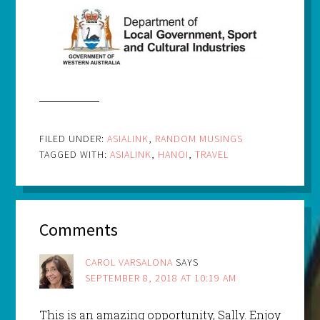
FILED UNDER:
ASIALINK
,
RANDOM MUSINGS
TAGGED WITH:
ASIALINK
,
HANOI
,
TRAVEL
Comments
CAROL VARSALONA
SAYS
SEPTEMBER 8, 2018 AT 10:19 AM
This is an amazing opportunity, Sally. Enjoy