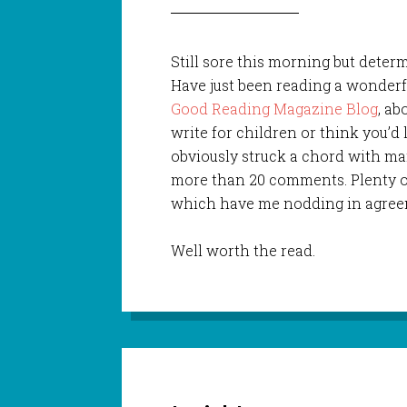
Still sore this morning but dete
Have just been reading a wonderf
Good Reading Magazine Blog
, ab
write for children or think you’d 
obviously struck a chord with ma
more than 20 comments. Plenty 
which have me nodding in agree
Well worth the read.