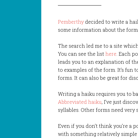
Pemberthy
decided to write a hai
some information about the form 
The search led me to a site which 
You can see the list
here
. Each po
leads you to an explanation of th
to examples of the form. It’s fun 
forms. It can also be great for disc
Writing a haiku requires you to ba
Abbreviated haiku
, I’ve just disc
syllables. Other forms need very 
Even if you don’t think you’re a p
with something relatively simple