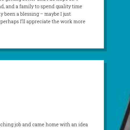
ad, and a family to spend quality time
y been a blessing – maybe I just
perhaps I’ll appreciate the work more
eaching job and came home with an idea