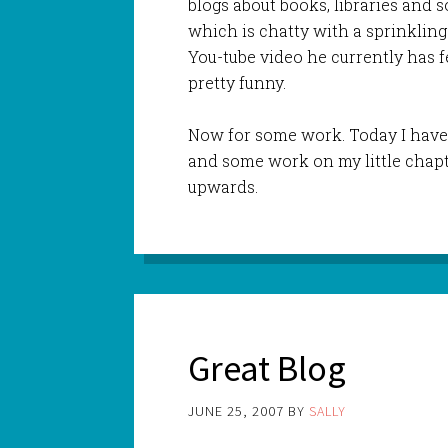
blogs about books, libraries and so
which is chatty with a sprinkling
You-tube video he currently has f
pretty funny.
Now for some work. Today I have 
and some work on my little chapt
upwards.
Great Blog
JUNE 25, 2007
BY
SALLY