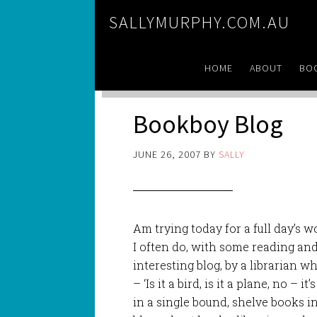
SALLYMURPHY.COM.AU
HOME
ABOUT
BO
Bookboy Blog
JUNE 26, 2007
BY
SALLY
Am trying today for a full day’s wo
I often do, with some reading a
interesting blog, by a librarian w
– ‘Is it a bird, is it a plane, no – 
in a single bound, shelve books i