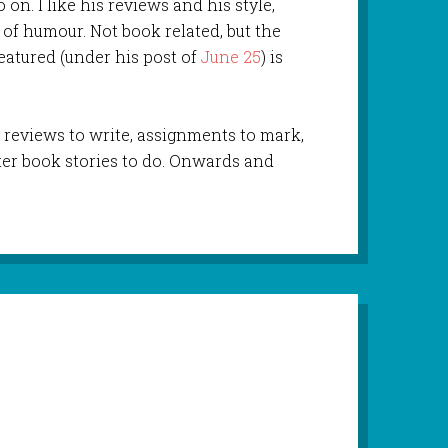
 on. I like his reviews and his style,
 of humour. Not book related, but the
eatured (under his post of
June 25
) is
reviews to write, assignments to mark,
er book stories to do. Onwards and