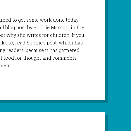
rmined to get some work done today.
ul blog post by Sophie Masson, in the
out why she writes for children. If you
like to, read Sophie’s post, which has
ny readers, because it has garnered
of food for thought and comments
ment.