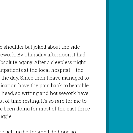
e shoulder but joked about the side
usework. By Thursday afternoon it had
bsolute agony. After a sleepless night
tpatients at the local hospital – the
r the day. Since then I have managed to
dication have the pain back to bearable
uzzy head, so writing and housework have
t of time resting. It’s so rare for me to
’ve been doing for most of the past three
uggle.
be getting better and I do hope so. I