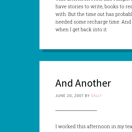
have stories to write, books to re
with. But the time out has probabl
needed some recharge time. And 
when I get back into it.
And Another
JUNE 20, 2007
BY
SALLY
I worked this afternoon in my t