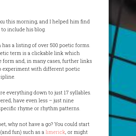
ku this morning, and I helped him find
to include his blog.
has a listing of over 500 poetic forms.
etic term is a clickable link which
e form and, in many cases, further links
to experiment with different poetic
ipline.
re everything down to just 17 syllables.
overed, have even less – just nine
specific rhyme or rhythm patterns.
oet, why not have a go? You could start
 (and fun) such as a
limerick
, or might