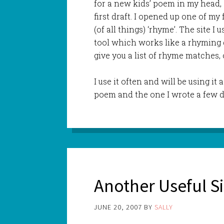
for a new kids’ poem in my head, 
first draft. I opened up one of my 
(of all things) ‘rhyme’. The site I 
tool which works like a rhyming d
give you a list of rhyme matches, 
I use it often and will be using it
poem and the one I wrote a few d
Another Useful Si
JUNE 20, 2007
BY
SALLY