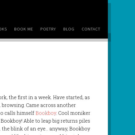
OKS
BOOK ME
POETRY
BLOG
CONTACT
rk, the first in a week. Have started, as
nd browsing. Came across another
ho calls himself
Bookboy
. Cool moniker
it’s Bookboy! Able to leap big returns piles
n the blink of an eye… anyway, Bookboy