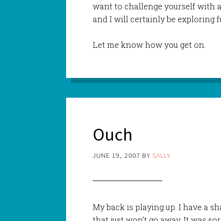
want to challenge yourself with 
and I will certainly be exploring f
Let me know how you get on.
Ouch
JUNE 19, 2007
BY
SALLY
My back is playing up. I have a s
that just won’t go away. It was s