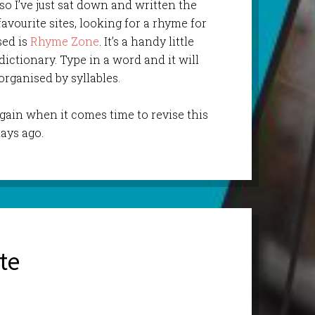
so I’ve just sat down and written the
favourite sites, looking for a rhyme for
used is
Rhyme Zone
. It’s a handy little
ictionary. Type in a word and it will
organised by syllables.
 again when it comes time to revise this
ays ago.
te