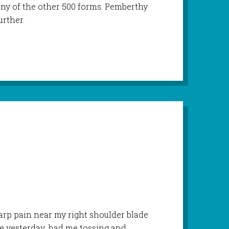
any of the other 500 forms. Pemberthy
urther.
harp pain near my right shoulder blade
ore yesterday, had me tossing and