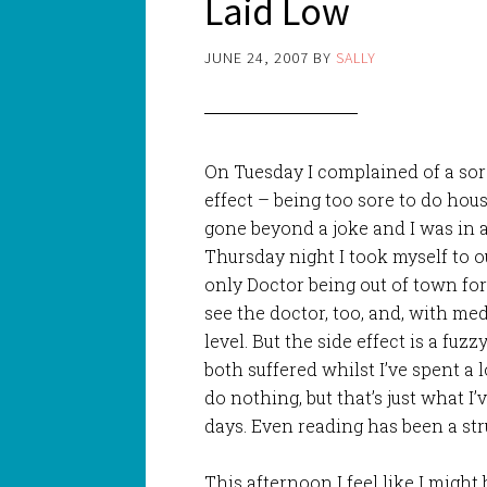
Laid Low
JUNE 24, 2007
BY
SALLY
On Tuesday I complained of a sor
effect – being too sore to do ho
gone beyond a joke and I was in a
Thursday night I took myself to ou
only Doctor being out of town fo
see the doctor, too, and, with me
level. But the side effect is a f
both suffered whilst I’ve spent a lo
do nothing, but that’s just what I
days. Even reading has been a str
This afternoon I feel like I might 