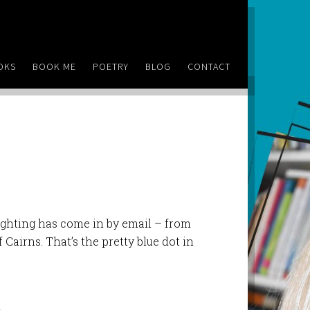
OKS
BOOK ME
POETRY
BLOG
CONTACT
ighting has come in by email – from
Cairns. That’s the pretty blue dot in