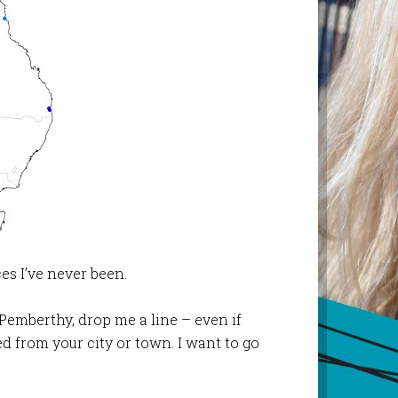
es I’ve never been.
Pemberthy, drop me a line – even if
d from your city or town. I want to go