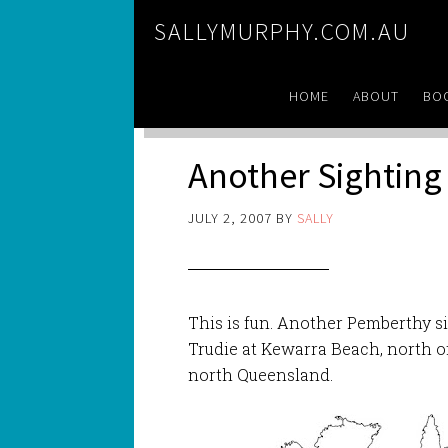
SALLYMURPHY.COM.AU
HOME
ABOUT
BO
Another Sighting
JULY 2, 2007
BY
SALLY
This is fun. Another Pemberthy s
Trudie at Kewarra Beach, north of 
north Queensland.