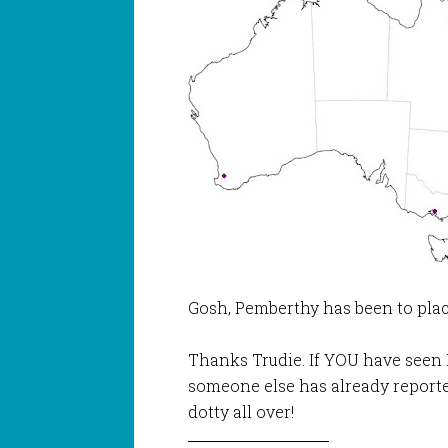
Gosh, Pemberthy has been to plac
Thanks Trudie. If YOU have seen 
someone else has already reporte
dotty all over!