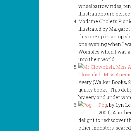
wheelbarrow rides, ten
illustrations are perfect
Madame Cholet’s Picnic
illustrated by Margaret
this one up in an op sh
one evening when I wan
Wombles when I was a c
into their world.
Clownfish, Miss Anemo
Avery (Walker Books, 2
quirky books. This deli
bravery and under wate
Pog
, by Lyn L
2000). Anothe
delight to rediscover th
other monsters, scared