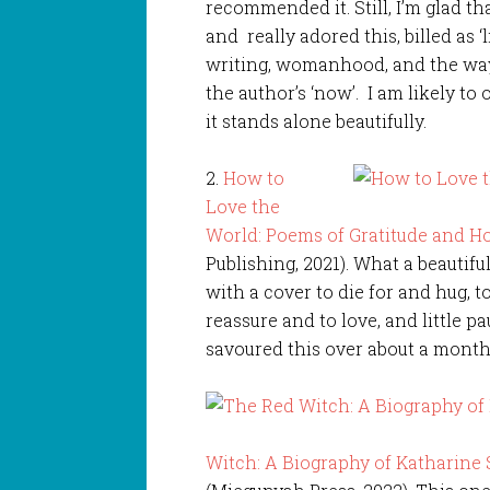
recommended it. Still, I’m glad th
and really adored this, billed as 
writing, womanhood, and the wa
the author’s ‘now’. I am likely t
it stands alone beautifully.
2.
How to
Love the
World: Poems of Gratitude and H
Publishing, 2021). What a beautifu
with a cover to die for and hug, t
reassure and to love, and little pa
savoured this over about a month,
Witch: A Biography of Katharine