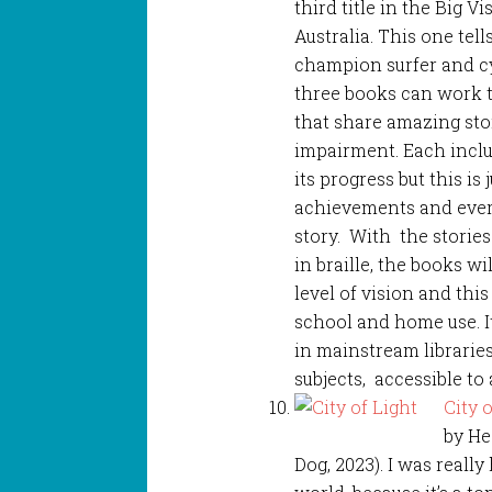
third title in the Big V
Australia. This one tel
champion surfer and cy
three books can work to
that share amazing stor
impairment. Each inclu
its progress but this is 
achievements and every
story. With the stories 
in braille, the books wi
level of vision and thi
school and home use. I
in mainstream librarie
subjects, accessible to 
City 
by He
Dog, 2023). I was reall