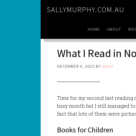
SALLYMURPHY.COM.AU
HOME
ABOUT
BO
What I Read in 
DECEMBER 4, 2023
BY
SALLY
Time for my second last reading 
busy month but I still managed to
fact that lots of them were pictur
Books for Children