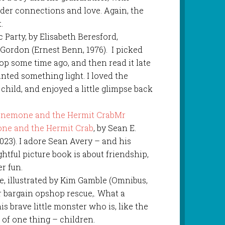
der connections and love. Again, the
.
 Party, by Elisabeth Beresford,
 Gordon (Ernest Benn, 1976). I picked
op some time ago, and then read it late
ted something light. I loved the
hild, and enjoyed a little glimpse back
Mr
ne and the Hermit Crab
, by Sean E.
023). I adore Sean Avery – and his
ghtful picture book is about friendship,
r fun.
ee, illustrated by Kim Gamble (Omnibus,
r bargain opshop rescue,. What a
is brave little monster who is, like the
 of one thing – children.