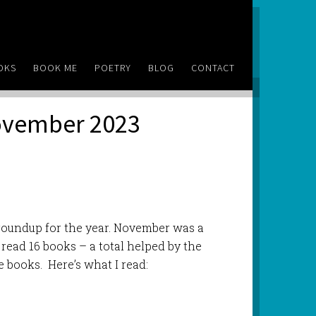
OKS
BOOK ME
POETRY
BLOG
CONTACT
November 2023
roundup for the year. November was a
 read 16 books – a total helped by the
e books. Here’s what I read: