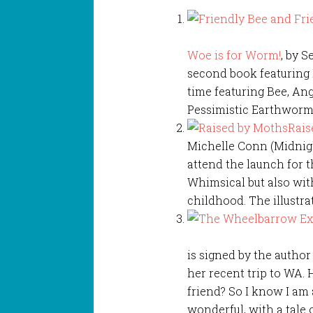
Woe is for Worm!
, by 
second book featuring 
time featuring Bee, An
Pessimistic Earthworm. 
Rais
Michelle Conn (Midnigh
attend the launch for t
Whimsical but also wit
childhood. The illustra
is signed by the autho
her recent trip to WA.
friend? So I know I am a 
wonderful, with a tale 