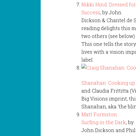
Nikki Hind: Dressed fo
Success
, by John
Dickson & Chantel de So
reading delights this 
two others (see below)
This one tells the sto
lives with a vision im
label.
Shanahan: Cooking up a
and Claudia Frittitta (V
Big Visions imprint, th
Shanahan, aka ‘the blin
Matt Formston:
Surfing in the Dark
, by
John Dickson and Philip