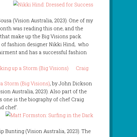
r
usa (Vision Australia, 2023). One of my
month was reading this one, and the
 that make up the Big Visions pack.
ry of fashion designer Nikki Hind, who
pairment and has a successful fashion
Craig
 Storm (Big Visions)
, by John Dickson
ision Australia, 2023). Also part of the
is one is the biography of chef Craig
d chef’.
 Bunting (Vision Australia, 2023). The