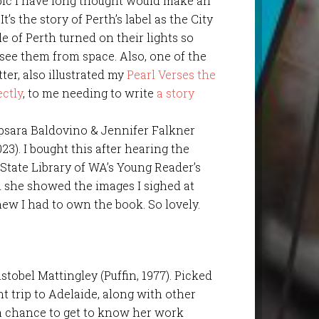
opic I have long thought would make an
t’s the story of Perth’s label as the City
le of Perth turned on their lights so
see them from space. Also, one of the
tter, also illustrated my
Pearl Verses the
ectly
, to me needing to write
a story
Apsara Baldovino & Jennifer Falkner
23). I bought this after hearing the
e State Library of WA’s Young Reader’s
 she showed the images I sighed at
ew I had to own the book. So lovely.
istobel Mattingley (Puffin, 1977). Picked
 trip to Adelaide, along with other
 a chance to get to know her work