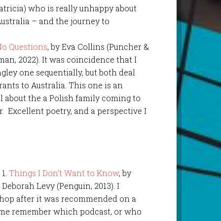
Patricia) who is really unhappy about
ustralia – and the journey to
No Questions
, by Eva Collins (Puncher &
an, 2022). It was coincidence that I
gley one sequentially, but both deal
ants to Australia. This one is an
l about the a Polish family coming to
r. Excellent poetry, and a perspective I
1.
Things I Don’t Want to Know
, by
Deborah Levy (Penguin, 2013). I
shop after it was recommended on a
 of me remember which podcast, or who