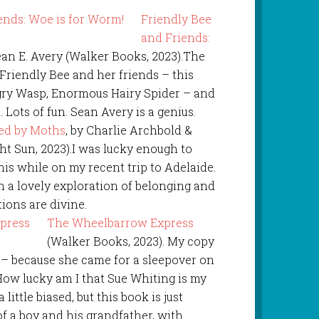
Friendly Bee
and Friends:
Sean E. Avery (Walker Books, 2023).The
Friendly Bee and her friends – this
gry Wasp, Enormous Hairy Spider – and
Lots of fun. Sean Avery is a genius.
ed by Moths
, by Charlie Archbold &
t Sun, 2023).I was lucky enough to
his while on my recent trip to Adelaide.
h a lovely exploration of belonging and
tions are divine.
The Wheelbarrow Express
(Walker Books, 2023). My copy
r – because she came for a sleepover on
 How lucky am I that Sue Whiting is my
little biased, but this book is just
of a boy and his grandfather, with