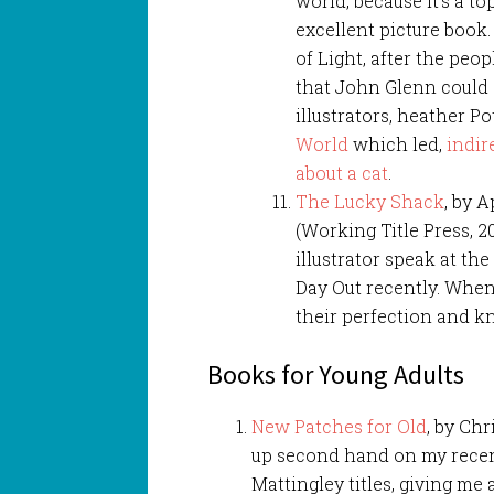
world, because it’s a t
excellent picture book. I
of Light, after the peop
that John Glenn could 
illustrators, heather Po
World
which led,
indir
about a cat
.
The Lucky Shack
, by 
(Working Title Press, 20
illustrator speak at th
Day Out recently. When
their perfection and kn
Books for Young Adults
New Patches for Old
, by Chr
up second hand on my recent
Mattingley titles, giving me