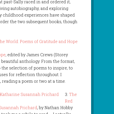
at past-Sally raced in and ordered it,
‘living autobiography, and exploring
y childhood experiences have shaped
o order the two subsequent books, though
ope
, edited by James Crews (Storey
l beautiful anthology. From the format,
o the selection of poems to inspire, to
uses for reflection throughout. I
 reading a poem or two at a time.
3.
The
Red
 Susannah Prichard
, by Nathan Hobby