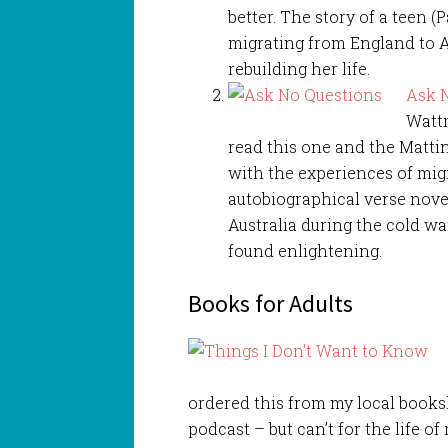
better. The story of a teen (
migrating from England to A
rebuilding her life.
Ask 
Wattm
read this one and the Mattin
with the experiences of migr
autobiographical verse nove
Australia during the cold wa
found enlightening.
Books for Adults
ordered this from my local book
podcast – but can’t for the life