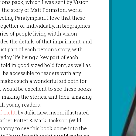
isions pack, which I was sent by Vision
ls the story of Matt Formston, world
cling Paralympian. I love that these
gether or individually, in biographies
ies of people living wi9th vision
des the details of that impairment, and
just part of each person’s story, with
day life being a key part of each
told in good sized bold font, as well as
ll be accessible to readers with any
s makes such a wonderful aid both for
t would be excellent to see these books
s making the stories, and their amazing
all young readers.
of Light
, by Julia Lawrinson, illustrated
ather Potter & Mark Jackson (Wild
y happy to see this book come into the