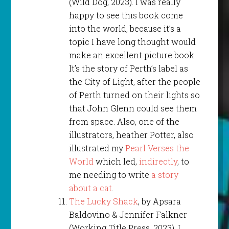
(Wild Dog, 2023). I was really
happy to see this book come
into the world, because it’s a
topic I have long thought would
make an excellent picture book.
It’s the story of Perth’s label as
the City of Light, after the people
of Perth turned on their lights so
that John Glenn could see them
from space. Also, one of the
illustrators, heather Potter, also
illustrated my
Pearl Verses the
World
which led,
indirectly
, to
me needing to write
a story
about a cat
.
The Lucky Shack
, by Apsara
Baldovino & Jennifer Falkner
(Working Title Press, 2023). I