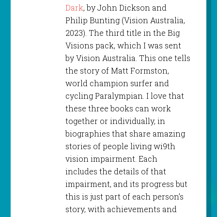
Dark
, by John Dickson and
Philip Bunting (Vision Australia,
2023). The third title in the Big
Visions pack, which I was sent
by Vision Australia. This one tells
the story of Matt Formston,
world champion surfer and
cycling Paralympian. I love that
these three books can work
together or individually, in
biographies that share amazing
stories of people living wi9th
vision impairment. Each
includes the details of that
impairment, and its progress but
this is just part of each person’s
story, with achievements and