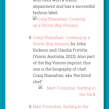
impairment and has a successful
fashion label.
Craig Shanahan: Cooking up a
Storm (Big Visions)
, by John
Dickson and Claudia Frittitta
(Vision Australia, 2023). Also part
of the Big Visions imprint, this
one is the biography of chef
Craig Shanahan, aka ‘the blind
chef’.
Matt Formston: Surfing in the