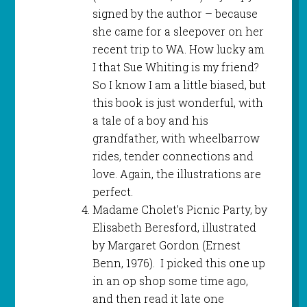
signed by the author – because
she came for a sleepover on her
recent trip to WA. How lucky am
I that Sue Whiting is my friend?
So I know I am a little biased, but
this book is just wonderful, with
a tale of a boy and his
grandfather, with wheelbarrow
rides, tender connections and
love. Again, the illustrations are
perfect.
Madame Cholet’s Picnic Party, by
Elisabeth Beresford, illustrated
by Margaret Gordon (Ernest
Benn, 1976). I picked this one up
in an op shop some time ago,
and then read it late one