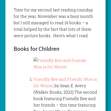
Time for my second last reading roundup
for the year. November was a busy month
but I still managed to read 16 books – a
total helped by the fact that lots of them
were picture books. Here’s what I read:
Books for Children
Friendly Bee and Friends: Woe is
for Worm!
, by Sean E. Avery
(Walker Books, 2023).The second
book featuring Friendly Bee and
her friends – this time featuring