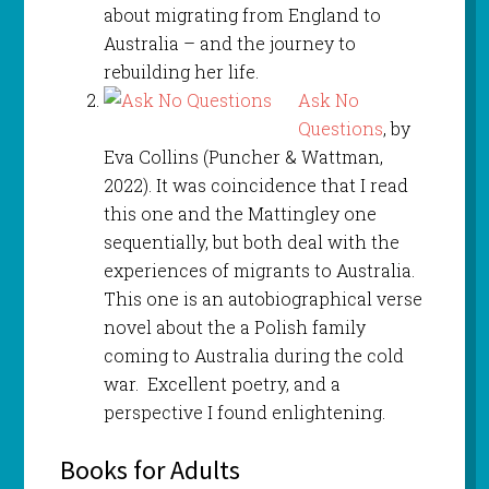
about migrating from England to
Australia – and the journey to
rebuilding her life.
Ask No
Questions
, by
Eva Collins (Puncher & Wattman,
2022). It was coincidence that I read
this one and the Mattingley one
sequentially, but both deal with the
experiences of migrants to Australia.
This one is an autobiographical verse
novel about the a Polish family
coming to Australia during the cold
war. Excellent poetry, and a
perspective I found enlightening.
Books for Adults