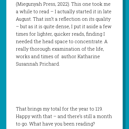
(Miegunyah Press, 2022). This one took me
a while to read – I actually started it in late
August. That isn’t a reflection on its quality
– but as it is quite dense, I put it aside a few
times for lighter, quicker reads, finding I
needed the head space to concentrate. A
really thorough examination of the life,
works and times of author Katharine
Susannah Prichard.
That brings my total for the year to 119.
Happy with that – and there’s still a month
to go. What have you been reading?