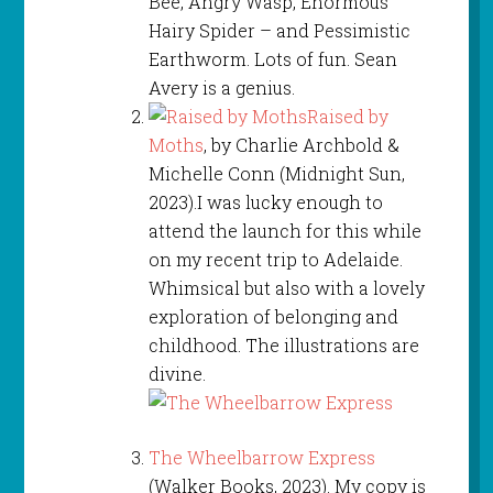
Bee, Angry Wasp, Enormous
Hairy Spider – and Pessimistic
Earthworm. Lots of fun. Sean
Avery is a genius.
Raised by
Moths
, by Charlie Archbold &
Michelle Conn (Midnight Sun,
2023).I was lucky enough to
attend the launch for this while
on my recent trip to Adelaide.
Whimsical but also with a lovely
exploration of belonging and
childhood. The illustrations are
divine.
The Wheelbarrow Express
(Walker Books, 2023). My copy is