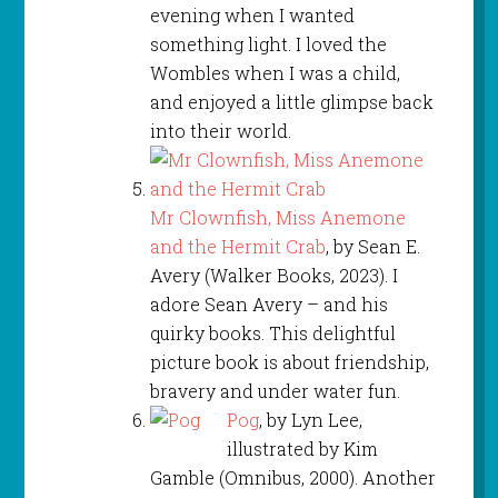
evening when I wanted
something light. I loved the
Wombles when I was a child,
and enjoyed a little glimpse back
into their world.
Mr Clownfish, Miss Anemone
and the Hermit Crab
, by Sean E.
Avery (Walker Books, 2023). I
adore Sean Avery – and his
quirky books. This delightful
picture book is about friendship,
bravery and under water fun.
Pog
, by Lyn Lee,
illustrated by Kim
Gamble (Omnibus, 2000). Another