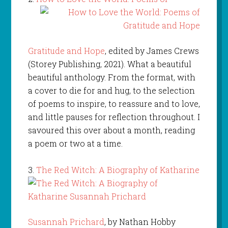
Gratitude and Hope
, edited by James Crews
(Storey Publishing, 2021). What a beautiful
beautiful anthology. From the format, with
a cover to die for and hug, to the selection
of poems to inspire, to reassure and to love,
and little pauses for reflection throughout. I
savoured this over about a month, reading
a poem or two at a time.
3.
The Red Witch: A Biography of Katharine
Susannah Prichard
, by Nathan Hobby