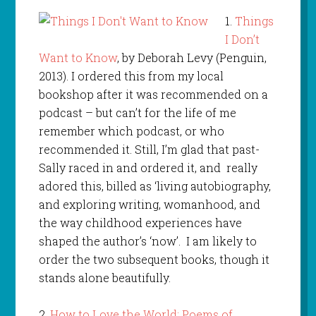
1.
Things
I Don’t
Want to Know
, by Deborah Levy (Penguin,
2013). I ordered this from my local
bookshop after it was recommended on a
podcast – but can’t for the life of me
remember which podcast, or who
recommended it. Still, I’m glad that past-
Sally raced in and ordered it, and really
adored this, billed as ‘living autobiography,
and exploring writing, womanhood, and
the way childhood experiences have
shaped the author’s ‘now’. I am likely to
order the two subsequent books, though it
stands alone beautifully.
2.
How to Love the World: Poems of