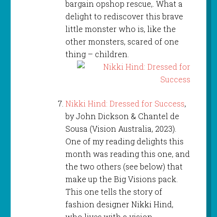
bargain opshop rescue,. What a
delight to rediscover this brave
little monster who is, like the
other monsters, scared of one
thing – children.
Nikki Hind: Dressed for Success
,
by John Dickson & Chantel de
Sousa (Vision Australia, 2023).
One of my reading delights this
month was reading this one, and
the two others (see below) that
make up the Big Visions pack.
This one tells the story of
fashion designer Nikki Hind,
who lives with a vision