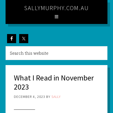
SALLYMURPHY.COM.AU
What I Read in November
2023
DECEMBER 4, 2023
BY
SALLY