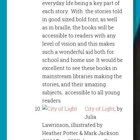
everyday life being a key part of
each story. With the stories told
in good sized bold font, as well
as in braille, the books will be
accessible to readers with any
level of vision and this makes
such a wonderful aid both for
school and home use. It would be
excellent to see these books in
mainstream libraries making the
stories, and their amazing
subjects, accessible to all young
readers.
City of Light
, by
Julia
Lawrinson, illustrated by
Heather Potter & Mark Jackson