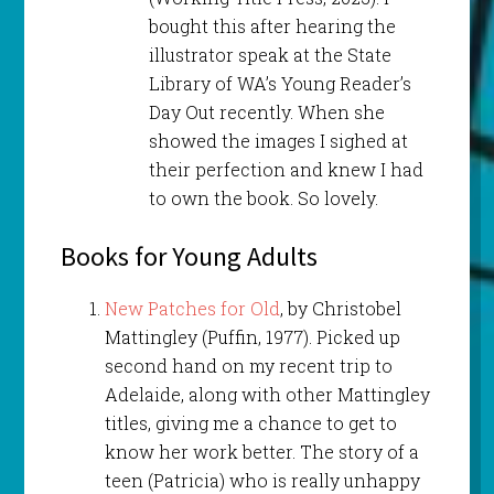
bought this after hearing the
illustrator speak at the State
Library of WA’s Young Reader’s
Day Out recently. When she
showed the images I sighed at
their perfection and knew I had
to own the book. So lovely.
Books for Young Adults
New Patches for Old
, by Christobel
Mattingley (Puffin, 1977). Picked up
second hand on my recent trip to
Adelaide, along with other Mattingley
titles, giving me a chance to get to
know her work better. The story of a
teen (Patricia) who is really unhappy