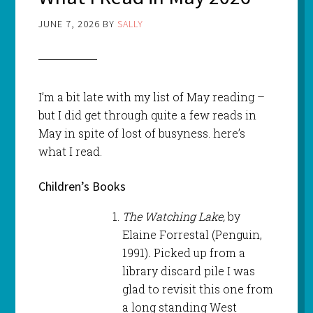
JUNE 7, 2026
BY
SALLY
I’m a bit late with my list of May reading –
but I did get through quite a few reads in
May in spite of lost of busyness. here’s
what I read.
Children’s Books
The Watching Lake,
by
Elaine Forrestal (Penguin,
1991)
.
Picked up from a
library discard pile I was
glad to revisit this one from
a long standing West