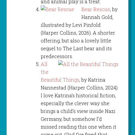
and animal play is a treat.
Bear Rescue
, by
Hannah Gold,
illustrated by Levi Pinfold
(Harper Collins, 2026). A shorter
offering, but also a lovely little
sequel to The Last bear and its
predecessors.
All
the
Beautiful Things
, by Katrina
Nannestad (Harper Collins, 2024).
I love Katrina’s historical fiction,
especially the clever way she
brings a child’s view inside Nazi
Germany, but somehow I’d
missed reading this one when it
came out. Glad I’ve fixed that