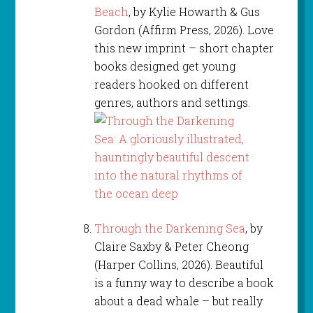
Beach
, by Kylie Howarth & Gus
Gordon (Affirm Press, 2026). Love
this new imprint – short chapter
books designed get young
readers hooked on different
genres, authors and settings.
Through the Darkening Sea
, by
Claire Saxby & Peter Cheong
(Harper Collins, 2026). Beautiful
is a funny way to describe a book
about a dead whale – but really