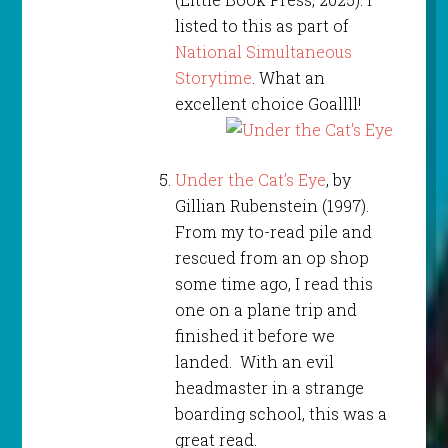
listed to this as part of
National Simultaneous
Storytime
. What an
excellent choice Goallll!
Under the Cat’s Eye
, by
Gillian Rubenstein (1997).
From my to-read pile and
rescued from an op shop
some time ago, I read this
one on a plane trip and
finished it before we
landed. With an evil
headmaster in a strange
boarding school, this was a
great read.