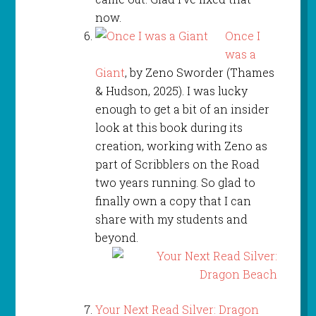
now.
Once I
was a
Giant
, by Zeno Sworder (Thames
& Hudson, 2025). I was lucky
enough to get a bit of an insider
look at this book during its
creation, working with Zeno as
part of Scribblers on the Road
two years running. So glad to
finally own a copy that I can
share with my students and
beyond.
Your Next Read Silver: Dragon