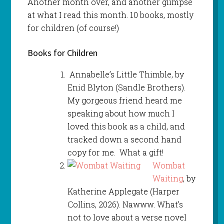
Another month over, and another glimpse
at what I read this month. 10 books, mostly
for children (of course!)
Books for Children
Annabelle’s Little Thimble, by
Enid Blyton (Sandle Brothers).
My gorgeous friend heard me
speaking about how much I
loved this book as a child, and
tracked down a second hand
copy for me. What a gift!
Wombat
Waiting
, by
Katherine Applegate (Harper
Collins, 2026). Nawww. What’s
not to love about a verse novel