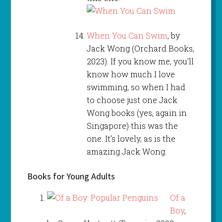
When You Can Swim
, by
Jack Wong (Orchard Books,
2023). If you know me, you’ll
know how much I love
swimming, so when I had
to choose just one Jack
Wong books (yes, again in
Singapore) this was the
one. It’s lovely, as is the
amazing Jack Wong.
Books for Young Adults
Of a
Boy
,