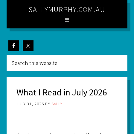
SALLYMURPHY.COM.AU
What I Read in July 2026
JULY 31, 2026
BY
SALLY