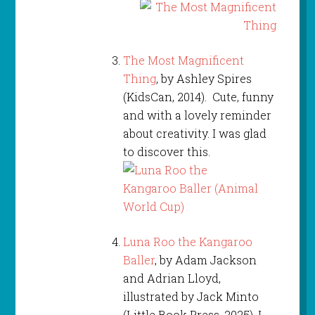
The Most Magnificent
Thing
, by Ashley Spires
(KidsCan, 2014). Cute, funny
and with a lovely reminder
about creativity. I was glad
to discover this.
Luna Roo the Kangaroo
Baller
, by Adam Jackson
and Adrian Lloyd,
illustrated by Jack Minto
(Little Book Press, 2025). I