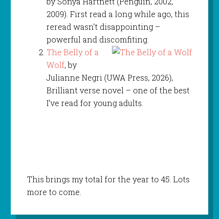
by Sonya Hartnett (Penguin, 2002,
2009). First read a long while ago, this
reread wasn’t disappointing –
powerful and discomfiting.
The Belly of a
Wolf
, by
Julianne Negri (UWA Press, 2026),
Brilliant verse novel – one of the best
I’ve read for young adults.
This brings my total for the year to 45. Lots
more to come.