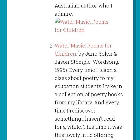
Australian author who I
admire.
Water Music: Poems for
Children
, by Jane Yolen &
Jason Stemple, Wordsong,
1995). Every time I teach a
class about poetry to my
education students I take in
a collection of poetry books
from my library. And every
time I rediscover
something I haven’t read
for a while. This time it was
this lovely little offering.