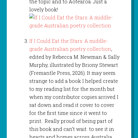
the topic and to Aotearoa. Just a
lovely book!
If I Could Eat the Stars: A middle-
grade Australian poetry collection
,
edited by Rebecca M. Newman & Sally
Murphy, illustrated by Briony Stewart
(Fremantle Press, 2026). It may seem
strange to add a book I helped create
to my reading list for the month but
when my contributor copies arrived I
sat down and read it cover to cover
for the first time since it went to
print. Really proud of being part of
this book and can’t wait to see it in
hearts and homes across Australia.