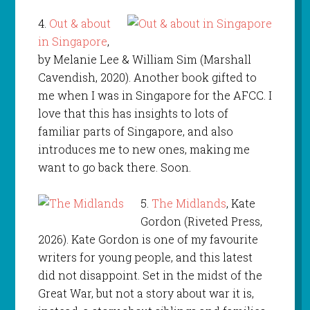
4.
Out & about
in Singapore
,
by Melanie Lee & William Sim (Marshall
Cavendish, 2020). Another book gifted to
me when I was in Singapore for the AFCC. I
love that this has insights to lots of
familiar parts of Singapore, and also
introduces me to new ones, making me
want to go back there. Soon.
5.
The Midlands
, Kate
Gordon (Riveted Press,
2026). Kate Gordon is one of my favourite
writers for young people, and this latest
did not disappoint. Set in the midst of the
Great War, but not a story about war it is,