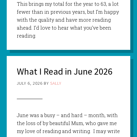
This brings my total for the year to 63, a lot
fewer than in previous years, but I’m happy
with the quality and have more reading
ahead. I’d love to hear what you’ve been
reading.
What I Read in June 2026
JULY 6, 2026
BY
SALLY
June was a busy – and hard – month, with
the loss of by beautiful Mum, who gave me
my love of reading and writing. I may write