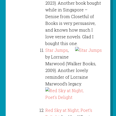
2023). Another book bought
while in Singapore –
Denise from Closetful of
Books is very persuasive,
and knows how much I
love verse novels. Glad I
bought this one.
Star Jumps
,
by Lorraine
Marwood (Walker Books,
2009). Another lovely
reminder of Lorraine
Marwood’s legacy.
Red Sky at Night; Poet’s