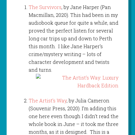
The Survivors
, by Jane Harper (Pan
Macmillan, 2020). This had been in my
audiobook queue for quite a while, and
proved the perfect listen for several
long car trips up and down to Perth
this month. I like Jane Harper’s
crime/mystery writing – lots of
character development and twists
and turns.
The Artist’s Way
, by Julia Cameron
(Souvenir Press, 2020). I’m adding this
one here even though I didn’t read the
whole book in June – it took me three
months, as it is designed. This is a