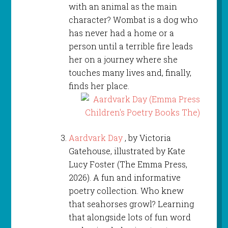
with an animal as the main
character? Wombat is a dog who
has never had a home or a
person until a terrible fire leads
her on a journey where she
touches many lives and, finally,
finds her place.
Aardvark Day
, by Victoria
Gatehouse, illustrated by Kate
Lucy Foster (The Emma Press,
2026). A fun and informative
poetry collection. Who knew
that seahorses growl? Learning
that alongside lots of fun word