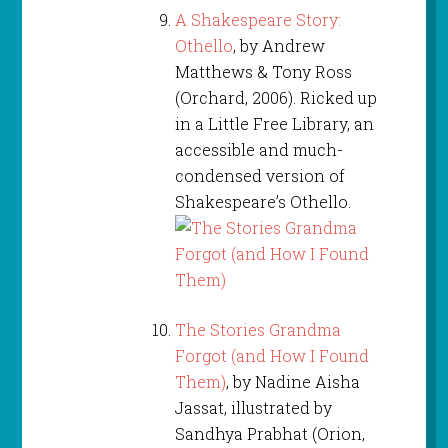
A Shakespeare Story:
Othello
, by Andrew
Matthews & Tony Ross
(Orchard, 2006). Ricked up
in a Little Free Library, an
accessible and much-
condensed version of
Shakespeare’s Othello.
The Stories Grandma
Forgot (and How I Found
Them)
, by Nadine Aisha
Jassat, illustrated by
Sandhya Prabhat (Orion,