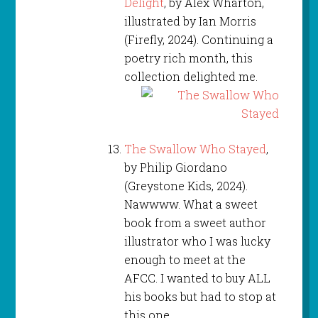
Delight
, by Alex Wharton,
illustrated by Ian Morris
(Firefly, 2024). Continuing a
poetry rich month, this
collection delighted me.
The Swallow Who Stayed
,
by Philip Giordano
(Greystone Kids, 2024).
Nawwww. What a sweet
book from a sweet author
illustrator who I was lucky
enough to meet at the
AFCC. I wanted to buy ALL
his books but had to stop at
this one.