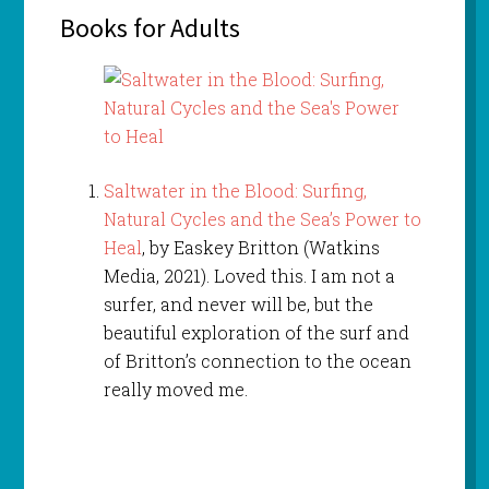
Books for Adults
Saltwater in the Blood: Surfing,
Natural Cycles and the Sea’s Power to
Heal
, by Easkey Britton (Watkins
Media, 2021). Loved this. I am not a
surfer, and never will be, but the
beautiful exploration of the surf and
of Britton’s connection to the ocean
really moved me.