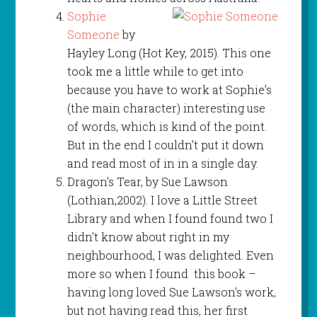
Sophie
Someone
by
Hayley Long (Hot Key, 2015). This one
took me a little while to get into
because you have to work at Sophie’s
(the main character) interesting use
of words, which is kind of the point.
But in the end I couldn’t put it down
and read most of in in a single day.
Dragon’s Tear, by Sue Lawson
(Lothian,2002). I love a Little Street
Library and when I found found two I
didn’t know about right in my
neighbourhood, I was delighted. Even
more so when I found this book –
having long loved Sue Lawson’s work,
but not having read this, her first