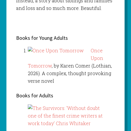
instead, a story about siblings and families
and loss and so much more. Beautiful.
Books for Young Adults
Once
Upon
Tomorrow
, by Karen Comer (Lothian,
2026). A complex, thought provoking
verse novel
Books for Adults