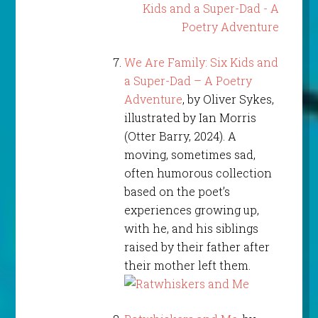
We Are Family: Six Kids and
a Super-Dad – A Poetry
Adventure
, by Oliver Sykes,
illustrated by Ian Morris
(Otter Barry, 2024). A
moving, sometimes sad,
often humorous collection
based on the poet’s
experiences growing up,
with he, and his siblings
raised by their father after
their mother left them.