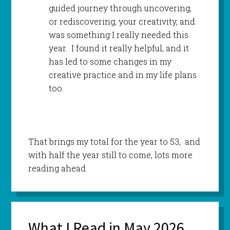
guided journey through uncovering,
or rediscovering, your creativity, and
was something I really needed this
year. I found it really helpful, and it
has led to some changes in my
creative practice and in my life plans
too.
That brings my total for the year to 53, and
with half the year still to come, lots more
reading ahead.
What I Read in May 2026