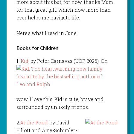
more about this but, for now, thanks Mum
for that great gift, which now more than
ever helps me navigate life.
Here’s what I read in June:
Books for Children
1.
Kid
, by Peter Carnavas (UQP, 2026). Oh
wow. I love this. Kid is cute, brave and
surrounded by unlikely friends.
2.
At the Pond
, by David
Elliott and Amy-Schimler-