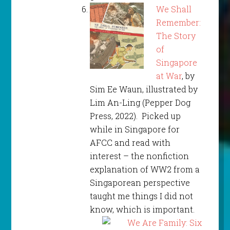
We Shall
Remember:
The Story
of
Singapore
at War
, by
Sim Ee Waun, illustrated by
Lim An-Ling (Pepper Dog
Press, 2022). Picked up
while in Singapore for
AFCC and read with
interest – the nonfiction
explanation of WW2 from a
Singaporean perspective
taught me things I did not
know, which is important.