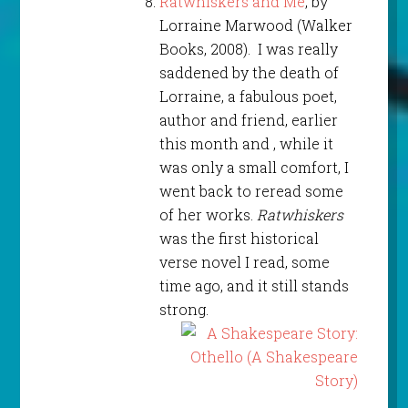
Ratwhiskers and Me
, by
Lorraine Marwood (Walker
Books, 2008). I was really
saddened by the death of
Lorraine, a fabulous poet,
author and friend, earlier
this month and , while it
was only a small comfort, I
went back to reread some
of her works.
Ratwhiskers
was the first historical
verse novel I read, some
time ago, and it still stands
strong.