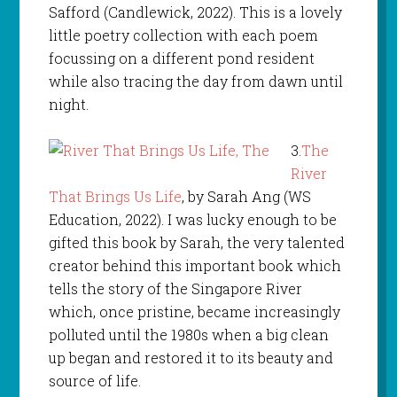
Safford (Candlewick, 2022). This is a lovely
little poetry collection with each poem
focussing on a different pond resident
while also tracing the day from dawn until
night.
3.
The
River
That Brings Us Life
, by Sarah Ang (WS
Education, 2022). I was lucky enough to be
gifted this book by Sarah, the very talented
creator behind this important book which
tells the story of the Singapore River
which, once pristine, became increasingly
polluted until the 1980s when a big clean
up began and restored it to its beauty and
source of life.