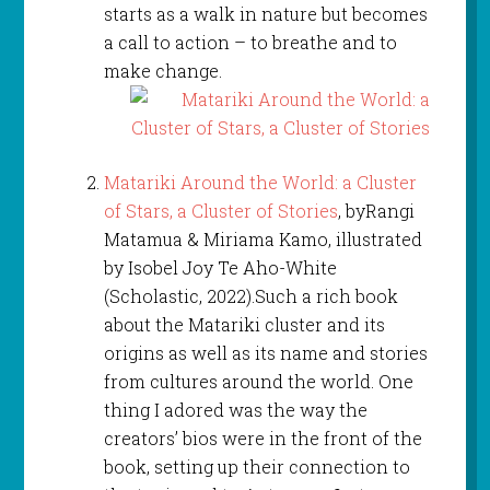
starts as a walk in nature but becomes
a call to action – to breathe and to
make change.
Matariki Around the World: a Cluster
of Stars, a Cluster of Stories
, byRangi
Matamua & Miriama Kamo, illustrated
by Isobel Joy Te Aho-White
(Scholastic, 2022).Such a rich book
about the Matariki cluster and its
origins as well as its name and stories
from cultures around the world. One
thing I adored was the way the
creators’ bios were in the front of the
book, setting up their connection to