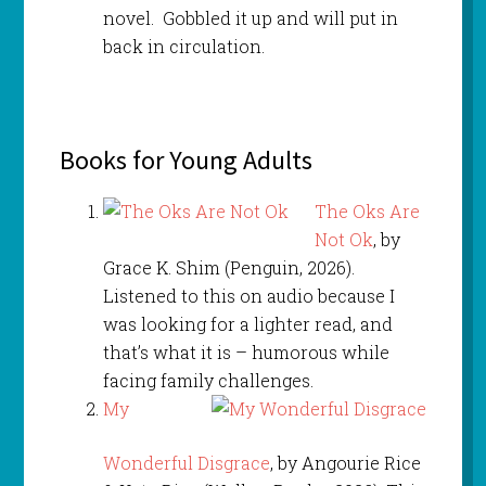
novel. Gobbled it up and will put in
back in circulation.
Books for Young Adults
The Oks Are
Not Ok
, by
Grace K. Shim (Penguin, 2026).
Listened to this on audio because I
was looking for a lighter read, and
that’s what it is – humorous while
facing family challenges.
My
Wonderful Disgrace
, by Angourie Rice