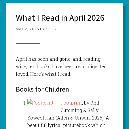
What I Read in April 2026
MAY 2, 2026
BY
SALLY
April has been and gone, and, reading-
wise, ten books have been read, digested,
loved. Here’s what I read:
Books for Children
Footprint
, by Phil
Cumming & Sally
Soweol Han (Allen & Unwin, 2025). A
beautiful lyrical picturebook which