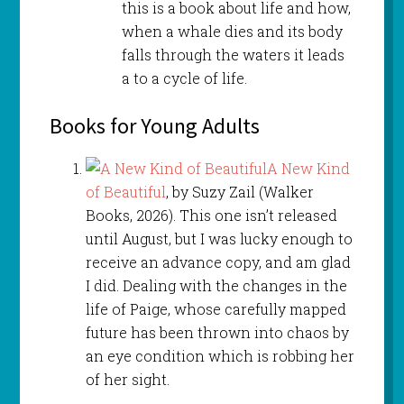
this is a book about life and how,
when a whale dies and its body
falls through the waters it leads
a to a cycle of life.
Books for Young Adults
A New Kind
of Beautiful
, by Suzy Zail (Walker
Books, 2026). This one isn’t released
until August, but I was lucky enough to
receive an advance copy, and am glad
I did. Dealing with the changes in the
life of Paige, whose carefully mapped
future has been thrown into chaos by
an eye condition which is robbing her
of her sight.