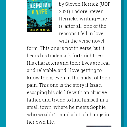
by Steven Herrick (UQP,
2021). I adore Steven
Herrick’s writing – he
is, after all, one of the
reasons I fell in love
with the verse novel
form. This one is not in verse, but it
bears his trademark forthrightness.
His characters and their lives are real
and relatable, and I love getting to
know them, even in the midst of their
pain. This one is the story if Isaac,
escaping his old life with an abusive
father, and trying to find himself in a
small town, where he meets Sophie,
who wouldn’t mind a bit of change in
her own life.