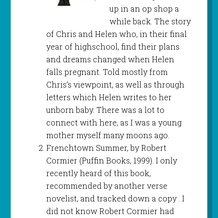
up in an op shop a
while back. The story
of Chris and Helen who, in their final
year of highschool, find their plans
and dreams changed when Helen
falls pregnant. Told mostly from
Chris’s viewpoint, as well as through
letters which Helen writes to her
unborn baby. There was a lot to
connect with here, as I was a young
mother myself many moons ago.
Frenchtown Summer, by Robert
Cormier (Puffin Books, 1999). I only
recently heard of this book,
recommended by another verse
novelist, and tracked down a copy . I
did not know Robert Cormier had