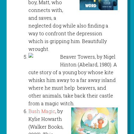
boy, Matt, who
connects with,
and saves, a
neglected dog while also finding a
way to confront the depression
which is gripping him. Beautifully
wrought.
Beaver Towers, by Nigel
Hinton (Abelard, 1980). A
cute story of a young boy whose kite
whisks him away to a far away island
where he must help beavers, and
other animals, take back their castle
from a magic witch.
Bush Magic
, by
Kylie Howarth
(Walker Books,