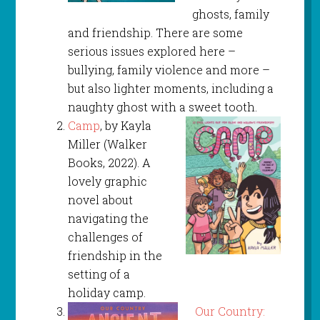
ghosts, family
and friendship. There are some
serious issues explored here –
bullying, family violence and more –
but also lighter moments, including a
naughty ghost with a sweet tooth.
Camp
, by Kayla
Miller (Walker
Books, 2022). A
lovely graphic
novel about
navigating the
challenges of
friendship in the
setting of a
holiday camp.
Our Country: