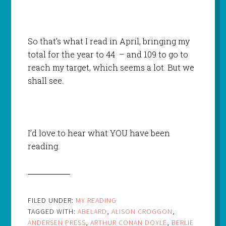
So that’s what I read in April, bringing my
total for the year to 44 – and 109 to go to
reach my target, which seems a lot. But we
shall see.
I’d love to hear what YOU have been
reading.
FILED UNDER:
MY READING
TAGGED WITH:
ABELARD
,
ALISON CROGGON
,
ANDERSEN PRESS
,
ARTHUR CONAN DOYLE
,
BERLIE