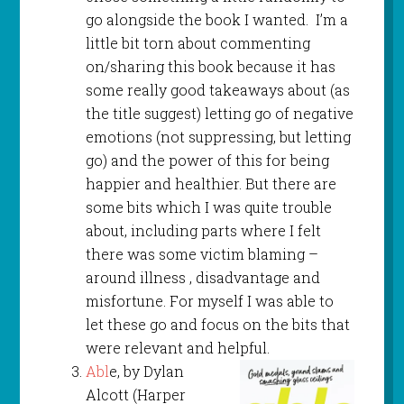
go alongside the book I wanted. I’m a
little bit torn about commenting
on/sharing this book because it has
some really good takeaways about (as
the title suggest) letting go of negative
emotions (not suppressing, but letting
go) and the power of this for being
happier and healthier. But there are
some bits which I was quite trouble
about, including parts where I felt
there was some victim blaming –
around illness , disadvantage and
misfortune. For myself I was able to
let these go and focus on the bits that
were relevant and helpful.
Abl
e, by Dylan
Alcott (Harper