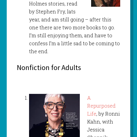
Holmes stories, read
by Stephen Fry, lats
year, and am still going – after this
one there are two more books to go.
I’m still enjoying them, and have to
confess I’m a little sad to be coming to
the end.
Nonfiction for Adults
A
Repurposed
Life
, by Ronni
Kahn, with
Jessica