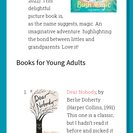
2022). This
delightful
picture book is,
as the name suggests, magic. An
imaginative adventure highlighting
the bond between littles and
grandparents. Love it!
Books for Young Adults
Dear Nobody
, by
Berlie Doherty
(Harper Collins, 1991).
This one is a classic,
but I hadn’t read it
before and picked it