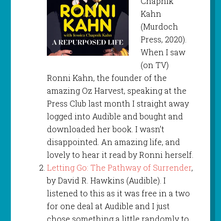
Chapnik
Kahn
(Murdoch
Press, 2020).
When I saw
(on TV)
Ronni Kahn, the founder of the
amazing Oz Harvest, speaking at the
Press Club last month I straight away
logged into Audible and bought and
downloaded her book. I wasn’t
disappointed. An amazing life, and
lovely to hear it read by Ronni herself.
Letting Go: The Pathway of Surrender
,
by David R. Hawkins (Audible). I
listened to this as it was free in a two
for one deal at Audible and I just
chose something a little randomly to