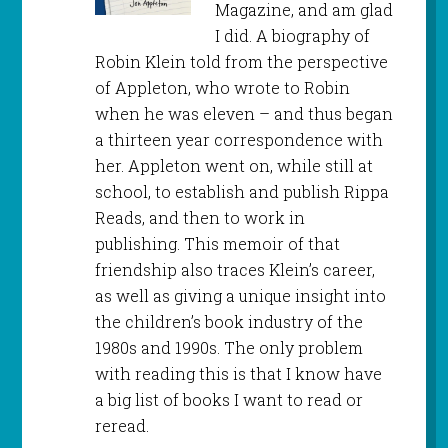
Magazine, and am glad
I did. A biography of
Robin Klein told from the perspective
of Appleton, who wrote to Robin
when he was eleven – and thus began
a thirteen year correspondence with
her. Appleton went on, while still at
school, to establish and publish Rippa
Reads, and then to work in
publishing. This memoir of that
friendship also traces Klein’s career,
as well as giving a unique insight into
the children’s book industry of the
1980s and 1990s. The only problem
with reading this is that I know have
a big list of books I want to read or
reread.