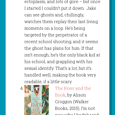
ectoplasm, and lots of gore – but once
I started I couldn’t put it down. Jake
can see ghosts and, chillingly,
watches them replay their last living
moments on a loop. He’s being
targeted by the perpetrator of a
recent school shooting, and it seems
the ghost has plans for him. If that
isn’t enough, he’s the only black kid at
his school, and grappling with his
sexual identify. That’s a lot, but it’s
handled well, making the book very
readable, if a little scary.
The River and the
Book
, by Alison
Croggon (Walker
Books, 2015). I’m not
sure why I hadn’t read