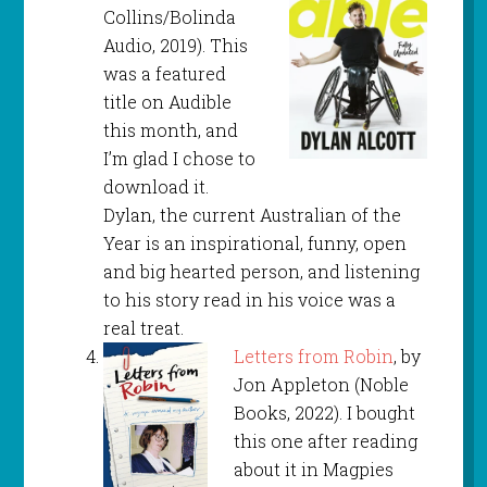
Collins/Bolinda
Audio, 2019). This
was a featured
title on Audible
this month, and
I’m glad I chose to
download it.
Dylan, the current Australian of the
Year is an inspirational, funny, open
and big hearted person, and listening
to his story read in his voice was a
real treat.
Letters from Robin
, by
Jon Appleton (Noble
Books, 2022). I bought
this one after reading
about it in Magpies