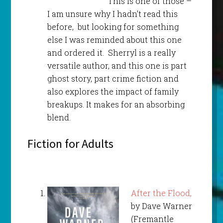
This is one of those –
I am unsure why I hadn’t read this
before, but looking for something
else I was reminded about this one
and ordered it. Sherryl is a really
versatile author, and this one is part
ghost story, part crime fiction and
also explores the impact of family
breakups. It makes for an absorbing
blend.
Fiction for Adults
After the Flood,
by Dave Warner
(Fremantle