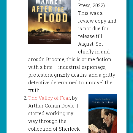
Press, 2022).
This was a
review copy and
is not due for
release till
August. Set
chiefly in and
aroudn Broome, this is crime fiction
with a bite – industrial espionage,
protesters, grizzly deaths, and a gritty
detective determined to unravel the
truth.
The Valley of Fear
, by
Arthur Conan Doyle. I
started working my
way through the
collection of Sherlock