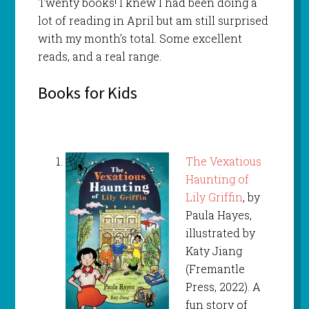
Twenty books! I knew I had been doing a
lot of reading in April but am still surprised
with my month’s total. Some excellent
reads, and a real range.
Books for Kids
The Vexatious
Haunting of
Lily Griffin
, by
Paula Hayes,
illustrated by
Katy Jiang
(Fremantle
Press, 2022). A
fun story of