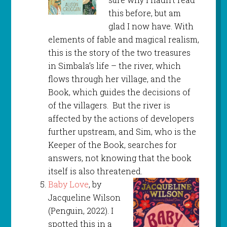
this before, but am
glad I now have. With
elements of fable and magical realism,
this is the story of the two treasures
in Simbala’s life – the river, which
flows through her village, and the
Book, which guides the decisions of
of the villagers. But the river is
affected by the actions of developers
further upstream, and Sim, who is the
Keeper of the Book, searches for
answers, not knowing that the book
itself is also threatened.
Baby Love
, by
Jacqueline Wilson
(Penguin, 2022). I
spotted this in a