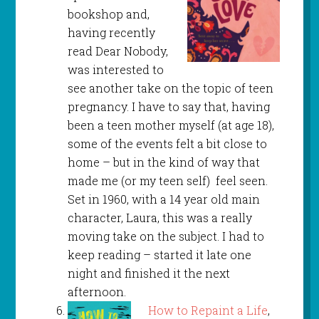
bookshop and,
having recently
read Dear Nobody,
was interested to
see another take on the topic of teen
pregnancy. I have to say that, having
been a teen mother myself (at age 18),
some of the events felt a bit close to
home – but in the kind of way that
made me (or my teen self) feel seen.
Set in 1960, with a 14 year old main
character, Laura, this was a really
moving take on the subject. I had to
keep reading – started it late one
night and finished it the next
afternoon.
How to Repaint a Life
,