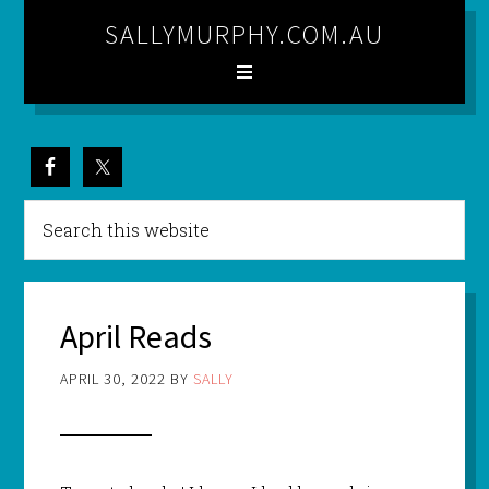
SALLYMURPHY.COM.AU
April Reads
APRIL 30, 2022
BY
SALLY