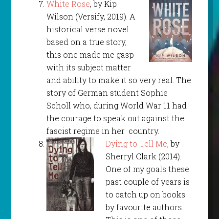
White Rose
, by Kip
Wilson (Versify, 2019). A
historical verse novel
based on a true story,
this one made me gasp
with its subject matter
and ability to make it so very real. The
story of German student Sophie
Scholl who, during World War 11 had
the courage to speak out against the
fascist regime in her country.
Dying to Tell Me
, by
Sherryl Clark (2014).
One of my goals these
past couple of years is
to catch up on books
by favourite authors.