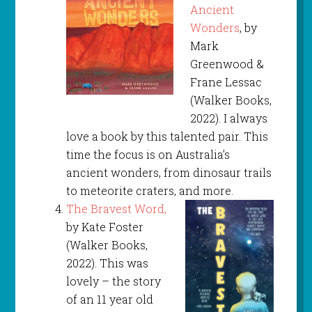
Ancient
Wonders
, by
Mark
Greenwood &
Frane Lessac
(Walker Books,
2022). I always
love a book by this talented pair. This
time the focus is on Australia’s
ancient wonders, from dinosaur trails
to meteorite craters, and more.
The Bravest Word,
by Kate Foster
(Walker Books,
2022). This was
lovely – the story
of an 11 year old