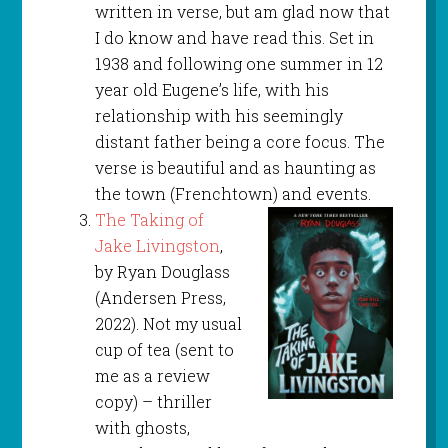
written in verse, but am glad now that
I do know and have read this. Set in
1938 and following one summer in 12
year old Eugene’s life, with his
relationship with his seemingly
distant father being a core focus. The
verse is beautiful and as haunting as
the town (Frenchtown) and events.
The Taking of
Jake Livingston
,
by Ryan Douglass
(Andersen Press,
2022). Not my usual
cup of tea (sent to
me as a review
copy) – thriller
with ghosts,