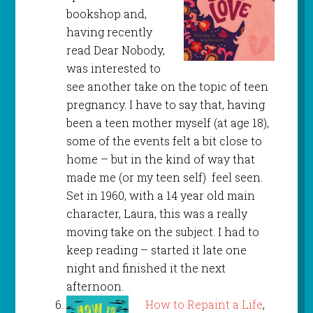
bookshop and,
having recently
read Dear Nobody,
was interested to
see another take on the topic of teen
pregnancy. I have to say that, having
been a teen mother myself (at age 18),
some of the events felt a bit close to
home – but in the kind of way that
made me (or my teen self) feel seen.
Set in 1960, with a 14 year old main
character, Laura, this was a really
moving take on the subject. I had to
keep reading – started it late one
night and finished it the next
afternoon.
How to Repaint a Life
,