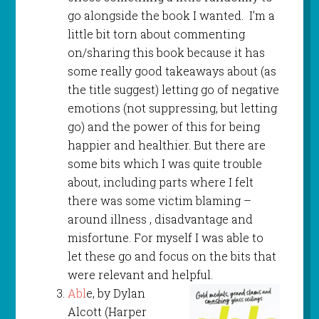
go alongside the book I wanted. I’m a
little bit torn about commenting
on/sharing this book because it has
some really good takeaways about (as
the title suggest) letting go of negative
emotions (not suppressing, but letting
go) and the power of this for being
happier and healthier. But there are
some bits which I was quite trouble
about, including parts where I felt
there was some victim blaming –
around illness , disadvantage and
misfortune. For myself I was able to
let these go and focus on the bits that
were relevant and helpful.
Abl
e, by Dylan
Alcott (Harper