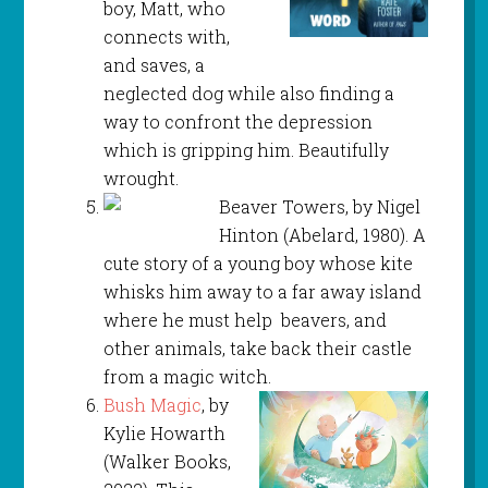
boy, Matt, who
connects with,
and saves, a
neglected dog while also finding a
way to confront the depression
which is gripping him. Beautifully
wrought.
Beaver Towers, by Nigel
Hinton (Abelard, 1980). A
cute story of a young boy whose kite
whisks him away to a far away island
where he must help beavers, and
other animals, take back their castle
from a magic witch.
Bush Magic
, by
Kylie Howarth
(Walker Books,