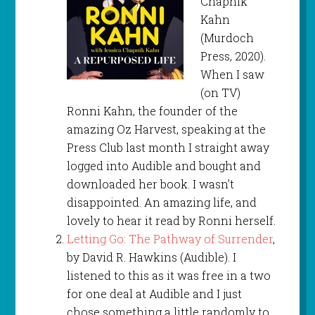
Chapnik
Kahn
(Murdoch
Press, 2020).
When I saw
(on TV)
Ronni Kahn, the founder of the
amazing Oz Harvest, speaking at the
Press Club last month I straight away
logged into Audible and bought and
downloaded her book. I wasn’t
disappointed. An amazing life, and
lovely to hear it read by Ronni herself.
Letting Go: The Pathway of Surrender
,
by David R. Hawkins (Audible). I
listened to this as it was free in a two
for one deal at Audible and I just
chose something a little randomly to