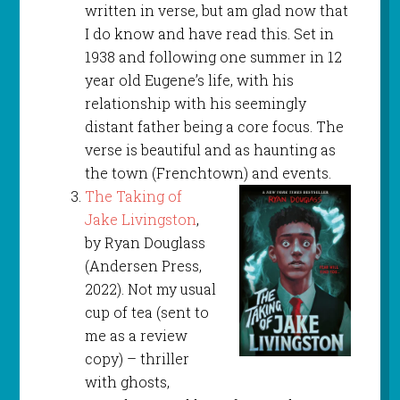
written in verse, but am glad now that
I do know and have read this. Set in
1938 and following one summer in 12
year old Eugene’s life, with his
relationship with his seemingly
distant father being a core focus. The
verse is beautiful and as haunting as
the town (Frenchtown) and events.
The Taking of
Jake Livingston
,
by Ryan Douglass
(Andersen Press,
2022). Not my usual
cup of tea (sent to
me as a review
copy) – thriller
with ghosts,