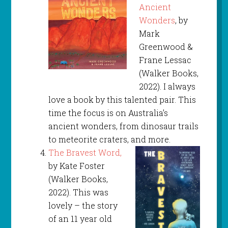
Ancient
Wonders
, by
Mark
Greenwood &
Frane Lessac
(Walker Books,
2022). I always
love a book by this talented pair. This
time the focus is on Australia’s
ancient wonders, from dinosaur trails
to meteorite craters, and more.
The Bravest Word,
by Kate Foster
(Walker Books,
2022). This was
lovely – the story
of an 11 year old