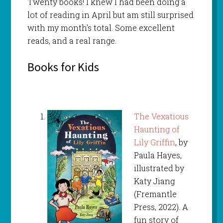
Twenty books! I knew I had been doing a
lot of reading in April but am still surprised
with my month’s total. Some excellent
reads, and a real range.
Books for Kids
The Vexatious
Haunting of
Lily Griffin
, by
Paula Hayes,
illustrated by
Katy Jiang
(Fremantle
Press, 2022). A
fun story of