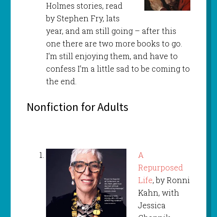
Holmes stories, read
by Stephen Fry, lats
year, and am still going – after this
one there are two more books to go.
I’m still enjoying them, and have to
confess I’m a little sad to be coming to
the end.
Nonfiction for Adults
A
Repurposed
Life
, by Ronni
Kahn, with
Jessica