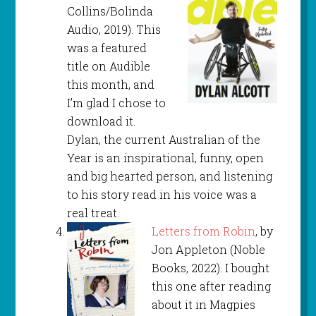
Collins/Bolinda
Audio, 2019). This
was a featured
title on Audible
this month, and
I’m glad I chose to
download it.
Dylan, the current Australian of the
Year is an inspirational, funny, open
and big hearted person, and listening
to his story read in his voice was a
real treat.
Letters from Robin
, by
Jon Appleton (Noble
Books, 2022). I bought
this one after reading
about it in Magpies