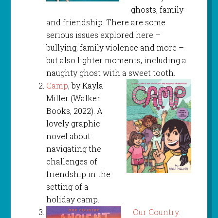
ghosts, family
and friendship. There are some
serious issues explored here –
bullying, family violence and more –
but also lighter moments, including a
naughty ghost with a sweet tooth.
Camp
, by Kayla
Miller (Walker
Books, 2022). A
lovely graphic
novel about
navigating the
challenges of
friendship in the
setting of a
holiday camp.
Our Country: