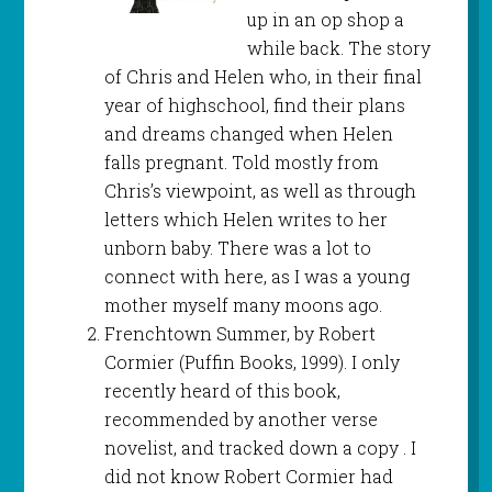
up in an op shop a
while back. The story
of Chris and Helen who, in their final
year of highschool, find their plans
and dreams changed when Helen
falls pregnant. Told mostly from
Chris’s viewpoint, as well as through
letters which Helen writes to her
unborn baby. There was a lot to
connect with here, as I was a young
mother myself many moons ago.
Frenchtown Summer, by Robert
Cormier (Puffin Books, 1999). I only
recently heard of this book,
recommended by another verse
novelist, and tracked down a copy . I
did not know Robert Cormier had