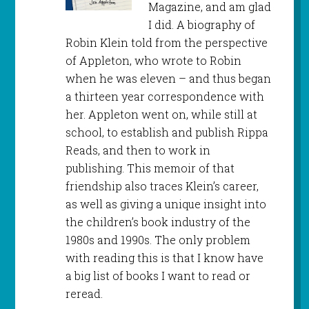
Magazine, and am glad
I did. A biography of
Robin Klein told from the perspective
of Appleton, who wrote to Robin
when he was eleven – and thus began
a thirteen year correspondence with
her. Appleton went on, while still at
school, to establish and publish Rippa
Reads, and then to work in
publishing. This memoir of that
friendship also traces Klein’s career,
as well as giving a unique insight into
the children’s book industry of the
1980s and 1990s. The only problem
with reading this is that I know have
a big list of books I want to read or
reread.