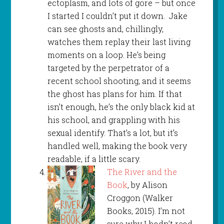
ectoplasm, and lots of gore – but once
I started I couldn’t put it down. Jake
can see ghosts and, chillingly,
watches them replay their last living
moments on a loop. He’s being
targeted by the perpetrator of a
recent school shooting, and it seems
the ghost has plans for him. If that
isn’t enough, he’s the only black kid at
his school, and grappling with his
sexual identify. That’s a lot, but it’s
handled well, making the book very
readable, if a little scary.
The River and the
Book
, by Alison
Croggon (Walker
Books, 2015). I’m not
sure why I hadn’t read