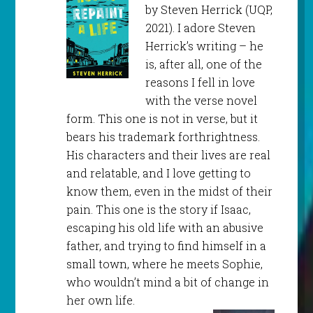
by Steven Herrick (UQP,
2021). I adore Steven
Herrick’s writing – he
is, after all, one of the
reasons I fell in love
with the verse novel
form. This one is not in verse, but it
bears his trademark forthrightness.
His characters and their lives are real
and relatable, and I love getting to
know them, even in the midst of their
pain. This one is the story if Isaac,
escaping his old life with an abusive
father, and trying to find himself in a
small town, where he meets Sophie,
who wouldn’t mind a bit of change in
her own life.