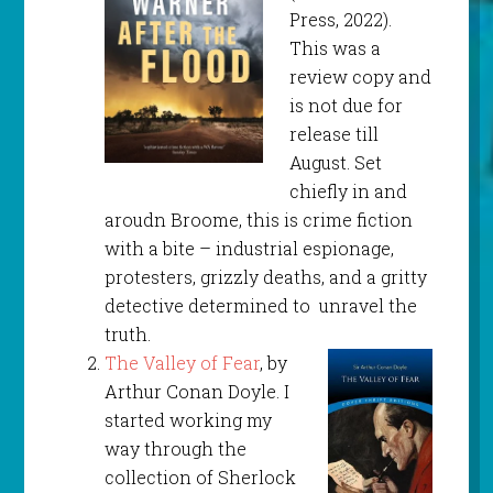
Press, 2022).
This was a
review copy and
is not due for
release till
August. Set
chiefly in and
aroudn Broome, this is crime fiction
with a bite – industrial espionage,
protesters, grizzly deaths, and a gritty
detective determined to unravel the
truth.
The Valley of Fear
, by
Arthur Conan Doyle. I
started working my
way through the
collection of Sherlock