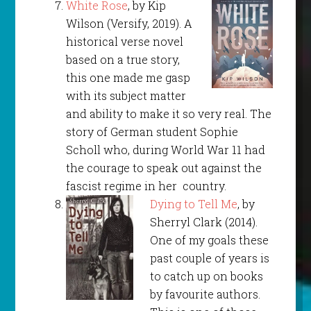
White Rose
, by Kip
Wilson (Versify, 2019). A
historical verse novel
based on a true story,
this one made me gasp
with its subject matter
and ability to make it so very real. The
story of German student Sophie
Scholl who, during World War 11 had
the courage to speak out against the
fascist regime in her country.
Dying to Tell Me
, by
Sherryl Clark (2014).
One of my goals these
past couple of years is
to catch up on books
by favourite authors.