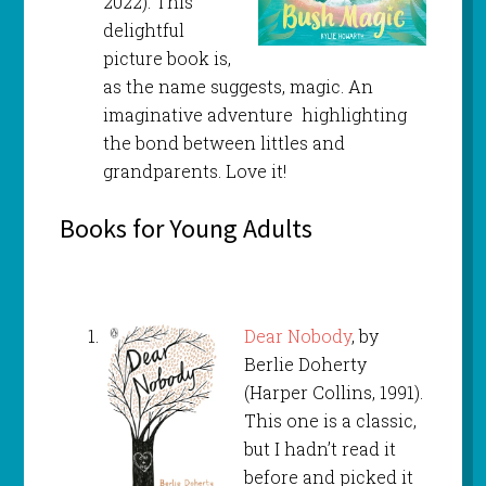
2022). This
delightful
picture book is,
as the name suggests, magic. An
imaginative adventure highlighting
the bond between littles and
grandparents. Love it!
Books for Young Adults
Dear Nobody
, by
Berlie Doherty
(Harper Collins, 1991).
This one is a classic,
but I hadn’t read it
before and picked it