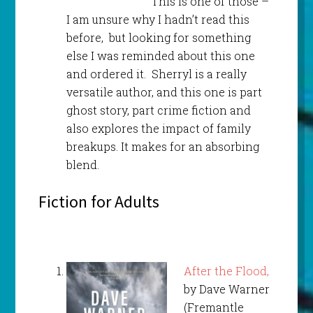
This is one of those –
I am unsure why I hadn’t read this
before, but looking for something
else I was reminded about this one
and ordered it. Sherryl is a really
versatile author, and this one is part
ghost story, part crime fiction and
also explores the impact of family
breakups. It makes for an absorbing
blend.
Fiction for Adults
After the Flood,
by Dave Warner
(Fremantle