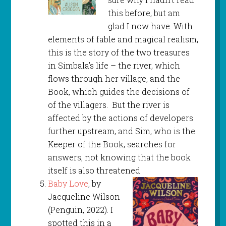
this before, but am
glad I now have. With
elements of fable and magical realism,
this is the story of the two treasures
in Simbala’s life – the river, which
flows through her village, and the
Book, which guides the decisions of
of the villagers. But the river is
affected by the actions of developers
further upstream, and Sim, who is the
Keeper of the Book, searches for
answers, not knowing that the book
itself is also threatened.
Baby Love
, by
Jacqueline Wilson
(Penguin, 2022). I
spotted this in a