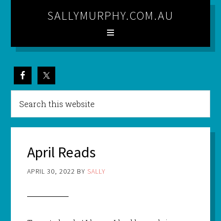
SALLYMURPHY.COM.AU
April Reads
APRIL 30, 2022
BY
SALLY