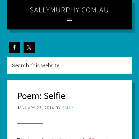
SALLYMURPHY.COM.AU
Poem: Selfie
JANUARY 23, 2014
BY
SALLY