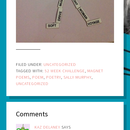
FILED UNDER:
UNCATEGORIZED
TAGGED WITH:
52 WEEK CHALLENGE
,
MAGNET
POEMS
,
POEM
,
POETRY
,
SALLY MURPHY
,
UNCATEGORIZED
Comments
KAZ DELANEY
SAYS