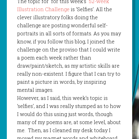
The topic for for this week’s
52-week
Illustration Challenge
is ‘Selfies’. All the
clever illustratory folks doing the
challenge are posting wonderful self-
portraits in all sorts of formats. As you may
know, if you follow this blog, I joined the
challenge on the proviso that I could write
a poem each week rather than
draw/paint/sketch, as my artistic skills are
really non-existent. I figure that I can try to
paint a picture in words, by inspiring
mental images.
However, as I said, this week’s topic is
‘selfies’, and I was really stumped as to how
I would do this using just words, though
many of my poems are, at some level, about
me. Then, as I cleaned my desk today I
moved my magnet words and whiteboard