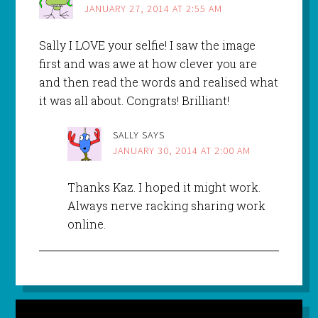
JANUARY 27, 2014 AT 2:55 AM
Sally I LOVE your selfie! I saw the image
first and was awe at how clever you are
and then read the words and realised what
it was all about. Congrats! Brilliant!
SALLY
SAYS
JANUARY 30, 2014 AT 2:00 AM
Thanks Kaz. I hoped it might work.
Always nerve racking sharing work
online.