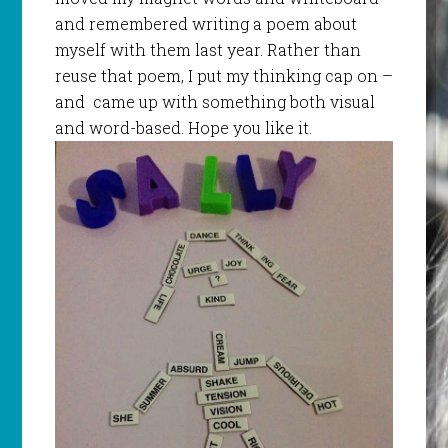
and remembered writing a poem about
myself with them last year. Rather than
reuse that poem, I put my thinking cap on –
and came up with something both visual
and word-based. Hope you like it.