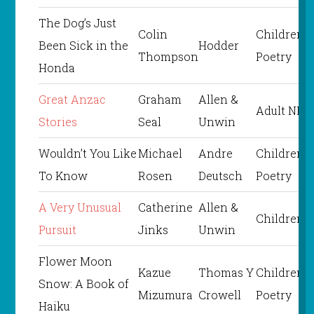
The Dog’s Just
Colin
Children’s
Been Sick in the
Hodder
Thompson
Poetry
Honda
Great Anzac
Graham
Allen &
Adult NF
Stories
Seal
Unwin
Wouldn’t You Like
Michael
Andre
Children’s
To Know
Rosen
Deutsch
Poetry
A Very Unusual
Catherine
Allen &
Children’s
Pursuit
Jinks
Unwin
Flower Moon
Kazue
Thomas Y
Children’s
Snow: A Book of
Mizumura
Crowell
Poetry
Haiku