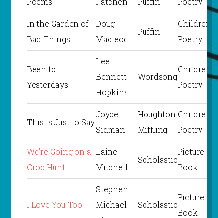
Poems
Fatchen
Puffin
Poetry
In the Garden of
Doug
Children’s
Puffin
Bad Things
Macleod
Poetry
Lee
Been to
Children’s
Bennett
Wordsong
Yesterdays
Poetry
Hopkins
Joyce
Houghton
Children’s
This is Just to Say
Sidman
Miffling
Poetry
We’re Going on a
Laine
Picture
Scholastic
Croc Hunt
Mitchell
Book
Stephen
Picture
I Love You Too
Michael
Scholastic
Book