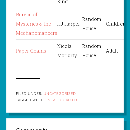
King
Bureau of
Random
Mysteries & the
HJ Harper
Children’s
House
Mechanomancers
Nicola
Random
Paper Chains
Adult
Moriarty
House
FILED UNDER:
UNCATEGORIZED
TAGGED WITH:
UNCATEGORIZED