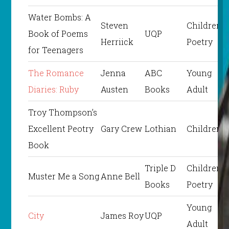
Water Bombs: A
Steven
Children’s
Book of Poems
UQP
Herriick
Poetry
for Teenagers
The Romance
Jenna
ABC
Young
Diaries: Ruby
Austen
Books
Adult
Troy Thompson’s
Excellent Peotry
Gary Crew
Lothian
Children’s
Book
Triple D
Children’s
Muster Me a Song
Anne Bell
Books
Poetry
Young
City
James Roy
UQP
Adult