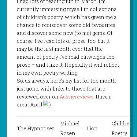
I had lots of reading fun in March. I’m
currently immersing myself in collections
of children’s poetry, which has given me a
chance to rediscover some old favourites
and discover some new (to me) gems. Of
course, I’ve read lots of prose, too, but it
may be the first month ever that the
amount of poetry I’ve read outweighs the
prose – and I like it. Hopefully it will reflect
in my own poetry writing.
So, as always, here’s my list for the month
just gone, with links to those that are
reviewed over on
Aussiereviews
. Have a
great April
Michael
Children’s
The Hypnotiser
Lion
Rosen
Poetry