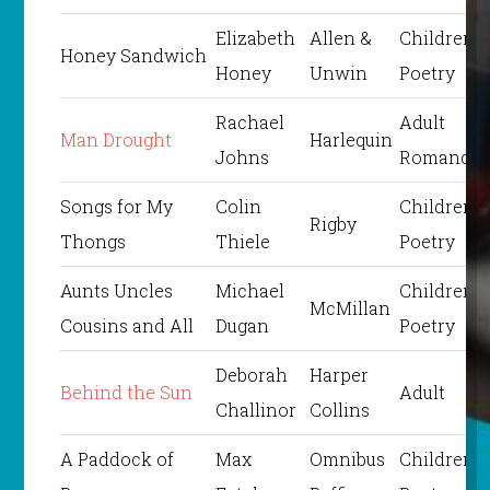
Elizabeth
Allen &
Children’s
Honey Sandwich
Honey
Unwin
Poetry
Rachael
Adult
Man Drought
Harlequin
Johns
Romance
Songs for My
Colin
Children’s
Rigby
Thongs
Thiele
Poetry
Aunts Uncles
Michael
Children’s
McMillan
Cousins and All
Dugan
Poetry
Deborah
Harper
Behind the Sun
Adult
Challinor
Collins
A Paddock of
Max
Omnibus
Children’s