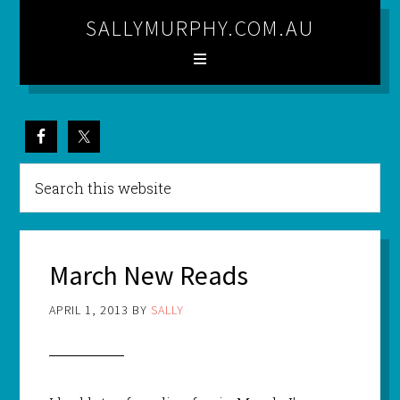
SALLYMURPHY.COM.AU
March New Reads
APRIL 1, 2013
BY
SALLY