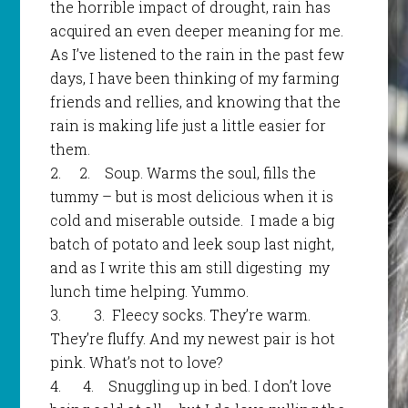
the horrible impact of drought, rain has
acquired an even deeper meaning for me.
As I’ve listened to the rain in the past few
days, I have been thinking of my farming
friends and rellies, and knowing that the
rain is making life just a little easier for
them.
2
.
2.
Soup. Warms the soul, fills the
tummy – but is most delicious when it is
cold and miserable outside. I made a big
batch of potato and leek soup last night,
and as I write this am still digesting my
lunch time helping. Yummo.
3.
3.
Fleecy socks. They’re warm.
They’re fluffy. And my newest pair is hot
pink. What’s not to love?
4.
4.
Snuggling up in bed. I don’t love