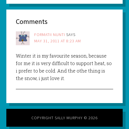
Comments
FORMATII NUNTI
SAYS
MAY 31, 2011 AT 8:23 AM
Winter it is my favourite season, because
for me it is very difficult to support heat, so
i prefer to be cold. And the othe thing is
the snow, i just love it.
COPYRIGHT SALLY MURPHY © 2026