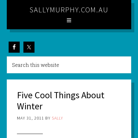
SALLYMURPHY.COM.AU
Five Cool Things About
Winter
MAY 31, 2011
BY
SALLY