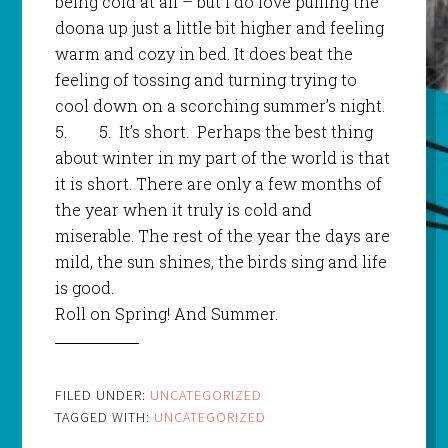
being cold at all – but I do love pulling the
doona up just a little bit higher and feeling
warm and cozy in bed. It does beat the
feeling of tossing and turning trying to
cool down on a scorching summer’s night.
5.
5.
It’s short. Perhaps the best thing
about winter in my part of the world is that
it is short. There are only a few months of
the year when it truly is cold and
miserable. The rest of the year the days are
mild, the sun shines, the birds sing and life
is good.
Roll on Spring! And Summer.
FILED UNDER:
UNCATEGORIZED
TAGGED WITH:
UNCATEGORIZED