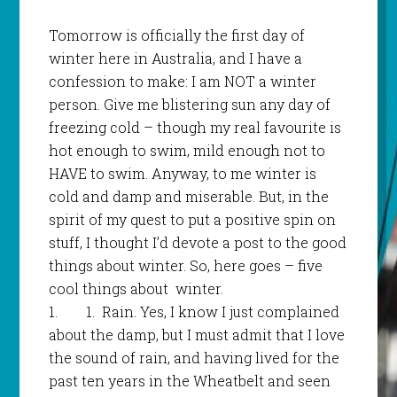
Tomorrow is officially the first day of
winter here in Australia, and I have a
confession to make: I am NOT a winter
person. Give me blistering sun any day of
freezing cold – though my real favourite is
hot enough to swim, mild enough not to
HAVE to swim. Anyway, to me winter is
cold and damp and miserable. But, in the
spirit of my quest to put a positive spin on
stuff, I thought I’d devote a post to the good
things about winter. So, here goes – five
cool things about winter.
1.
1.
Rain. Yes, I know I just complained
about the damp, but I must admit that I love
the sound of rain, and having lived for the
past ten years in the Wheatbelt and seen