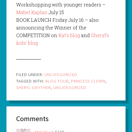
Workshopping with younger readers –
Mabel Kaplan
July 15
BOOK LAUNCH Friday July 16 – also
announcing the Winner of the
COMPETITION on
Kat’s blog
and
Sheryl’s
kids’ blog
FILED UNDER:
UNCATEGORIZED
TAGGED WITH:
BLOG TOUR
,
PRINCESS CLOWN
,
SHERYL GWYTHER
,
UNCATEGORIZED
Comments
MICHELLE
SAYS