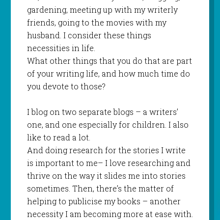
gardening, meeting up with my writerly
friends, going to the movies with my
husband. I consider these things
necessities in life.
What other things that you do that are part
of your writing life, and how much time do
you devote to those?
I blog on two separate blogs – a writers’
one, and one especially for children. I also
like to read a lot.
And doing research for the stories I write
is important to me– I love researching and
thrive on the way it slides me into stories
sometimes. Then, there’s the matter of
helping to publicise my books – another
necessity I am becoming more at ease with.