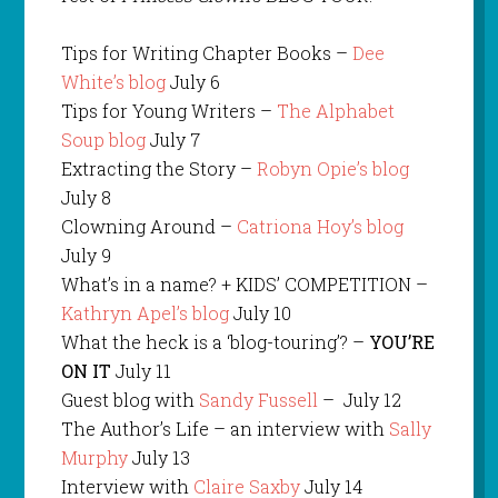
Tips for Writing Chapter Books –
Dee
White’s blog
July 6
Tips for Young Writers –
The Alphabet
Soup blog
July 7
Extracting the Story –
Robyn Opie’s blog
July 8
Clowning Around –
Catriona Hoy’s blog
July 9
What’s in a name? + KIDS’ COMPETITION –
Kathryn Apel’s blog
July 10
What the heck is a ‘blog-touring’? –
YOU’RE
ON IT
July 11
Guest blog with
Sandy Fussell
– July 12
The Author’s Life – an interview with
Sally
Murphy
July 13
Interview with
Claire Saxby
July 14