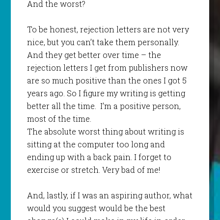
And the worst?
To be honest, rejection letters are not very
nice, but you can’t take them personally.
And they get better over time – the
rejection letters I get from publishers now
are so much positive than the ones I got 5
years ago. So I figure my writing is getting
better all the time. I’m a positive person,
most of the time.
The absolute worst thing about writing is
sitting at the computer too long and
ending up with a back pain. I forget to
exercise or stretch. Very bad of me!
And, lastly, if I was an aspiring author, what
would you suggest would be the best