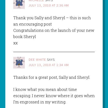
JULY 13, 2010 AT 2:36 AM
Thank you Sally and Sheryl – this is such
an encouraging post
Congratulations on the launch of your new
book Sheryl
xx
DEE WHITE
SAYS
JULY 13, 2010 AT 1:34 AM
Thanks for a great post, Sally and Sheryl.
I know what you mean about time
escaping. I never know where it goes when
I'm engrossed in my writing.