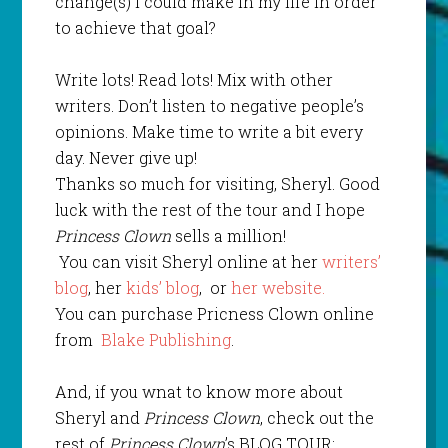
change(s) I could make in my life in order
to achieve that goal?
Write lots! Read lots! Mix with other
writers. Don’t listen to negative people’s
opinions. Make time to write a bit every
day. Never give up!
Thanks so much for visiting, Sheryl. Good
luck with the rest of the tour and I hope
Princess Clown
sells a million!
You can visit Sheryl online at her
writers’
blog
, her
kids’ blog
, or
her website.
You can purchase Pricness Clown online
from
Blake Publishing
.
And, if you wnat to know more about
Sheryl and
Princess Clown
, check out the
rest of
Princess Clown
’s BLOG TOUR: