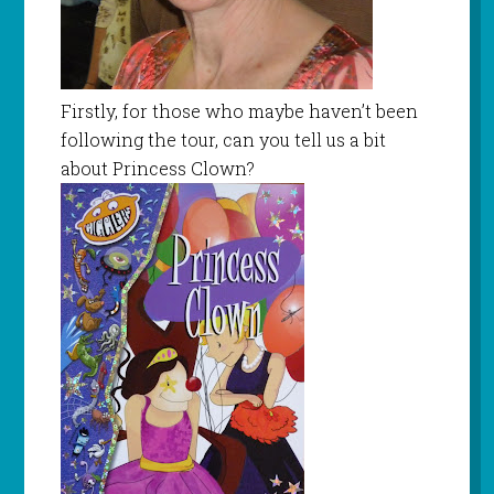
Firstly, for those who maybe haven’t been
following the tour, can you tell us a bit
about Princess Clown?