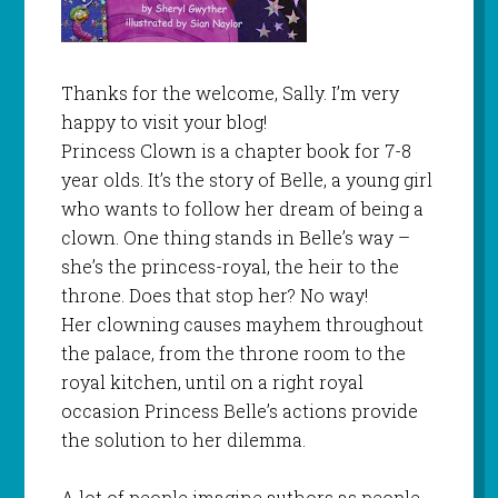
Thanks for the welcome, Sally. I’m very
happy to visit your blog!
Princess Clown is a chapter book for 7-8
year olds. It’s the story of Belle, a young girl
who wants to follow her dream of being a
clown. One thing stands in Belle’s way –
she’s the princess-royal, the heir to the
throne. Does that stop her? No way!
Her clowning causes mayhem throughout
the palace, from the throne room to the
royal kitchen, until on a right royal
occasion Princess Belle’s actions provide
the solution to her dilemma.
A lot of people imagine authors as people