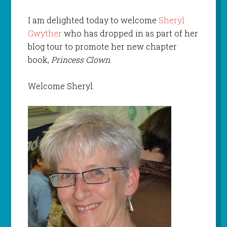
I am delighted today to welcome
Sheryl
Gwyther
who has dropped in as part of her
blog tour to promote her new chapter
book,
Princess Clown
.
Welcome Sheryl.