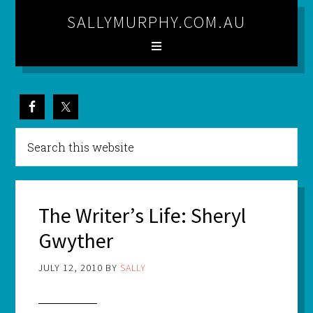
SALLYMURPHY.COM.AU
The Writer’s Life: Sheryl
Gwyther
JULY 12, 2010
BY
SALLY