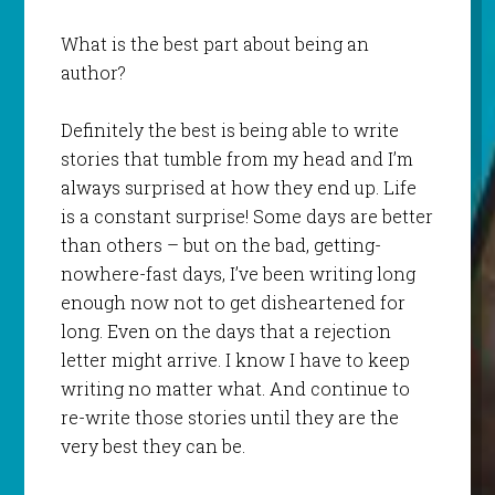
What is the best part about being an
author?
Definitely the best is being able to write
stories that tumble from my head and I’m
always surprised at how they end up. Life
is a constant surprise! Some days are better
than others – but on the bad, getting-
nowhere-fast days, I’ve been writing long
enough now not to get disheartened for
long. Even on the days that a rejection
letter might arrive. I know I have to keep
writing no matter what. And continue to
re-write those stories until they are the
very best they can be.