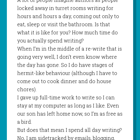
locked away in turret rooms writing for
hours and hours a day, coming out only to
eat, sleep or visit the bathroom. Is that
what it is like for you? How much time do
you actually spend writing?
When I’m in the middle of a re-write that is
going very well, I don’t even know where
the day has gone. So I do have stages of
hermit-like behaviour (although I have to
come out to cook dinner and do house
chores).
I gave up full-time work to write so I can
stay at my computer as long as I like. Even
our son has left home now, so I’m as free as
a bird.
But does that mean I spend all day writing?
No, I am sidetracked by emails, blogging,