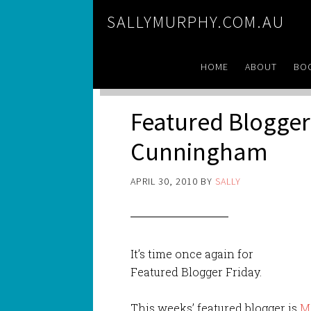
SALLYMURPHY.COM.AU
HOME
ABOUT
BO
Featured Blogger 
Cunningham
APRIL 30, 2010
BY
SALLY
It’s time once again for
Featured Blogger Friday.
This weeks’ featured blogger is
M