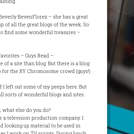
aining.
 Beverly BevenFlorez – she has a great
p of all the great blogs of the week. So
 to find some wonderful treasures –
favorites – Guys Read –
 of a site than blog. But there is a blog
fo for the XY Chromosome crowd (guys!)
if I left out some of my peeps here. But
all sorts of wonderful blogs and sites.
, what else do you do?
r a television production company. I
d looking up material to be used in
s I work on TV scripts. During lunch,