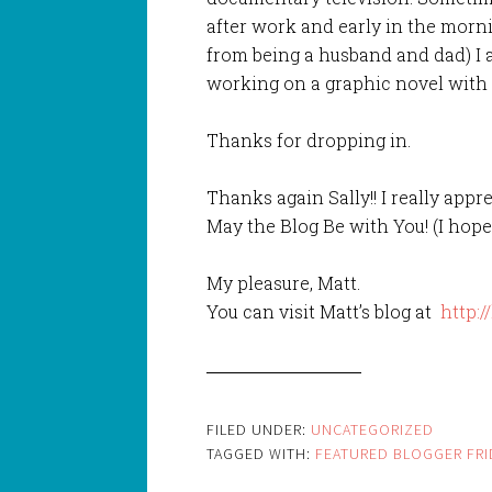
after work and early in the morn
from being a husband and dad) I
working on a graphic novel with 
Thanks for dropping in.
Thanks again Sally!! I really appre
May the Blog Be with You! (I hope
My pleasure, Matt.
You can visit Matt’s blog at
http:/
FILED UNDER:
UNCATEGORIZED
TAGGED WITH:
FEATURED BLOGGER FRI