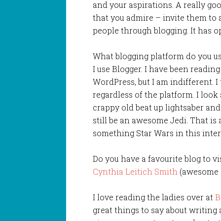
and your aspirations. A really go
that you admire – invite them to
people through blogging. It has 
What blogging platform do you u
I use Blogger. I have been readin
WordPress, but I am indifferent. 
regardless of the platform. I look 
crappy old beat up lightsaber an
still be an awesome Jedi. That is a
something Star Wars in this inter
Do you have a favourite blog to v
Cynthia Leitich Smith
(awesome a
I love reading the ladies over at
B
great things to say about writing 