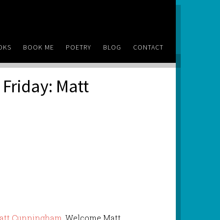
OKS
BOOK ME
POETRY
BLOG
CONTACT
Friday: Matt
att Cunningham
. Welcome Matt.