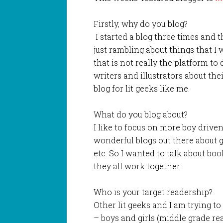
Firstly, why do you blog?
I started a blog three times and t
just rambling about things that I
that is not really the platform to 
writers and illustrators about thei
blog for lit geeks like me.
What do you blog about?
I like to focus on more boy drive
wonderful blogs out there about gi
etc. So I wanted to talk about bo
they all work together.
Who is your target readership?
Other lit geeks and I am trying t
– boys and girls (middle grade read