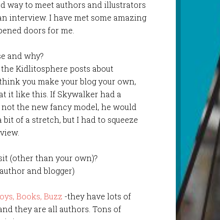
od way to meet authors and illustrators
 an interview. I have met some amazing
opened doors for me.
se and why?
g the Kidlitosphere posts about
I think you make your blog your own,
at it like this. If Skywalker had a
d not the new fancy model, he would
 bit of a stretch, but I had to squeeze
view.
isit (other than your own)?
uthor and blogger)
oys, Books, Buzz
-they have lots of
and they are all authors. Tons of