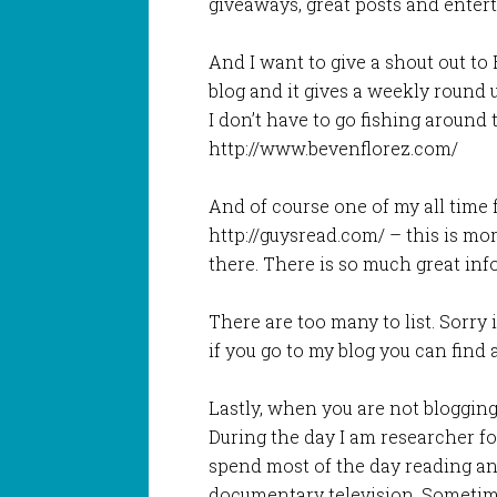
giveaways, great posts and entert
And I want to give a shout out to
blog and it gives a weekly round u
I don’t have to go fishing around
http://www.bevenflorez.com/
And of course one of my all time 
http://guysread.com/ – this is more
there. There is so much great in
There are too many to list. Sorry 
if you go to my blog you can find 
Lastly, when you are not blogging
During the day I am researcher fo
spend most of the day reading an
documentary television. Sometime