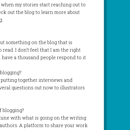
 when my stories start reaching out to
ck out the blog to learn more about
g.
put something on the blog that is
read. I don’t feel that I am the right
d have a thousand people respond to it.
blogging?
 putting together interviews and
veral questions out now to illustrators
f blogging?
in tune with what is going on the writing
 authors. A platform to share your work