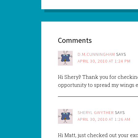
Comments
D.M.CUNNINGHAM
SAYS
APRIL 30, 2010 AT 1:24 PM
Hi Sheryl! Thank you for checking
opportunity to spread my wings e
SHERYL GWYTHER
SAYS
APRIL 30, 2010 AT 1:26 AM
Hi Matt, just checked out your ex