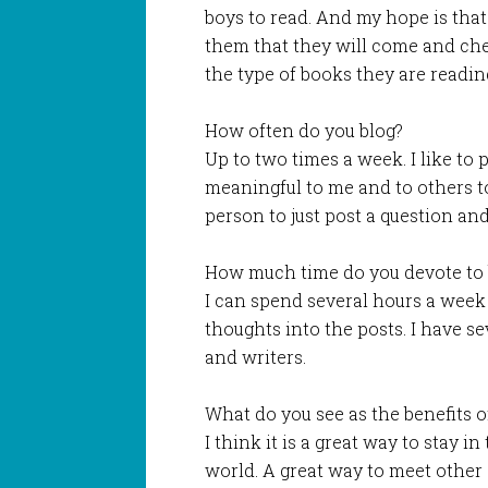
boys to read. And my hope is that
them that they will come and che
the type of books they are readin
How often do you blog?
Up to two times a week. I like to 
meaningful to me and to others to 
person to just post a question an
How much time do you devote to 
I can spend several hours a week
thoughts into the posts. I have se
and writers.
What do you see as the benefits o
I think it is a great way to stay 
world. A great way to meet other