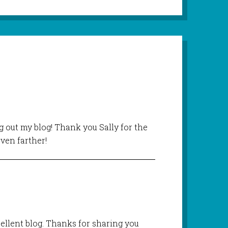
 out my blog! Thank you Sally for the
ven farther!
cellent blog. Thanks for sharing you