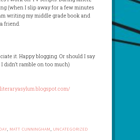
ing (when I slip away for a few minutes
 am writing my middle grade book and
a friend.
ciate it. Happy blogging. Or should I say
 I didn’t ramble on too much)
/literaryasylum.blogspot.com/
DAY
,
MATT CUNNINGHAM
,
UNCATEGORIZED