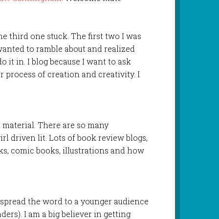
he third one stuck. The first two I was
 wanted to ramble about and realized
do it in. I blog because I want to ask
r process of creation and creativity. I
n material. There are so many
rl driven lit. Lots of book review blogs,
oks, comic books, illustrations and how
o spread the word to a younger audience
ers). I am a big believer in getting