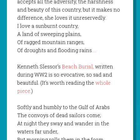
accepts all the adversity, the harshness
and beauty of this country, but it makes no
difference, she loves it unreservedly.
I love a sunburnt country,
A land of sweeping plains,
Of ragged mountain ranges,
Of droughts and flooding rains
…..
Kenneth Slessor’s
Beach Burial,
written
during WW2 is so evocative, so sad and
beautiful. (It’s worth reading the
whole
piece
.)
Softly and humbly to the Gulf of Arabs
The convoys of dead sailors come;
At night they sway and wander in the
waters far under,
But morning rolls them in the foam.