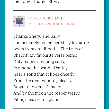
memories, thanks Sheryl.
ANGELA SUNDE
SAYS
MARCH 21, 2010 AT 10:09 AM
Thanks Sheryl and Sally,
I immediately remembered my favourite
poem from childhood – 'The Lady of
Shalott'. My favourite verse being:
Only reapers, reaping early,
In among the bearded barley
Hear a song that echoes cheerly
From the river winding clearly;
Down to tower'd Camelot;
And by the moon the reaper weary,
Piling sheaves in uplands