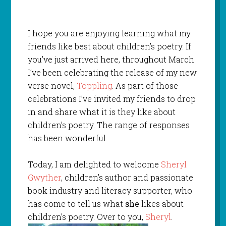
I hope you are enjoying learning what my
friends like best about children’s poetry. If
you’ve just arrived here, throughout March
I’ve been celebrating the release of my new
verse novel,
Toppling
. As part of those
celebrations I’ve invited my friends to drop
in and share what it is they like about
children’s poetry. The range of responses
has been wonderful.
Today, I am delighted to welcome
Sheryl
Gwyther
, children’s author and passionate
book industry and literacy supporter, who
has come to tell us what
she
likes about
children’s poetry. Over to you,
Sheryl
.