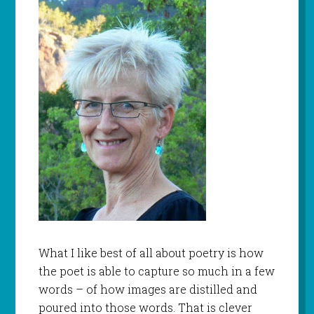
What I like best of all about poetry is how
the poet is able to capture so much in a few
words – of how images are distilled and
poured into those words. That is clever