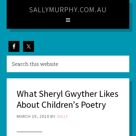
SALLYMURPHY.COM.AU
What Sheryl Gwyther Likes
About Children’s Poetry
MARCH 19, 2010
BY
SALLY