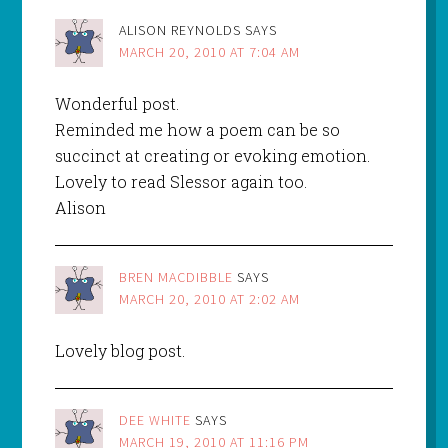
ALISON REYNOLDS
SAYS
MARCH 20, 2010 AT 7:04 AM
Wonderful post.
Reminded me how a poem can be so
succinct at creating or evoking emotion.
Lovely to read Slessor again too.
Alison
BREN MACDIBBLE
SAYS
MARCH 20, 2010 AT 2:02 AM
Lovely blog post.
DEE WHITE
SAYS
MARCH 19, 2010 AT 11:16 PM