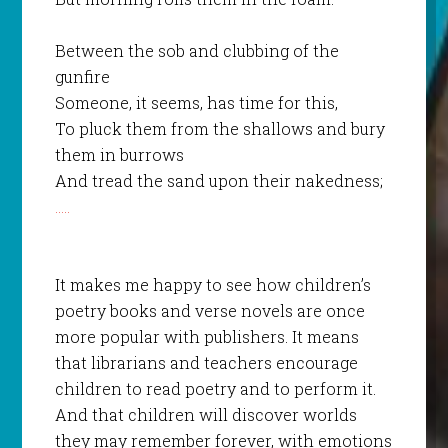
Between the sob and clubbing of the
gunfire
Someone, it seems, has time for this,
To pluck them from the shallows and bury
them in burrows
And tread the sand upon their nakedness;
…..
It makes me happy to see how children’s
poetry books and verse novels are once
more popular with publishers. It means
that librarians and teachers encourage
children to read poetry and to perform it.
And that children will discover worlds
they may remember forever, with emotions