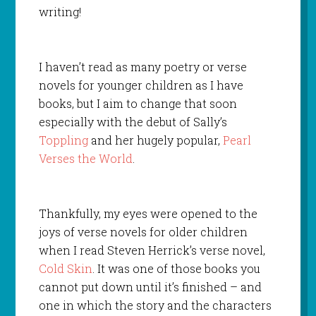
writing!
I haven’t read as many poetry or verse
novels for younger children as I have
books, but I aim to change that soon
especially with the debut of Sally’s
Toppling
and her hugely popular,
Pearl
Verses the World
.
Thankfully, my eyes were opened to the
joys of verse novels for older children
when I read Steven Herrick’s verse novel,
Cold Skin
. It was one of those books you
cannot put down until it’s finished – and
one in which the story and the characters