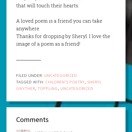
that will touch their hearts.
A loved poem is a friend you can take
anywhere.
Thanks for dropping by Sheryl. I love the
image of a poem as a friend!
FILED UNDER:
UNCATEGORIZED
TAGGED WITH:
CHILDREN'S POETRY
,
SHERYL
GWYTHER
,
TOPPLING
,
UNCATEGORIZED
Comments