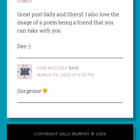
Great post Sally and Sheryl. I also love the
image of a poem being a friend that you
can take with you.
Dee:-)
LORI MAZZOLA
SAYS
MARCH 19, 2010 AT 9:53 PM
Gorgeous!
COPYRIGHT SALLY MURPHY © 2026