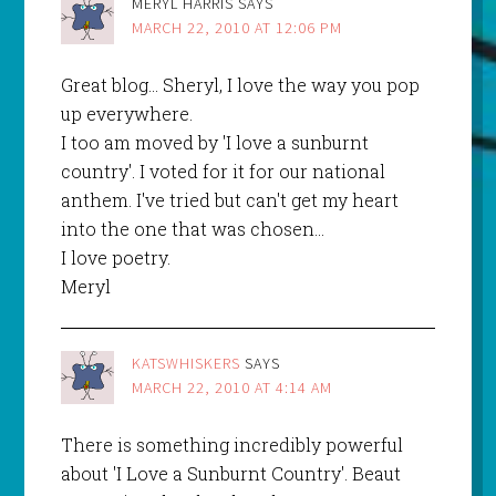
MERYL HARRIS
SAYS
MARCH 22, 2010 AT 12:06 PM
Great blog… Sheryl, I love the way you pop
up everywhere.
I too am moved by 'I love a sunburnt
country'. I voted for it for our national
anthem. I've tried but can't get my heart
into the one that was chosen…
I love poetry.
Meryl
KATSWHISKERS
SAYS
MARCH 22, 2010 AT 4:14 AM
There is something incredibly powerful
about 'I Love a Sunburnt Country'. Beaut