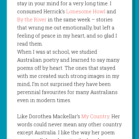
stay in your mind for a very long time. I
consumed Herrick’s
Lonesome Howl
and
By the River
in the same week – stories
that wrung me out emotionally, but left a
feeling of peace in my heart, and so glad I
read them.
When I was at school, we studied
Australian poetry and learned to say many
poems off by heart. The ones that stayed
with me created such strong images in my
mind, I’m not surprised they have been
perennial favourites for many Australians
even in modern times.
Like Dorothea Mackellar’s
My Country
. Her
words could never mean any other country
except Australia. I like the way her poem