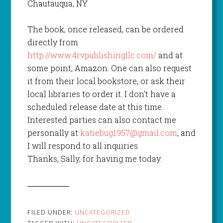
Chautauqua, NY.
The book, once released, can be ordered
directly from
http://www.4rvpublishingllc.com/
and at
some point, Amazon. One can also request
it from their local bookstore, or ask their
local libraries to order it. I don’t have a
scheduled release date at this time.
Interested parties can also contact me
personally at
katiebug1957@gmail.com
, and
I will respond to all inquiries.
Thanks, Sally, for having me today.
FILED UNDER:
UNCATEGORIZED