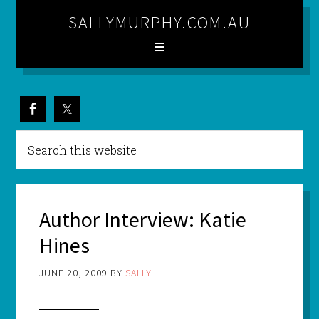
SALLYMURPHY.COM.AU
Author Interview: Katie
Hines
JUNE 20, 2009
BY
SALLY