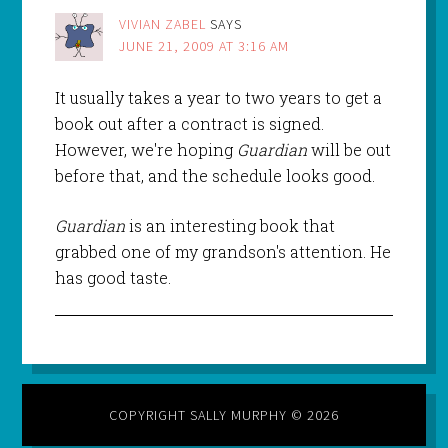
VIVIAN ZABEL
SAYS
JUNE 21, 2009 AT 3:16 AM
It usually takes a year to two years to get a
book out after a contract is signed.
However, we're hoping
Guardian
will be out
before that, and the schedule looks good.
Guardian
is an interesting book that
grabbed one of my grandson's attention. He
has good taste.
COPYRIGHT SALLY MURPHY © 2026