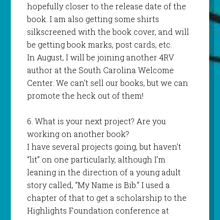
hopefully closer to the release date of the
book. I am also getting some shirts
silkscreened with the book cover, and will
be getting book marks, post cards, etc.
In August, I will be joining another 4RV
author at the South Carolina Welcome
Center. We can’t sell our books, but we can
promote the heck out of them!
6. What is your next project? Are you
working on another book?
I have several projects going, but haven’t
“lit” on one particularly, although I’m
leaning in the direction of a young adult
story called, “My Name is Bib.” I used a
chapter of that to get a scholarship to the
Highlights Foundation conference at