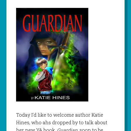
Today I’d like to welcome author Katie
Hines, who ahs dropped by to talk about
her new YA book,
Guardian,
soon to be