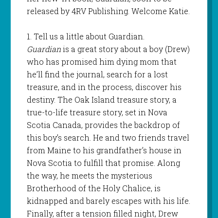
released by 4RV Publishing. Welcome Katie.
1. Tell us a little about Guardian.
Guardian
is a great story about a boy (Drew)
who has promised him dying mom that
he’ll find the journal, search for a lost
treasure, and in the process, discover his
destiny. The Oak Island treasure story, a
true-to-life treasure story, set in Nova
Scotia Canada, provides the backdrop of
this boy’s search. He and two friends travel
from Maine to his grandfather’s house in
Nova Scotia to fulfill that promise. Along
the way, he meets the mysterious
Brotherhood of the Holy Chalice, is
kidnapped and barely escapes with his life.
Finally, after a tension filled night, Drew