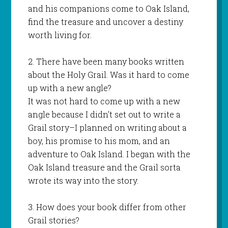
and his companions come to Oak Island,
find the treasure and uncover a destiny
worth living for.
2. There have been many books written
about the Holy Grail. Was it hard to come
up with a new angle?
It was not hard to come up with a new
angle because I didn’t set out to write a
Grail story–I planned on writing about a
boy, his promise to his mom, and an
adventure to Oak Island. I began with the
Oak Island treasure and the Grail sorta
wrote its way into the story.
3. How does your book differ from other
Grail stories?