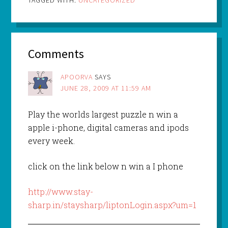
TAGGED WITH:
UNCATEGORIZED
Comments
APOORVA
SAYS
JUNE 28, 2009 AT 11:59 AM
Play the worlds largest puzzle n win a
apple i-phone, digital cameras and ipods
every week.
click on the link below n win a I phone
http://www.stay-
sharp.in/staysharp/liptonLogin.aspx?um=1