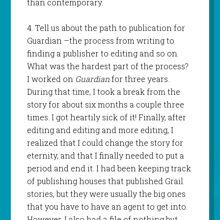
than contemporary.
4. Tell us about the path to publication for
Guardian –the process from writing to
finding a publisher to editing and so on.
What was the hardest part of the process?
I worked on
Guardian
for three years.
During that time, I took a break from the
story for about six months a couple three
times. I got heartily sick of it! Finally, after
editing and editing and more editing, I
realized that I could change the story for
eternity, and that I finally needed to put a
period and end it. I had been keeping track
of publishing houses that published Grail
stories, but they were usually the big ones
that you have to have an agent to get into.
However, I also had a file of nothing but