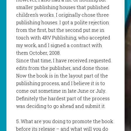
smaller publishing houses that published
children’s works. I originally chose three
publishing houses. I got a polite rejection
from the first, but the second put me in
touch with 4RV Publishing, who accepted
my work, and I signed a contract with
them October, 2008.
Since that time, I have received requested
edits from the publisher, and done those.
Now the book is in the layout part of the
publishing process, and I believe it is to
come out sometime in late June or July.
Definitely the hardest part of the process
was deciding to go ahead and submit it.
5. What are you doing to promote the book
before its release – and what will you do