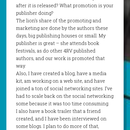
after it is released? What promotion is your
publisher doing?
The lion’s share of the promoting and
marketing are done by the authors these
days, big publishing houses or small. My
publisher is great – she attends book
festivals, as do other 4RV published
authors, and our work is promoted that
way.
Also, I have created a blog, have a media
kit, am working on a web site, and have
joined a ton of social networking sites. I’ve
had to scale back on the social networking
some because it was too time consuming.
I also have a book trailer that a friend
created, and I have been interviewed on
some blogs. I plan to do more of that,