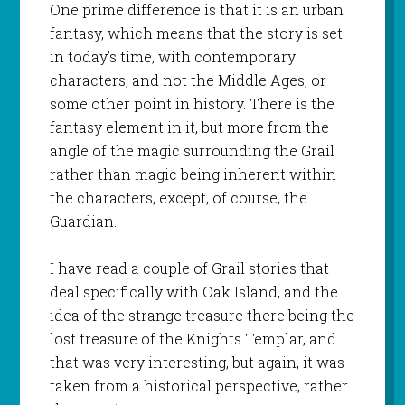
One prime difference is that it is an urban
fantasy, which means that the story is set
in today’s time, with contemporary
characters, and not the Middle Ages, or
some other point in history. There is the
fantasy element in it, but more from the
angle of the magic surrounding the Grail
rather than magic being inherent within
the characters, except, of course, the
Guardian.
I have read a couple of Grail stories that
deal specifically with Oak Island, and the
idea of the strange treasure there being the
lost treasure of the Knights Templar, and
that was very interesting, but again, it was
taken from a historical perspective, rather