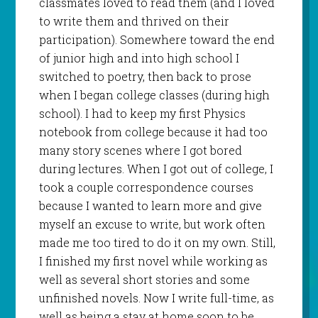
classmates loved to read them (and I loved
to write them and thrived on their
participation). Somewhere toward the end
of junior high and into high school I
switched to poetry, then back to prose
when I began college classes (during high
school). I had to keep my first Physics
notebook from college because it had too
many story scenes where I got bored
during lectures. When I got out of college, I
took a couple correspondence courses
because I wanted to learn more and give
myself an excuse to write, but work often
made me too tired to do it on my own. Still,
I finished my first novel while working as
well as several short stories and some
unfinished novels. Now I write full-time, as
well as being a stay at home soon to be