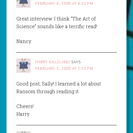
FEBRUARY 4, 2009 AT 4:52 PM
Great interview. I think “The Art of
Science” sounds like a terrific read!
Nancy
HARRY GILLELAND
SAYS
FEBRUARY 3, 2009 AT 7:53 PM
Good post, Sally! I learned a lot about
Ransom through reading it.
Cheers!
Harry