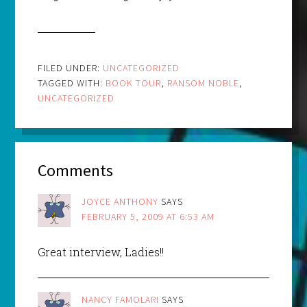
FILED UNDER:
UNCATEGORIZED
TAGGED WITH:
BOOK TOUR
,
RANSOM NOBLE
,
UNCATEGORIZED
Comments
JOYCE ANTHONY
SAYS
FEBRUARY 5, 2009 AT 6:53 AM
Great interview, Ladies!!
NANCY FAMOLARI
SAYS