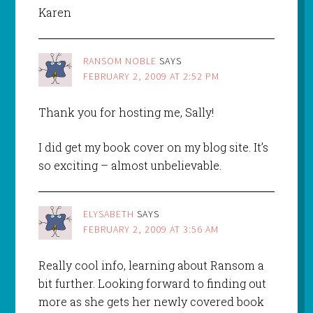
Karen
RANSOM NOBLE
SAYS
FEBRUARY 2, 2009 AT 2:52 PM
Thank you for hosting me, Sally!
I did get my book cover on my blog site. It’s
so exciting – almost unbelievable.
ELYSABETH
SAYS
FEBRUARY 2, 2009 AT 3:56 AM
Really cool info, learning about Ransom a
bit further. Looking forward to finding out
more as she gets her newly covered book