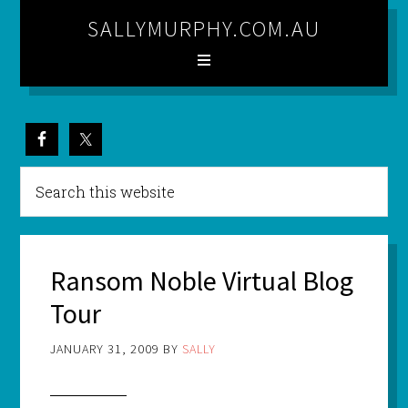
SALLYMURPHY.COM.AU
Ransom Noble Virtual Blog
Tour
JANUARY 31, 2009
BY
SALLY