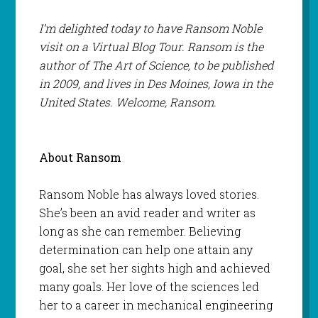
I’m delighted today to have Ransom Noble
visit on a Virtual Blog Tour. Ransom is the
author of The Art of Science, to be published
in 2009, and lives in Des Moines, Iowa in the
United States. Welcome, Ransom.
About Ransom
Ransom Noble has always loved stories.
She’s been an avid reader and writer as
long as she can remember. Believing
determination can help one attain any
goal, she set her sights high and achieved
many goals. Her love of the sciences led
her to a career in mechanical engineering