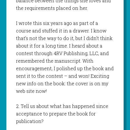
balance between the things she loves and
the requirements placed on her.
I wrote this six years ago as part of a
course and stuffed it in a drawer. I know
that’s not the way to do it, but I didn’t think
about it for a long time. I heard about a
contest through 4RV Publishing, LLC, and
remembered the manuscript. With
encouragement, I polished up the book and
sent it to the contest – and won! Exciting
new info on the book: the cover is on my
web site now!
2. Tell us about what has happened since
acceptance to prepare the book for
publication?