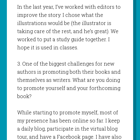
In the last year, I’ve worked with editors to
improve the story. I chose what the
illustrations would be (the illustrator is
taking care of the rest, and he’s great). We
worked to put a study guide together. I
hope it is used in classes.
3. One of the biggest challenges for new
authors is promoting both their books and
themselves as writers. What are you doing
to promote yourself and your forthcoming
book?
While starting to promote myself, most of
my presence has been online so far. I keep
a daily blog, participate in the virtual blog
tour, and have a Facebook page. I have also