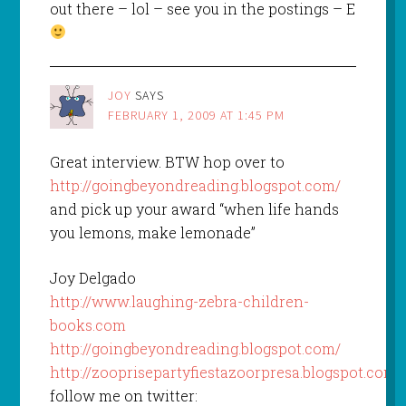
out there – lol – see you in the postings – E
JOY
SAYS
FEBRUARY 1, 2009 AT 1:45 PM
Great interview. BTW hop over to
http://goingbeyondreading.blogspot.com/
and pick up your award “when life hands
you lemons, make lemonade”
Joy Delgado
http://www.laughing-zebra-children-
books.com
http://goingbeyondreading.blogspot.com/
http://zooprisepartyfiestazoorpresa.blogspot.com/
follow me on twitter: