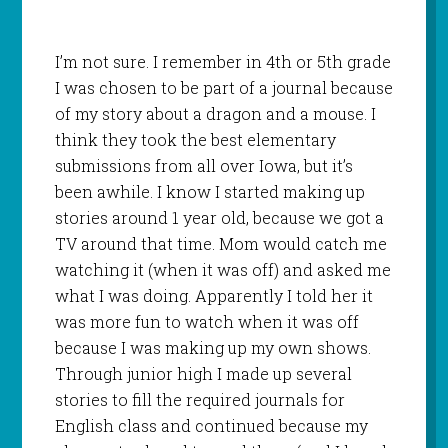
I’m not sure. I remember in 4th or 5th grade
I was chosen to be part of a journal because
of my story about a dragon and a mouse. I
think they took the best elementary
submissions from all over Iowa, but it’s
been awhile. I know I started making up
stories around 1 year old, because we got a
TV around that time. Mom would catch me
watching it (when it was off) and asked me
what I was doing. Apparently I told her it
was more fun to watch when it was off
because I was making up my own shows.
Through junior high I made up several
stories to fill the required journals for
English class and continued because my