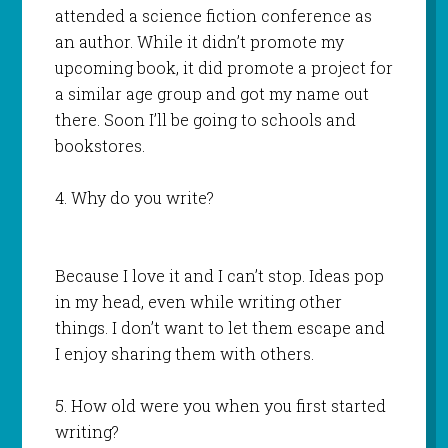
attended a science fiction conference as
an author. While it didn’t promote my
upcoming book, it did promote a project for
a similar age group and got my name out
there. Soon I’ll be going to schools and
bookstores.
4. Why do you write?
Because I love it and I can’t stop. Ideas pop
in my head, even while writing other
things. I don’t want to let them escape and
I enjoy sharing them with others.
5. How old were you when you first started
writing?