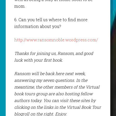
mom.
6. Can you tell us where to find more
information about you?
http://www.ransomnoble.wordpress.com/
Thanks for joining us, Ransom, and good
luck with your first book.
Ransom will be back here next week,
answering my seven questions. In the
meantime, the other members of the Virtual
book tours group are also hosting fellow
authors today. You can visit these sites by
clicking on the links in the Virtual Book Tour
blogroll on the right. Enjoy.