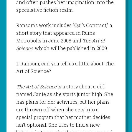
and often pushes her imagination into the
speculative fiction realm.
Ransom’s work includes “Qui’s Contract,” a
short story that appeared in Ruins
Metropolis in June 2008 and
The Art of
Science
, which will be published in 2009.
1. Ransom, can you tell us a little about The
Art of Science?
The Art of Science
is a story about a girl
named Janie as she starts junior high. She
has plans for her activities, but her plans
are thrown off when she gets into a
special program that her mother decides
isn’t optional. She tries to find a new