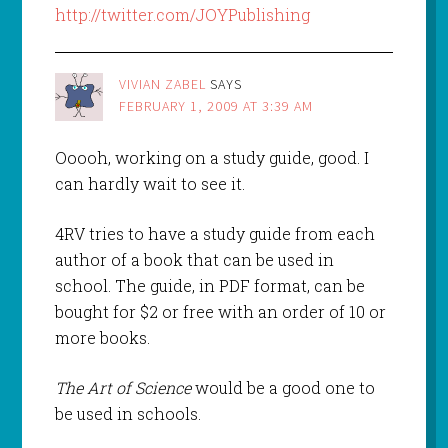
http://twitter.com/JOYPublishing
VIVIAN ZABEL
SAYS
FEBRUARY 1, 2009 AT 3:39 AM
Ooooh, working on a study guide, good. I
can hardly wait to see it.
4RV tries to have a study guide from each
author of a book that can be used in
school. The guide, in PDF format, can be
bought for $2 or free with an order of 10 or
more books.
The Art of Science
would be a good one to
be used in schools.