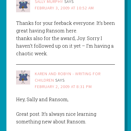
SALLY MURPHY
SAYS
FEBRUARY 3, 2009 AT 10:52 AM
Thanks for your feeback everyone. It’s been
great having Ransom here.
thanks also for the award, Joy. Sorry I
haven’t followed up on it yet – I’m having a
chaotic week.
KAREN AND ROBYN - WRITING FOR
CHILDREN
SAYS
FEBRUARY 2, 2009 AT 8:31 PM
Hey, Sally and Ransom,
Great post. It’s always nice learning
something new about Ransom.