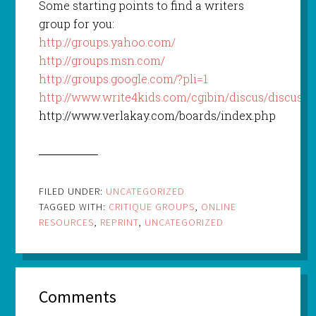
Some starting points to find a writers
group for you:
http://groups.yahoo.com/
http://groups.msn.com/
http://groups.google.com/?pli=1
http://www.write4kids.com/cgibin/discus/discus.cg
http://www.verlakay.com/boards/index.php
FILED UNDER:
UNCATEGORIZED
TAGGED WITH:
CRITIQUE GROUPS
,
ONLINE
RESOURCES
,
REPRINT
,
UNCATEGORIZED
Comments