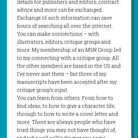
details for publishers and editors, contract
advice and more can be exchanged.
Exchange of such information can save
hours of searching all over the internet.
You can make connections – with
illustrators, editors, critique groups and
more. My membership of an MSN Group led
to my connecting with a critique group. All
the other members are based in the US and
I’ve never met them – but three of my
manuscripts have been accepted after my
critique group’s input.
You can learn from others. From how to
find ideas, to how to give a character life,
through to how to write a cover letter and
more. There are always people who have
tried things you may not have thought of,
and who will willingly give you some