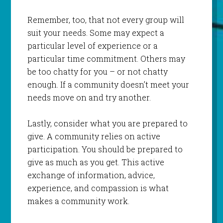
Remember, too, that not every group will
suit your needs. Some may expect a
particular level of experience or a
particular time commitment. Others may
be too chatty for you – or not chatty
enough. If a community doesn’t meet your
needs move on and try another.
Lastly, consider what you are prepared to
give. A community relies on active
participation. You should be prepared to
give as much as you get. This active
exchange of information, advice,
experience, and compassion is what
makes a community work.