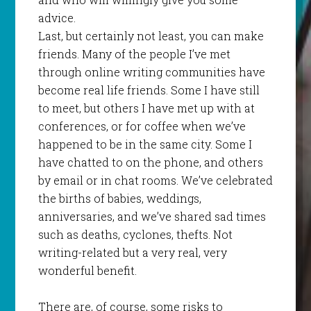
advice.
Last, but certainly not least, you can make
friends. Many of the people I’ve met
through online writing communities have
become real life friends. Some I have still
to meet, but others I have met up with at
conferences, or for coffee when we’ve
happened to be in the same city. Some I
have chatted to on the phone, and others
by email or in chat rooms. We’ve celebrated
the births of babies, weddings,
anniversaries, and we’ve shared sad times
such as deaths, cyclones, thefts. Not
writing-related but a very real, very
wonderful benefit.
There are, of course, some risks to