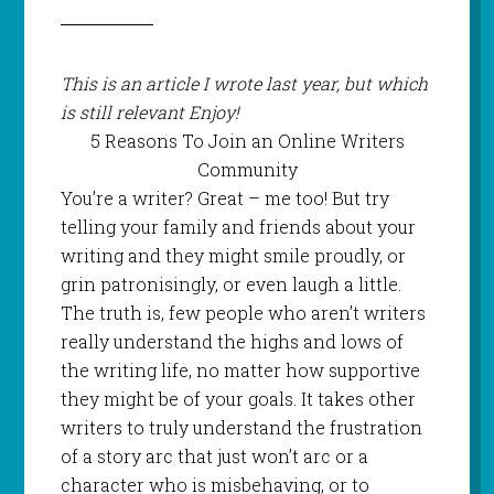
This is an article I wrote last year, but which
is still relevant Enjoy!
5 Reasons To Join an Online Writers
Community
You’re a writer? Great – me too! But try
telling your family and friends about your
writing and they might smile proudly, or
grin patronisingly, or even laugh a little.
The truth is, few people who aren’t writers
really understand the highs and lows of
the writing life, no matter how supportive
they might be of your goals. It takes other
writers to truly understand the frustration
of a story arc that just won’t arc or a
character who is misbehaving, or to