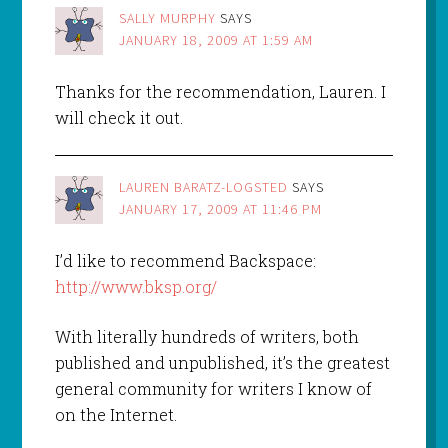
SALLY MURPHY
SAYS
JANUARY 18, 2009 AT 1:59 AM
Thanks for the recommendation, Lauren. I
will check it out.
LAUREN BARATZ-LOGSTED
SAYS
JANUARY 17, 2009 AT 11:46 PM
I’d like to recommend Backspace:
http://www.bksp.org/
With literally hundreds of writers, both
published and unpublished, it’s the greatest
general community for writers I know of
on the Internet.