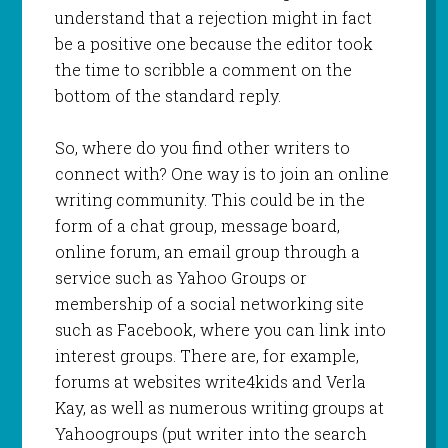
understand that a rejection might in fact
be a positive one because the editor took
the time to scribble a comment on the
bottom of the standard reply.
So, where do you find other writers to
connect with? One way is to join an online
writing community. This could be in the
form of a chat group, message board,
online forum, an email group through a
service such as Yahoo Groups or
membership of a social networking site
such as Facebook, where you can link into
interest groups. There are, for example,
forums at websites write4kids and Verla
Kay, as well as numerous writing groups at
Yahoogroups (put writer into the search