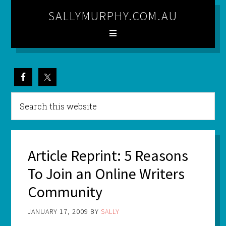
SALLYMURPHY.COM.AU
Article Reprint: 5 Reasons
To Join an Online Writers
Community
JANUARY 17, 2009
BY
SALLY