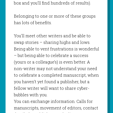
box and you’ll find hundreds of results).
Belonging to one or more of these groups
has lots of benefits.
You’ll meet other writers and be able to
swap stories – sharing highs and lows.
Being able to vent frustrations is wonderful
– but being able to celebrate a success
(yours or a colleague’s) is even better. A
non-writer may not understand your need
to celebrate a completed manuscript, when
you haven’t yet found a publisher, but a
fellow writer will want to share cyber-
bubbles with you.
You can exchange information. Calls for
manuscripts, movement of editors, contact