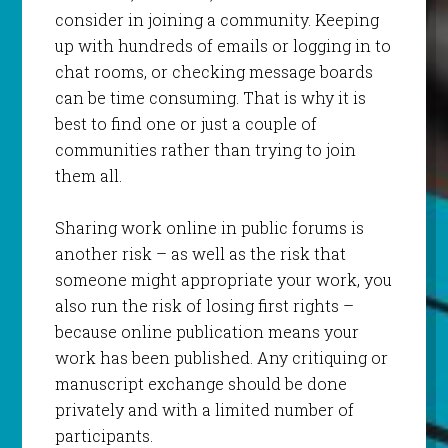
consider in joining a community. Keeping
up with hundreds of emails or logging in to
chat rooms, or checking message boards
can be time consuming. That is why it is
best to find one or just a couple of
communities rather than trying to join
them all.
Sharing work online in public forums is
another risk – as well as the risk that
someone might appropriate your work, you
also run the risk of losing first rights –
because online publication means your
work has been published. Any critiquing or
manuscript exchange should be done
privately and with a limited number of
participants.