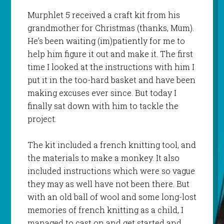
Murphlet
5 received a craft kit from his
grandmother for Christmas (thanks, Mum).
He’s been waiting (
im
)patiently for me to
help him figure it out and make it. The first
time I looked at the instructions with him I
put it in the too-hard basket and have been
making excuses ever since. But today I
finally sat down with him to tackle the
project.
The kit included a french knitting tool, and
the materials to make a monkey. It also
included instructions which were so vague
they may as well have not been there. But
with an old ball of wool and some long-lost
memories of french knitting as a child, I
managed to cast on and get started and