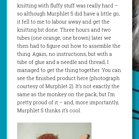
knitting with fluffy stuff was really hard –
so although
Murphlet
5 did have a little go,
it fell to me to labour away and get the
knitting bit done. Three hours and two
tubes (one orange, one brown) later we
then had to figure out how to assemble the
thing. Again, no instructions, but with a
tube of glue and a needle and thread, I
managed to get the thing together. You can
see the finished product here (photograph
courtesy of
Murphlet
2). It’s not exactly the
same as the monkey on the pack, but I’m
pretty proud of it – and, more importantly,
Murphlet
5 thinks it’s cool.