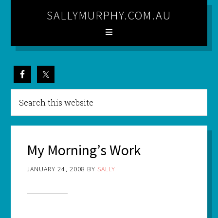
SALLYMURPHY.COM.AU
My Morning’s Work
JANUARY 24, 2008
BY
SALLY