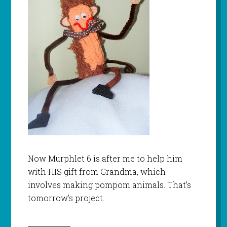
Now
Murphlet
6 is after me to help him
with HIS gift from Grandma, which
involves making pompom animals. That’s
tomorrow’s project.