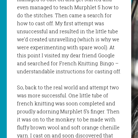
even managed to teach
Murphlet
5 how to
do the
stitches
. Then came a search for
how to cast off. My first attempt was
unsuccessful and resulted in the little tube
we’d created unravelling (which is why we
were experimenting with spare wool). At
this point I visited my dear friend Google
and searched for French Knitting. Bingo –
understandable instructions for casting off.
So, back to the real world and attempt two
was more successful. One little tube of
french knitting was soon completed and
proudly adorning
Murphlet
5’s finger. Then
it was on to the monkey. to be made with
fluffy brown wool and soft orange chenille
yarn. I cast on and soon discovered that