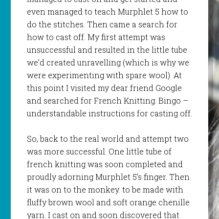
even managed to teach
Murphlet
5 how to
do the
stitches
. Then came a search for
how to cast off. My first attempt was
unsuccessful and resulted in the little tube
we’d created unravelling (which is why we
were experimenting with spare wool). At
this point I visited my dear friend Google
and searched for French Knitting. Bingo –
understandable instructions for casting off.
So, back to the real world and attempt two
was more successful. One little tube of
french knitting was soon completed and
proudly adorning
Murphlet
5’s finger. Then
it was on to the monkey. to be made with
fluffy brown wool and soft orange chenille
yarn. I cast on and soon discovered that