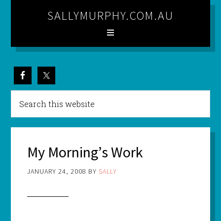
SALLYMURPHY.COM.AU
My Morning’s Work
JANUARY 24, 2008
BY
SALLY