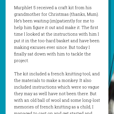
Murphlet
5 received a craft kit from his
grandmother for Christmas (thanks, Mum).
He’s been waiting (
im
)patiently for me to
help him figure it out and make it. The first
time I looked at the instructions with him I
put it in the too-hard basket and have been
making excuses ever since. But today I
finally sat down with him to tackle the
project.
The kit included a french knitting tool, and
the materials to make a monkey. It also
included instructions which were so vague
they may as well have not been there. But
with an old ball of wool and some long-lost
memories of french knitting as a child, I
managed to cast on and get started and