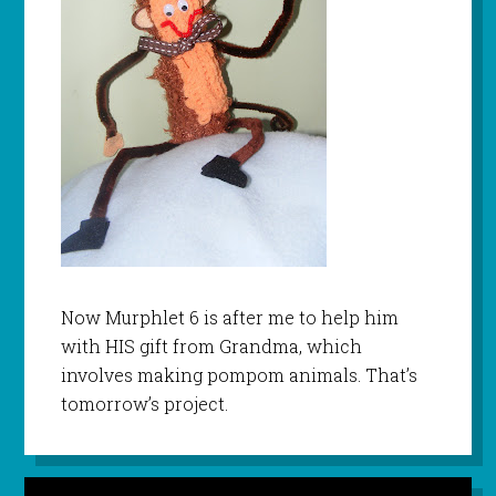
Now
Murphlet
6 is after me to help him
with HIS gift from Grandma, which
involves making pompom animals. That’s
tomorrow’s project.