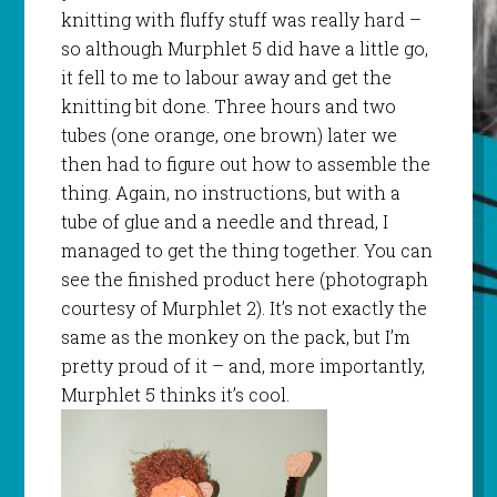
knitting with fluffy stuff was really hard –
so although
Murphlet
5 did have a little go,
it fell to me to labour away and get the
knitting bit done. Three hours and two
tubes (one orange, one brown) later we
then had to figure out how to assemble the
thing. Again, no instructions, but with a
tube of glue and a needle and thread, I
managed to get the thing together. You can
see the finished product here (photograph
courtesy of
Murphlet
2). It’s not exactly the
same as the monkey on the pack, but I’m
pretty proud of it – and, more importantly,
Murphlet
5 thinks it’s cool.