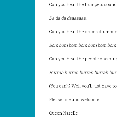
Can you hear the trumpets sound
Da da da daaaaaaa.
Can you hear the drums drummi
Bom bom bom bom bom bom bom
Can you hear the people cheerin
Hurrah hurrah hurrah hurrah hur
(You can’t? Well you’ll just have t
Please rise and welcome…
Queen Narelle!