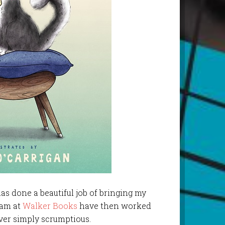
as done a beautiful job of bringing my
team at
Walker Books
have then worked
ver simply scrumptious.