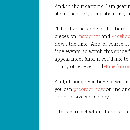
And, in the meantime, I am gearin
about the book, some about me, an
I’ll be sharing some of this here 
pieces on
Instagram
and
Facebo
now’s the time! And, of course, I 
face events. so watch this space 
appearances (and, if you’d like to
or any other event – l
et me know
And, although you have to wait a
you can
preorder now
online or 
them to save you a copy.
Life is purrfect when there is a n