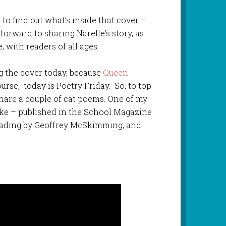
r to find out what’s inside that cover –
 forward to sharing Narelle’s story, as
 with readers of all ages.
ing the cover today, because
Queen
ourse, today is Poetry Friday. So, to top
 share a couple of cat poems. One of my
 – published in the School Magazine
reading by Geoffrey McSkimming, and