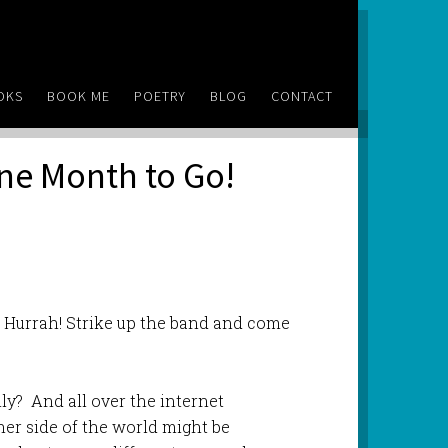
OKS
BOOK ME
POETRY
BLOG
CONTACT
ne Month to Go!
 Hurrah! Strike up the band and come
ly? And all over the internet
her side of the world might be