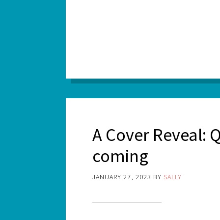
A Cover Reveal: Q
coming
JANUARY 27, 2023
BY
SALLY