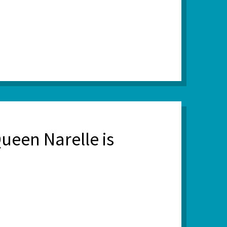
ueen Narelle is