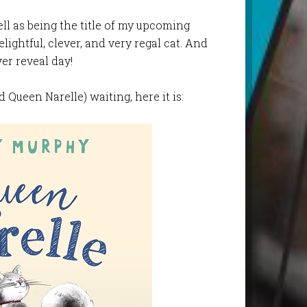
ll as being the title of my upcoming
elightful, clever, and very regal cat. And
ver reveal day!
 Queen Narelle) waiting, here it is: