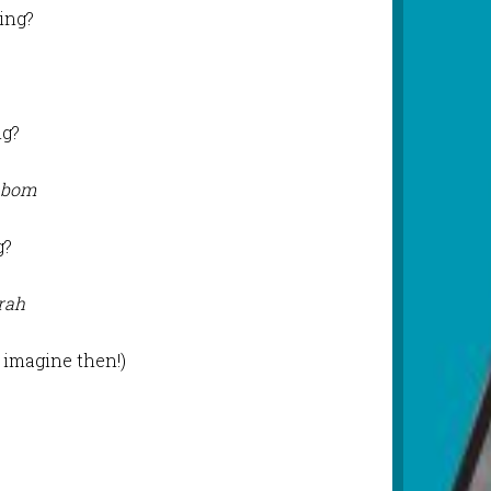
ing?
ng?
 bom
g?
rah
o imagine then!)