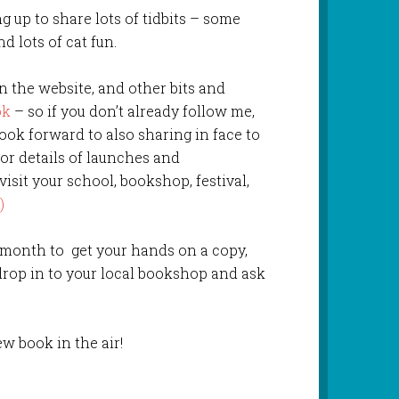
g up to share lots of tidbits – some
d lots of cat fun.
on the website, and other bits and
ok
– so if you don’t already follow me,
look forward to also sharing in face to
for details of launches and
 visit your school, bookshop, festival,
)
 month to get your hands on a copy,
drop in to your local bookshop and ask
ew book in the air!