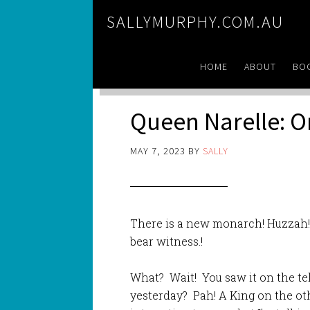
SALLYMURPHY.COM.AU
HOME
ABOUT
BO
Queen Narelle: O
MAY 7, 2023
BY
SALLY
There is a new monarch! Huzzah!
bear witness.!
What? Wait! You saw it on the tel
yesterday? Pah! A King on the ot