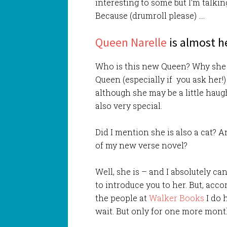
interesting to some but I’m talki
Because (drumroll please) ….
Queen Narelle
is almost h
Who is this new Queen? Why she
Queen (especially if you ask her!
although she may be a little haug
also very special.
Did I mention she is also a cat? A
of my new verse novel?
Well, she is – and I absolutely ca
to introduce you to her. But, acco
the people at
Walker Books
I do 
wait. But only for one more mont