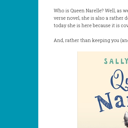
Who is Queen Narelle? Well, as we
verse novel, she is also a rather d
today she is here because it is co
And, rather than keeping you (and