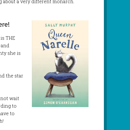
ng about a very different monarch.
ere!
 is THE
) and
hty she is
nd the star
nnot wait
rding to
have to
h!