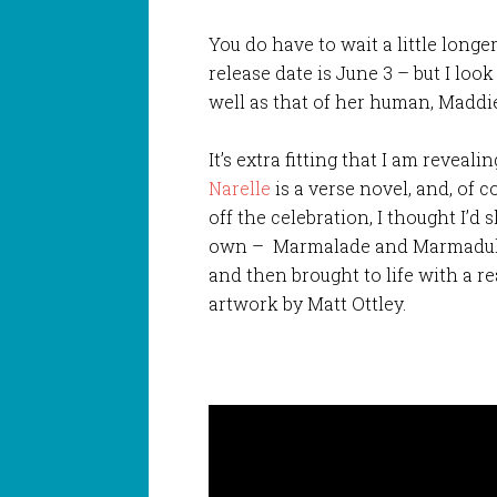
You do have to wait a little longe
release date is June 3 – but I look
well as that of her human, Maddie,
It’s extra fitting that I am reveal
Narelle
is a verse novel, and, of c
off the celebration, I thought I’d
own – Marmalade and Marmaduke
and then brought to life with a 
artwork by Matt Ottley.