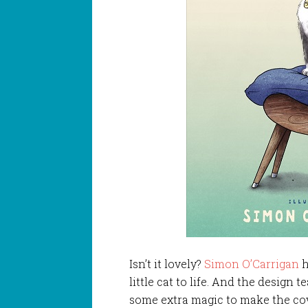
Isn’t it lovely?
Simon O’Carrigan
h
little cat to life. And the design 
some extra magic to make the co