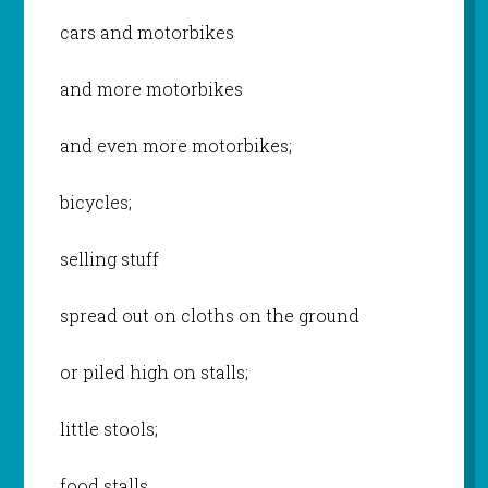
cars and motorbikes
and more motorbikes
and even more motorbikes;
bicycles;
selling stuff
spread out on cloths on the ground
or piled high on stalls;
little stools;
food stalls