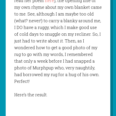
read her poem
here
), the opening line of
my own rhyme about my own blanket came
to me. See, although I am maybe too old
(what? never!) to carry a blanky around me,
I DO have a ruggy, which I make good use
of cold days to snuggle on my recliner. So, I
just had to write about it. Then, as I
wondered how to get a good photo of my
rug to go with my words, I remembered
that only a week before I had snapped a
photo of Murphpup who, very naughtily,
had borrowed my rug for a hug of his own.
Perfect!
Here’s the result.