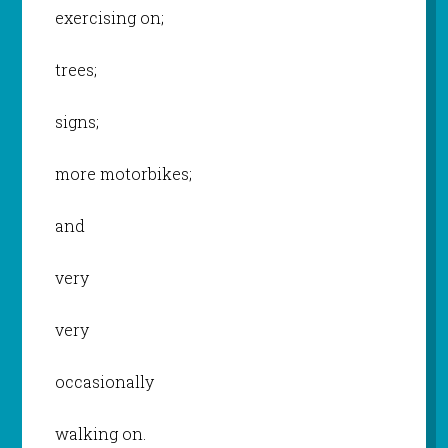
exercising on;
trees;
signs;
more motorbikes;
and
very
very
occasionally
walking on.