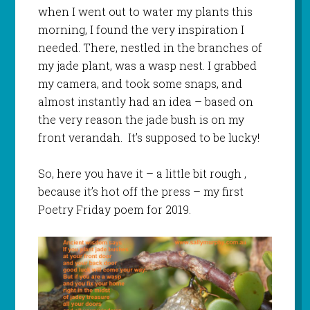
when I went out to water my plants this
morning, I found the very inspiration I
needed. There, nestled in the branches of
my jade plant, was a wasp nest. I grabbed
my camera, and took some snaps, and
almost instantly had an idea – based on
the very reason the jade bush is on my
front verandah. It’s supposed to be lucky!
So, here you have it – a little bit rough ,
because it’s hot off the press – my first
Poetry Friday poem for 2019.