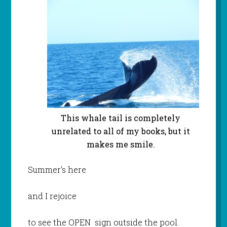
This whale tail is completely
unrelated to all of my books, but it
makes me smile.
Summer’s here
and I rejoice
to see the OPEN sign outside the pool.