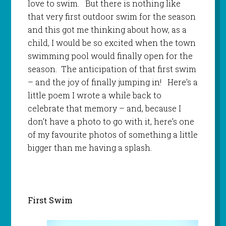
love to swim. But there is nothing like
that very first outdoor swim for the season
and this got me thinking about how, as a
child, I would be so excited when the town
swimming pool would finally open for the
season. The anticipation of that first swim
– and the joy of finally jumping in! Here’s a
little poem I wrote a while back to
celebrate that memory – and, because I
don’t have a photo to go with it, here’s one
of my favourite photos of something a little
bigger than me having a splash.
First Swim