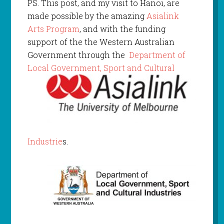
PS. This post, and my visit to Hanoi, are
made possible by the amazing
Asialink
Arts Program
, and with the funding
support of the the Western Australian
Government through the
Department of
Local Gov
ernment, Sport and Cultural
Industrie
s.