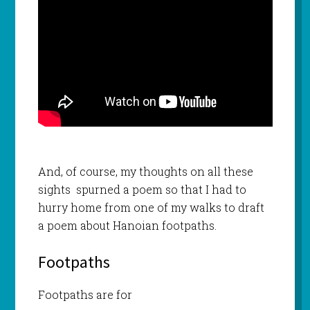
And, of course, my thoughts on all these
sights spurned a poem so that I had to
hurry home from one of my walks to draft
a poem about Hanoian footpaths.
Footpaths
Footpaths are for