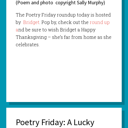
(Poem and photo copyright Sally Murphy)
The Poetry Friday roundup today is hosted
by
Bridget
. Pop by, check out the
round up
a
nd be sure to wish Bridget a Happy
Thanksgiving – she’s far from home as she
celebrates.
Poetry Friday: A Lucky