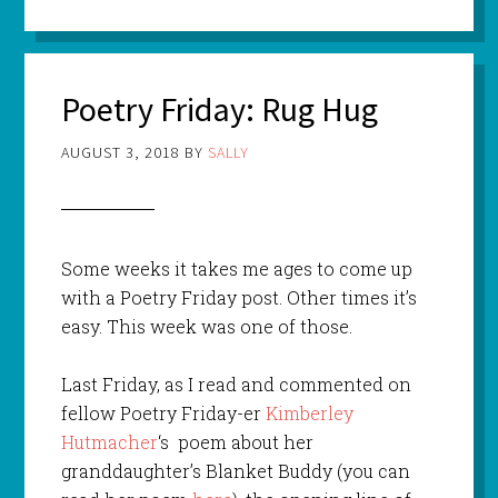
Poetry Friday: Rug Hug
AUGUST 3, 2018
BY
SALLY
Some weeks it takes me ages to come up
with a Poetry Friday post. Other times it’s
easy. This week was one of those.
Last Friday, as I read and commented on
fellow Poetry Friday-er
Kimberley
Hutmacher
‘s poem about her
granddaughter’s Blanket Buddy (you can