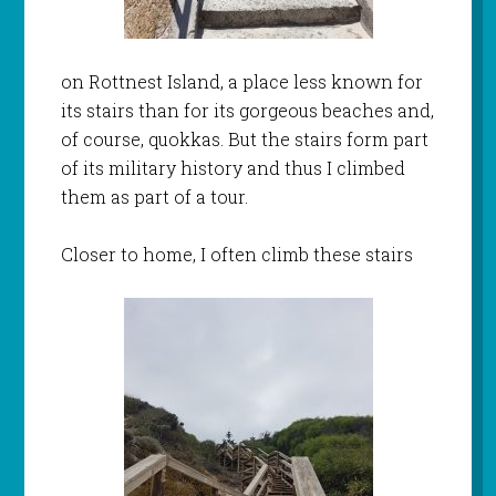
on Rottnest Island, a place less known for
its stairs than for its gorgeous beaches and,
of course, quokkas. But the stairs form part
of its military history and thus I climbed
them as part of a tour.
Closer to home, I often climb these stairs