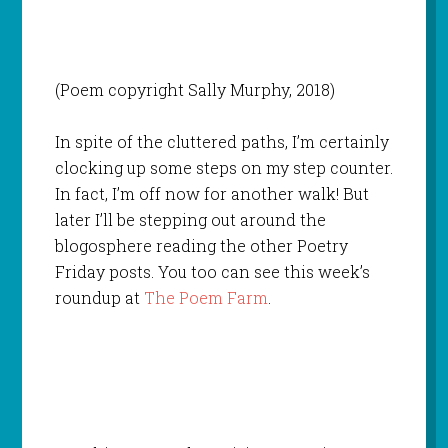
(Poem copyright Sally Murphy, 2018)
In spite of the cluttered paths, I’m certainly
clocking up some steps on my step counter.
In fact, I’m off now for another walk! But
later I’ll be stepping out around the
blogosphere reading the other Poetry
Friday posts. You too can see this week’s
roundup at
The Poem Farm
.