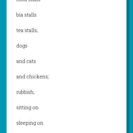
bia stalls
tea stalls;
dogs
and cats
and chickens;
rubbish;
sitting on
sleeping on