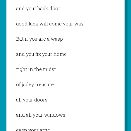
and your back door
good luck will come your way.
But if you are a wasp
and you fix your home
right in the midst
of jadey treasure
all your doors
and all your windows
even your attic