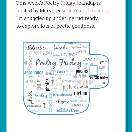
This week’s Poetry Friday roundup is
hosted by Mary-Lee at
A Year of Reading
.
I’m snuggled up under my rug, ready
to explore lots of poetic goodness.