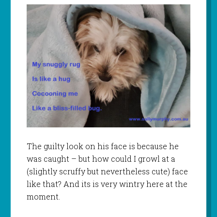
The guilty look on his face is because he
was caught – but how could I growl at a
(slightly scruffy but nevertheless cute) face
like that? And its is very wintry here at the
moment.