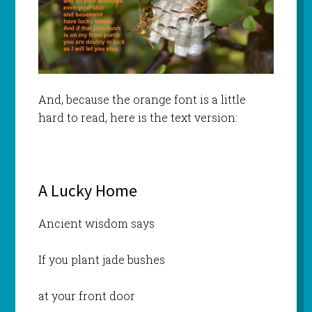
And, because the orange font is a little
hard to read, here is the text version:
A Lucky Home
Ancient wisdom says
If you plant jade bushes
at your front door