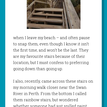
when I leave my beach – and often pause
to snap them, even though I know it isn’t
the first time, and won’t be the last. They
are my favourite stairs because of their
location, but I must confess to preferring
going down than going up.
I also, recently, came across these stairs on
my morning walk closer near the Swan
River in Perth. From the bottom I called
them rainbow stairs, but wondered
whether someone had just spilled paint