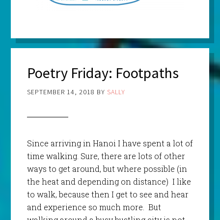
Poetry Friday: Footpaths
SEPTEMBER 14, 2018
BY
SALLY
Since arriving in Hanoi I have spent a lot of
time walking. Sure, there are lots of other
ways to get around, but where possible (in
the heat and depending on distance) I like
to walk, because then I get to see and hear
and experience so much more. But
walking around a busy bustling city is not