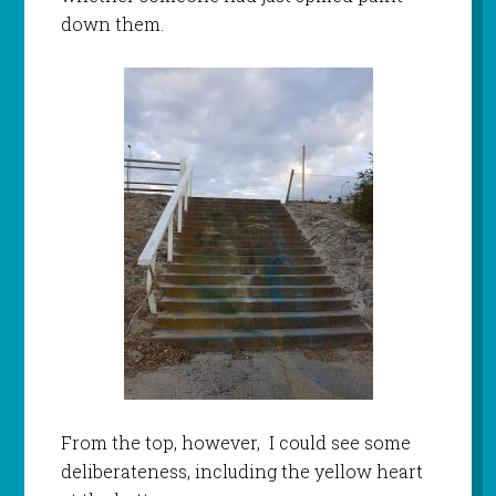
down them.
From the top, however, I could see some
deliberateness, including the yellow heart