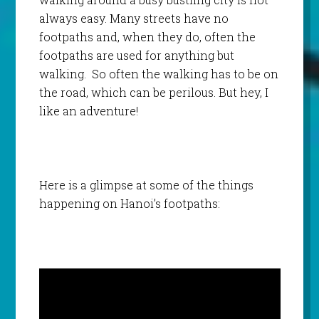
always easy. Many streets have no
footpaths and, when they do, often the
footpaths are used for anything but
walking. So often the walking has to be on
the road, which can be perilous. But hey, I
like an adventure!
Here is a glimpse at some of the things
happening on Hanoi’s footpaths: