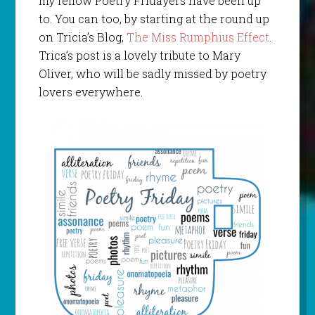
my fellow Poetry Fridayers have been up
to. You can too, by starting at the round up
on Tricia’s Blog,
The Miss Rumphius Effect
.
Trica’s post is a lovely tribute to Mary
Oliver, who will be sadly missed by poetry
lovers everywhere.