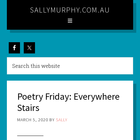
SALLYMURPHY.COM.AU
Poetry Friday: Everywhere
Stairs
MARCH 5, 2020
BY
SALLY