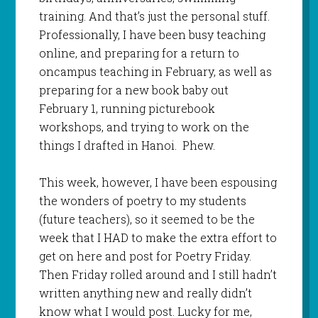
training. And that’s just the personal stuff.
Professionally, I have been busy teaching
online, and preparing for a return to
oncampus teaching in February, as well as
preparing for a new book baby out
February 1, running picturebook
workshops, and trying to work on the
things I drafted in Hanoi. Phew.
This week, however, I have been espousing
the wonders of poetry to my students
(future teachers), so it seemed to be the
week that I HAD to make the extra effort to
get on here and post for Poetry Friday.
Then Friday rolled around and I still hadn’t
written anything new and really didn’t
know what I would post. Lucky for me,