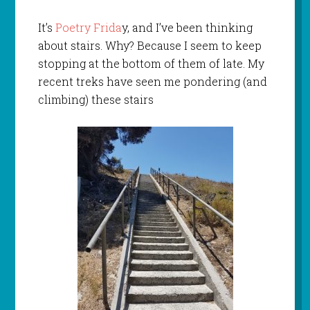
It’s
Poetry Frida
y, and I’ve been thinking
about stairs. Why? Because I seem to keep
stopping at the bottom of them of late. My
recent treks have seen me pondering (and
climbing) these stairs