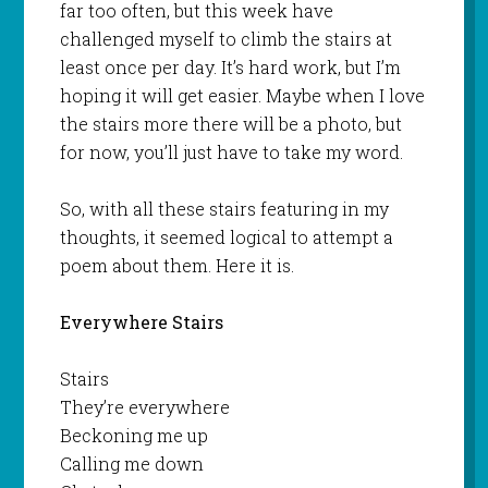
far too often, but this week have
challenged myself to climb the stairs at
least once per day. It’s hard work, but I’m
hoping it will get easier. Maybe when I love
the stairs more there will be a photo, but
for now, you’ll just have to take my word.
So, with all these stairs featuring in my
thoughts, it seemed logical to attempt a
poem about them. Here it is.
Everywhere Stairs
Stairs
They’re everywhere
Beckoning me up
Calling me down