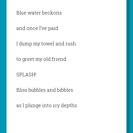
Blue water beckons
and once I’ve paid
I dump my towel and rush
to greet my old friend.
SPLASH!
Bliss bubbles and bibbles
as I plunge into icy depths.