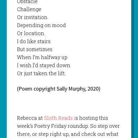
Obstacle
Challenge
Or invitation
Depending on mood
Or location.
I do like stairs
But sometimes
When I’m halfway up
I wish I’d stayed down
Or just taken the lift.
(Poem copyright Sally Murphy, 2020)
Rebecca at
Sloth Reads i
s hosting this
week’s Poetry Friday roundup. So step over
there, or step right up, and check out what