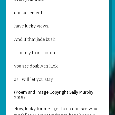
and basement
have lucky views.
And if that jade bush
is on my front porch
you are doubly in luck
as I will let you stay.
(Poem and Image Copyright Sally Murphy
2019)
Now, lucky for me, I get to go and see what