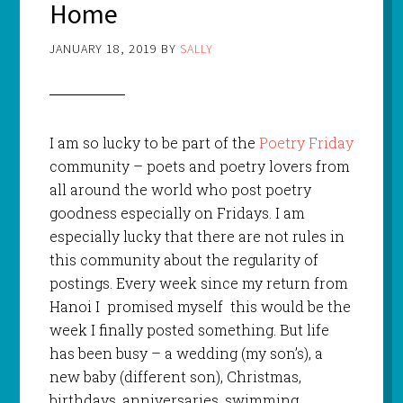
Home
JANUARY 18, 2019
BY
SALLY
I am so lucky to be part of the
Poetry Friday
community – poets and poetry lovers from
all around the world who post poetry
goodness especially on Fridays. I am
especially lucky that there are not rules in
this community about the regularity of
postings. Every week since my return from
Hanoi I promised myself this would be the
week I finally posted something. But life
has been busy – a wedding (my son’s), a
new baby (different son), Christmas,
birthdays, anniversaries, swimming