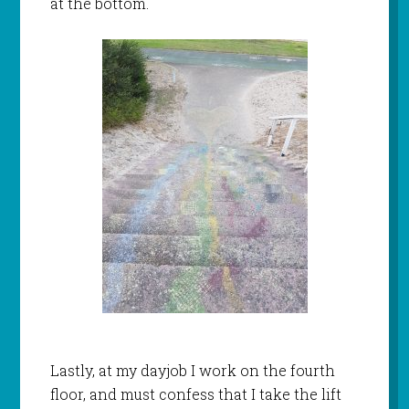
at the bottom.
Lastly, at my dayjob I work on the fourth
floor, and must confess that I take the lift