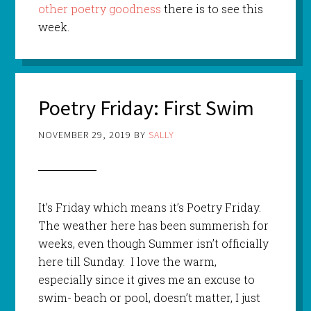
other poetry goodness
there is to see this
week.
Poetry Friday: First Swim
NOVEMBER 29, 2019
BY
SALLY
It’s Friday which means it’s Poetry Friday.
The weather here has been summerish for
weeks, even though Summer isn’t officially
here till Sunday. I love the warm,
especially since it gives me an excuse to
swim- beach or pool, doesn’t matter, I just