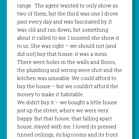
range.
The agent wanted to only show us
two of them, but the third was one I drove
past every day and was fascinated by. It
was old and run down, but something
about it called to me. I insisted she show it
to us. She was right – we should not (and
did not) buy that house: it was a mess.
There were holes in the walls and floors,
the plumbing and wiring were shot and the
kitchen was unusable. We could afford to
buy the house – but we couldn’t afford the
money to make it habitable.
We didn’t buy it – we bought a little house
just up the street, where we were very
happy. But that house, that falling apart
house, stayed with me. I loved its pressed
tinned ceilings, its big rooms and its front