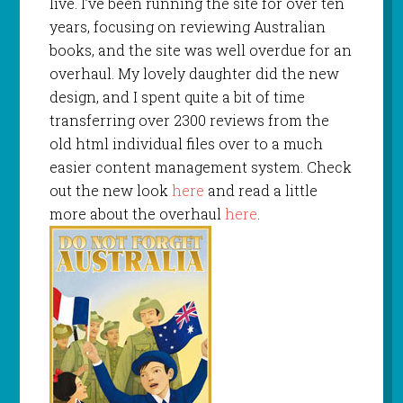
live. I’ve been running the site for over ten
years, focusing on reviewing Australian
books, and the site was well overdue for an
overhaul. My lovely daughter did the new
design, and I spent quite a bit of time
transferring over 2300 reviews from the
old html individual files over to a much
easier content management system. Check
out the new look
here
and read a little
more about the overhaul
here
.