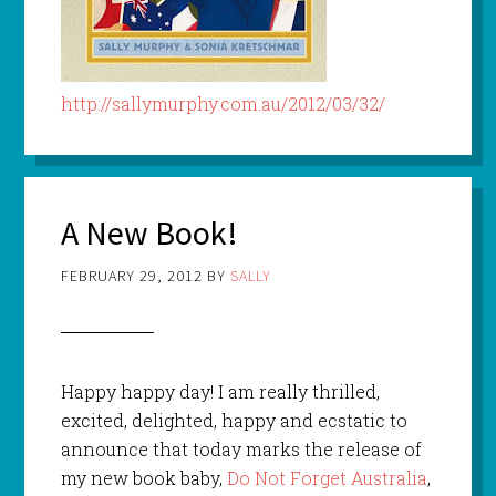
http://sallymurphy.com.au/2012/03/32/
A New Book!
FEBRUARY 29, 2012
BY
SALLY
Happy happy day! I am really thrilled,
excited, delighted, happy and ecstatic to
announce that today marks the release of
my new book baby,
Do Not Forget Australia
,