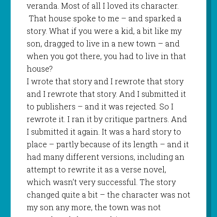
veranda. Most of all I loved its character.
That house spoke to me – and sparked a
story. What if you were a kid, a bit like my
son, dragged to live in a new town – and
when you got there, you had to live in that
house?
I wrote that story and I rewrote that story
and I rewrote that story. And I submitted it
to publishers – and it was rejected. So I
rewrote it. I ran it by critique partners. And
I submitted it again. It was a hard story to
place – partly because of its length – and it
had many different versions, including an
attempt to rewrite it as a verse novel,
which wasn’t very successful. The story
changed quite a bit – the character was not
my son any more, the town was not