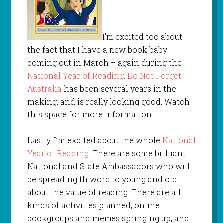
I’m excited too about
the fact that I have a new book baby
coming out in March – again during the
National Year of Reading
.
Do Not Forget
Australia
has been several years in the
making, and is really looking good. Watch
this space for more information.
Lastly, I’m excited about the whole
National
Year of Reading.
There are some brilliant
National and State Ambassadors who will
be spreading th word to young and old
about the value of reading. There are all
kinds of activities planned, online
bookgroups and memes springing up, and