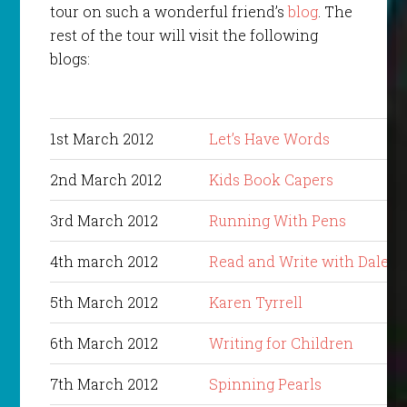
tour on such a wonderful friend’s
blog
. The
rest of the tour will visit the following
blogs:
1st March 2012
Let’s Have Words
2nd March 2012
Kids Book Capers
3rd March 2012
Running With Pens
4th march 2012
Read and Write with Dale
5th March 2012
Karen Tyrrell
6th March 2012
Writing for Children
7th March 2012
Spinning Pearls