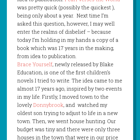
was pretty quick (possibly the quickest ),
being only about a year.
Next time I’m
asked this question, however, I may well
enter the realms of disbelief – because
today I’m holding in my hands a copy of a
book which was 17 years in the making,
from idea to publication.
Brace Yourself
, newly released by Blake
Education, is one of the first children’s
novels I tried to write. The idea came to me
almost 17 years ago, inspired by two events
in my life. Firstly, I moved town to the
lovely
Donnybrook
, and
watched my
oldest son trying to adjust to life in a new
town. Then, we went house hunting. Our
budget was tiny and there were only three
houses in the town that were in our price