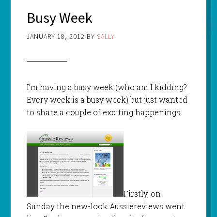
Busy Week
JANUARY 18, 2012
BY
SALLY
I’m having a busy week (who am I kidding?
Every week is a busy week) but just wanted
to share a couple of exciting happenings.
Firstly, on
Sunday the new-look Aussiereviews went