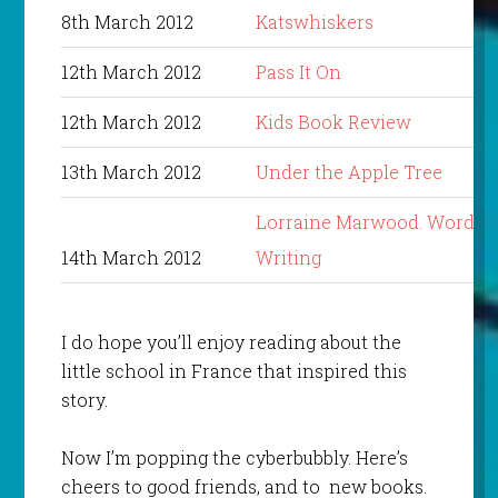
8th March 2012
Katswhiskers
12th March 2012
Pass It On
12th March 2012
Kids Book Review
13th March 2012
Under the Apple Tree
Lorraine Marwood. Words i
14th March 2012
Writing
I do hope you’ll enjoy reading about the
little school in France that inspired this
story.
Now I’m popping the cyberbubbly. Here’s
cheers to good friends, and to new books.