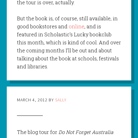
the tour is over, actually.
But the book is, of course, still available, in
good bookstores and
online
, and is
featured in Scholastic’s Lucky bookclub
this month, which is kind of cool. And over
the coming months I’ll be out and about
talking about the book at schools, festivals
and libraries.
MARCH 4, 2012
BY
SALLY
The blog tour for
Do Not Forget Australia