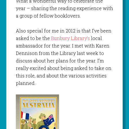
What a wonderful way to celebrate the
year – sharing the reading experience with
a group of fellow booklovers.
Also special for me in 2012 is that I’ve been
asked to be the
Bunbury Library’s
local
ambassador for the year. I met with Karen
Dennison from the Library last week to
discuss about her plans for the year. I’m
really excited about being asked to take on
this role, and about the various activities
planned.