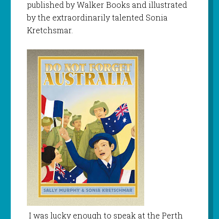
published by Walker Books and illustrated
by the extraordinarily talented Sonia
Kretchsmar.
I was lucky enough to speak at the Perth