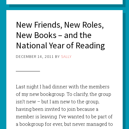
New Friends, New Roles,
New Books – and the
National Year of Reading
DECEMBER 14, 2011
BY
SALLY
Last night I had dinner with the members
of my new bookgroup. To clarify, the group
isn’t new – but I am new to the group,
having been invited to join because a
member is leaving. I’ve wanted to be part of
a bookgroup for ever, but never managed to