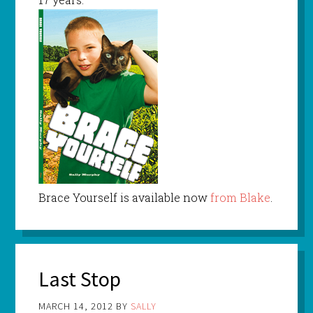
Brace Yourself is available now
from Blake
.
Last Stop
MARCH 14, 2012
BY
SALLY