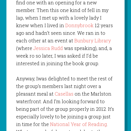
find one with an opening for a new
member. Then this one kind of fell in my
lap, when I met up with a lovely lady I
knew when I lived in
Donnybrook
12 years
ago and hadn’t seen since. We ran in to
each other at an event at
Bunbury Library
(where
Jessica Rudd
was speaking), and, a
week ro so later, I was asked if I’d be
interested in joining the book group.
Anyway, Iwas delighted to meet the rest of
the group’s members last night over a
pleasant meal at
Casellas
on the Marlston
waterfront. And I’m looking forward to
being part of the group properly in 2012. It’s
especially lovely to be joining a group just
in time for the
National Year of Reading
.