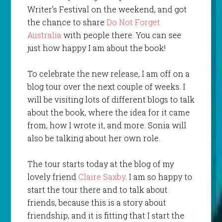
Writer’s Festival on the weekend, and got
the chance to share
Do Not Forget
Australia
with people there. You can see
just how happy I am about the book!
To celebrate the new release, I am off on a
blog tour over the next couple of weeks. I
will be visiting lots of different blogs to talk
about the book, where the idea for it came
from, how I wrote it, and more. Sonia will
also be talking about her own role.
The tour starts today at the blog of my
lovely friend
Claire Saxby
. I am so happy to
start the tour there and to talk about
friends, because this is a story about
friendship, and it is fitting that I start the