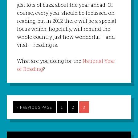
just lots of buzz about the year ahead. Of
course, every year should be focussed on
reading, but in 2012 there will be a special
focus which, hopefully, will remind the
whole country just how wonderful – and
vital – reading is.
What are you doing for the
National Year
of Reading
?
« PREVIOUS PAGE
1
2
3