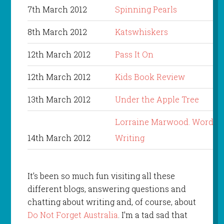
7th March 2012
Spinning Pearls
8th March 2012
Katswhiskers
12th March 2012
Pass It On
12th March 2012
Kids Book Review
13th March 2012
Under the Apple Tree
Lorraine Marwood. Words i
14th March 2012
Writing
It’s been so much fun visiting all these
different blogs, answering questions and
chatting about writing and, of course, about
Do Not Forget Australia
. I’m a tad sad that