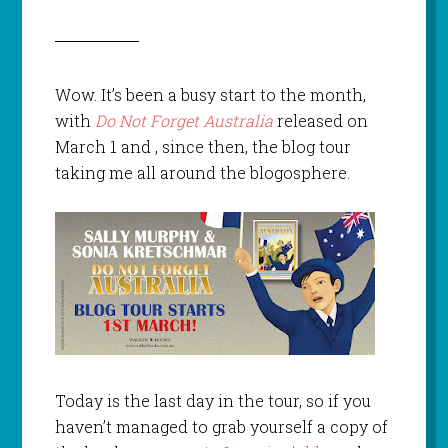
Wow. It’s been a busy start to the month,
with
Do Not Forget Australia
released on
March 1 and , since then, the blog tour
taking me all around the blogosphere.
Today is the last day in the tour, so if you
haven’t managed to grab yourself a copy of