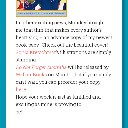
In other exciting news, Monday brought
me that thin that makes every author’s
heart sing – an advance copy of my newest
book-baby. Check out the beautiful cover!
Sonia Kretschmar
‘s illustrations are simply
stunning.
Do Not Forget Australia
will be released by
Walker Books
on March 1, but if you simply
can’t wait, you can preorder your copy
here
.
Hope your week is just as funfilled and
exciting as mine is proving to
be!