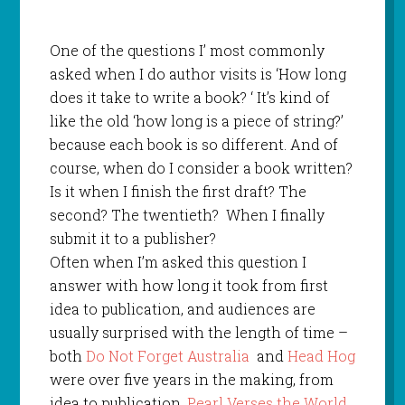
One of the questions I’ most commonly
asked when I do author visits is ‘How long
does it take to write a book? ‘ It’s kind of
like the old ‘how long is a piece of string?’
because each book is so different. And of
course, when do I consider a book written?
Is it when I finish the first draft? The
second? The twentieth?
When I finally
submit it to a publisher?
Often when I’m asked this question I
answer with how long it took from first
idea to publication, and audiences are
usually surprised with the length of time –
both
Do Not Forget Australia
and
Head Hog
were over five years in the making, from
idea to publication.
Pearl Verses the World