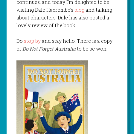
continues, and today I’m delighted to be
visiting Dale Hacrombe’s
blog
and talking
about characters. Dale has also posted a
lovely review of the book.
Do
stop by
and stay hello. There is a copy
of
Do Not Forget Australia
to be be won!