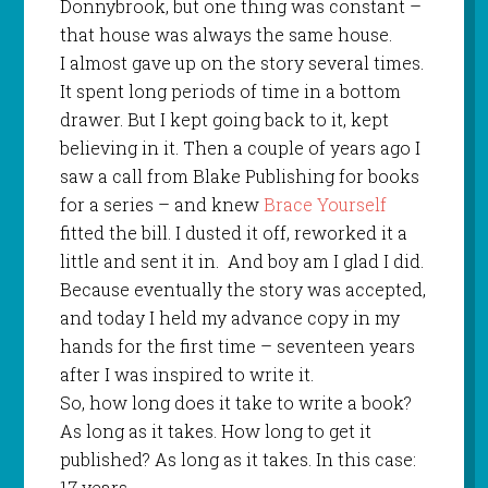
Donnybrook, but one thing was constant –
that house was always the same house.
I almost gave up on the story several times.
It spent long periods of time in a bottom
drawer. But I kept going back to it, kept
believing in it. Then a couple of years ago I
saw a call from Blake Publishing for books
for a series – and knew
Brace Yourself
fitted the bill. I dusted it off, reworked it a
little and sent it in.
And boy am I glad I did.
Because eventually the story was accepted,
and today I held my advance copy in my
hands for the first time – seventeen years
after I was inspired to write it.
So, how long does it take to write a book?
As long as it takes. How long to get it
published? As long as it takes. In this case:
17 years.