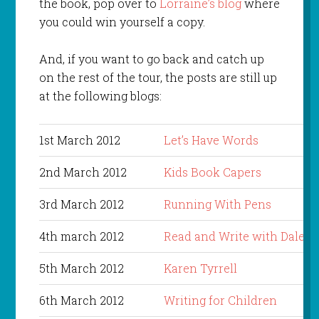
the book, pop over to
Lorraine’s blog
where
you could win yourself a copy.
And, if you want to go back and catch up
on the rest of the tour, the posts are still up
at the following blogs:
1st March 2012
Let’s Have Words
2nd March 2012
Kids Book Capers
3rd March 2012
Running With Pens
4th march 2012
Read and Write with Dale
5th March 2012
Karen Tyrrell
6th March 2012
Writing for Children