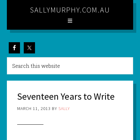
SALLYMURPHY.COM.AU
Seventeen Years to Write
MARCH 11, 2013
BY
SALLY