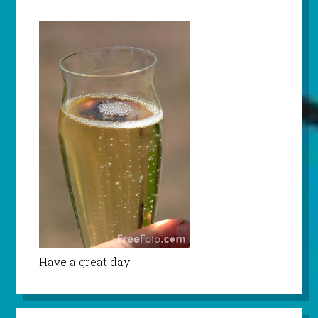
Have a great day!