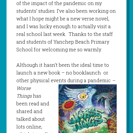
of the impact of the pandemic on my
students’ studies. I’ve also been working on
what I hope might be a new verse novel,
and I was lucky enough to actually visit a
real school last week. Thanks to the staff
and students of Yanchep Beach Primary
School for welcoming me so warmly.
Although it hasn’t been the ideal time to
launch a new book – no booklaunch or
other physical events
during a pandemic
–
Worse
Things
has
been read and
shared and
talked about
lots online,