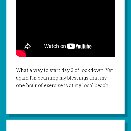
What a way to start day 3 of lockdown. Yet
again I’m counting my blessings that my
one hour of exercise is at my local beach.