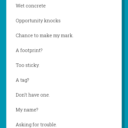
Wet concrete
Opportunity knocks
Chance to make my mark.
A footprint?
Too sticky.
A tag?
Don’t have one.
My name?
Asking for trouble.