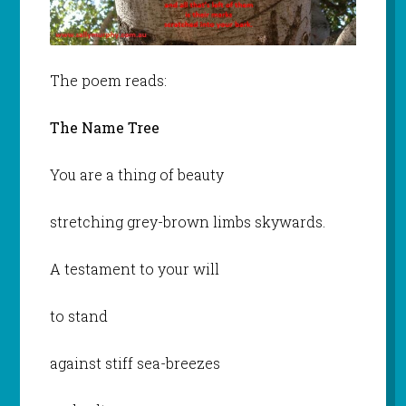
The poem reads:
The Name Tree
You are a thing of beauty
stretching grey-brown limbs skywards.
A testament to your will
to stand
against stiff sea-breezes