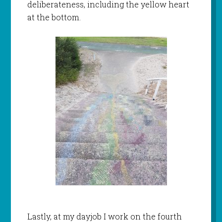
deliberateness, including the yellow heart
at the bottom.
Lastly, at my dayjob I work on the fourth