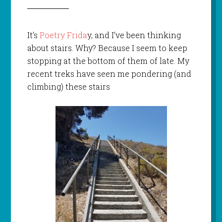
It’s
Poetry Frida
y, and I’ve been thinking
about stairs. Why? Because I seem to keep
stopping at the bottom of them of late. My
recent treks have seen me pondering (and
climbing) these stairs