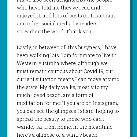
who have told me they’ve read and
enjoyed it, and lots of posts on Instagram
and other social media by readers
spreading the word. Thank you!
Lastly, in between all this busyness, I have
been walking lots. I am fortunate to live in
Western Australia where, although we
must remain cautious about Covid 19, our
current situation means I can move around
the state. My daily walks, mostly to my
much-loved beach, are a form of
meditation for me. If you are on Instagram,
you can see the glimpses I share, hoping to
spread the beauty to those who can’t
wander far from home. In the meantime,
here’s a glimpse of a wintry beach.