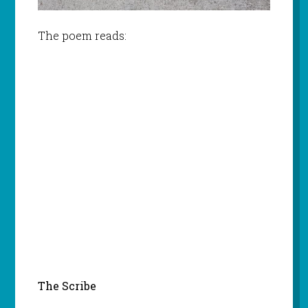
The poem reads:
The Scribe