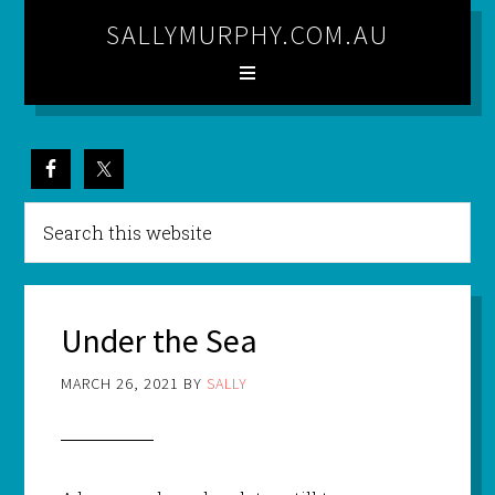
SALLYMURPHY.COM.AU
Under the Sea
MARCH 26, 2021
BY
SALLY