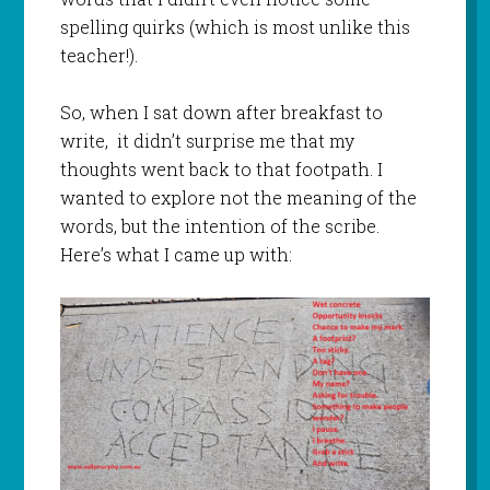
spelling quirks (which is most unlike this
teacher!).
So, when I sat down after breakfast to
write, it didn’t surprise me that my
thoughts went back to that footpath. I
wanted to explore not the meaning of the
words, but the intention of the scribe.
Here’s what I came up with: