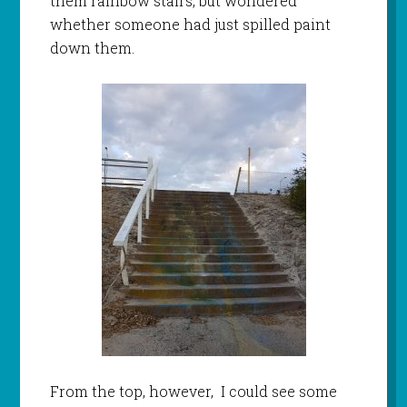
them rainbow stairs, but wondered
whether someone had just spilled paint
down them.
From the top, however, I could see some