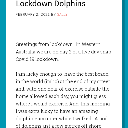
Lockdown Dolphins
FEBRUARY 2, 2021
BY
SALLY
Greetings from lockdown. In Western
Australia we are on day 2 of a five day snap
Covid 19 lockdown.
I am lucky enough to have the best beach
in the world (imho) at the end of my street
and, with one hour of exercise outside the
home allowed each day, you might guess
where I would exercise. And, this morning,
I was extra lucky to have an amazing
dolphin encounter while I walked. A pod
of dolphins just a few metres off shore,