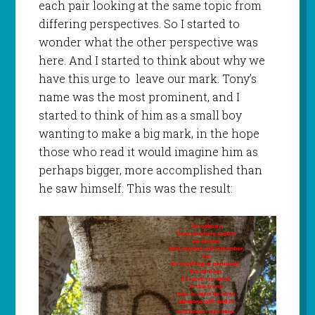
each pair looking at the same topic from
differing perspectives. So I started to
wonder what the other perspective was
here. And I started to think about why we
have this urge to leave our mark. Tony’s
name was the most prominent, and I
started to think of him as a small boy
wanting to make a big mark, in the hope
those who read it would imagine him as
perhaps bigger, more accomplished than
he saw himself. This was the result: