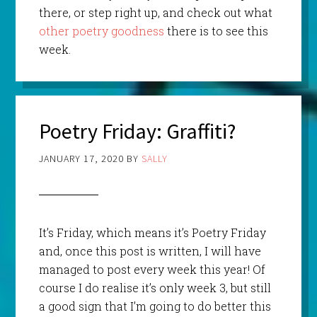
there, or step right up, and check out what
other poetry goodness
there is to see this
week.
Poetry Friday: Graffiti?
JANUARY 17, 2020
BY
SALLY
It’s Friday, which means it’s Poetry Friday
and, once this post is written, I will have
managed to post every week this year! Of
course I do realise it’s only week 3, but still
a good sign that I’m going to do better this