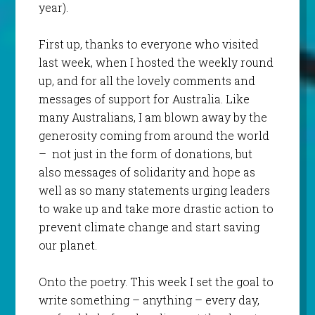
year).
First up, thanks to everyone who visited
last week, when I hosted the weekly round
up, and for all the lovely comments and
messages of support for Australia. Like
many Australians, I am blown away by the
generosity coming from around the world
– not just in the form of donations, but
also messages of solidarity and hope as
well as so many statements urging leaders
to wake up and take more drastic action to
prevent climate change and start saving
our planet.
Onto the poetry. This week I set the goal to
write something – anything – every day,