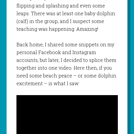
flipping and splashing and even some
leaps. There was at least one baby dolphin
(calf) in the group, and I suspect some
teaching was happening. Amazing!
Back home, I shared some snippets on my
personal Facebook and Instagram
accounts, but later, I decided to splice them
together into one video. Here then, if you
need some beach peace – or some dolphin
excitement – is what I saw: