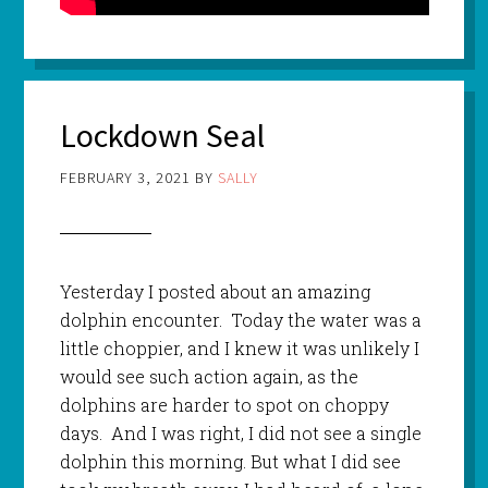
Lockdown Seal
FEBRUARY 3, 2021
BY
SALLY
Yesterday I posted about an amazing
dolphin encounter. Today the water was a
little choppier, and I knew it was unlikely I
would see such action again, as the
dolphins are harder to spot on choppy
days. And I was right, I did not see a single
dolphin this morning. But what I did see