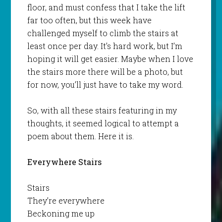
floor, and must confess that I take the lift
far too often, but this week have
challenged myself to climb the stairs at
least once per day. It’s hard work, but I’m
hoping it will get easier. Maybe when I love
the stairs more there will be a photo, but
for now, you’ll just have to take my word.
So, with all these stairs featuring in my
thoughts, it seemed logical to attempt a
poem about them. Here it is.
Everywhere Stairs
Stairs
They’re everywhere
Beckoning me up