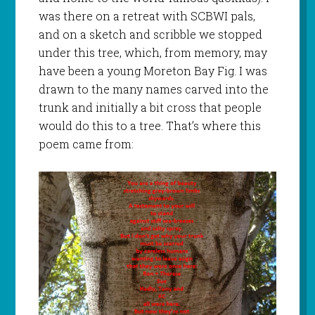
was there on a retreat with SCBWI pals,
and on a sketch and scribble we stopped
under this tree, which, from memory, may
have been a young Moreton Bay Fig. I was
drawn to the many names carved into the
trunk and initially a bit cross that people
would do this to a tree. That’s where this
poem came from: