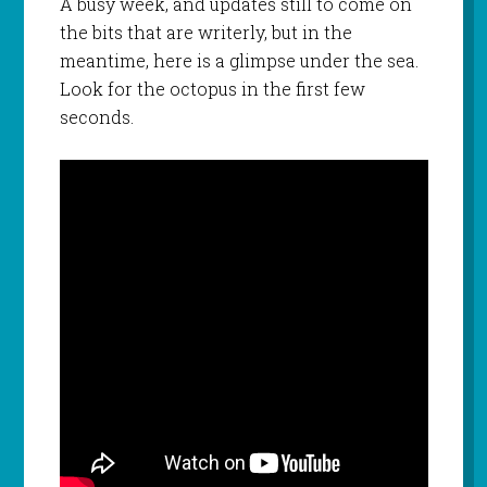
A busy week, and updates still to come on
the bits that are writerly, but in the
meantime, here is a glimpse under the sea.
Look for the octopus in the first few
seconds.