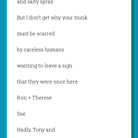
and salty spray.
But I don’t get why your trunk
must be scarred
by careless humans
wanting to leave a sign
that they were once here:
Ron + Therese
Sue
Hadly, Tony and