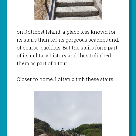
on Rottnest Island, a place less known for
its stairs than for its gorgeous beaches and,
of course, quokkas. But the stairs form part
of its military history and thus I climbed
them as part of a tour.
Closer to home, I often climb these stairs