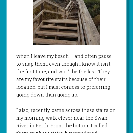
when I leave my beach – and often pause
to snap them, even though I know it isn’t
the first time, and won’t be the last. They
are my favourite stairs because of their
location, but I must confess to preferring
going down than going up.
I also, recently, came across these stairs on
my morning walk closer near the Swan
River in Perth. From the bottom I called