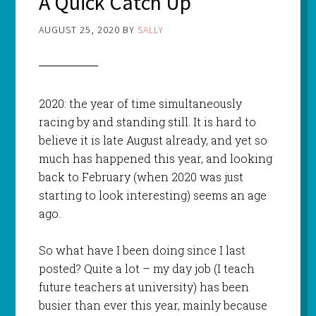
A Quick Catch Up
AUGUST 25, 2020
BY
SALLY
2020: the year of time simultaneously
racing by and standing still. It is hard to
believe it is late August already, and yet so
much has happened this year, and looking
back to February (when 2020 was just
starting to look interesting) seems an age
ago.
So what have I been doing since I last
posted? Quite a lot – my day job (I teach
future teachers at university) has been
busier than ever this year, mainly because