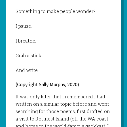
Something to make people wonder?
I pause.
I breathe.
Grab a stick
And write.
(Copyright Sally Murphy, 2020)
It was only later that I remembered I had
written on a similar topic before and went
searching for those poems, first drafted on
a visit to Rottnest Island (off the WA coast
and home to the world-famous quokkas). I