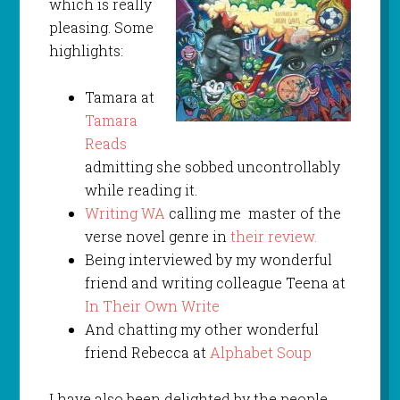
which is really
pleasing. Some
highlights:
Tamara at
Tamara
Reads
admitting she sobbed uncontrollably
while reading it.
Writing WA
calling me master of the
verse novel genre in
their review.
Being interviewed by my wonderful
friend and writing colleague Teena at
In Their Own Write
And chatting my other wonderful
friend Rebecca at
Alphabet Soup
I have also been delighted by the people