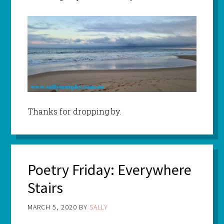
Thanks for dropping by.
Poetry Friday: Everywhere
Stairs
MARCH 5, 2020
BY
SALLY