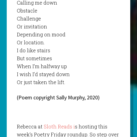
Calling me down
Obstacle
Challenge
Or invitation
Depending on mood
Or location.
I do like stairs
But sometimes
When I’m halfway up
I wish I’d stayed down
Or just taken the lift.
(Poem copyright Sally Murphy, 2020)
Rebecca at
Sloth Reads i
s hosting this
week’s Poetry Friday roundup. So step over