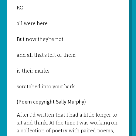
KC
all were here.
But now they’re not
and all that’s left of them
is their marks
scratched into your bark.
(Poem copyright Sally Murphy)
After I’d written that I had a little longer to
sit and think. At the time I was working on
a collection of poetry with paired poems,