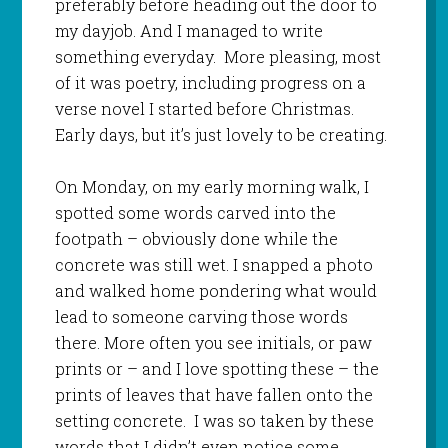
preferably before heading out the door to
my dayjob. And I managed to write
something everyday. More pleasing, most
of it was poetry, including progress on a
verse novel I started before Christmas.
Early days, but it’s just lovely to be creating.
On Monday, on my early morning walk, I
spotted some words carved into the
footpath – obviously done while the
concrete was still wet. I snapped a photo
and walked home pondering what would
lead to someone carving those words
there. More often you see initials, or paw
prints or – and I love spotting these – the
prints of leaves that have fallen onto the
setting concrete. I was so taken by these
words that I didn’t even notice some