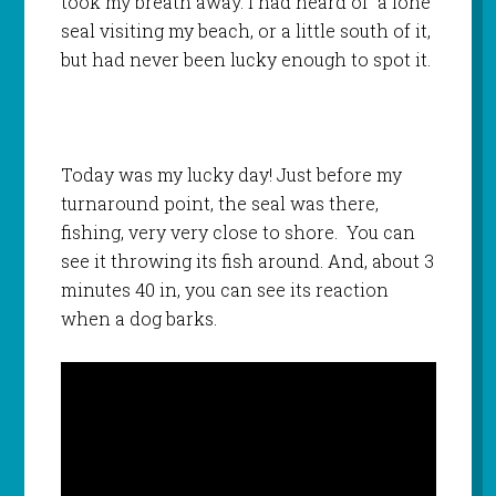
took my breath away. I had heard of a lone
seal visiting my beach, or a little south of it,
but had never been lucky enough to spot it.
Today was my lucky day! Just before my
turnaround point, the seal was there,
fishing, very very close to shore. You can
see it throwing its fish around. And, about 3
minutes 40 in, you can see its reaction
when a dog barks.