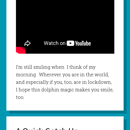
I’m still smiling when I think of my
morning. Wherever you are in the world,
and especially if you, too, are in lockdown,
I hope this dolphin magic makes you smile,
too.