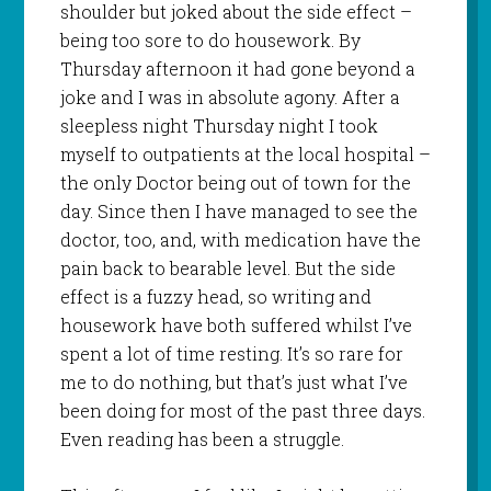
shoulder but joked about the side effect –
being too sore to do housework. By
Thursday afternoon it had gone beyond a
joke and I was in absolute agony. After a
sleepless night Thursday night I took
myself to outpatients at the local hospital –
the only Doctor being out of town for the
day. Since then I have managed to see the
doctor, too, and, with medication have the
pain back to bearable level. But the side
effect is a fuzzy head, so writing and
housework have both suffered whilst I’ve
spent a lot of time resting. It’s so rare for
me to do nothing, but that’s just what I’ve
been doing for most of the past three days.
Even reading has been a struggle.