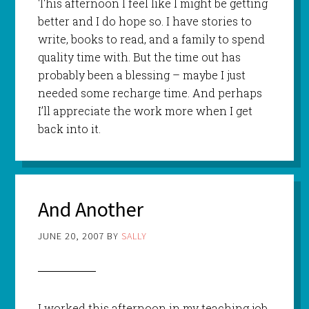
This afternoon I feel like I might be getting
better and I do hope so. I have stories to
write, books to read, and a family to spend
quality time with. But the time out has
probably been a blessing – maybe I just
needed some recharge time. And perhaps
I’ll appreciate the work more when I get
back into it.
And Another
JUNE 20, 2007
BY
SALLY
I worked this afternoon in my teaching job