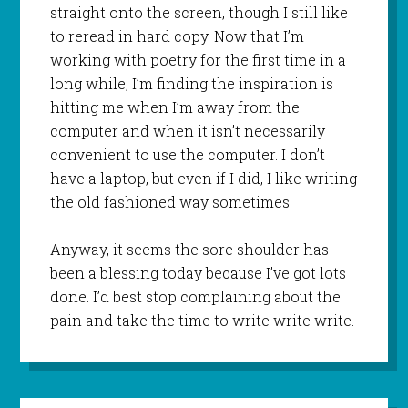
straight onto the screen, though I still like
to reread in hard copy. Now that I’m
working with poetry for the first time in a
long while, I’m finding the inspiration is
hitting me when I’m away from the
computer and when it isn’t necessarily
convenient to use the computer. I don’t
have a laptop, but even if I did, I like writing
the old fashioned way sometimes.
Anyway, it seems the sore shoulder has
been a blessing today because I’ve got lots
done. I’d best stop complaining about the
pain and take the time to write write write.