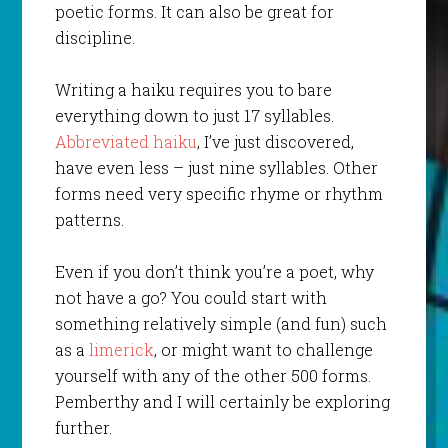
poetic forms. It can also be great for
discipline.
Writing a haiku requires you to bare
everything down to just 17 syllables.
Abbreviated haiku
, I’ve just discovered,
have even less – just nine syllables. Other
forms need very specific rhyme or rhythm
patterns.
Even if you don’t think you’re a poet, why
not have a go? You could start with
something relatively simple (and fun) such
as a
limerick
, or might want to challenge
yourself with any of the other 500 forms.
Pemberthy and I will certainly be exploring
further.