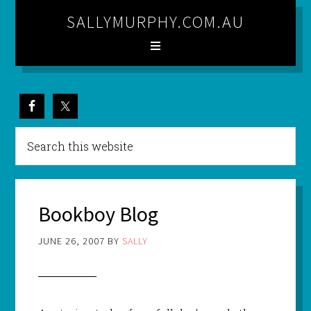
SALLYMURPHY.COM.AU
Bookboy Blog
JUNE 26, 2007
BY
SALLY