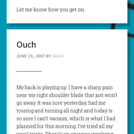
Let me know how you get on.
Ouch
JUNE 19, 2007
BY
SALLY
My back is playing up. I have a sharp pain
near my right shoulder blade that just won’t
go away. It was sore yesterday, had me
tossing and turning all night and today is
so sore I can’t vacuum, which is what I had
planned for this morning. I’ve tried all my
usual tricks. There’s an exercise involving