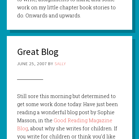
work on my little chapter book stories to
do. Onwards and upwards.
Great Blog
JUNE 25, 2007
BY
SALLY
Still sore this morning but determined to
get some work done today. Have just been
reading a wonderful blog post by Sophie
Masson, in the
Good Reading Magazine
Blog
, about why she writes for children. If
you write for children or think you’d like