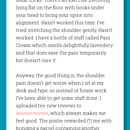
lying flat on the floor with books under
your head to bring your spine into
alignment. Hasn’t worked this time. I’ve
tried stretching the shoulder gently. Hasn’t
worked. I have a bottle of stuff called Pain
Cream which smells delightfully lavendery
and that does ease the pain temporarily
but doesn’t cure it.
Anyway, the good thing is, the shoulder
pain doesn’t get worse when I sit at my
desk and type, so instead of house work
I’ve been able to get some stuff done. I
uploaded ten new reviews to
Aussiereviews
, which always makes me
feel good. The postie rewarded (?) me with
bringing a parcel containing another