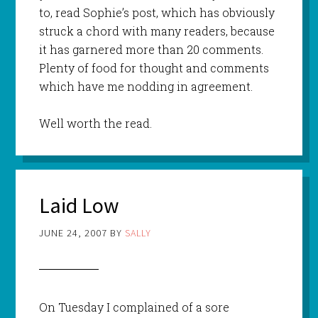
to, read Sophie’s post, which has obviously
struck a chord with many readers, because
it has garnered more than 20 comments.
Plenty of food for thought and comments
which have me nodding in agreement.
Well worth the read.
Laid Low
JUNE 24, 2007
BY
SALLY
On Tuesday I complained of a sore