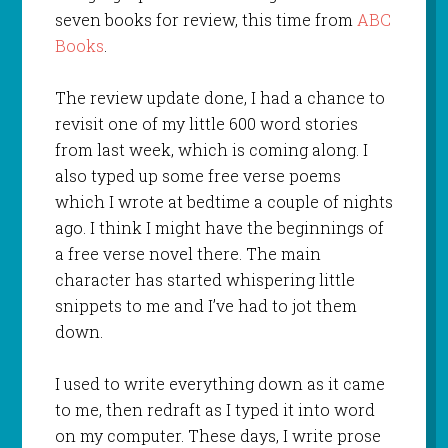
seven books for review, this time from
ABC
Books
.
The review update done, I had a chance to
revisit one of my little 600 word stories
from last week, which is coming along. I
also typed up some free verse poems
which I wrote at bedtime a couple of nights
ago. I think I might have the beginnings of
a free verse novel there. The main
character has started whispering little
snippets to me and I’ve had to jot them
down.
I used to write everything down as it came
to me, then redraft as I typed it into word
on my computer. These days, I write prose