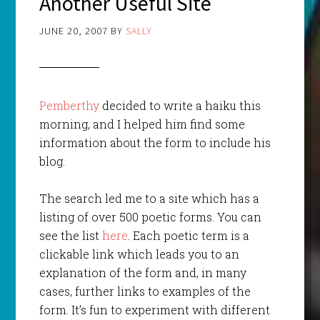
Another Useful Site
JUNE 20, 2007
BY
SALLY
Pemberthy
decided to write a haiku this
morning, and I helped him find some
information about the form to include his
blog.
The search led me to a site which has a
listing of over 500 poetic forms. You can
see the list
here
. Each poetic term is a
clickable link which leads you to an
explanation of the form and, in many
cases, further links to examples of the
form. It’s fun to experiment with different