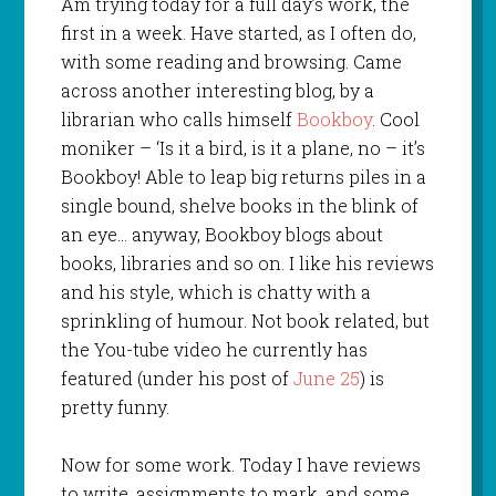
Am trying today for a full day’s work, the
first in a week. Have started, as I often do,
with some reading and browsing. Came
across another interesting blog, by a
librarian who calls himself
Bookboy
. Cool
moniker – ‘Is it a bird, is it a plane, no – it’s
Bookboy! Able to leap big returns piles in a
single bound, shelve books in the blink of
an eye… anyway, Bookboy blogs about
books, libraries and so on. I like his reviews
and his style, which is chatty with a
sprinkling of humour. Not book related, but
the You-tube video he currently has
featured (under his post of
June 25
) is
pretty funny.
Now for some work. Today I have reviews
to write, assignments to mark, and some