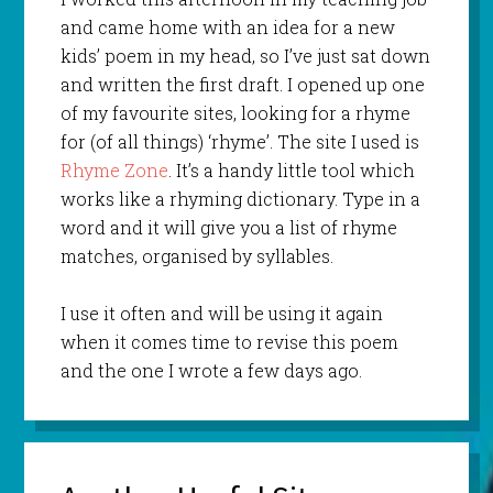
and came home with an idea for a new
kids’ poem in my head, so I’ve just sat down
and written the first draft. I opened up one
of my favourite sites, looking for a rhyme
for (of all things) ‘rhyme’. The site I used is
Rhyme Zone
. It’s a handy little tool which
works like a rhyming dictionary. Type in a
word and it will give you a list of rhyme
matches, organised by syllables.
I use it often and will be using it again
when it comes time to revise this poem
and the one I wrote a few days ago.