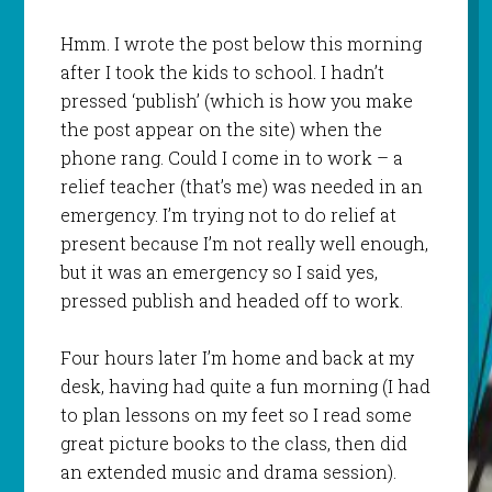
Hmm
. I wrote the post below this morning
after I took the kids to school. I hadn’t
pressed ‘publish’ (which is how you make
the post appear on the site) when the
phone rang. Could I come in to work – a
relief teacher (that’s me) was needed in an
emergency. I’m trying not to do relief at
present because I’m not really well enough,
but it was an emergency so I said yes,
pressed publish and headed off to work.
Four hours later I’m home and back at my
desk, having had quite a fun morning (I had
to plan lessons on my feet so I read some
great picture books to the class, then did
an extended music and drama session).