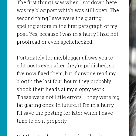
The first thing I saw when I sat down here
was my blog post which was still open. The
second thing I saw were the glaring
spelling errors in the first paragraph of my
post. Yes, because I was in a hurry I had not
proofread or even spellchecked.
Fortunately for me, blogger allows you to
edit posts even after they’re published, so
I’ve now fixed them, but if anyone read my
blog in the last four hours they probably
shook their heads at my sloppy work.
These were not little errors – they were big
fat glaring ones. In future, if I’m in a hurry,
I’ll save the posting for later when I have
time to do it properly.