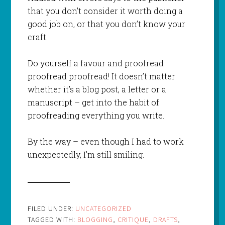
that you don’t consider it worth doing a
good job on, or that you don’t know your
craft.
Do yourself a favour and proofread
proofread proofread! It
doesn’t
matter
whether it’s a blog post, a letter or a
manuscript – get into the habit of
proofreading
everything
you write.
By
the
way – even though I had to work
unexpectedly, I’m still smiling.
FILED UNDER:
UNCATEGORIZED
TAGGED WITH:
BLOGGING
,
CRITIQUE
,
DRAFTS
,