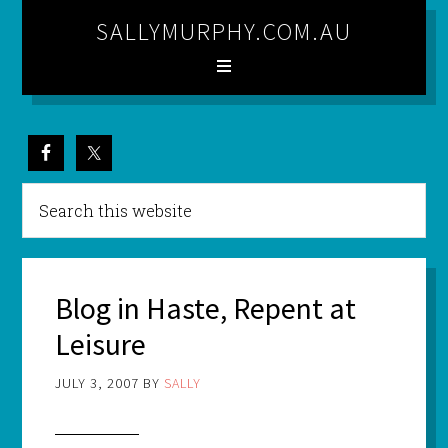
SALLYMURPHY.COM.AU
Blog in Haste, Repent at
Leisure
JULY 3, 2007
BY
SALLY