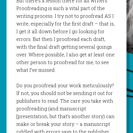
But there’s a lesson there for all writers.
Proofreading is such a vital part of the
writing process. I try not to proofread AS I
write, especially for the first draft – that is,
I get it all down before I go looking for
errors. But then I proofread each draft,
with the final draft getting several goings
over. Where possible, I also get at least one
other person to proofread for me, to see
what I’ve missed.
Do you proofread your work meticulously?
If not, you should not be sending it out for
publishers to read. The care you take with
proofreading (and manuscript
[presentation, but that’s another story) can
make or break your story – a manuscript
riddled with errors says to the publisher