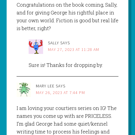
Congratulations on the book coming, Sally,
and for giving George his rightful place in
your own world. Fiction is good but real life
is better, right?
SALLY
SAYS
MAY 27, 2023 AT 11:28 AM
Sure is! Thanks for dropping by.
MARY LEE
SAYS
MAY 26, 2023 AT 7:44 PM
I am loving your courtiers series on IG! The
names you come up with are PRICELESS.
I’m glad George had some quiet/kennel
writing time to process his feelings and