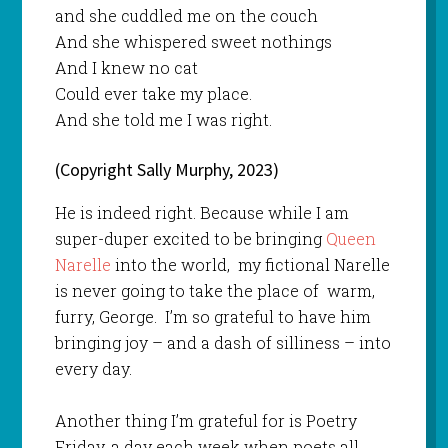
and she cuddled me on the couch
And she whispered sweet nothings
And I knew no cat
Could ever take my place.
And she told me I was right.
(Copyright Sally Murphy, 2023)
He is indeed right. Because while I am
super-duper excited to be bringing
Queen
Narelle
into the world, my fictional Narelle
is never going to take the place of warm,
furry, George. I’m so grateful to have him
bringing joy – and a dash of silliness – into
every day.
Another thing I’m grateful for is Poetry
Friday, a day each week when poets all