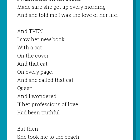
Made sure she got up every morning
And she told me I was the love of her life.
And THEN
I saw her new book.
With a cat
On the cover.
And that cat
On every page.
And she called that cat
Queen.
And I wondered
If her professions of love
Had been truthful
But then
She took me to the beach