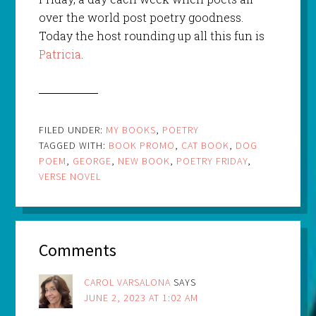
over the world post poetry goodness.
Today the host rounding up all this fun is
Patricia
.
FILED UNDER:
MY BOOKS
,
POETRY
TAGGED WITH:
BOOK PROMO
,
CAT BOOK
,
DOG
POEM
,
GEORGE
,
NEW BOOK
,
POETRY FRIDAY
,
VERSE NOVEL
Comments
CAROL VARSALONA
SAYS
JUNE 2, 2023 AT 1:02 AM