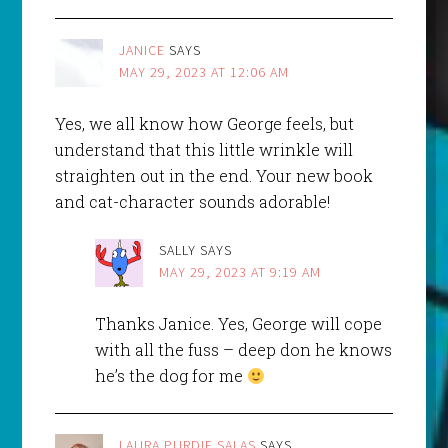
JANICE
SAYS
MAY 29, 2023 AT 12:06 AM
Yes, we all know how George feels, but
understand that this little wrinkle will
straighten out in the end. Your new book
and cat-character sounds adorable!
SALLY
SAYS
MAY 29, 2023 AT 9:19 AM
Thanks Janice. Yes, George will cope
with all the fuss – deep don he knows
he’s the dog for me
LAURA PURDIE SALAS
SAYS