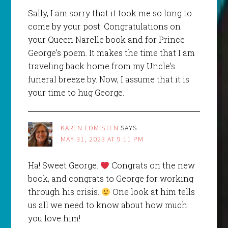
Sally, I am sorry that it took me so long to
come by your post. Congratulations on
your Queen Narelle book and for Prince
George’s poem. It makes the time that I am
traveling back home from my Uncle’s
funeral breeze by. Now, I assume that it is
your time to hug George.
KAREN EDMISTEN
SAYS
MAY 31, 2023 AT 9:11 PM
Ha! Sweet George.
Congrats on the new
book, and congrats to George for working
through his crisis.
One look at him tells
us all we need to know about how much
you love him!