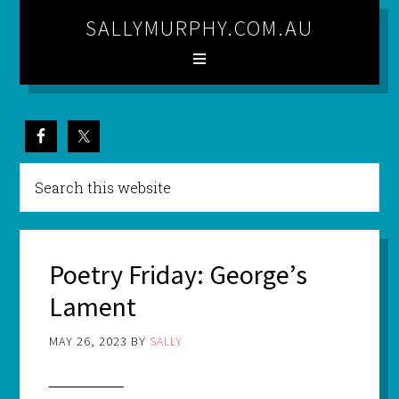
SALLYMURPHY.COM.AU
Poetry Friday: George’s
Lament
MAY 26, 2023
BY
SALLY