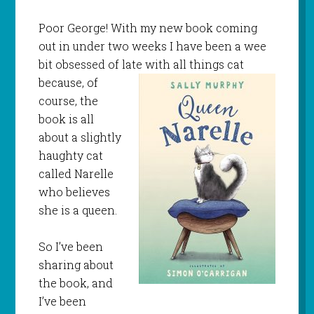
Poor George! With my new book coming
out in under two weeks I have been a wee
bit obsessed of late with all things cat
because, of
course, the
book is all
about a slightly
haughty cat
called Narelle
who believes
she is a queen.
So I’ve been
sharing about
the book, and
I’ve been