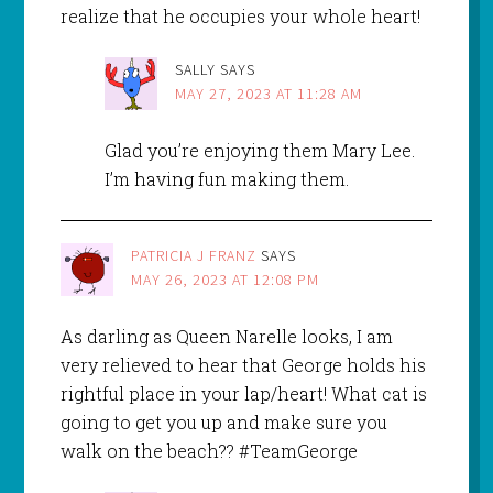
realize that he occupies your whole heart!
SALLY
SAYS
MAY 27, 2023 AT 11:28 AM
Glad you’re enjoying them Mary Lee.
I’m having fun making them.
PATRICIA J FRANZ
SAYS
MAY 26, 2023 AT 12:08 PM
As darling as Queen Narelle looks, I am
very relieved to hear that George holds his
rightful place in your lap/heart! What cat is
going to get you up and make sure you
walk on the beach?? #TeamGeorge