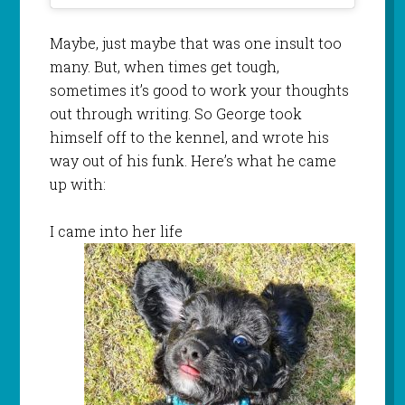
Maybe, just maybe that was one insult too
many. But, when times get tough,
sometimes it’s good to work your thoughts
out through writing. So George took
himself off to the kennel, and wrote his
way out of his funk. Here’s what he came
up with:
I came into her life