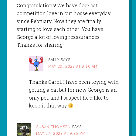
Congratulations! We have dog- cat
competition love in our house everyday
since February. Now they are finally
starting to love each other! You have
George a lot of loving reassurances.
Thanks for sharing!
SALLY
SAYS
MAY 29, 2023 AT 9:10 AM
Thanks Carol. I have been toying with
getting a cat but for now George is an
only pet, and I suspect he’d like to
keep it that way
SUSAN THOMSEN
SAYS
MAY 27, 2023 AT 9:35 PM