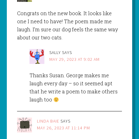
Congrats on the new book. It looks like
one I need to have! The poem made me
laugh. I’m sure our dog feels the same way
about our two cats.
SALLY
SAYS
MAY 29, 2023 AT 9:02 AM
Thanks Susan. George makes me
laugh every day – so it seemed apt
that he write a poem to make others
laugh too
LINDA BAIE
SAYS
MAY 26, 2023 AT 11:14 PM