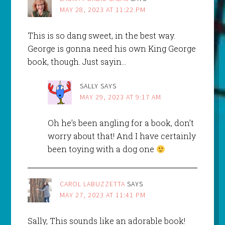
MAY 28, 2023 AT 11:22 PM
This is so dang sweet, in the best way.
George is gonna need his own King George
book, though. Just sayin…
SALLY
SAYS
MAY 29, 2023 AT 9:17 AM
Oh he’s been angling for a book, don’t
worry about that! And I have certainly
been toying with a dog one
CAROL LABUZZETTA
SAYS
MAY 27, 2023 AT 11:41 PM
Sally, This sounds like an adorable book!