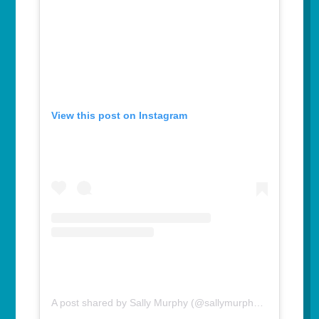
View this post on Instagram
A post shared by Sally Murphy (@sallymurphyauthor)