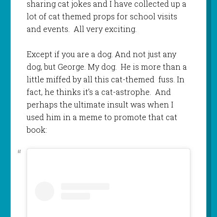
sharing cat jokes and I have collected up a
lot of cat themed props for school visits
and events. All very exciting.
Except if you are a dog. And not just any
dog, but George. My dog. He is more than a
little miffed by all this cat-themed fuss. In
fact, he thinks it’s a cat-astrophe. And
perhaps the ultimate insult was when I
used him in a meme to promote that cat
book: