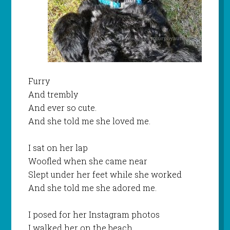
Furry
And trembly
And ever so cute.
And she told me she loved me.
I sat on her lap
Woofled when she came near
Slept under her feet while she worked
And she told me she adored me.
I posed for her Instagram photos
I walked her on the beach