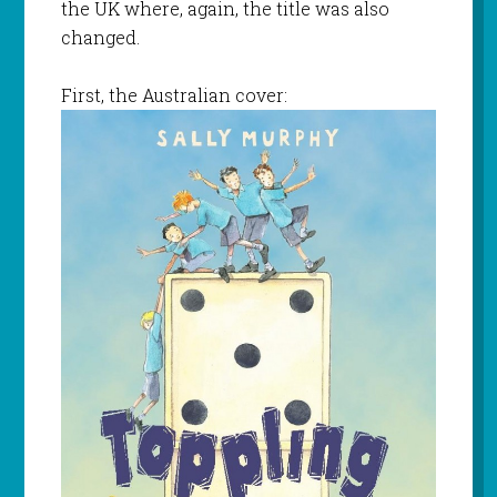
the UK where, again, the title was also
changed.
First, the Australian cover: