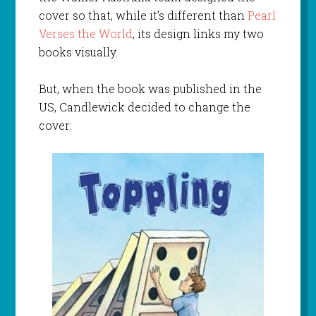
cover so that, while it’s different than
Pearl
Verses the World
, its design links my two
books visually.
But, when the book was published in the
US, Candlewick decided to change the
cover: