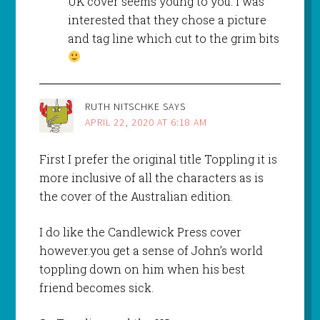
UK cover seems young to you. I was
interested that they chose a picture
and tag line which cut to the grim bits
RUTH NITSCHKE
SAYS
APRIL 22, 2020 AT 6:18 AM
First I prefer the original title Toppling it is
more inclusive of all the characters as is
the cover of the Australian edition.
I do like the Candlewick Press cover
however.you get a sense of John’s world
toppling down on him when his best
friend becomes sick.