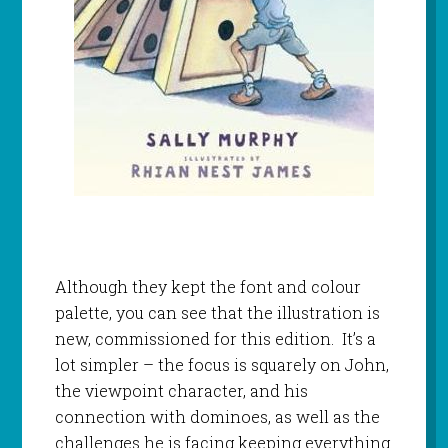
Although they kept the font and colour
palette, you can see that the illustration is
new, commissioned for this edition. It’s a
lot simpler – the focus is squarely on John,
the viewpoint character, and his
connection with dominoes, as well as the
challenges he is facing keeping everything