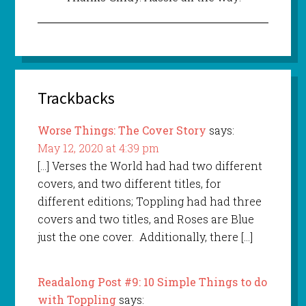
Trackbacks
Worse Things: The Cover Story
says:
May 12, 2020 at 4:39 pm
[…] Verses the World had had two different
covers, and two different titles, for
different editions; Toppling had had three
covers and two titles, and Roses are Blue
just the one cover. Additionally, there […]
Readalong Post #9: 10 Simple Things to do
with Toppling
says: