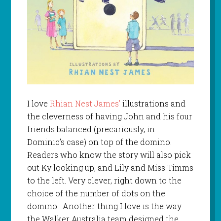
I love
Rhian Nest James’
illustrations and
the cleverness of having John and his four
friends balanced (precariously, in
Dominic’s case) on top of the domino.
Readers who know the story will also pick
out Ky looking up, and Lily and Miss Timms
to the left. Very clever, right down to the
choice of the number of dots on the
domino. Another thing I love is the way
the Walker Australia team designed the