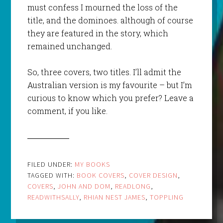
must confess I mourned the loss of the
title, and the dominoes. although of course
they are featured in the story, which
remained unchanged.
So, three covers, two titles. I’ll admit the
Australian version is my favourite – but I’m
curious to know which you prefer? Leave a
comment, if you like.
FILED UNDER:
MY BOOKS
TAGGED WITH:
BOOK COVERS
,
COVER DESIGN
,
COVERS
,
JOHN AND DOM
,
READLONG
,
READWITHSALLY
,
RHIAN NEST JAMES
,
TOPPLING