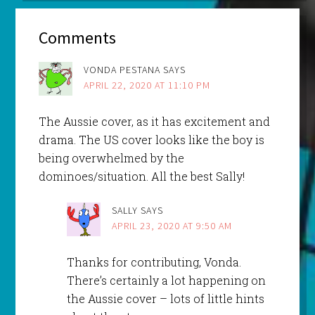
Comments
VONDA PESTANA
SAYS
APRIL 22, 2020 AT 11:10 PM
The Aussie cover, as it has excitement and
drama. The US cover looks like the boy is
being overwhelmed by the
dominoes/situation. All the best Sally!
SALLY
SAYS
APRIL 23, 2020 AT 9:50 AM
Thanks for contributing, Vonda.
There’s certainly a lot happening on
the Aussie cover – lots of little hints