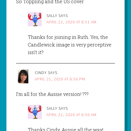
So Toppling and the US cover
SALLY
SAYS
APRIL 22, 2020 AT 8:51 AM
Thanks for joining in Ruth. Yes, the
Candlewick image is very perceptive
isn’t it?
CINDY
SAYS
APRIL 21, 2020 AT 8:56 PM
I’m all for the Aussie version! ???
SALLY
SAYS
APRIL 22, 2020 AT 8:50 AM
Thanks Cindy. Aussie all the way!