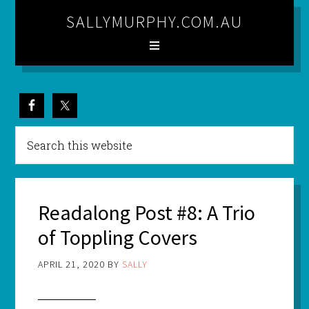
SALLYMURPHY.COM.AU
Readalong Post #8: A Trio
of Toppling Covers
APRIL 21, 2020
BY
SALLY