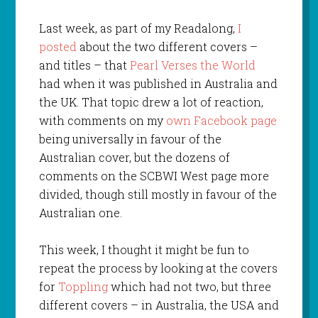
Last week, as part of my Readalong,
I
posted
about the two different covers –
and titles – that
Pearl Verses the World
had when it was published in Australia and
the UK. That topic drew a lot of reaction,
with comments on my
own Facebook page
being universally in favour of the
Australian cover, but the dozens of
comments on the SCBWI West page more
divided, though still mostly in favour of the
Australian one.
This week, I thought it might be fun to
repeat the process by looking at the covers
for
Toppling
which had not two, but three
different covers – in Australia, the USA and