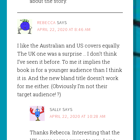
about the story.
REBECCA
SAYS
APRIL 22, 2020 AT 8:46 AM
I like the Australian and US covers equally.
The UK one was a surprise … I don’t think
I’ve seen it before. To me it implies the
book is for a younger audience than I think
it is. And the new bland title doesn’t work
for me either. (Obviously I’m not their
target audience! ?)
SALLY
SAYS
APRIL 22, 2020 AT 10:28 AM
Thanks Rebecca. Interesting that the