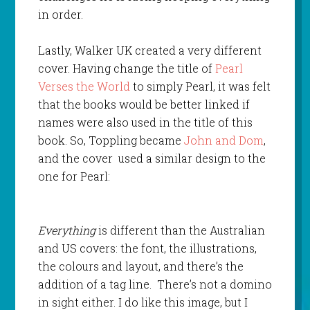
in order.
Lastly, Walker UK created a very different
cover. Having change the title of
Pearl
Verses the World
to simply Pearl, it was felt
that the books would be better linked if
names were also used in the title of this
book. So, Toppling became
John and Dom
,
and the cover used a similar design to the
one for Pearl:
Everything
is different than the Australian
and US covers: the font, the illustrations,
the colours and layout, and there’s the
addition of a tag line. There’s not a domino
in sight either. I do like this image, but I