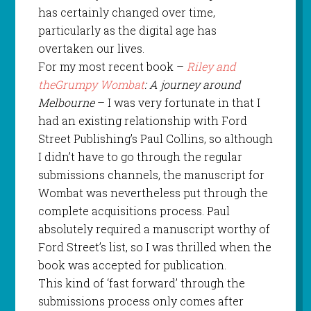
has certainly changed over time,
particularly as the digital age has
overtaken our lives.
For my most recent book –
Riley and
theGrumpy Wombat
: A journey around
Melbourne
– I was very fortunate in that I
had an existing relationship with Ford
Street Publishing’s Paul Collins, so although
I didn’t have to go through the regular
submissions channels, the manuscript for
Wombat was nevertheless put through the
complete acquisitions process. Paul
absolutely required a manuscript worthy of
Ford Street’s list, so I was thrilled when the
book was accepted for publication.
This kind of ‘fast forward’ through the
submissions process only comes after