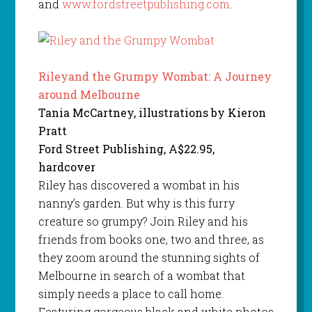
and
www.fordstreetpublishing.com
.
Rileyand the Grumpy Wombat: A Journey
around Melbourne
Tania McCartney, illustrations by Kieron
Pratt
Ford Street Publishing, A$22.95,
hardcover
Riley has discovered a wombat in his
nanny’s garden. But why is this furry
creature so grumpy? Join Riley and his
friends from books one, two and three, as
they zoom around the stunning sights of
Melbourne in search of a wombat that
simply needs a place to call home.
Featuring gorgeous black and white photos