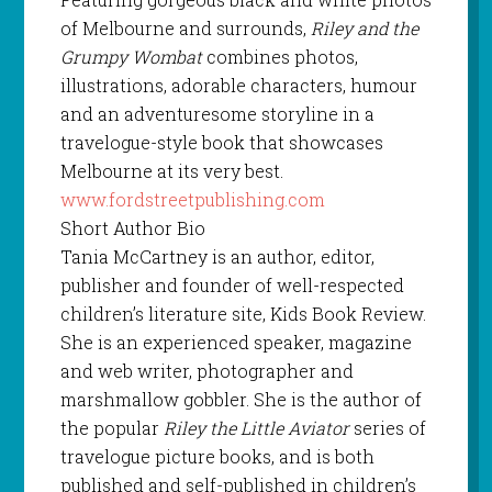
of Melbourne and surrounds,
Riley and the
Grumpy Wombat
combines photos,
illustrations, adorable characters, humour
and an adventuresome storyline in a
travelogue-style book that showcases
Melbourne at its very best.
www.fordstreetpublishing.com
Short Author Bio
Tania McCartney is an author, editor,
publisher and founder of well-respected
children’s literature site, Kids Book Review.
She is an experienced speaker, magazine
and web writer, photographer and
marshmallow gobbler. She is the author of
the popular
Riley the Little Aviator
series of
travelogue picture books, and is both
published and self-published in children’s