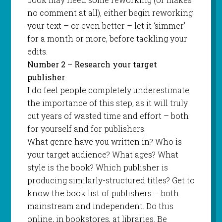
no comment at all), either begin reworking
your text – or even better – let it ‘simmer’
for a month or more, before tackling your
edits.
Number 2 – Research your target
publisher
I do feel people completely underestimate
the importance of this step, as it will truly
cut years of wasted time and effort – both
for yourself and for publishers.
What genre have you written in? Who is
your target audience? What ages? What
style is the book? Which publisher is
producing similarly-structured titles? Get to
know the book list of publishers – both
mainstream and independent. Do this
online, in bookstores, at libraries. Be