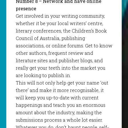
Number 8 – Network and have online
presence
Get involved in your writing community,
whether it be your local writers’ centre,
literary conferences, the Children’s Book
Council of Australia, publishing
associations, or online forums. Get to know
other authors, frequent review and
literature sites and publisher blogs, and
really get your teeth into the market you
are looking to publish in.
This will not only help get your name ‘out
there’ and make it more recognisable, it
will keep you up-to-date with current
happenings and teach you an enormous
amount about the industry, making the
submissions process a whole lot easier.
Whatever you do, don’t haunt people, self-