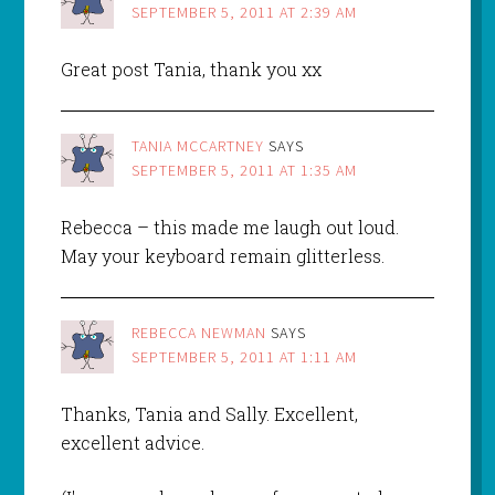
SEPTEMBER 5, 2011 AT 2:39 AM
Great post Tania, thank you xx
TANIA MCCARTNEY
SAYS
SEPTEMBER 5, 2011 AT 1:35 AM
Rebecca – this made me laugh out loud.
May your keyboard remain glitterless.
REBECCA NEWMAN
SAYS
SEPTEMBER 5, 2011 AT 1:11 AM
Thanks, Tania and Sally. Excellent,
excellent advice.