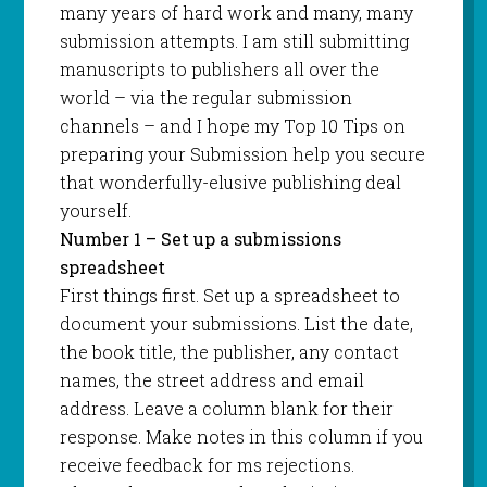
many years of hard work and many, many
submission attempts. I am still submitting
manuscripts to publishers all over the
world – via the regular submission
channels – and I hope my Top 10 Tips on
preparing your Submission help you secure
that wonderfully-elusive publishing deal
yourself.
Number 1 – Set up a submissions
spreadsheet
First things first. Set up a spreadsheet to
document your submissions. List the date,
the book title, the publisher, any contact
names, the street address and email
address. Leave a column blank for their
response. Make notes in this column if you
receive feedback for ms rejections.