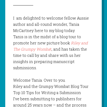
I am delighted to welcome fellow Aussie
author and all-round wonder, Tania
McCartney here to my blog today.
Tanis is in the midst of a blog tour to
promote her new picture book
Riley and
The Grumpy Womba
t
, and has taken the
time to call by and share with us her
insights in preparing manuscript
submissions.
Welcome Tania. Over to you.
Riley and the Grumpy Wombat Blog Tour
Top 10 Tips for Writing a Submission
I’ve been submitting to publishers for
around 25 years now – and the process