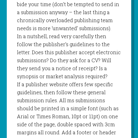
bide your time (don’t be tempted to send in
a submission anyway – the last thing a
chronically overloaded publishing team
needs is more ‘unwanted’ submissions).
In a nutshell, read very carefully then
follow the publisher’s guidelines to the
letter. Does this publisher accept electronic
submissions? Do they ask for a CV? Will
they send you a notice of receipt? Is a
synopsis or market analysis required?
If a publisher website offers few specific
guidelines, then follow these general
submission rules. All ms submissions
should be printed in a simple font (such as
Arial or Times Roman, 10pt or 11pt) on one
side of the page, double spaced with 3cm
margins all round. Add a footer or header