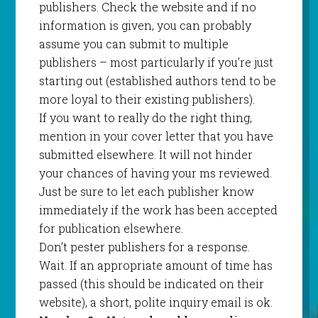
publishers. Check the website and if no
information is given, you can probably
assume you can submit to multiple
publishers – most particularly if you’re just
starting out (established authors tend to be
more loyal to their existing publishers).
If you want to really do the right thing,
mention in your cover letter that you have
submitted elsewhere. It will not hinder
your chances of having your ms reviewed.
Just be sure to let each publisher know
immediately if the work has been accepted
for publication elsewhere.
Don’t pester publishers for a response.
Wait. If an appropriate amount of time has
passed (this should be indicated on their
website), a short, polite inquiry email is ok.