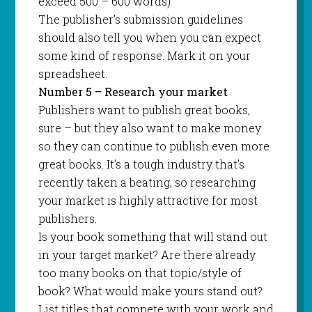
exceed 500 – 600 words)
The publisher’s submission guidelines
should also tell you when you can expect
some kind of response. Mark it on your
spreadsheet.
Number 5 – Research your market
Publishers want to publish great books,
sure – but they also want to make money
so they can continue to publish even more
great books. It’s a tough industry that’s
recently taken a beating, so researching
your market is highly attractive for most
publishers.
Is your book something that will stand out
in your target market? Are there already
too many books on that topic/style of
book? What would make yours stand out?
List titles that compete with your work and