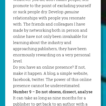
promote to the point of excluding yourself
or suck people dry. Develop
genuine
relationships with people you resonate
with. The friends and colleagues I have
made by networking both in person and
online have not only been invaluable for
learning about the industry and
approaching publishers, they have been
enormously rewarding on a very personal
level.
Do you have an online presence? If not,
make it happen. A blog, a simple website,
facebook, twitter. The power of this online
presence cannot be underestimated.
Number 9 – Do not obsess, dissect, analyse
It can take as long as nine months for a
publisher to get back to an author with a