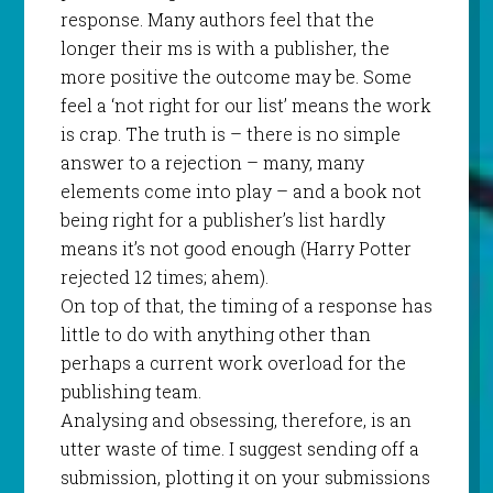
response. Many authors feel that the
longer their ms is with a publisher, the
more positive the outcome may be. Some
feel a ‘not right for our list’ means the work
is crap. The truth is – there is no simple
answer to a rejection – many, many
elements come into play – and a book not
being right for a publisher’s list hardly
means it’s not good enough (Harry Potter
rejected 12 times; ahem).
On top of that, the timing of a response has
little to do with anything other than
perhaps a current work overload for the
publishing team.
Analysing and obsessing, therefore, is an
utter waste of time. I suggest sending off a
submission, plotting it on your submissions