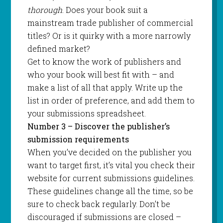
thorough
. Does your book suit a
mainstream trade publisher of commercial
titles? Or is it quirky with a more narrowly
defined market?
Get to know the work of publishers and
who your book will best fit with – and
make a list of all that apply. Write up the
list in order of preference, and add them to
your submissions spreadsheet.
Number 3 – Discover the publisher’s
submission requirements
When you’ve decided on the publisher you
want to target first, it’s vital you check their
website for current submissions guidelines.
These guidelines change all the time, so be
sure to check back regularly. Don’t be
discouraged if submissions are closed –