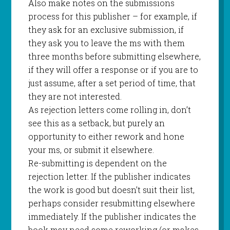
Also make notes on the submissions
process for this publisher – for example, if
they ask for an exclusive submission, if
they ask you to leave the ms with them
three months before submitting elsewhere,
if they will offer a response or if you are to
just assume, after a set period of time, that
they are not interested.
As rejection letters come rolling in, don’t
see this as a setback, but purely an
opportunity to either rework and hone
your ms, or submit it elsewhere.
Re-submitting is dependent on the
rejection letter. If the publisher indicates
the work is good but doesn’t suit their list,
perhaps consider resubmitting elsewhere
immediately. If the publisher indicates the
book may need some reworking (or makes