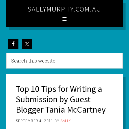
SALLYMURPHY.COM.AU
Top 10 Tips for Writing a
Submission by Guest
Blogger Tania McCartney
SEPTEMBER 4, 2011
BY
SALLY