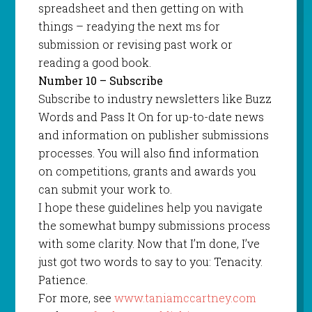
spreadsheet and then getting on with
things – readying the next ms for
submission or revising past work or
reading a good book.
Number 10 – Subscribe
Subscribe to industry newsletters like Buzz
Words and Pass It On for up-to-date news
and information on publisher submissions
processes. You will also find information
on competitions, grants and awards you
can submit your work to.
I hope these guidelines help you navigate
the somewhat bumpy submissions process
with some clarity. Now that I’m done, I’ve
just got two words to say to you: Tenacity.
Patience.
For more, see
www.taniamccartney.com