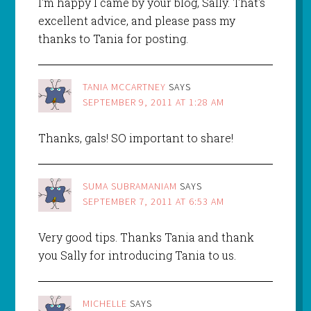
I'm happy I came by your blog, Sally. That's
excellent advice, and please pass my
thanks to Tania for posting.
TANIA MCCARTNEY
SAYS
SEPTEMBER 9, 2011 AT 1:28 AM
Thanks, gals! SO important to share!
SUMA SUBRAMANIAM
SAYS
SEPTEMBER 7, 2011 AT 6:53 AM
Very good tips. Thanks Tania and thank
you Sally for introducing Tania to us.
MICHELLE
SAYS