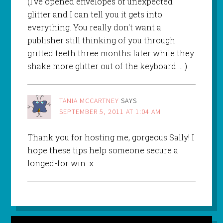
(I've opened envelopes of unexpected
glitter and I can tell you it gets into
everything. You really don't want a
publisher still thinking of you through
gritted teeth three months later while they
shake more glitter out of the keyboard … )
TANIA MCCARTNEY
SAYS
SEPTEMBER 5, 2011 AT 1:04 AM
Thank you for hosting me, gorgeous Sally! I
hope these tips help someone secure a
longed-for win. x