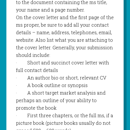
to the document containing the ms title,
your name and a page number.
On the cover letter and the first page of the
ms proper, be sure to add all your contact
details – name, address, telephones, email,
website. Also list what you are attaching to
the cover letter. Generally, your submission
should include:
·
Short and succinct cover letter with
full contact details
·
An author bio or short, relevant CV
·
A book outline or synopsis
·
A short target market analysis and
perhaps an outline of your ability to
promote the book
·
First three chapters, or the full ms, if a
picture book (picture books usually do not