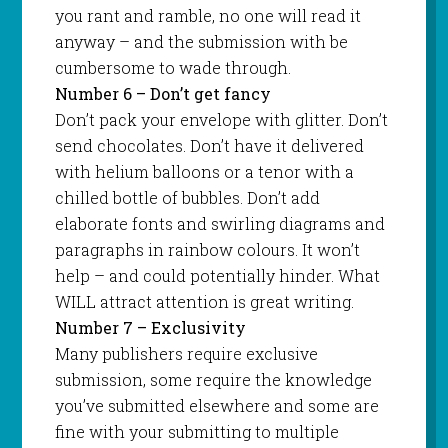
you rant and ramble, no one will read it
anyway – and the submission with be
cumbersome to wade through.
Number 6 – Don’t get fancy
Don’t pack your envelope with glitter. Don’t
send chocolates. Don’t have it delivered
with helium balloons or a tenor with a
chilled bottle of bubbles. Don’t add
elaborate fonts and swirling diagrams and
paragraphs in rainbow colours. It won’t
help – and could potentially hinder. What
WILL attract attention is great writing.
Number 7 – Exclusivity
Many publishers require exclusive
submission, some require the knowledge
you’ve submitted elsewhere and some are
fine with your submitting to multiple