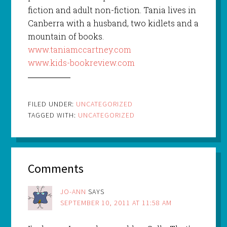
fiction and adult non-fiction. Tania lives in
Canberra with a husband, two kidlets and a
mountain of books.
www.taniamccartney.com
www.kids-bookreview.com
FILED UNDER:
UNCATEGORIZED
TAGGED WITH:
UNCATEGORIZED
Comments
JO-ANN
SAYS
SEPTEMBER 10, 2011 AT 11:58 AM