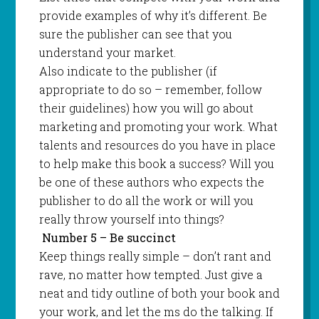
provide examples of why it’s different. Be
sure the publisher can see that you
understand your market.
Also indicate to the publisher (if
appropriate to do so – remember, follow
their guidelines) how you will go about
marketing and promoting your work. What
talents and resources do you have in place
to help make this book a success? Will you
be one of these authors who expects the
publisher to do all the work or will you
really throw yourself into things?
Number 5 – Be succinct
Keep things really simple – don’t rant and
rave, no matter how tempted. Just give a
neat and tidy outline of both your book and
your work, and let the ms do the talking. If