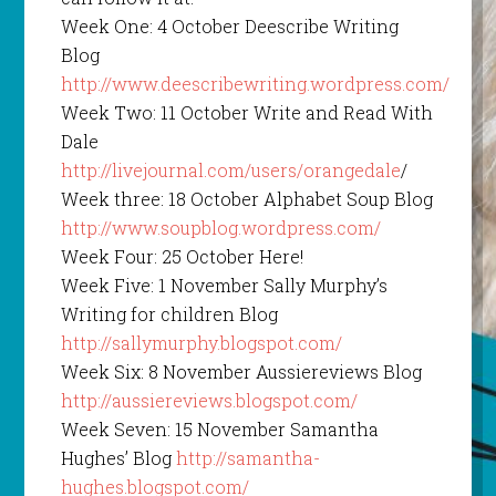
Week One: 4 October Deescribe Writing
Blog
http://www.deescribewriting.wordpress.com/
Week Two: 11 October Write and Read With
Dale
http://livejournal.com/users/orangedale
/
Week three: 18 October Alphabet Soup Blog
http://www.soupblog.wordpress.com/
Week Four: 25 October Here!
Week Five: 1 November Sally Murphy’s
Writing for children Blog
http://sallymurphy.blogspot.com/
Week Six: 8 November Aussiereviews Blog
http://aussiereviews.blogspot.com/
Week Seven: 15 November Samantha
Hughes’ Blog
http://samantha-
hughes.blogspot.com/