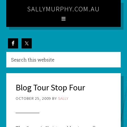
SALLYMURPHY.COM.AU
Blog Tour Stop Four
OCTOBER 25, 2009
BY
SALLY