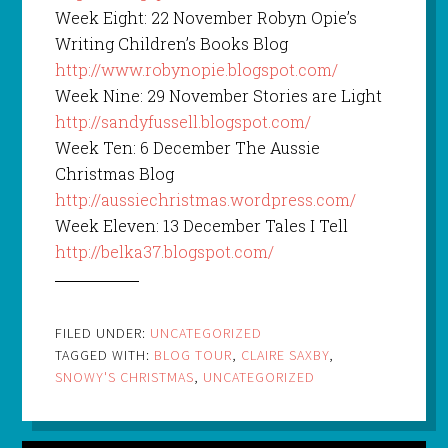
Week Eight: 22 November Robyn Opie’s
Writing Children’s Books Blog
http://www.robynopie.blogspot.com/
Week Nine: 29 November Stories are Light
http://sandyfussell.blogspot.com/
Week Ten: 6 December The Aussie
Christmas Blog
http://aussiechristmas.wordpress.com/
Week Eleven: 13 December Tales I Tell
http://belka37.blogspot.com/
FILED UNDER:
UNCATEGORIZED
TAGGED WITH:
BLOG TOUR
,
CLAIRE SAXBY
,
SNOWY'S CHRISTMAS
,
UNCATEGORIZED