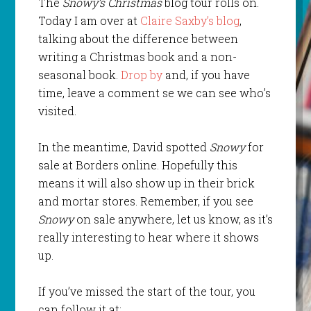
The
Snowy’s Christmas
blog tour rolls on.
Today I am over at
Claire Saxby’s blog
,
talking about the difference between
writing a Christmas book and a non-
seasonal book.
Drop by
and, if you have
time, leave a comment se we can see who’s
visited.
In the meantime, David spotted
Snowy
for
sale at Borders online. Hopefully this
means it will also show up in their brick
and mortar stores. Remember, if you see
Snowy
on sale anywhere, let us know, as it’s
really interesting to hear where it shows
up.
If you’ve missed the start of the tour, you
can follow it at: