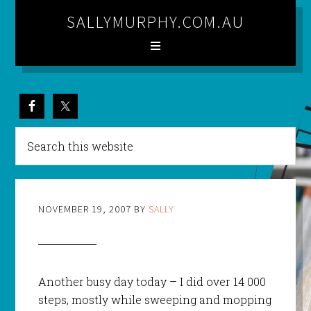
SALLYMURPHY.COM.AU
NOVEMBER 19, 2007
BY
SALLY
Another busy day today – I did over 14 000
steps, mostly while sweeping and mopping