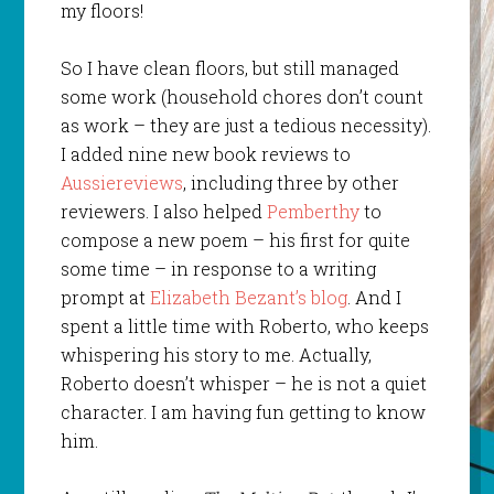
my floors!
So I have clean floors, but still managed
some work (household chores don’t count
as work – they are just a tedious necessity).
I added nine new book reviews to
Aussiereviews
, including three by other
reviewers. I also helped
Pemberthy
to
compose a new poem – his first for quite
some time – in response to a writing
prompt at
Elizabeth Bezant’s blog
. And I
spent a little time with Roberto, who keeps
whispering his story to me. Actually,
Roberto doesn’t whisper – he is not a quiet
character. I am having fun getting to know
him.