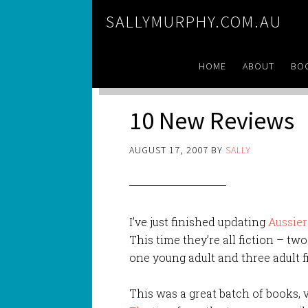
SALLYMURPHY.COM.AU
HOME
ABOUT
BO
10 New Reviews
AUGUST 17, 2007
BY
SALLY
I’ve just finished updating
Aussie
This time they’re all fiction – tw
one young adult and three adult f
This was a great batch of books, v