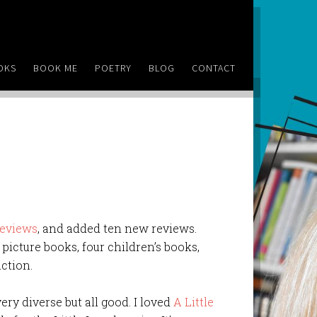
OKS
BOOK ME
POETRY
BLOG
CONTACT
reviews
, and added ten new reviews.
o picture books, four children’s books,
iction.
ery diverse but all good. I loved
A Little