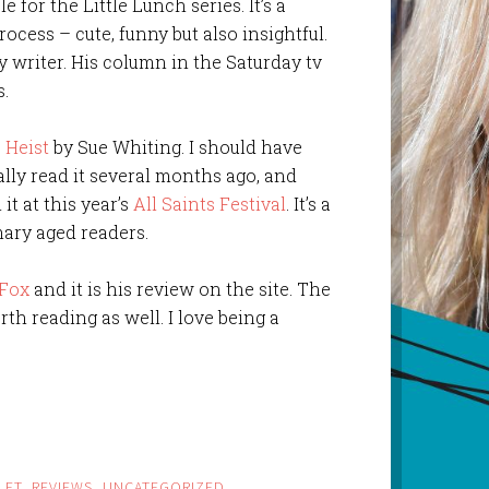
for the Little Lunch series. It’s a
ocess – cute, funny but also insightful.
 writer. His column in the Saturday tv
s.
 Heist
by Sue Whiting. I should have
ally read it several months ago, and
it at this year’s
All Saints Festival
. It’s a
ary aged readers.
Fox
and it is his review on the site. The
th reading as well. I love being a
LET
,
REVIEWS
,
UNCATEGORIZED