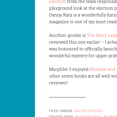
Election
from the team responsible 
playground look at the election pr
Danny Katz is a wonderfully funny
magazine is one of my must-read
Another goodie is
The Hairy Legs
reviewed this one earlier – I actu
was honoured to officially launch 
wonderful mystery for upper prim
Murphlet 3 enjoyed
Wombat and 
other seven books are all well wor
reviewer!
FILED UNDER:
UNCATEGORIZED
TAGGED WITH:
AUSSIEREVIEWS
,
MURPH