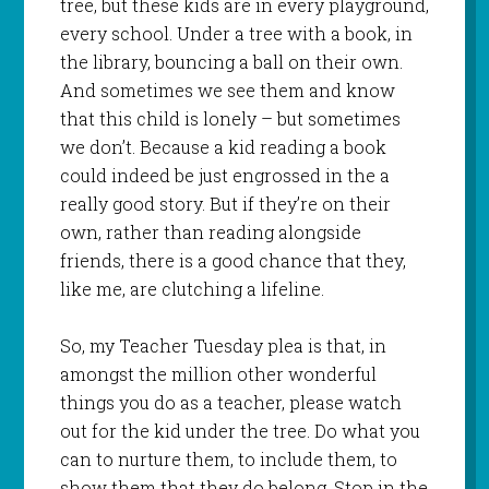
tree, but these kids are in every playground,
every school. Under a tree with a book, in
the library, bouncing a ball on their own.
And sometimes we see them and know
that this child is lonely – but sometimes
we don’t. Because a kid reading a book
could indeed be just engrossed in the a
really good story. But if they’re on their
own, rather than reading alongside
friends, there is a good chance that they,
like me, are clutching a lifeline.
So, my Teacher Tuesday plea is that, in
amongst the million other wonderful
things you do as a teacher, please watch
out for the kid under the tree. Do what you
can to nurture them, to include them, to
show them that they do belong. Stop in the