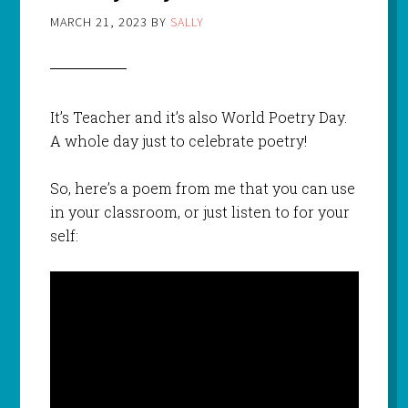
MARCH 21, 2023
BY
SALLY
It’s Teacher and it’s also World Poetry Day.
A whole day just to celebrate poetry!
So, here’s a poem from me that you can use
in your classroom, or just listen to for your
self: