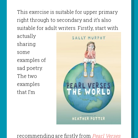
This exercise is suitable for upper primary
right through to secondary and it’s also
suitable for adult writers. Firstly, start
with
actually
sharing
some
examples of
sad poetry.
The two
examples
that I’m
recommending are firstly from
Pearl Verses