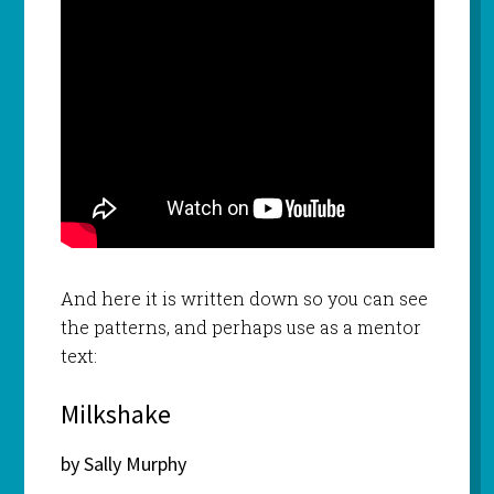
And here it is written down so you can see
the patterns, and perhaps use as a mentor
text:
Milkshake
by Sally Murphy