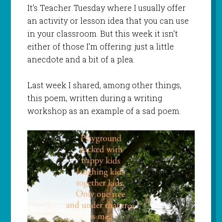
It’s Teacher Tuesday where I usually offer
an activity or lesson idea that you can use
in your classroom. But this week it isn’t
either of those I’m offering: just a little
anecdote and a bit of a plea.
Last week I shared, among other things,
this poem, written during a writing
workshop as an example of a sad poem.