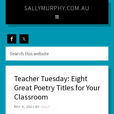
SALLYMURPHY.COM.AU
Teacher Tuesday: Eight
Great Poetry Titles for Your
Classroom
MAY 8, 2023
BY
SALLY