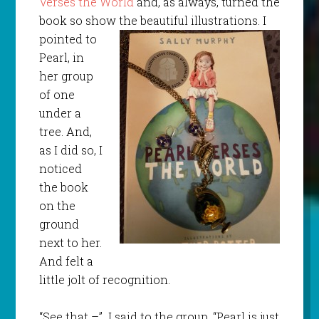
Verses the World
and, as always, turned the
book so show the beautiful illustrations.
I
pointed to
Pearl, in
her group
of one
under a
tree. And,
as I did so, I
noticed
the book
on the
ground
next to her.
And felt a
little jolt of recognition.
“See that –” I said to the group. “Pearl is just