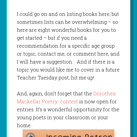
I could go on and on listing books here, but
sometimes lists can be overwhelming – so
here are eight wonderful books for you to
get started – but if you need a
recommendation for a specific age group
or topic, contact me, or comment here, and
I will have a suggestion. And if there is a
topic you would like me to cover in a future
Teacher Tuesday post, hit me up!
And, again, don’t forget that the
Dorothea
Mackellar Poetry contest
is now open for
entries. It’s a wonderful opportunity for the
young poets in your classroom or your
home.