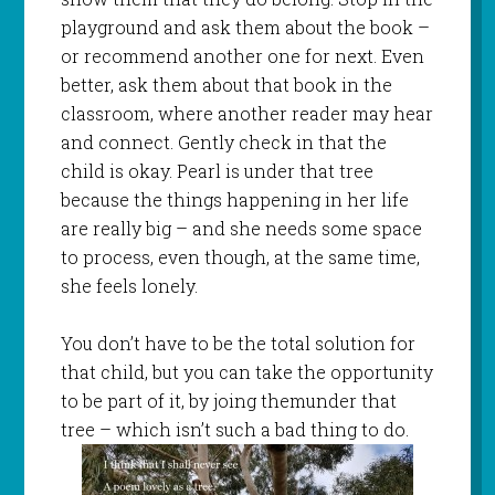
playground and ask them about the book –
or recommend another one for next. Even
better, ask them about that book in the
classroom, where another reader may hear
and connect. Gently check in that the
child is okay. Pearl is under that tree
because the things happening in her life
are really big – and she needs some space
to process, even though, at the same time,
she feels lonely.
You don’t have to be the total solution for
that child, but you can take the opportunity
to be part of it, by joing themunder that
tree – which isn’t such a bad thing to do.