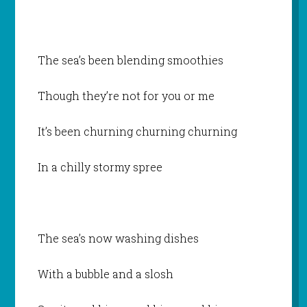
The sea’s been blending smoothies
Though they’re not for you or me
It’s been churning churning churning
In a chilly stormy spree
The sea’s now washing dishes
With a bubble and a slosh