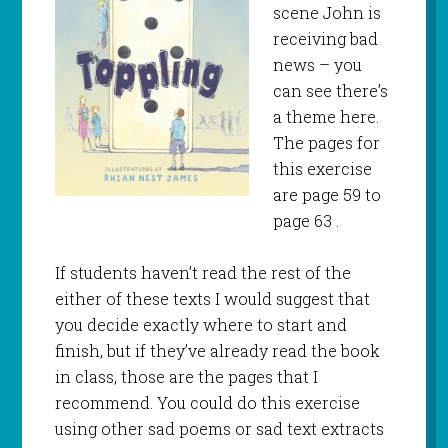
scene John is
receiving bad
news – you
can see there’s
a theme here.
The pages for
this exercise
are page 59 to
page 63 .
If students haven’t read the rest of the
either of these texts I would suggest that
you decide exactly where to start and
finish, but if they’ve already read the book
in class, those are the pages that I
recommend. You could do this exercise
using other sad poems or sad text extracts