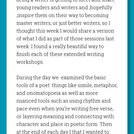
young readers and writers and ,hopefully
,inspire them on their way to becoming
master writers, or just better writers, so I
thought this week I would share a version
of what I did as part of those sessions last
week. I found a really beautiful way to
finish each of these extended writing
workshops.
During the day we examined the basic
tools of a poet: things like simile, metaphor,
and onomatopoeia as well as more
nuanced tools such as using rhythm and
pace even when you’re writing free verse,
or layering meaning and connecting with
character and place in poetic form. Then
at the end of each day I that I wanted to