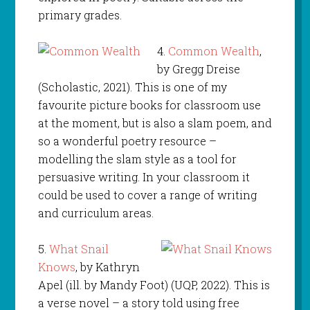
primary grades.
4.
Common Wealth
,
by Gregg Dreise
(Scholastic, 2021). This is one of my
favourite picture books for classroom use
at the moment, but is also a slam poem, and
so a wonderful poetry resource –
modelling the slam style as a tool for
persuasive writing. In your classroom it
could be used to cover a range of writing
and curriculum areas.
5.
What Snail
Knows
, by Kathryn
Apel (ill. by Mandy Foot) (UQP, 2022). This is
a verse novel – a story told using free