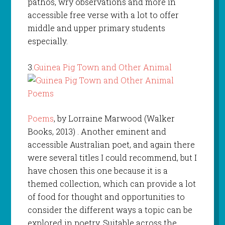
pathos, wry observations and more in
accessible free verse with a lot to offer
middle and upper primary students
especially.
3.
Guinea Pig Town and Other Animal
Poems
, by Lorraine Marwood (Walker
Books, 2013) . Another eminent and
accessible Australian poet, and again there
were several titles I could recommend, but I
have chosen this one because it is a
themed collection, which can provide a lot
of food for thought and opportunities to
consider the different ways a topic can be
explored in poetry. Suitable across the