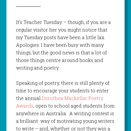
It’s Teacher Tuesday – though, if you are a
regular visitor her you might notice that
my Tuesday posts have been a little lax.
Apologies: I have been busy with many
things, but the good news is that a lot of
those things centre around books and
writing and poetry.
Speaking of poetry, there is still plenty of
time to encourage your students to enter
the annual
Dorothea Mackellar Poetry
Awards
, open to school aged students from
anywhere in Australia. A writing contest is
a brilliant way of motivating young writers
to write – and, whether or not they win a