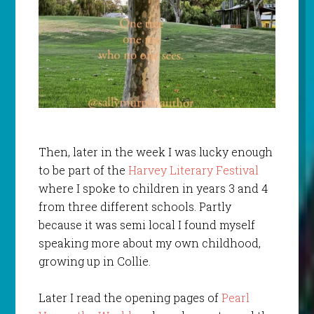
Then, later in the week I was lucky enough
to be part of the
Harvey Literary Festival
where I spoke to children in years 3 and 4
from three different schools. Partly
because it was semi local I found myself
speaking more about my own childhood,
growing up in Collie.
Later I read the opening pages of
Pearl