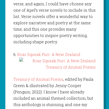
verse, and again, I could have chosne any
one of Apel’s verse novels to include in this
list. Verse novels offer a wonderful way to
explore narrative and poetry at the same
time, and this one provides many
opportunities to inspire poetry writing,
including shape poetry.
6.
Roar Squeak Purr: A New Zealand
Treasury of Animal Poems
, edited by Paula
Green & illustrated by Jenny Cooper
(Penguin, 2022). I know I have already
included an animal themed collection, but
this anthology is stunning, and one my