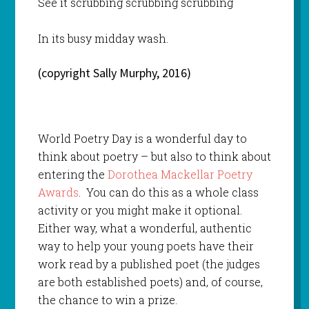
See it scrubbing scrubbing scrubbing
In its busy midday wash.
(copyright Sally Murphy, 2016)
World Poetry Day is a wonderful day to
think about poetry – but also to think about
entering the
Dorothea Mackellar Poetry
Awards
. You can do this as a whole class
activity or you might make it optional.
Either way, what a wonderful, authentic
way to help your young poets have their
work read by a published poet (the judges
are both established poets) and, of course,
the chance to win a prize.