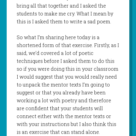
bring all that together and I asked the
students to make me cry. What I mean by
this is I asked them to write a sad poem.
So what I’m sharing here today is a
shortened form of that exercise. Firstly, as I
said, we’d covered a lot of poetic
techniques before I asked them to do this
so if you were doing this in your classroom
I would suggest that you would really need
to unpack the mentor texts I’m going to
suggest or that you already have been
working a lot with poetry and therefore
are confident that your students will
connect either with the mentor texts or
with your instructions but I also think this
is an exercise that can stand alone.