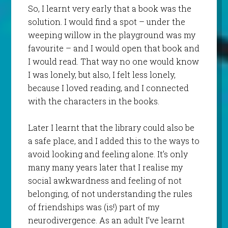
So, I learnt very early that a book was the
solution. I would find a spot – under the
weeping willow in the playground was my
favourite – and I would open that book and
I would read. That way no one would know
I was lonely, but also, I felt less lonely,
because I loved reading, and I connected
with the characters in the books.
Later I learnt that the library could also be
a safe place, and I added this to the ways to
avoid looking and feeling alone. It’s only
many many years later that I realise my
social awkwardness and feeling of not
belonging, of not understanding the rules
of friendships was (is!) part of my
neurodivergence. As an adult I’ve learnt