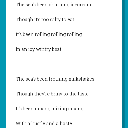
The sea’s been churning icecream
Though it’s too salty to eat
It’s been rolling rolling rolling
In an icy wintry beat.
The sea’s been frothing milkshakes
Though they’re briny to the taste
It’s been mixing mixing mixing
With a hustle and a haste