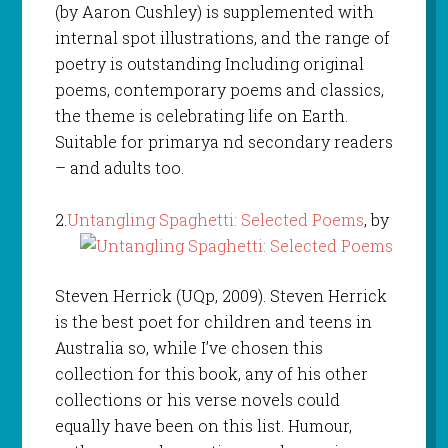
(by Aaron Cushley) is supplemented with
internal spot illustrations, and the range of
poetry is outstanding Including original
poems, contemporary poems and classics,
the theme is celebrating life on Earth.
Suitable for primarya nd secondary readers
– and adults too.
2.
Untangling Spaghetti: Selected Poems
, by
Steven Herrick (UQp, 2009). Steven Herrick
is the best poet for children and teens in
Australia so, while I’ve chosen this
collection for this book, any of his other
collections or his verse novels could
equally have been on this list. Humour,