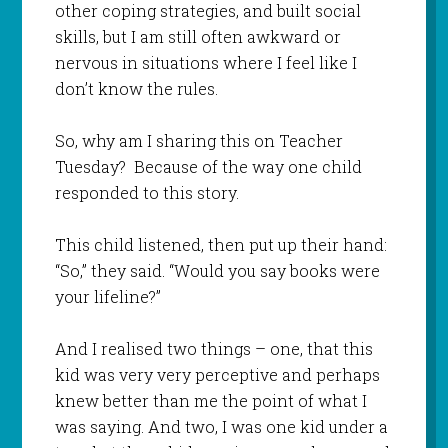
other coping strategies, and built social
skills, but I am still often awkward or
nervous in situations where I feel like I
don’t know the rules.
So, why am I sharing this on Teacher
Tuesday? Because of the way one child
responded to this story.
This child listened, then put up their hand:
“So,” they said. “Would you say books were
your lifeline?”
And I realised two things – one, that this
kid was very very perceptive and perhaps
knew better than me the point of what I
was saying. And two, I was one kid under a