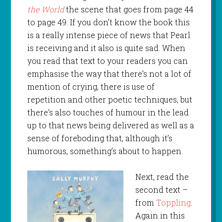
the World
the scene that goes from page 44
to page 49. If you don’t know the book this
is a really intense piece of news that Pearl
is receiving and it also is quite sad. When
you read that text to your readers you can
emphasise the way that there’s not a lot of
mention of crying, there is use of
repetition and other poetic techniques, but
there’s also touches of humour in the lead
up to that news being delivered as well as a
sense of foreboding that, although it’s
humorous, something’s about to happen.
Next, read the
second text –
from
Toppling
.
Again in this