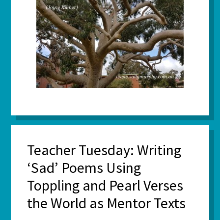
Teacher Tuesday: Writing
‘Sad’ Poems Using
Toppling and Pearl Verses
the World as Mentor Texts