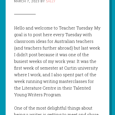
MARCH 7, 2023
BY
SALLY
Hello and welcome to Teacher Tuesday. My
goal is to post here every Tuesday with
classroom ideas for Australian teachers
(and teachers further abroad) but last week
I didn’t post because it was one of the
busiest weeks of my work year. It was the
first week of semester at Curtin university
where I work, and I also spent part of the
week running writing masterclasses for
the Literature Centre in their Talented
Young Writers Program.
One of the most delightful things about
being a writer is getting to meet and share