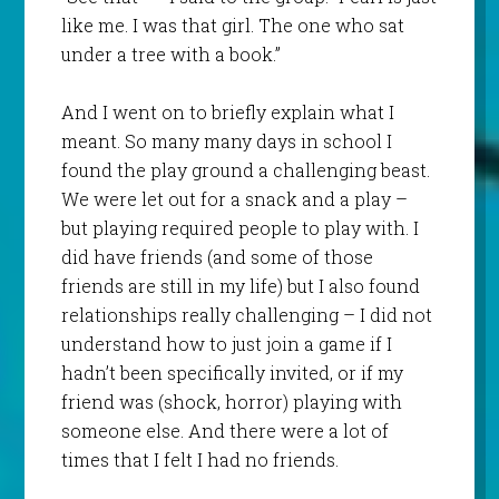
like me. I was that girl. The one who sat
under a tree with a book.”
And I went on to briefly explain what I
meant. So many many days in school I
found the play ground a challenging beast.
We were let out for a snack and a play –
but playing required people to play with. I
did have friends (and some of those
friends are still in my life) but I also found
relationships really challenging – I did not
understand how to just join a game if I
hadn’t been specifically invited, or if my
friend was (shock, horror) playing with
someone else. And there were a lot of
times that I felt I had no friends.