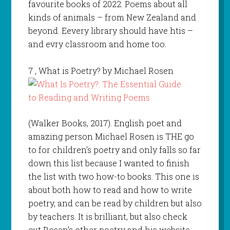
favourite books of 2022. Poems about all
kinds of animals – from New Zealand and
beyond. Eevery library should have htis –
and evry classroom and home too.
7
, What is Poetry? by Michael Rosen
(Walker Books, 2017). English poet and
amazing person Michael Rosen is THE go
to for children’s poetry and only falls so far
down this list because I wanted to finish
the list with two how-to books. This one is
about both how to read and how to write
poetry, and can be read by children but also
by teachers. It is brilliant, but also check
out Rosen’s other poetry and his website