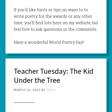
If you’d like hints or tips on ways to to
write poetry for the awards or any other
time, you’ll find lots here on my website, but
feel free to ask questions in the comments.
Have a wonderful World Poetry Day!
Teacher Tuesday: The Kid
Under the Tree
MARCH 14, 2023
BY
SALLY