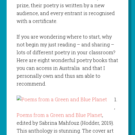
prize, their poetry is written by a new
audience, and every entrant is recognised
with a certificate.
If you are wondering where to start, why
not begin my just reading – and sharing –
lots of different poetry in your classroom?
Here are eight wonderful poetry books that
you can access in Australia and that I
personally own and thus am able to
recommend.
1.
,
Poems from a Green and Blue Planet
,
edited by Sabrina Mahfouz (Hodder, 2019).
This anthology is stunning. The cover art