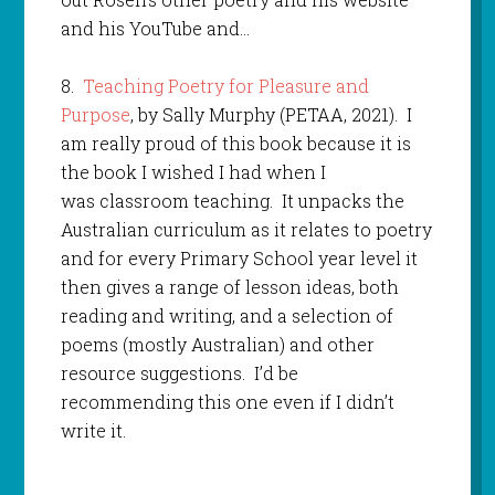
and his YouTube and…
8.
Teaching Poetry for Pleasure and
Purpose
, by Sally Murphy (PETAA, 2021). I
am really proud of this book because it is
the book I wished I had when I
was classroom teaching. It unpacks the
Australian curriculum as it relates to poetry
and for every Primary School year level it
then gives a range of lesson ideas, both
reading and writing, and a selection of
poems (mostly Australian) and other
resource suggestions. I’d be
recommending this one even if I didn’t
write it.