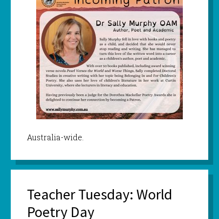
Australia-wide.
Teacher Tuesday: World
Poetry Day