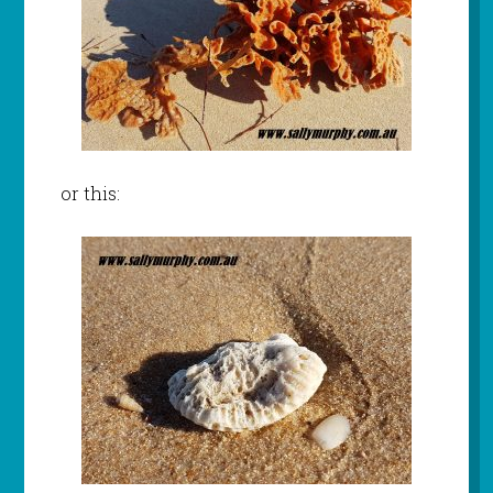
or this: