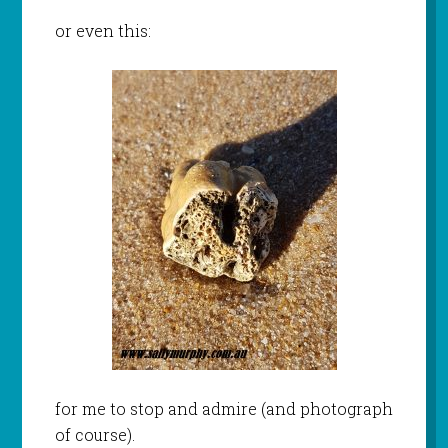
or even this:
for me to stop and admire (and photograph
of course).