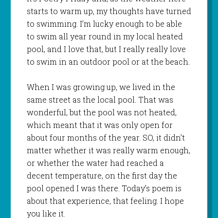
starts to warm up, my thoughts have turned
to swimming. I’m lucky enough to be able
to swim all year round in my local heated
pool, and I love that, but I really really love
to swim in an outdoor pool or at the beach.
When I was growing up, we lived in the
same street as the local pool. That was
wonderful, but the pool was not heated,
which meant that it was only open for
about four months of the year. SO, it didn’t
matter whether it was really warm enough,
or whether the water had reached a
decent temperature, on the first day the
pool opened I was there. Today’s poem is
about that experience, that feeling. I hope
you like it.