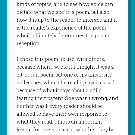
kinds of topics, and to see how voice can
dictate what we ‘see’ in a poem, but also
how it is up to the reader to interact, and it
is the reader’s experience of the poem
whcih ultimately determines the poem’s
reception.
I chose this poem to use, with others,
because when I wrote it I thought it was a
bit-of-fun poem, but one of my university
colleagues, when she read it, saw it as sad
because of what it says about a child
fearing their parent. She wasn’t wrong, and
neither was I: every reader should be
allowed to have their own response to
what they read. This is an important
lesson for poets to learn, whether they be