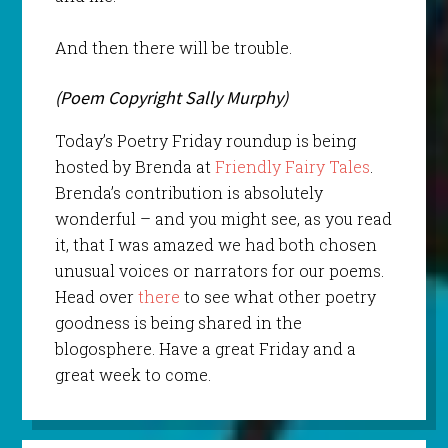
And then there will be trouble.
(Poem Copyright Sally Murphy)
Today’s Poetry Friday roundup is being
hosted by Brenda at
Friendly Fairy Tales
.
Brenda’s contribution is absolutely
wonderful – and you might see, as you read
it, that I was amazed we had both chosen
unusual voices or narrators for our poems.
Head over
there
to see what other poetry
goodness is being shared in the
blogosphere. Have a great Friday and a
great week to come.