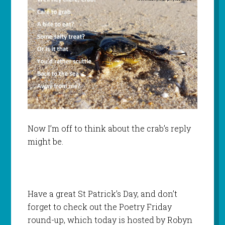
Now I’m off to think about the crab’s reply
might be.
Have a great St Patrick’s Day, and don’t
forget to check out the Poetry Friday
round-up, which today is hosted by Robyn