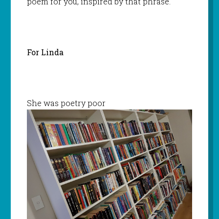
poem for you, inspired by that phrase.
For Linda
She was poetry poor