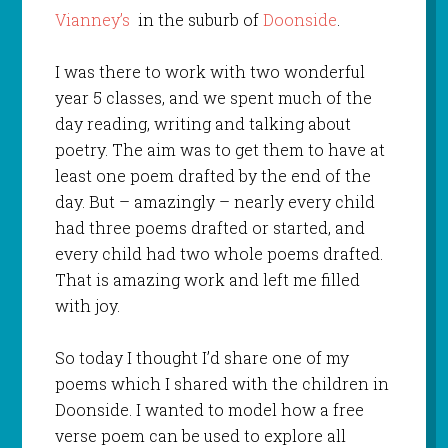
Vianney’s
in the suburb of
Doonside
.
I was there to work with two wonderful
year 5 classes, and we spent much of the
day reading, writing and talking about
poetry. The aim was to get them to have at
least one poem drafted by the end of the
day. But – amazingly – nearly every child
had three poems drafted or started, and
every child had two whole poems drafted.
That is amazing work and left me filled
with joy.
So today I thought I’d share one of my
poems which I shared with the children in
Doonside. I wanted to model how a free
verse poem can be used to explore all