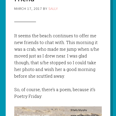
MARCH 17, 2017
BY
SALLY
It seems the beach continues to offer me
new friends to chat with. This morning it
was a crab, who made me jump when s/he
moved just as I drew near. I was glad
though, that s/he stopped so I could take
her photo and wish her a good morning
before she scuttled away.
So, of course, there’s a poem, because it’s
Poetry Friday: