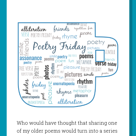
Who would have thought that sharing one
of my older poems would turn into a series