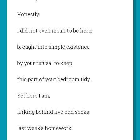
Honestly.
I did not even mean to be here,
brought into simple existence
by your refusal to keep
this part of your bedroom tidy.
Yet here I am,
lurking behind five odd socks
last week’s homework