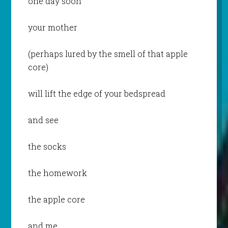
one day soon
your mother
(perhaps lured by the smell of that apple
core)
will lift the edge of your bedspread
and see
the socks
the homework
the apple core
and me.