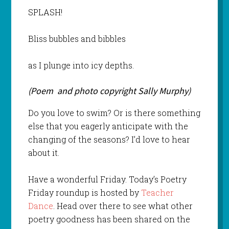
SPLASH!
Bliss bubbles and bibbles
as I plunge into icy depths.
(Poem and photo copyright Sally Murphy)
Do you love to swim? Or is there something
else that you eagerly anticipate with the
changing of the seasons? I’d love to hear
about it.
Have a wonderful Friday. Today’s Poetry
Friday roundup is hosted by
Teacher
Dance
. Head over there to see what other
poetry goodness has been shared on the