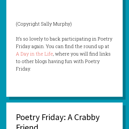
(Copyright Sally Murphy)
It’s so lovely to back participating in Poetry
Friday again. You can find the round up at
A Day in the Life
, where you will find links
to other blogs having fun with Poetry
Friday.
Poetry Friday: A Crabby
Friend