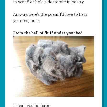
in year 5 or hold a doctorate in poetry.
Amway, here’s the poem. I’d love to hear
your response.
From the ball of fluff under your bed
I mean you no harm.