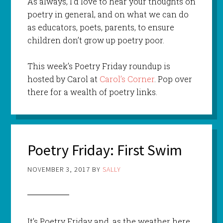
As always, I’d love to hear your thoughts on
poetry in general, and on what we can do
as educators, poets, parents, to ensure
children don’t grow up poetry poor.
This week’s Poetry Friday roundup is
hosted by Carol at
Carol’s Corner
. Pop over
there for a wealth of poetry links.
Poetry Friday: First Swim
NOVEMBER 3, 2017
BY
SALLY
It’s Poetry Friday and, as the weather here