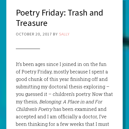
Poetry Friday: Trash and
Treasure
OCTOBER 20, 2017
BY
SALLY
It’s been ages since I joined in on the fun
of Poetry Friday, mostly because I spent a
good chunk of this year finishing off and
submitting my doctoral thesis exploring –
you guessed it – children’s poetry. Now that
my thesis,
Belonging: A Place in and For
Children’s Poetry
has been examined and
accepted and I am officially a doctor, I’ve
been thinking for a few weeks that I must