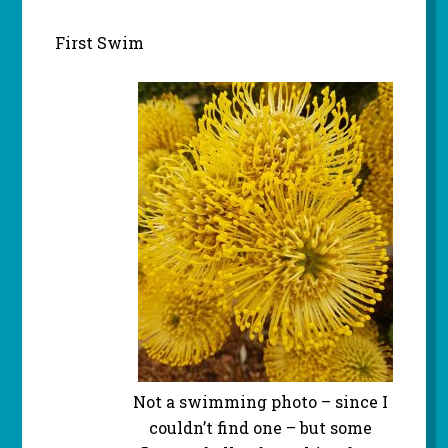
First Swim
Not a swimming photo – since I
couldn’t find one – but some