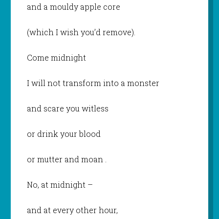
and a mouldy apple core
(which I wish you’d remove).
Come midnight
I will not transform into a monster
and scare you witless
or drink your blood
or mutter and moan .
No, at midnight –
and at every other hour,