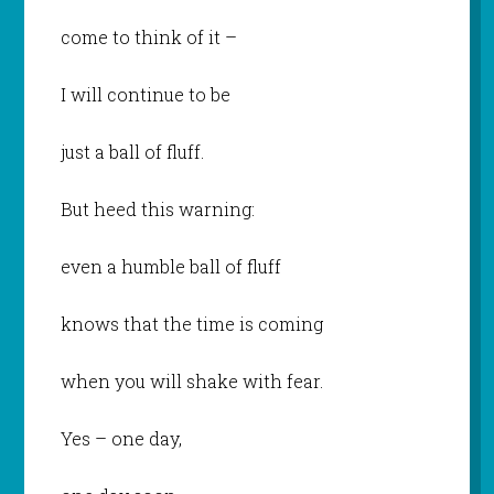
come to think of it –
I will continue to be
just a ball of fluff.
But heed this warning:
even a humble ball of fluff
knows that the time is coming
when you will shake with fear.
Yes – one day,