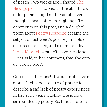
of posts? Two weeks ago I shared
The
Newspaper
, and talked a little about how
older poems might still resonate even
though aspects of them might age. The
comments on this post, and a delightful
poem about
Poetry Hoarding
became the
subject of last week’s post. Again, lots of
discussion ensued, and a comment by
Linda Mitchell
wouldn’t leave me alone.
Linda said, in her comment, that she grew
up ‘poetry poor’.
Ooooh. That phrase! It would not leave me
alone. Such a poetic turn of phrase to
describe a sad lack of poetry experiences
in her early years. Luckily, she is now
surrounded by poetry. So, Linda, here’s a