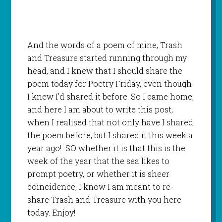
And the words of a poem of mine, Trash
and Treasure started running through my
head, and I knew that I should share the
poem today for Poetry Friday, even though
I knew I’d shared it before. So I came home,
and here I am about to write this post,
when I realised that not only have I shared
the poem before, but I shared it this week a
year ago! SO whether it is that this is the
week of the year that the sea likes to
prompt poetry, or whether it is sheer
coincidence, I know I am meant to re-
share Trash and Treasure with you here
today. Enjoy!