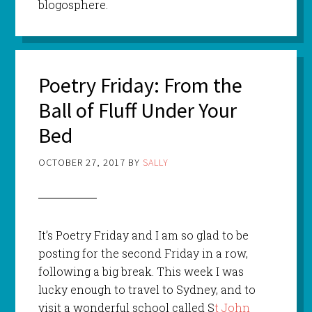
blogosphere.
Poetry Friday: From the
Ball of Fluff Under Your
Bed
OCTOBER 27, 2017
BY
SALLY
It’s Poetry Friday and I am so glad to be
posting for the second Friday in a row,
following a big break. This week I was
lucky enough to travel to Sydney, and to
visit a wonderful school called S
t John