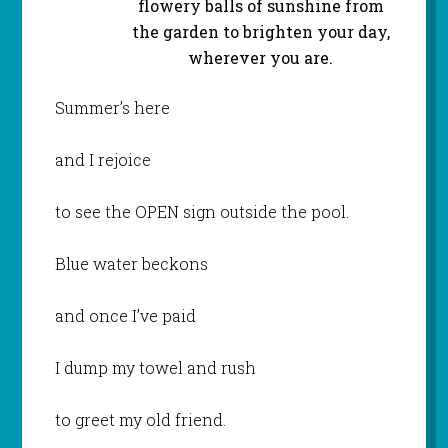
flowery balls of sunshine from
the garden to brighten your day,
wherever you are.
Summer’s here
and I rejoice
to see the OPEN sign outside the pool.
Blue water beckons
and once I’ve paid
I dump my towel and rush
to greet my old friend.