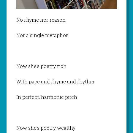
No rhyme nor reason
Nor a single metaphor
Now she’s poetry rich
With pace and rhyme and rhythm
In perfect, harmonic pitch
Now she’s poetry wealthy