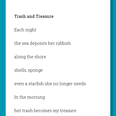
Trash and Treasure
Each night
the sea deposits her rubbish
along the shore:
shells, sponge
even a starfish she no longer needs.
In the morning
her trash becomes my treasure.