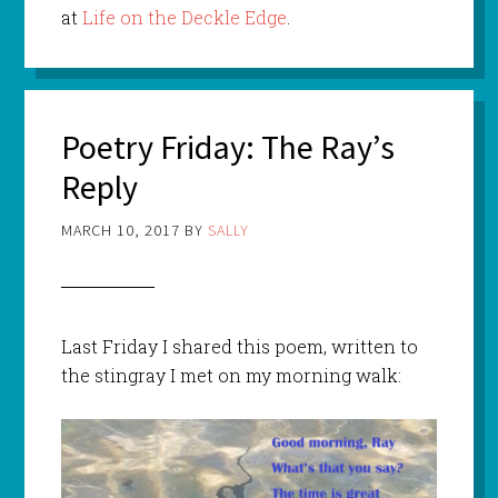
at
Life on the Deckle Edge
.
Poetry Friday: The Ray’s
Reply
MARCH 10, 2017
BY
SALLY
Last Friday I shared this poem, written to
the stingray I met on my morning walk: