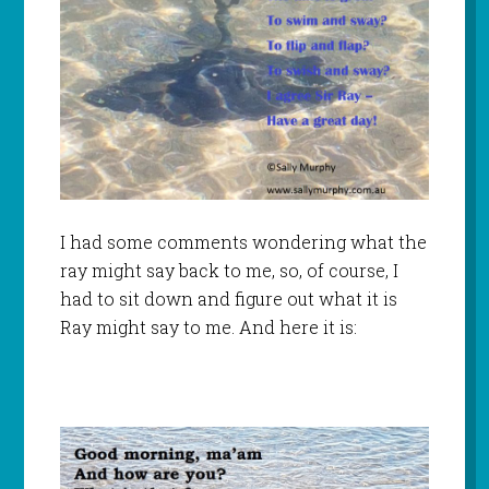
I had some comments wondering what the
ray might say back to me, so, of course, I
had to sit down and figure out what it is
Ray might say to me. And here it is: