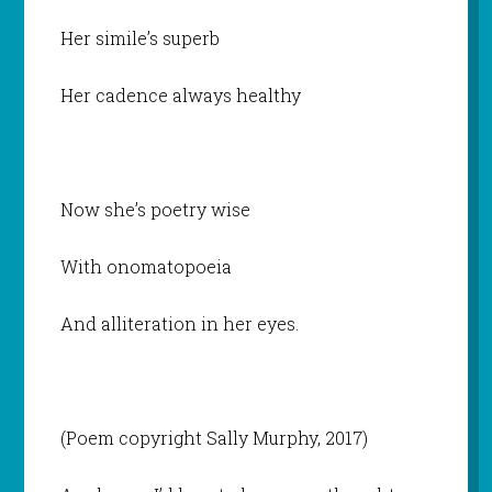
Her simile’s superb
Her cadence always healthy
Now she’s poetry wise
With onomatopoeia
And alliteration in her eyes.
(Poem copyright Sally Murphy, 2017)