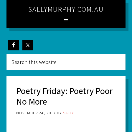
SALLYMURPHY.COM.AU
Poetry Friday: Poetry Poor
No More
NOVEMBER 24, 2017
BY
SALLY