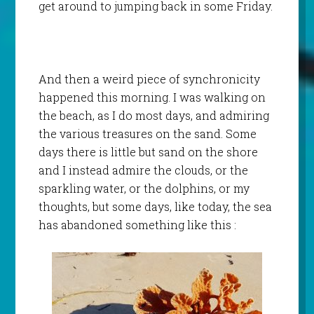
get around to jumping back in some Friday.
And then a weird piece of synchronicity
happened this morning. I was walking on
the beach, as I do most days, and admiring
the various treasures on the sand. Some
days there is little but sand on the shore
and I instead admire the clouds, or the
sparkling water, or the dolphins, or my
thoughts, but some days, like today, the sea
has abandoned something like this :