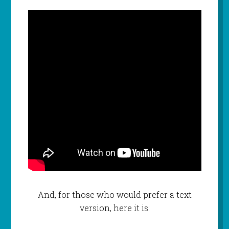
And, for those who would prefer a text
version, here it is: