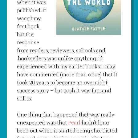
when it was
published. It
wasn’t my
first book,
but the
response
from readers, reviewers, schools and
booksellers was unlike anything I’d
experienced with my earlier books. I may
have commented (more than once) that it
took 20 years to become an overnight
success story – but gosh it was fun, and
still is.
One thing that happened that was really
unexpected was that
Pearl
hadn’t long
been out when it started being shortlisted