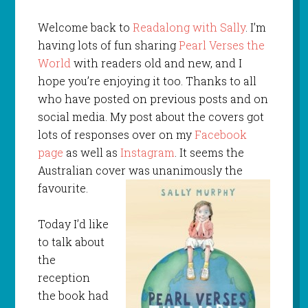
Welcome back to
Readalong with Sally
. I’m
having lots of fun sharing
Pearl Verses the
World
with readers old and new, and I
hope you’re enjoying it too. Thanks to all
who have posted on previous posts and on
social media. My post about the covers got
lots of responses over on my
Facebook
page
as well as
Instagram
. It seems the
Australian cover was unanimously the
favourite.
Today I’d like
to talk about
the
reception
the book had