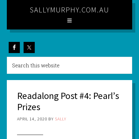
SALLYMURPHY.COM.AU
Readalong Post #4: Pearl’s
Prizes
APRIL 14, 2020
BY
SALLY