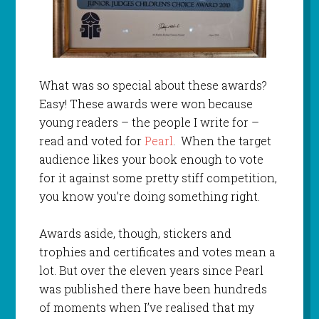
What was so special about these awards?
Easy! These awards were won because
young readers – the people I write for –
read and voted for
Pearl
. When the target
audience likes your book enough to vote
for it against some pretty stiff competition,
you know you’re doing something right.
Awards aside, though, stickers and
trophies and certificates and votes mean a
lot. But over the eleven years since Pearl
was published there have been hundreds
of moments when I’ve realised that my