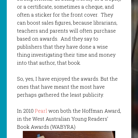
or a certificate, sometimes a cheque, and
often a sticker for the front cover. They
can boost sales figures, because librarians,
teachers and parents will often purchase
based on awards. And they say to
publishers that they have done a wise
thing investigating their time and money
into that author, that book.
So, yes, I have enjoyed the awards. But the
ones that have meant the most have
perhaps gathered the least publicity.
In 2010
Pearl
won both the Hoffman Award,
in the West Australian Young Readers’
Book Awards (WABYRA)