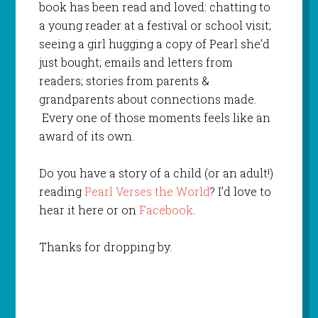
book has been read and loved: chatting to
a young reader at a festival or school visit;
seeing a girl hugging a copy of Pearl she’d
just bought; emails and letters from
readers; stories from parents &
grandparents about connections made.
Every one of those moments feels like an
award of its own.
Do you have a story of a child (or an adult!)
reading
Pearl Verses the World
? I’d love to
hear it here or on
Facebook
.
Thanks for dropping by.