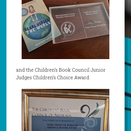
and the Children’s Book Council Junior
Judges Children’s Choice Award.