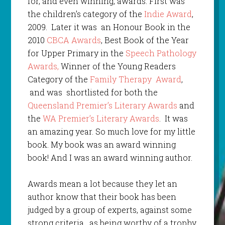
for, and even winning, awards. First was
the children’s category of the
Indie Award
,
2009. Later it was an Honour Book in the
2010
CBCA Awards
, Best Book of the Year
for Upper Primary in the
Speech Pathology
Awards,
Winner of the Young Readers
Category of the
Family Therapy Award
,
and was shortlisted for both the
Queensland Premier’s Literary Awards
and
the
WA Premier’s Literary Awards
. It was
an amazing year. So much love for my little
book. My book was an award winning
book! And I was an award winning author.
Awards mean a lot because they let an
author know that their book has been
judged by a group of experts, against some
strong criteria, as being worthy of a trophy,