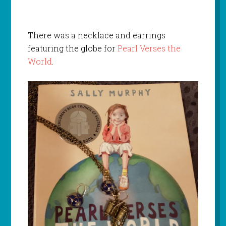
There was a necklace and earrings
featuring the globe for
Pearl Verses the
World
.