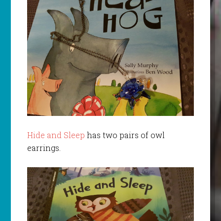
Hide and Sleep
has two pairs of owl
earrings.