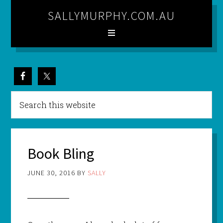
SALLYMURPHY.COM.AU
Book Bling
JUNE 30, 2016
BY
SALLY