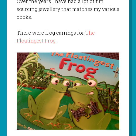
Over the years I have had a lot of fun
sourcing jewellery that matches my various
books.
There were frog earrings for T
he
Floatingest Frog
.