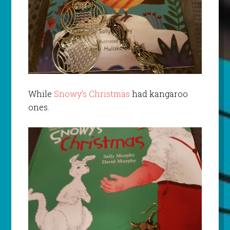
While
Snowy’s Christmas
had kangaroo
ones.