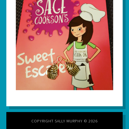
COPYRIGHT SALLY MURPHY © 2026