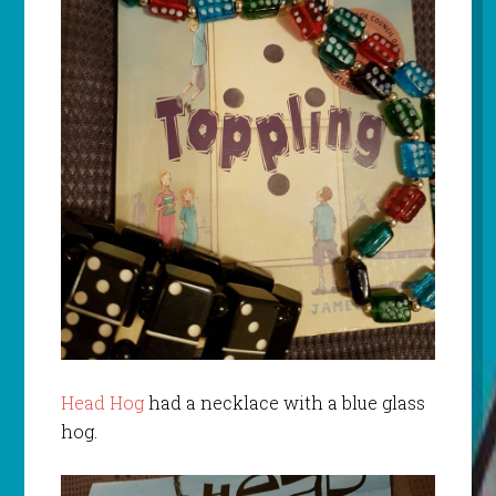
Head Hog
had a necklace with a blue glass
hog.