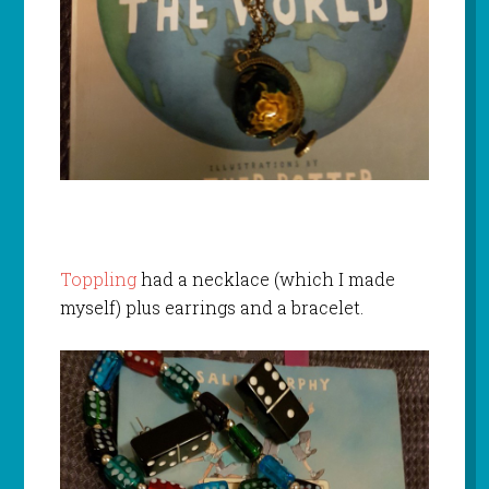
Toppling
had a necklace (which I made
myself) plus earrings and a bracelet.