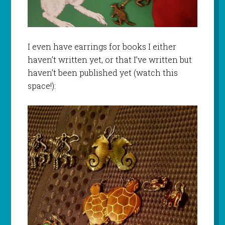
I even have earrings for books I either
haven’t written yet, or that I’ve written but
haven’t been published yet (watch this
space!):