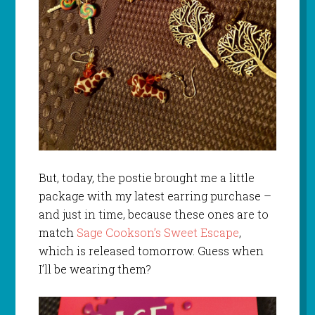
But, today, the postie brought me a little
package with my latest earring purchase –
and just in time, because these ones are to
match
Sage Cookson’s Sweet Escape
,
which is released tomorrow. Guess when
I’ll be wearing them?