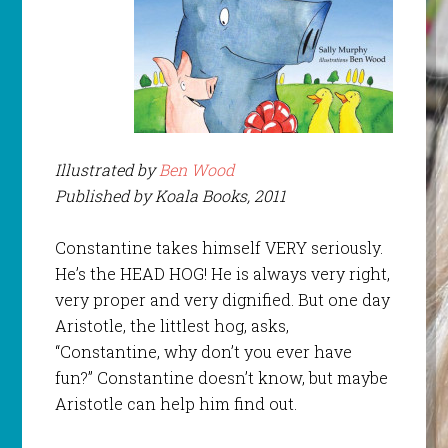
Illustrated by
Ben Wood
Published by Koala Books, 2011
Constantine takes himself VERY seriously.
He’s the HEAD HOG! He is always very right,
very proper and very dignified. But one day
Aristotle, the littlest hog, asks,
“Constantine, why don’t you ever have
fun?” Constantine doesn’t know, but maybe
Aristotle can help him find out.