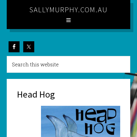
SALLYMURPHY.COM.AU
Head Hog