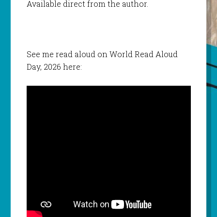
Available direct from the author.
See me read aloud on World Read Aloud
Day, 2026 here: