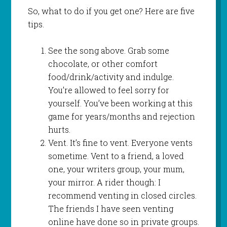
So, what to do if you get one? Here are five
tips.
See the song above. Grab some
chocolate, or other comfort
food/drink/activity and indulge.
You’re allowed to feel sorry for
yourself. You’ve been working at this
game for years/months and rejection
hurts.
Vent. It’s fine to vent. Everyone vents
sometime. Vent to a friend, a loved
one, your writers group, your mum,
your mirror. A rider though: I
recommend venting in closed circles.
The friends I have seen venting
online have done so in private groups.