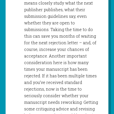
means closely study what the next
publisher publishes, what their
submission guidelines say, even
whether they are open to
submissions. Taking the time to do
this can save you months of waiting
for the next rejection letter – and, of
course, increase your chances of
acceptance. Another important
consideration here is how many
times your manuscript has been
rejected. If it has been multiple times
and you’ve received standard
rejections, now is the time to
seriously consider whether your
manuscript needs reworking. Getting
some critiquing advice and revising