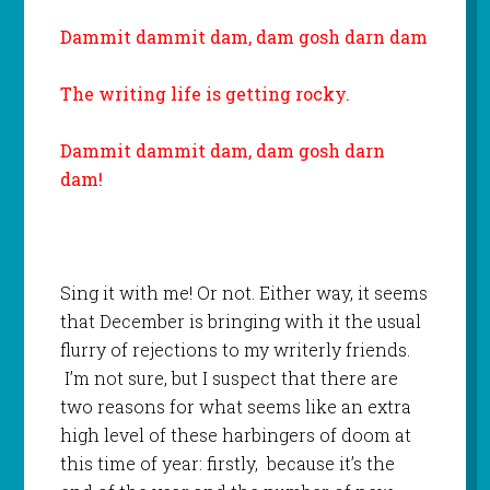
Dammit dammit dam, dam gosh darn dam
The writing life is getting rocky.
Dammit dammit dam, dam gosh darn
dam!
Sing it with me! Or not. Either way, it seems
that December is bringing with it the usual
flurry of rejections to my writerly friends.
I’m not sure, but I suspect that there are
two reasons for what seems like an extra
high level of these harbingers of doom at
this time of year: firstly, because it’s the