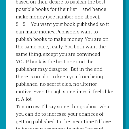
based on their desire to publish the best
possible books for their list – and hence
make money (see number one above).
5.
5
.
You want your book published so it
can make money. Publishers want to
publish books to make money. You are on
the same page, really. You both want the
same thing, except you are convinced
YOUR book is the best one and the
publisher may disagree.
But in the end
there is no plot to keep you from being
published, no secret club, no ulterior
motive. Even though sometimes it feels like
it. A lot.
Tomorrow
I’ll say some things about what
you can do to increase your chances of
getting published. In the meantime I’d love
to hear your reactions to what I’ve said