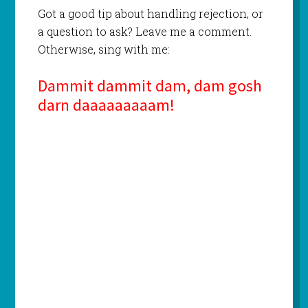
Got a good tip about handling rejection, or
a question to ask? Leave me a comment.
Otherwise, sing with me:
Dammit dammit dam, dam gosh
darn daaaaaaaaam!