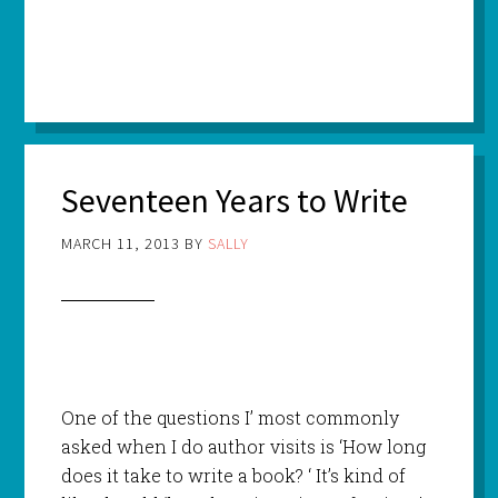
Seventeen Years to Write
MARCH 11, 2013
BY
SALLY
One of the questions I’ most commonly
asked when I do author visits is ‘How long
does it take to write a book? ‘ It’s kind of