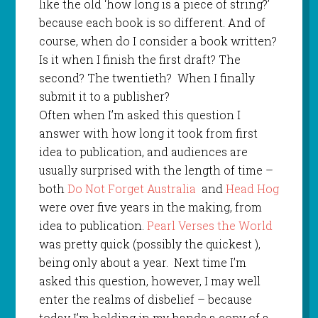
like the old ‘how long is a piece of string?’
because each book is so different. And of
course, when do I consider a book written?
Is it when I finish the first draft? The
second? The twentieth?
When I finally
submit it to a publisher?
Often when I’m asked this question I
answer with how long it took from first
idea to publication, and audiences are
usually surprised with the length of time –
both
Do Not Forget Australia
and
Head Hog
were over five years in the making, from
idea to publication.
Pearl Verses the World
was pretty quick (possibly the quickest ),
being only about a year.
Next time I’m
asked this question, however, I may well
enter the realms of disbelief – because
today I’m holding in my hands a copy of a