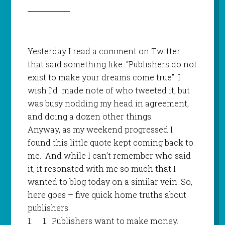
Yesterday I read a comment on Twitter
that said something like: “Publishers do not
exist to make your dreams come true”. I
wish I’d
made note of who tweeted it, but
was busy nodding my head in agreement,
and doing a dozen other things.
Anyway, as my weekend progressed I
found this little quote kept coming back to
me.
And while I can’t remember who said
it, it resonated with me so much that I
wanted to blog today on a similar vein. So,
here goes – five quick home truths about
publishers.
1.
1.
Publishers want to make money.