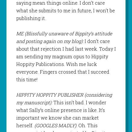
saying mean things online. I don’t care
what she submits to me in future, I won’t be
publishing it.
ME (Blissfully unaware of Bippity’s attitude
and posting again on my blog):
I don’t care
about that rejection I had last week. Today I
am sending my magnum opus to Hippity
Hoppity Publications. Wish me luck
everyone. Fingers crossed that I succeed
this time!
HIPPITY HOPPITY PUBLISHER (considering
my manuscript):
This isn’t bad. I wonder
what Sally’s online presence is like. It’s
important we know she can market
herself.
(GOOGLES MADLY)
. Oh. This