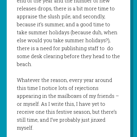
end of the year and the number of new
releases drops, there is a bit more time to
appraise the slush pile; and secondly,
because it’s summer, and a good time to
take summer holidays (because duh, when
else would you take summer holidays?),
there is a need for publishing staff to do
some desk clearing before they head to the
beach.
Whatever the reason, every year around
this time I notice lots of rejections
appearing in the mailboxes of my friends –
or myself. As I write this, I have yet to
receive one this festive season, but there’s
still time, and I’ve probably just jinxed
myself.