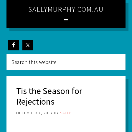
SALLYMURPHY.COM.AU
Tis the Season for
Rejections
DECEMBER 7, 2017
BY
SALLY