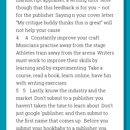
though that this feedback is for you – not
for the publisher. Saying n your cover letter
“My critique buddy thinks this is great” will
not help your cause.
4.
4
.
Constantly improve your craft.
Musicians practise away from the stage.
Athletes train away from the arena. Writers
must work to improve their skills by
learning and by experimenting. Take a
course, read a book, learn online, have fun
with writing exercises.
5.
5.
Lastly, know the industry and the
market. Don’t submit to a publisher you
haven’t taken the time to learn about. Don’t
just google ‘publisher; and then submit to
the first name that comes up. Before you
submit your bookbaby to a publisher you