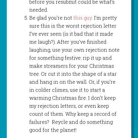
before you resubmit could be what’s
needed.
Be glad you’re not
this guy.
I’m pretty
sure this is the worst rejection letter
I’ve ever seen (is it bad that it made
me laugh?). After you’ve finished
laughing, use your own rejection note
for something festive: rip it up and
make streamers for your Christmas
tree. Or cut it into the shape of a star
and hang in on the wall. Or, if you’re
in colder climes, use it to start a
warming Christmas fire. I don’t keep
my rejection letters, or even keep
count of them. Why keep a record of
failures? Reycle and do something
good for the planet!