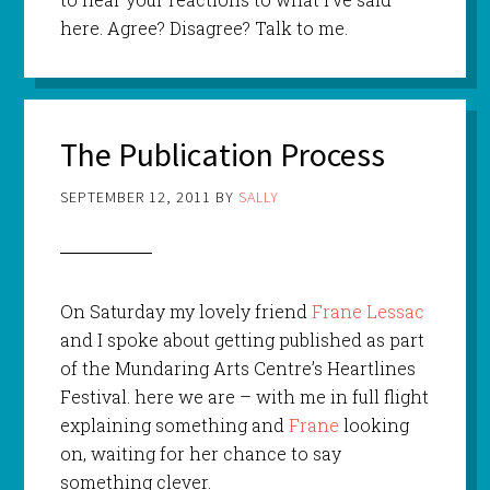
here. Agree? Disagree? Talk to me.
The Publication Process
SEPTEMBER 12, 2011
BY
SALLY
On Saturday my lovely friend
Frane Lessac
and I spoke about getting published as part
of the Mundaring Arts Centre’s Heartlines
Festival. here we are – with me in full flight
explaining something and
Frane
looking
on, waiting for her chance to say
something clever.