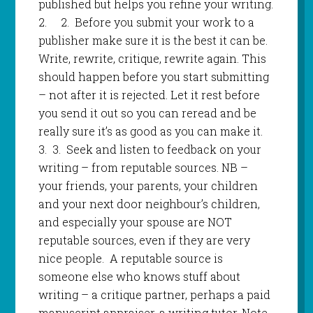
published but helps you refine your writing.
2.
2.
Before you submit your work to a
publisher make sure it is the best it can be.
Write, rewrite, critique, rewrite again. This
should happen before you start submitting
– not after it is rejected. Let it rest before
you send it out so you can reread and be
really sure it’s as good as you can make it.
3.
3
.
Seek and listen to feedback on your
writing – from reputable sources. NB –
your friends, your parents, your children
and your next door neighbour’s children,
and especially your spouse are NOT
reputable sources, even if they are very
nice people. A reputable source is
someone else who knows stuff about
writing – a critique partner, perhaps a paid
manuscript appraiser, a writing tutor. Note