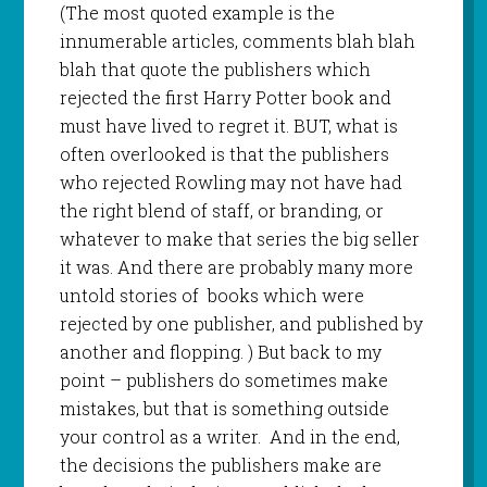
(The most quoted example is the
innumerable articles, comments blah blah
blah that quote the publishers which
rejected the first Harry Potter book and
must have lived to regret it. BUT, what is
often overlooked is that the publishers
who rejected Rowling may not have had
the right blend of staff, or branding, or
whatever to make that series the big seller
it was. And there are probably many more
untold stories of
books which were
rejected by one publisher, and published by
another and flopping. ) But back to my
point – publishers do sometimes make
mistakes, but that is something outside
your control as a writer.
And in the end,
the decisions the publishers make are