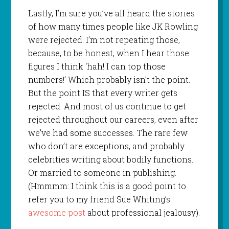
Lastly, I’m sure you’ve all heard the stories
of how many times people like JK Rowling
were rejected. I’m not repeating those,
because, to be honest, when I hear those
figures I think ‘hah! I can top those
numbers!’ Which probably isn’t the point.
But the point IS that every writer gets
rejected. And most of us continue to get
rejected throughout our careers, even after
we’ve had some successes. The rare few
who don’t are exceptions, and probably
celebrities writing about bodily functions.
Or married to someone in publishing.
(Hmmmm: I think this is a good point to
refer you to my friend Sue Whiting’s
awesome post
about professional jealousy).