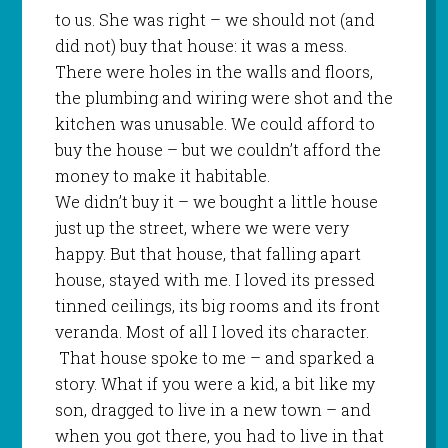
to us. She was right – we should not (and
did not) buy that house: it was a mess.
There were holes in the walls and floors,
the plumbing and wiring were shot and the
kitchen was unusable. We could afford to
buy the house – but we couldn’t afford the
money to make it habitable.
We didn’t buy it – we bought a little house
just up the street, where we were very
happy. But that house, that falling apart
house, stayed with me. I loved its pressed
tinned ceilings, its big rooms and its front
veranda. Most of all I loved its character.
That house spoke to me – and sparked a
story. What if you were a kid, a bit like my
son, dragged to live in a new town – and
when you got there, you had to live in that