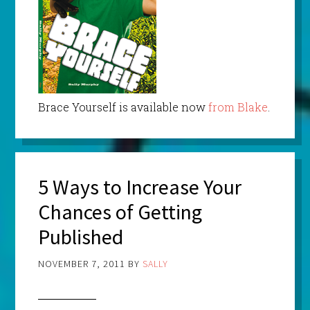
Brace Yourself is available now
from Blake
.
5 Ways to Increase Your
Chances of Getting
Published
NOVEMBER 7, 2011
BY
SALLY