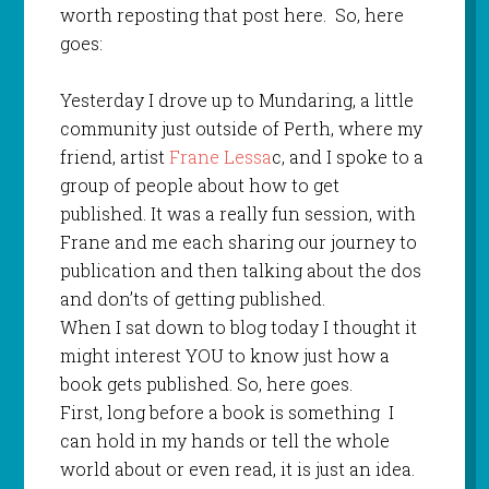
worth reposting that post here. So, here
goes:
Yesterday I drove up to Mundaring, a little
community just outside of Perth, where my
friend, artist
Frane Lessa
c, and I spoke to a
group of people about how to get
published. It was a really fun session, with
Frane and me each sharing our journey to
publication and then talking about the dos
and don’ts of getting published.
When I sat down to blog today I thought it
might interest YOU to know just how a
book gets published. So, here goes.
First, long before a book is something I
can hold in my hands or tell the whole
world about or even read, it is just an idea.