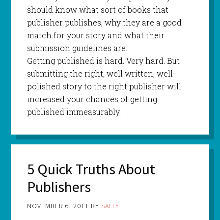
should know what sort of books that
publisher publishes, why they are a good
match for your story and what their
submission guidelines are.
Getting published is hard. Very hard. But
submitting the right, well written, well-
polished story to the right publisher will
increased your chances of getting
published immeasurably.
5 Quick Truths About
Publishers
NOVEMBER 6, 2011
BY
SALLY