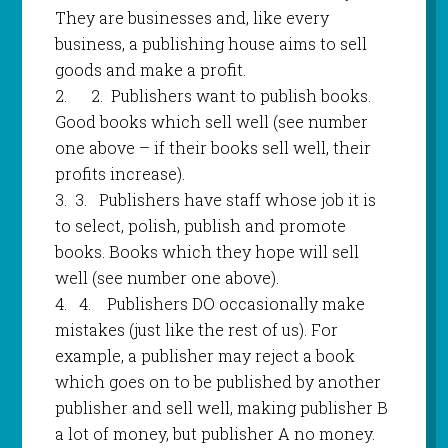
They are businesses and, like every
business, a publishing house aims to sell
goods and make a profit.
2.
2.
Publishers want to publish books.
Good books which sell well (see number
one above – if their books sell well, their
profits increase).
3.
3.
Publishers have staff whose job it is
to select, polish, publish and promote
books. Books which they hope will sell
well (see number one above).
4.
4.
Publishers DO occasionally make
mistakes (just like the rest of us). For
example, a publisher may reject a book
which goes on to be published by another
publisher and sell well, making publisher B
a lot of money, but publisher A no money.