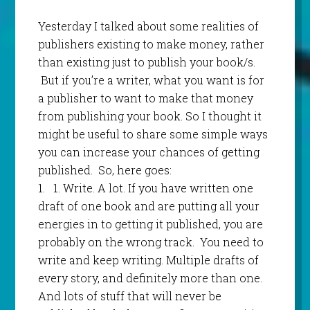
Yesterday I talked about some realities of
publishers existing to make money, rather
than existing just to publish your book/s.
But if you’re a writer, what you want is for
a publisher to want to make that money
from publishing your book. So I thought it
might be useful to share some simple ways
you can increase your chances of getting
published. So, here goes:
1.
1.
Write. A lot. If you have written one
draft of one book and are putting all your
energies in to getting it published, you are
probably on the wrong track. You need to
write and keep writing. Multiple drafts of
every story, and definitely more than one.
And lots of stuff that will never be