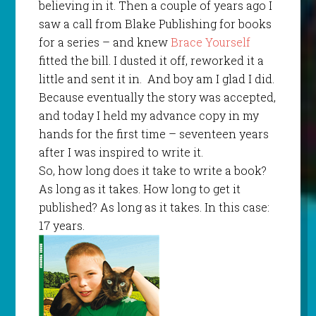
believing in it. Then a couple of years ago I
saw a call from Blake Publishing for books
for a series – and knew
Brace Yourself
fitted the bill. I dusted it off, reworked it a
little and sent it in.
And boy am I glad I did.
Because eventually the story was accepted,
and today I held my advance copy in my
hands for the first time – seventeen years
after I was inspired to write it.
So, how long does it take to write a book?
As long as it takes. How long to get it
published? As long as it takes. In this case:
17 years.