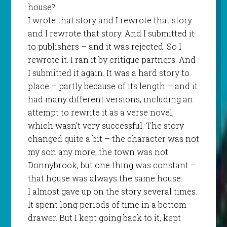
house?
I wrote that story and I rewrote that story
and I rewrote that story. And I submitted it
to publishers – and it was rejected. So I
rewrote it. I ran it by critique partners. And
I submitted it again. It was a hard story to
place – partly because of its length – and it
had many different versions, including an
attempt to rewrite it as a verse novel,
which wasn’t very successful. The story
changed quite a bit – the character was not
my son any more, the town was not
Donnybrook, but one thing was constant –
that house was always the same house.
I almost gave up on the story several times.
It spent long periods of time in a bottom
drawer. But I kept going back to it, kept