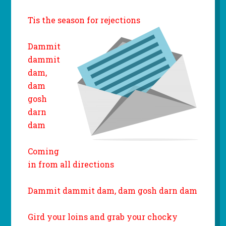
Tis the season for rejections
Dammit
dammit
dam,
dam
gosh
darn
dam
Coming
in from all directions
Dammit dammit dam, dam gosh darn dam
Gird your loins and grab your chocky