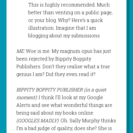
This is highly recommended. Much
better than venting on a public page,
or your blog. Why? Here’s a quick
illustration. Imagine that I am
blogging about my submissions
ME:
Woe is me. My magnum opus has just
been rejected by Bippity Boppity
Publishers. Don’t they realise what a true
genius I am? Did they even read it?
BIPPITY BOPPITY PUBLISHER (in a quiet
moment):
I think I’ll look at my Google
Alerts and see what wonderful things are
being said about my books online
(GOOGLES MADLY)
. Oh. Sally Murphy thinks
I’m a bad judge of quality, does she? She is