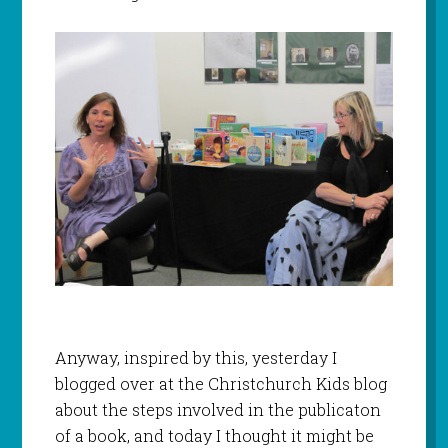
Anyway, inspired by this, yesterday I
blogged over at the Christchurch Kids blog
about the steps involved in the publicaton
of a book, and today I thought it might be