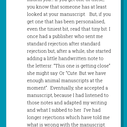
you know that someone has at least
looked at your manuscript. But, if you
get one that has been personalised,
even the tiniest bit, read that tiny bit. I
once had a publisher who sent me
standard rejection after standard
rejection but, after a while, she started
adding a little handwritten note to
the lettersr: “This one is getting close”
she might say. Or “Cute. But we have
enough animal manuscripts at the
moment”. Eventually, she accepted a
manuscript, because I had listened to
those notes and adapted my writing
and what I subbed to her I’ve had
longer rejections which have told me
what is wrong with the manuscript.