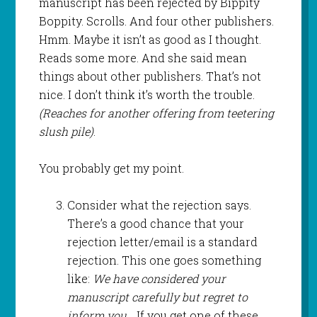
manuscript has been rejected by Bippity
Boppity. Scrolls. And four other publishers.
Hmm. Maybe it isn’t as good as I thought.
Reads some more. And she said mean
things about other publishers. That’s not
nice. I don’t think it’s worth the trouble.
(Reaches for another offering from teetering
slush pile)
.
You probably get my point.
Consider what the rejection says.
There’s a good chance that your
rejection letter/email is a standard
rejection. This one goes something
like:
We have considered your
manuscript carefully but regret to
inform you…
If you get one of these,