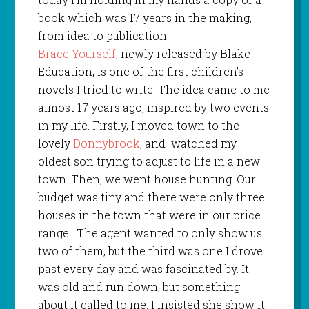
book which was 17 years in the making,
from idea to publication.
Brace Yourself
, newly released by Blake
Education, is one of the first children’s
novels I tried to write. The idea came to me
almost 17 years ago, inspired by two events
in my life. Firstly, I moved town to the
lovely
Donnybrook
, and
watched my
oldest son trying to adjust to life in a new
town. Then, we went house hunting. Our
budget was tiny and there were only three
houses in the town that were in our price
range.
The agent wanted to only show us
two of them, but the third was one I drove
past every day and was fascinated by. It
was old and run down, but something
about it called to me. I insisted she show it