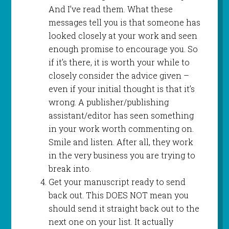
And I’ve read them. What these
messages tell you is that someone has
looked closely at your work and seen
enough promise to encourage you. So
if it’s there, it is worth your while to
closely consider the advice given –
even if your initial thought is that it’s
wrong. A publisher/publishing
assistant/editor has seen something
in your work worth commenting on.
Smile and listen. After all, they work
in the very business you are trying to
break into.
Get your manuscript ready to send
back out. This DOES NOT mean you
should send it straight back out to the
next one on your list. It actually