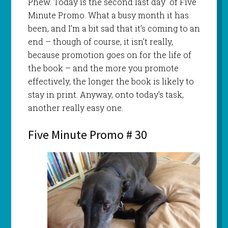
Phew. Today is the second last day of Five
Minute Promo. What a busy month it has
been, and I’m a bit sad that it’s coming to an
end – though of course, it isn’t really,
because promotion goes on for the life of
the book – and the more you promote
effectively, the longer the book is likely to
stay in print. Anyway, onto today’s task,
another really easy one.
Five Minute Promo # 30