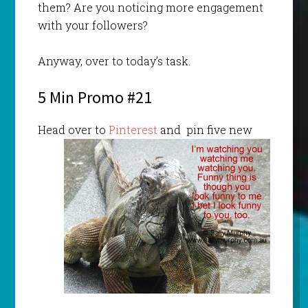
them? Are you noticing more engagement
with your followers?
Anyway, over to today’s task.
5 Min Promo #21
Head over to
Pinterest
and pin five new