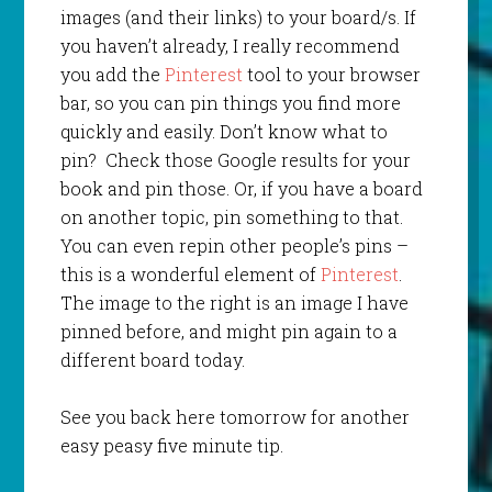
images (and their links) to your board/s. If
you haven’t already, I really recommend
you add the
Pinterest
tool to your browser
bar, so you can pin things you find more
quickly and easily. Don’t know what to
pin? Check those Google results for your
book and pin those. Or, if you have a board
on another topic, pin something to that.
You can even repin other people’s pins –
this is a wonderful element of
Pinterest
.
The image to the right is an image I have
pinned before, and might pin again to a
different board today.
See you back here tomorrow for another
easy peasy five minute tip.