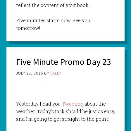
reflect the content of your book.
Five minutes starts now. See you
tomorrow!
Five Minute Promo Day 23
JULY 23, 2016
BY
SALLY
Yesterday I had you
Tweeting
about the
weather. Today’s task should be just as easy,
and I’m going to get straight to the point: