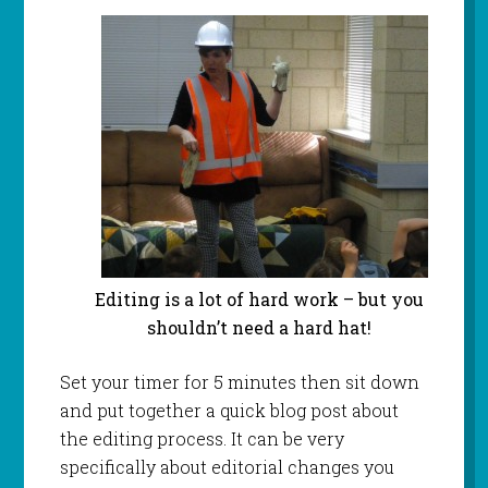
Editing is a lot of hard work – but you
shouldn’t need a hard hat!
Set your timer for 5 minutes then sit down
and put together a quick blog post about
the editing process. It can be very
specifically about editorial changes you