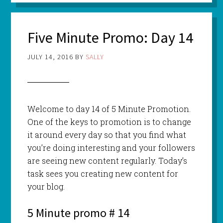
Five Minute Promo: Day 14
JULY 14, 2016
BY
SALLY
Welcome to day 14 of 5 Minute Promotion.
One of the keys to promotion is to change
it around every day so that you find what
you’re doing interesting and your followers
are seeing new content regularly. Today’s
task sees you creating new content for
your blog.
5 Minute promo # 14