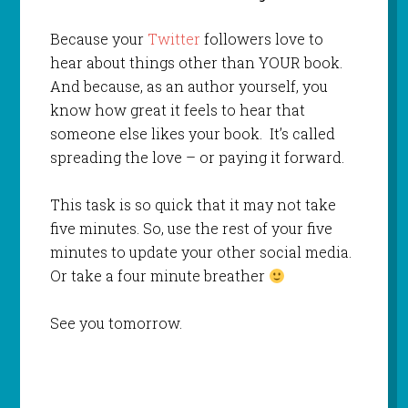
Because your
Twitter
followers love to
hear about things other than YOUR book.
And because, as an author yourself, you
know how great it feels to hear that
someone else likes your book. It’s called
spreading the love – or paying it forward.
This task is so quick that it may not take
five minutes. So, use the rest of your five
minutes to update your other social media.
Or take a four minute breather
See you tomorrow.