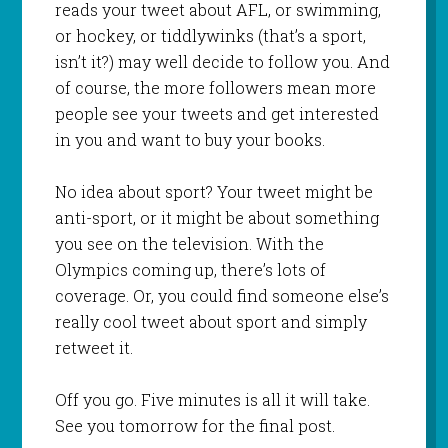
reads your tweet about AFL, or swimming,
or hockey, or tiddlywinks (that’s a sport,
isn’t it?) may well decide to follow you. And
of course, the more followers mean more
people see your tweets and get interested
in you and want to buy your books.
No idea about sport? Your tweet might be
anti-sport, or it might be about something
you see on the television. With the
Olympics coming up, there’s lots of
coverage. Or, you could find someone else’s
really cool tweet about sport and simply
retweet it.
Off you go. Five minutes is all it will take.
See you tomorrow for the final post.