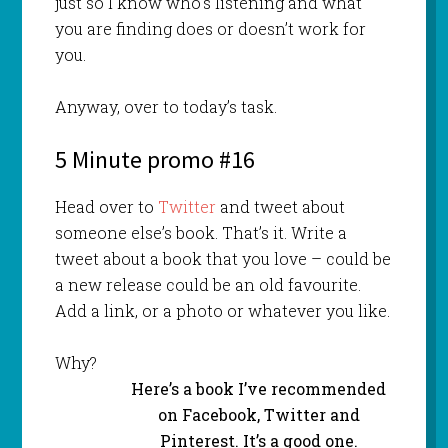
just so I know who’s listening and what
you are finding does or doesn’t work for
you.
Anyway, over to today’s task.
5 Minute promo #16
Head over to
Twitter
and tweet about
someone else’s book. That’s it. Write a
tweet about a book that you love – could be
a new release could be an old favourite.
Add a link, or a photo or whatever you like.
Why?
Here’s a book I’ve recommended
on Facebook, Twitter and
Pinterest. It’s a good one.