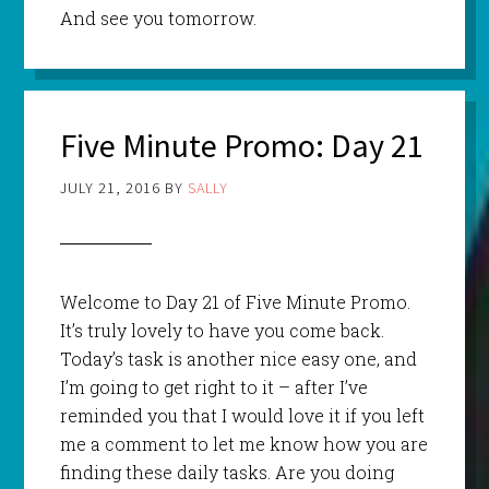
And see you tomorrow.
Five Minute Promo: Day 21
JULY 21, 2016
BY
SALLY
Welcome to Day 21 of Five Minute Promo.
It’s truly lovely to have you come back.
Today’s task is another nice easy one, and
I’m going to get right to it – after I’ve
reminded you that I would love it if you left
me a comment to let me know how you are
finding these daily tasks. Are you doing