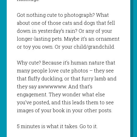
Got nothing cute to photograph? What
about one of those cats and dogs that fell
down in yesterday’s rain? Or any of your
longer-lasting pets. Maybe it’s an ornament
or toy you own. Or your child/grandchild.
Why cute? Because it’s human nature that
many people love cute photos – they see
that fluffy duckling, or that furry lamb and
they say awwwwww. And that’s
engagement. They wonder what else
you’ve posted, and this leads them to see
images of your book in your other posts.
5 minutes is what it takes. Go to it.