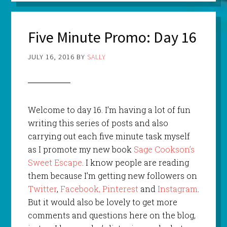
Five Minute Promo: Day 16
JULY 16, 2016
BY
SALLY
Welcome to day 16. I’m having a lot of fun
writing this series of posts and also
carrying out each five minute task myself
as I promote my new book
Sage Cookson’s
Sweet Escape
. I know people are reading
them because I’m getting new followers on
Twitter
,
Facebook,
Pinterest
and
Instagram
.
But it would also be lovely to get more
comments and questions here on the blog,