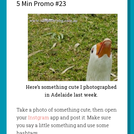
5 Min Promo #23
Here’s something cute I photographed
in Adelaide last week.
Take a photo of something cute, then open
your
Instgram
app and post it. Make sure
you say a little something and use some
hashtags.