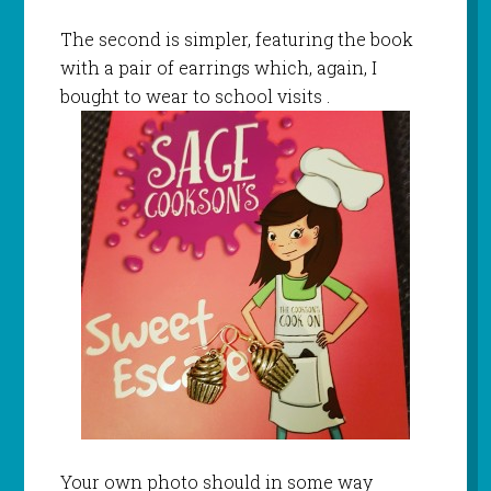
The second is simpler, featuring the book
with a pair of earrings which, again, I
bought to wear to school visits .
Your own photo should in some way