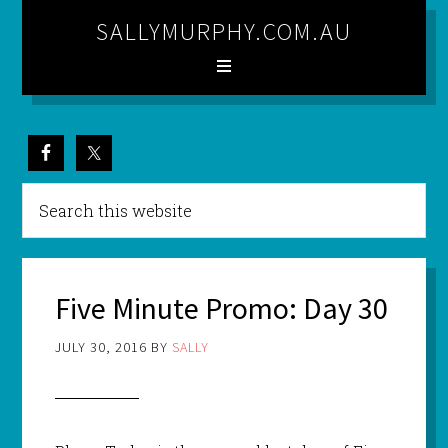
SALLYMURPHY.COM.AU
Five Minute Promo: Day 30
JULY 30, 2016
BY
SALLY