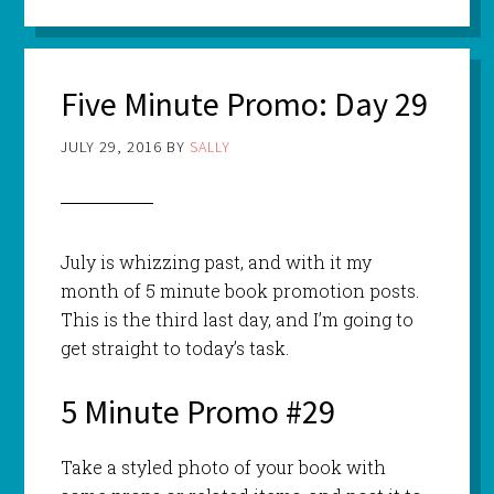
Five Minute Promo: Day 29
JULY 29, 2016
BY
SALLY
July is whizzing past, and with it my
month of 5 minute book promotion posts.
This is the third last day, and I’m going to
get straight to today’s task.
5 Minute Promo #29
Take a styled photo of your book with