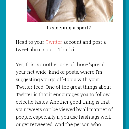
Is sleeping a sport?
Head to your
Twitter
account and post a
tweet about sport. That’s it.
Yes, this is another one of those ‘spread
your net wide’ kind of posts, where I’m
suggesting you go off-topic with your
Twitter feed. One of the great things about
Twitter is that it encourages you to follow
eclectic tastes. Another good thing is that
your tweets can be viewed by all manner of
people, especially if you use hashtags well,
or get retweeted. And the person who