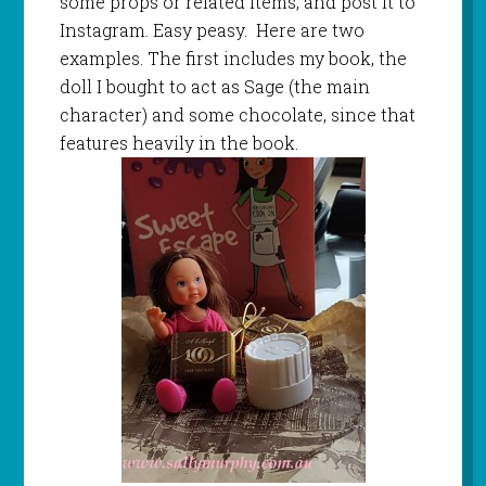
some props or related items, and post it to
Instagram. Easy peasy. Here are two
examples. The first includes my book, the
doll I bought to act as Sage (the main
character) and some chocolate, since that
features heavily in the book.