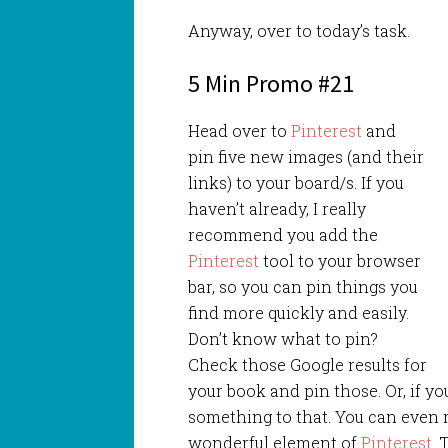
Anyway, over to today’s task.
5 Min Promo #21
Head over to
Pinterest
and
pin five new images (and their
links) to your board/s. If you
haven’t already, I really
recommend you add the
Pinterest
tool to your browser
bar, so you can pin things you
find more quickly and easily.
Don’t know what to pin?
Check those Google results for
your book and pin those. Or, if y
something to that. You can even r
wonderful element of
Pinterest
. 