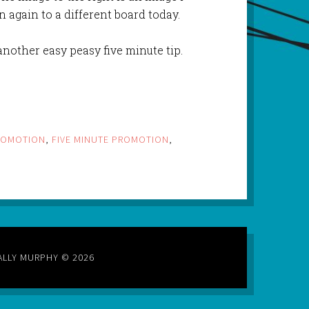
 again to a different board today.
nother easy peasy five minute tip.
ROMOTION
,
FIVE MINUTE PROMOTION
,
ALLY MURPHY © 2026