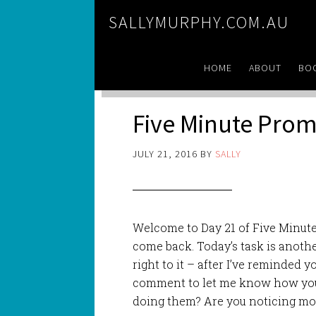
SALLYMURPHY.COM.AU
HOME
ABOUT
BO
Five Minute Prom
JULY 21, 2016
BY
SALLY
Welcome to Day 21 of Five Minute 
come back. Today’s task is anothe
right to it – after I’ve reminded yo
comment to let me know how you a
doing them? Are you noticing mo