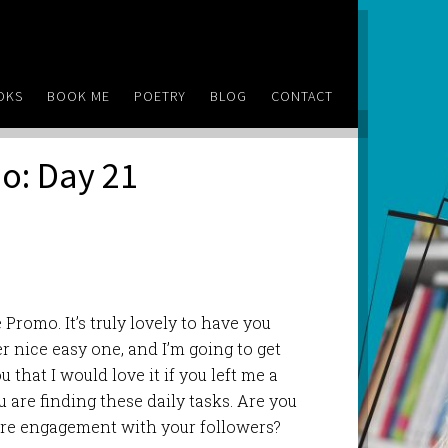
OKS
BOOK ME
POETRY
BLOG
CONTACT
o: Day 21
Promo. It’s truly lovely to have you
r nice easy one, and I’m going to get
u that I would love it if you left me a
re finding these daily tasks. Are you
re engagement with your followers?