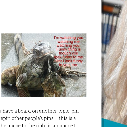
ou have a board on another topic, pin
epin other people’s pins – this is a
The image to the right is an image I