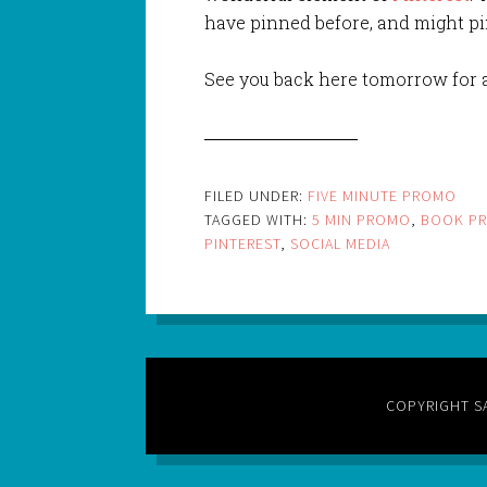
have pinned before, and might pin
See you back here tomorrow for a
FILED UNDER:
FIVE MINUTE PROMO
TAGGED WITH:
5 MIN PROMO
,
BOOK P
PINTEREST
,
SOCIAL MEDIA
COPYRIGHT S