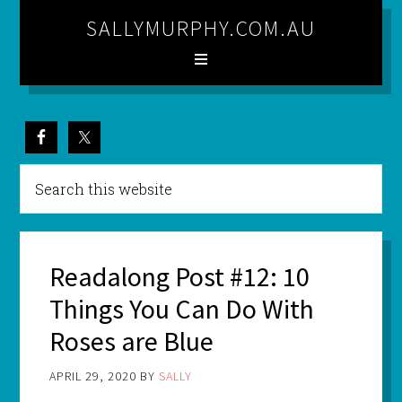
SALLYMURPHY.COM.AU
Readalong Post #12: 10
Things You Can Do With
Roses are Blue
APRIL 29, 2020
BY
SALLY