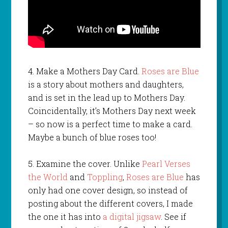
4. Make a Mothers Day Card.
Roses are Blue
is a story about mothers and daughters,
and is set in the lead up to Mothers Day.
Coincidentally, it’s Mothers Day next week
– so now is a perfect time to make a card.
Maybe a bunch of blue roses too!
5. Examine the cover. Unlike
Pearl Verses
the World
and
Toppling
,
Roses are Blue
has
only had one cover design, so instead of
posting about the different covers, I made
the one it has into
a digital jigsaw
. See if