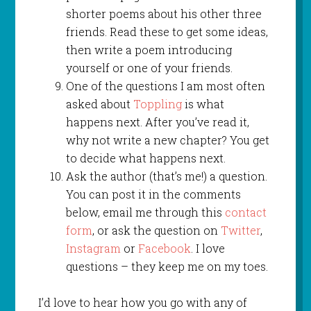
shorter poems about his other three
friends. Read these to get some ideas,
then write a poem introducing
yourself or one of your friends.
One of the questions I am most often
asked about
Toppling
is what
happens next. After you’ve read it,
why not write a new chapter? You get
to decide what happens next.
Ask the author (that’s me!) a question.
You can post it in the comments
below, email me through this
contact
form
, or ask the question on
Twitter
,
Instagram
or
Facebook
. I love
questions – they keep me on my toes.
I’d love to hear how you go with any of