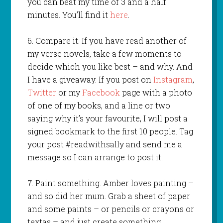
you can beat my time of 3 and a half
minutes. You’ll find it
here
.
6. Compare it. If you have read another of
my verse novels, take a few moments to
decide which you like best – and why. And
I have a giveaway. If you post on
Instagram
,
Twitter
or my
Facebook
page with a photo
of one of my books, and a line or two
saying why it’s your favourite, I will post a
signed bookmark to the first 10 people. Tag
your post #readwithsally and send me a
message so I can arrange to post it.
7. Paint something. Amber loves painting –
and so did her mum. Grab a sheet of paper
and some paints – or pencils or crayons or
textas – and just create something.