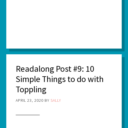
Readalong Post #9: 10
Simple Things to do with
Toppling
APRIL 23, 2020
BY
SALLY