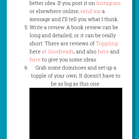
better idea. If you post it on
Instagram
or elsewhere online,
send me
a
message and I’ll tell you what I think.
Write a review. A book review can be
long and detailed, or it can be really
short. There are reviews of
Toppling
here
at Goodreads
, and also
here
and
here
to give you some ideas.
Grab some dominoes and set up a
topple of your own. It doesn’t have to
be as big as this one: