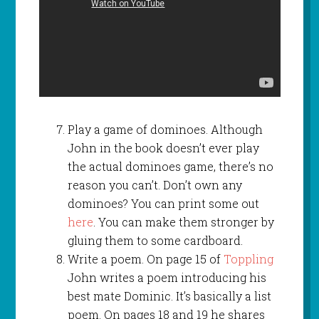
Play a game of dominoes. Although
John in the book doesn’t ever play
the actual dominoes game, there’s no
reason you can’t. Don’t own any
dominoes? You can print some out
here
. You can make them stronger by
gluing them to some cardboard.
Write a poem. On page 15 of
Toppling
John writes a poem introducing his
best mate Dominic. It’s basically a list
poem. On pages 18 and 19 he shares