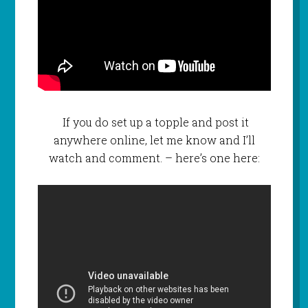
If you do set up a topple and post it
anywhere online, let me know and I’ll
watch and comment. – here’s one here: