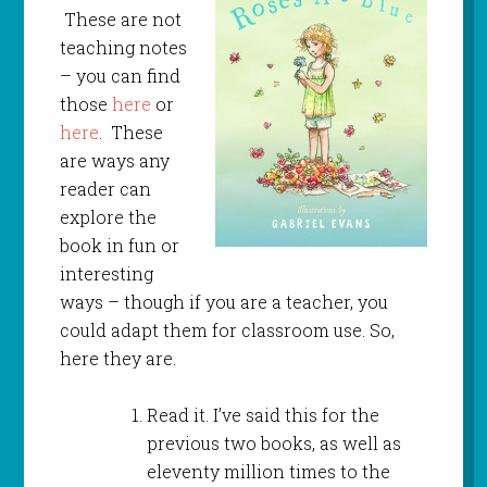
These are not
teaching notes
– you can find
those
here
or
here
. These
are ways any
reader can
explore the
book in fun or
interesting
ways – though if you are a teacher, you
could adapt them for classroom use. So,
here they are.
Read it. I’ve said this for the
previous two books, as well as
eleventy million times to the