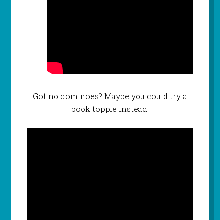
Got no dominoes? Maybe you could try a
book topple instead!