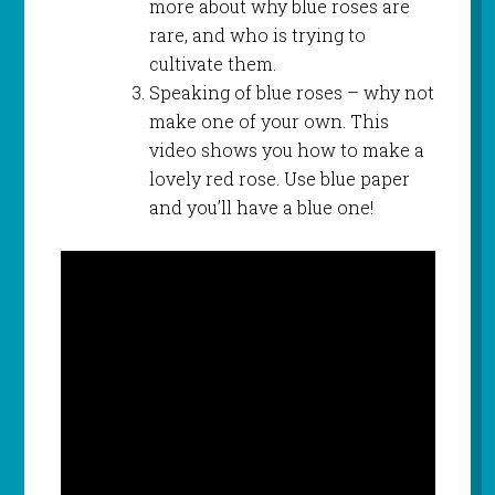
more about why blue roses are
rare, and who is trying to
cultivate them.
Speaking of blue roses – why not
make one of your own. This
video shows you how to make a
lovely red rose. Use blue paper
and you’ll have a blue one!