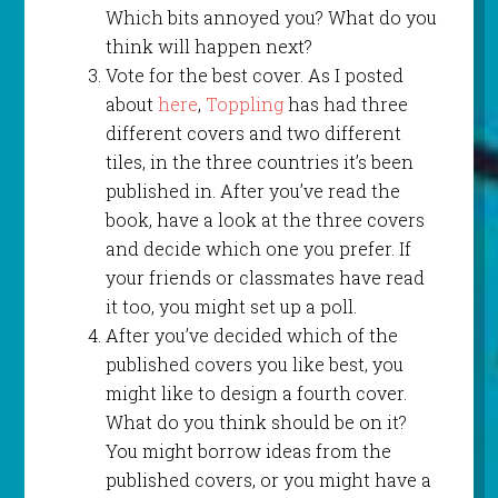
Which bits annoyed you? What do you
think will happen next?
Vote for the best cover. As I posted
about
here
,
Toppling
has had three
different covers and two different
tiles, in the three countries it’s been
published in. After you’ve read the
book, have a look at the three covers
and decide which one you prefer. If
your friends or classmates have read
it too, you might set up a poll.
After you’ve decided which of the
published covers you like best, you
might like to design a fourth cover.
What do you think should be on it?
You might borrow ideas from the
published covers, or you might have a