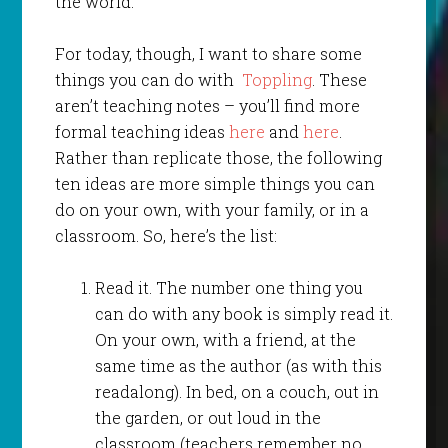
the world.
For today, though, I want to share some
things you can do with
Toppling
. These
aren’t teaching notes – you’ll find more
formal teaching ideas
here
and
here
.
Rather than replicate those, the following
ten ideas are more simple things you can
do on your own, with your family, or in a
classroom. So, here’s the list:
Read it. The number one thing you
can do with any book is simply read it.
On your own, with a friend, at the
same time as the author (as with this
readalong). In bed, on a couch, out in
the garden, or out loud in the
classroom (teachers remember no