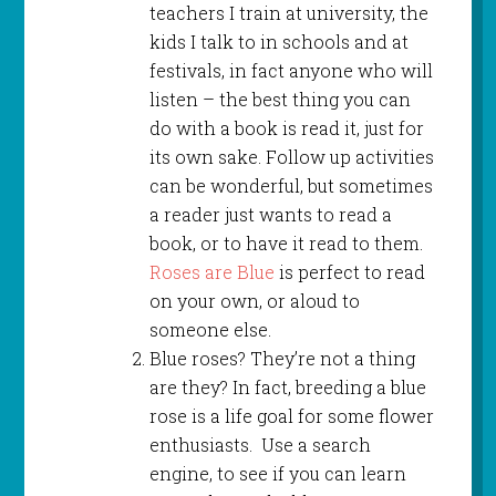
teachers I train at university, the
kids I talk to in schools and at
festivals, in fact anyone who will
listen – the best thing you can
do with a book is read it, just for
its own sake. Follow up activities
can be wonderful, but sometimes
a reader just wants to read a
book, or to have it read to them.
Roses are Blue
is perfect to read
on your own, or aloud to
someone else.
Blue roses? They’re not a thing
are they? In fact, breeding a blue
rose is a life goal for some flower
enthusiasts. Use a search
engine, to see if you can learn