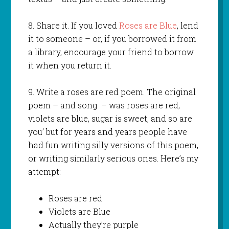
8. Share it. If you loved
Roses are Blue
, lend
it to someone – or, if you borrowed it from
a library, encourage your friend to borrow
it when you return it.
9. Write a roses are red poem. The original
poem – and song – was roses are red,
violets are blue, sugar is sweet, and so are
you’ but for years and years people have
had fun writing silly versions of this poem,
or writing similarly serious ones. Here’s my
attempt:
Roses are red
Violets are Blue
Actually they’re purple