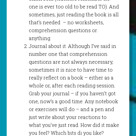
one is ever too old to be read TO). And
sometimes, just reading the book is all
that’s needed – no worksheets,
comprehension questions or
anything.
Journal about it. Although I’ve said in
number one that comprehension
questions are not always necessary,
sometimes it is nice to have time to
really reflect on a book – either as a
whole or, after each reading session.
Grab your journal – if you haven’t got
one, now’s a good time. Any notebook
or exercises will do – and a pen and
just write about your reactions to
what you’ve just read. How did it make
you feel? Which bits di you like?