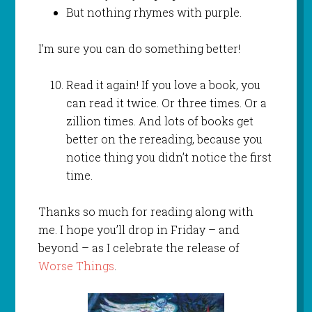
But nothing rhymes with purple.
I’m sure you can do something better!
Read it again! If you love a book, you
can read it twice. Or three times. Or a
zillion times. And lots of books get
better on the rereading, because you
notice thing you didn’t notice the first
time.
Thanks so much for reading along with
me. I hope you’ll drop in Friday – and
beyond – as I celebrate the release of
Worse Things
.