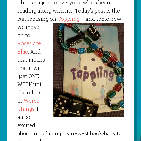
Thanks again to everyone who’s been
reading along with me. Today’s post is the
last focusing on
Toppling
– and tomorrow
we move
on to
Roses are
Blue
. And
that means
that it will
just ONE
WEEK until
the release
of
Worse
Things
. I
am so
excited
about introducing my newest book-baby to