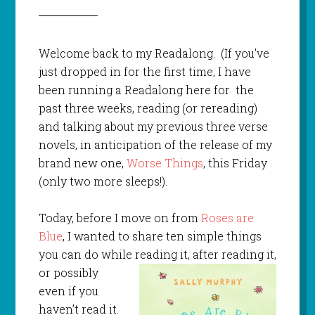
Welcome back to my Readalong. (If you’ve
just dropped in for the first time, I have
been running a Readalong here for the
past three weeks, reading (or rereading)
and talking about my previous three verse
novels, in anticipation of the release of my
brand new one,
Worse Things
, this Friday
(only two more sleeps!).
Today, before I move on from
Roses are
Blue
, I wanted to share ten simple things
you can do while
reading it, after reading it,
or possibly
even if you
haven’t read it.