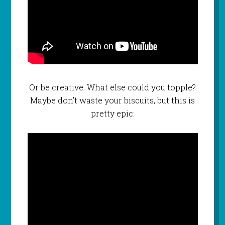
Or be creative. What else could you topple?
Maybe don’t waste your biscuits, but this is
pretty epic: