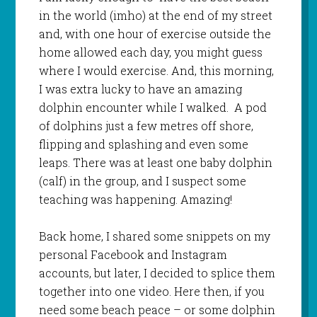
in the world (imho) at the end of my street
and, with one hour of exercise outside the
home allowed each day, you might guess
where I would exercise. And, this morning,
I was extra lucky to have an amazing
dolphin encounter while I walked. A pod
of dolphins just a few metres off shore,
flipping and splashing and even some
leaps. There was at least one baby dolphin
(calf) in the group, and I suspect some
teaching was happening. Amazing!
Back home, I shared some snippets on my
personal Facebook and Instagram
accounts, but later, I decided to splice them
together into one video. Here then, if you
need some beach peace – or some dolphin