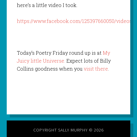
here’s a little video I took.
https://www.facebook.com/125397660050/videos/1
Today’s Poetry Friday round up is at
My
Juicy little Universe.
Expect lots of Billy
Collins goodness when you
visit there
.
COPYRIGHT SALLY MURPHY © 2026