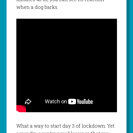
when a dog barks.
What a way to start day 3 of lockdown. Yet