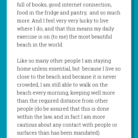
full of books, good internet connection,
food in the fridge and pantry, and so much
more. And I feel very very lucky to live
where I do, and that this means my daily
exercise is on (to me) the most beautiful
beach in the world.
Like so many other people I am staying
home unless essential, but because I live so
close to the beach and because it is never
crowded, I am still able to walk on the
beach every morning, keeping well more
than the required distance from other
people (do be assured that this is done
within the law, and in fact I am more
cautious about any contact with people or
surfaces than has been mandated).