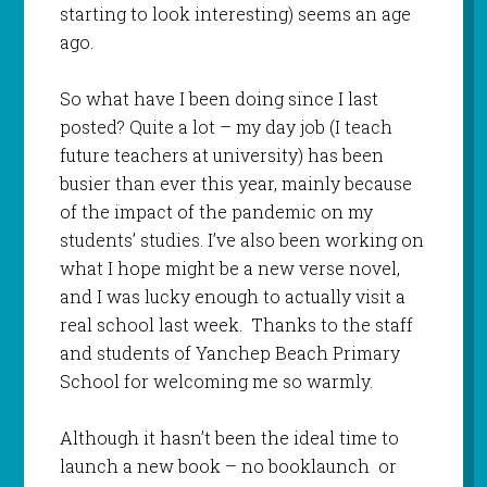
starting to look interesting) seems an age
ago.
So what have I been doing since I last
posted? Quite a lot – my day job (I teach
future teachers at university) has been
busier than ever this year, mainly because
of the impact of the pandemic on my
students’ studies. I’ve also been working on
what I hope might be a new verse novel,
and I was lucky enough to actually visit a
real school last week. Thanks to the staff
and students of Yanchep Beach Primary
School for welcoming me so warmly.
Although it hasn’t been the ideal time to
launch a new book – no booklaunch or