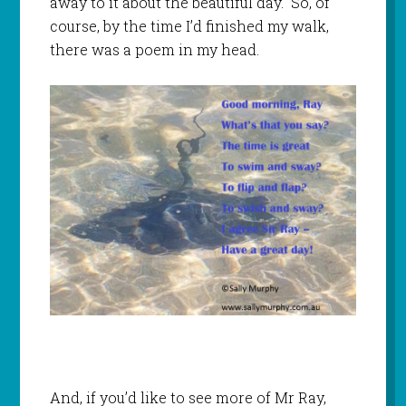
away to it about the beautiful day. So, of
course, by the time I’d finished my walk,
there was a poem in my head.
And, if you’d like to see more of Mr Ray,