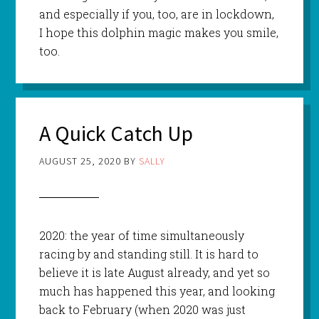
and especially if you, too, are in lockdown,
I hope this dolphin magic makes you smile,
too.
A Quick Catch Up
AUGUST 25, 2020
BY
SALLY
2020: the year of time simultaneously
racing by and standing still. It is hard to
believe it is late August already, and yet so
much has happened this year, and looking
back to February (when 2020 was just