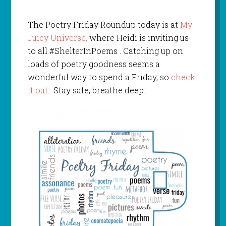
The Poetry Friday Roundup today is at
My
Juicy Universe,
where Heidi is inviting us
to all #ShelterInPoems . Catching up on
loads of poetry goodness seems a
wonderful way to spend a Friday, so
check
it out
. Stay safe, breathe deep.