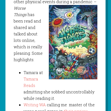
other physical events
during a pandemic
–
Worse
Things
has
been read and
shared and
talked about
lots online,
which is really
pleasing. Some
highlights:
Tamara at
Tamara
Reads
admitting she sobbed uncontrollably
while reading it.
Writing WA
calling me master of the