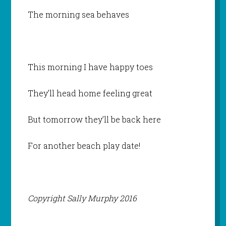
The morning sea behaves
This morning I have happy toes
They’ll head home feeling great
But tomorrow they’ll be back here
For another beach play date!
Copyright Sally Murphy 2016