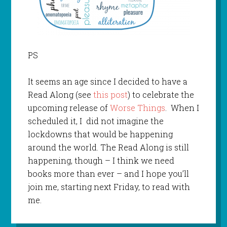
PS
It seems an age since I decided to have a
Read Along (see
this post
) to celebrate the
upcoming release of
Worse Things
. When I
scheduled it, I did not imagine the
lockdowns that would be happening
around the world. The Read Along is still
happening, though – I think we need
books more than ever – and I hope you’ll
join me, starting next Friday, to read with
me.