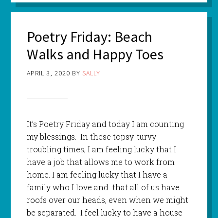
Poetry Friday: Beach
Walks and Happy Toes
APRIL 3, 2020
BY
SALLY
It’s Poetry Friday and today I am counting
my blessings. In these topsy-turvy
troubling times, I am feeling lucky that I
have a job that allows me to work from
home. I am feeling lucky that I have a
family who I love and that all of us have
roofs over our heads, even when we might
be separated. I feel lucky to have a house