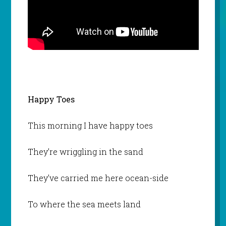
Happy Toes
This morning I have happy toes
They’re wriggling in the sand
They’ve carried me here ocean-side
To where the sea meets land