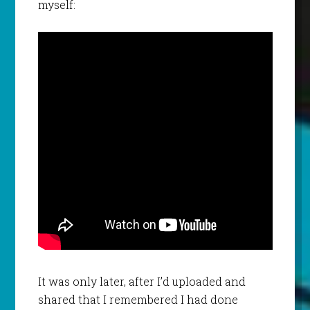
myself:
It was only later, after I’d uploaded and
shared that I remembered I had done