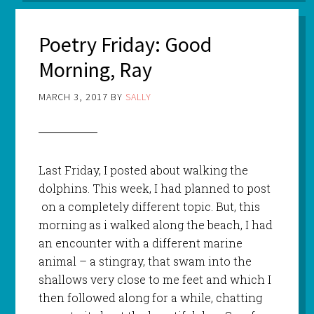
Poetry Friday: Good
Morning, Ray
MARCH 3, 2017
BY
SALLY
Last Friday, I posted about walking the
dolphins. This week, I had planned to post
on a completely different topic. But, this
morning as i walked along the beach, I had
an encounter with a different marine
animal – a stingray, that swam into the
shallows very close to me feet and which I
then followed along for a while, chatting