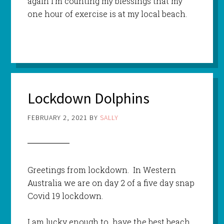
again I’m counting my blessings that my
one hour of exercise is at my local beach.
Lockdown Dolphins
FEBRUARY 2, 2021
BY
SALLY
Greetings from lockdown. In Western
Australia we are on day 2 of a five day snap
Covid 19 lockdown.
I am lucky enough to have the best beach