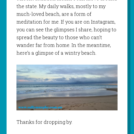
the state. My daily walks, mostly to my
much-loved beach, are a form of
meditation for me. If you are on Instagram,
you can see the glimpses I share, hoping to
spread the beauty to those who can’t
wander far from home. In the meantime,
here’s a glimpse of a wintry beach.
Thanks for dropping by.