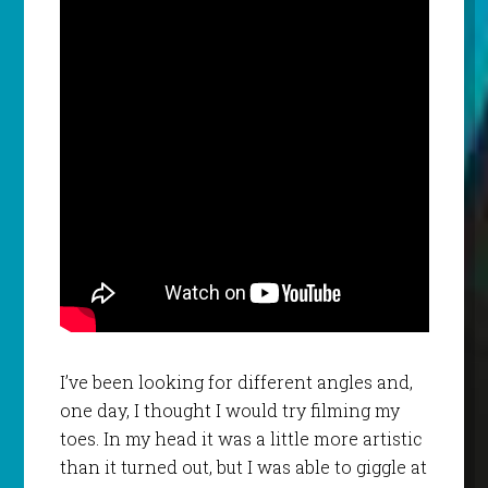
I’ve been looking for different angles and,
one day, I thought I would try filming my
toes. In my head it was a little more artistic
than it turned out, but I was able to giggle at