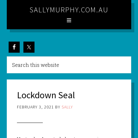
SALLYMURPHY.COM.AU
Lockdown Seal
FEBRUARY 3, 2021
BY
SALLY