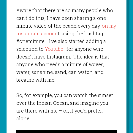
Aware that there are so many people who
can’t do this, I have been sharing a one
minute video of the beach every day,
on my
Instagram accoun
t, using the hashtag
#oneminute . I’ve also started adding a
selection to
Youtube
, for anyone who
doesn’t have Instagram. The idea is that
anyone who needs a minute of waves,
water, sunshine, sand, can watch, and
breathe with me.
So, for example, you can watch the sunset
over the Indian Ocean, and imagine you
are there with me – or, if you’d prefer,
alone: