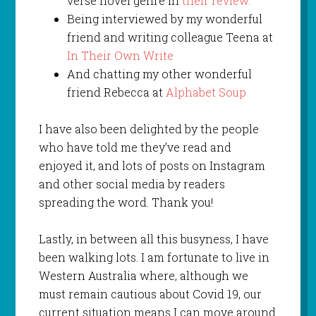
verse novel genre in
their review.
Being interviewed by my wonderful
friend and writing colleague Teena at
In Their Own Write
And chatting my other wonderful
friend Rebecca at
Alphabet Soup
I have also been delighted by the people
who have told me they’ve read and
enjoyed it, and lots of posts on Instagram
and other social media by readers
spreading the word. Thank you!
Lastly, in between all this busyness, I have
been walking lots. I am fortunate to live in
Western Australia where, although we
must remain cautious about Covid 19, our
current situation means I can move around