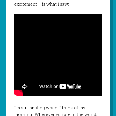
excitement – is what I saw:
I’m still smiling when I think of my
morning. Wherever you are in the world,