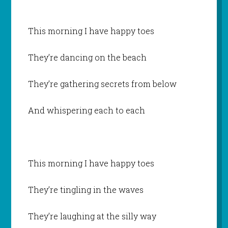
This morning I have happy toes
They’re dancing on the beach
They’re gathering secrets from below
And whispering each to each
This morning I have happy toes
They’re tingling in the waves
They’re laughing at the silly way