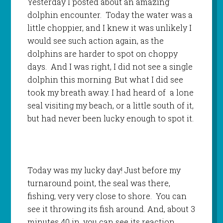
Yesterday I posted about an amazing
dolphin encounter. Today the water was a
little choppier, and I knew it was unlikely I
would see such action again, as the
dolphins are harder to spot on choppy
days. And I was right, I did not see a single
dolphin this morning. But what I did see
took my breath away. I had heard of a lone
seal visiting my beach, or a little south of it,
but had never been lucky enough to spot it.
Today was my lucky day! Just before my
turnaround point, the seal was there,
fishing, very very close to shore. You can
see it throwing its fish around. And, about 3
minutes 40 in, you can see its reaction