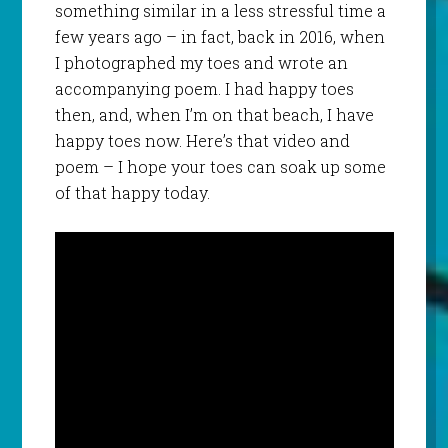
something similar in a less stressful time a
few years ago – in fact, back in 2016, when
I photographed my toes and wrote an
accompanying poem. I had happy toes
then, and, when I’m on that beach, I have
happy toes now. Here’s that video and
poem – I hope your toes can soak up some
of that happy today.