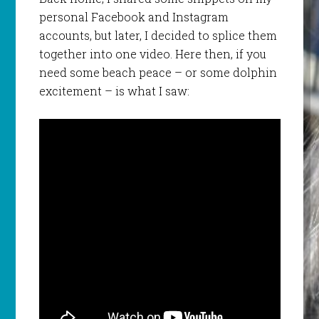
personal Facebook and Instagram
accounts, but later, I decided to splice them
together into one video. Here then, if you
need some beach peace – or some dolphin
excitement – is what I saw: