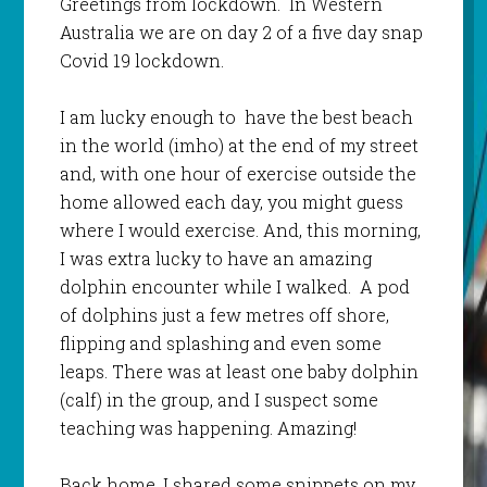
Greetings from lockdown. In Western
Australia we are on day 2 of a five day snap
Covid 19 lockdown.
I am lucky enough to have the best beach
in the world (imho) at the end of my street
and, with one hour of exercise outside the
home allowed each day, you might guess
where I would exercise. And, this morning,
I was extra lucky to have an amazing
dolphin encounter while I walked. A pod
of dolphins just a few metres off shore,
flipping and splashing and even some
leaps. There was at least one baby dolphin
(calf) in the group, and I suspect some
teaching was happening. Amazing!
Back home, I shared some snippets on my