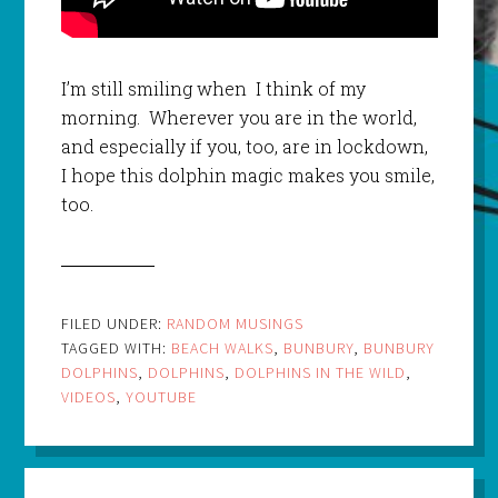
I’m still smiling when I think of my
morning. Wherever you are in the world,
and especially if you, too, are in lockdown,
I hope this dolphin magic makes you smile,
too.
FILED UNDER:
RANDOM MUSINGS
TAGGED WITH:
BEACH WALKS
,
BUNBURY
,
BUNBURY
DOLPHINS
,
DOLPHINS
,
DOLPHINS IN THE WILD
,
VIDEOS
,
YOUTUBE