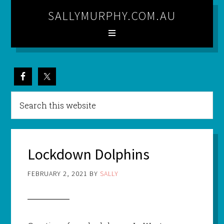
SALLYMURPHY.COM.AU
Lockdown Dolphins
FEBRUARY 2, 2021
BY
SALLY