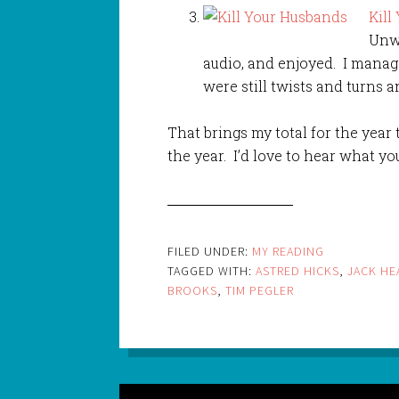
Kill
Unwi
audio, and enjoyed. I manag
were still twists and turns 
That brings my total for the year t
the year. I’d love to hear what yo
FILED UNDER:
MY READING
TAGGED WITH:
ASTRED HICKS
,
JACK HE
BROOKS
,
TIM PEGLER