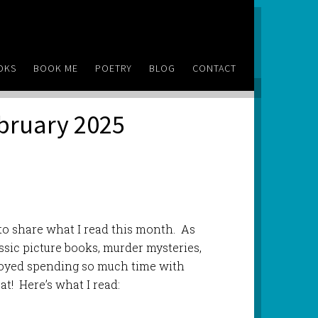
OKS
BOOK ME
POETRY
BLOG
CONTACT
ebruary 2025
to share what I read this month. As
ssic picture books, murder mysteries,
njoyed spending so much time with
at! Here’s what I read: