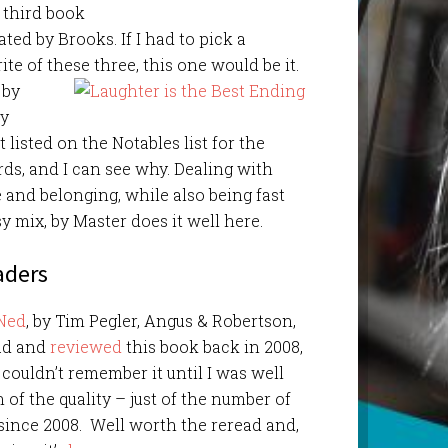
 third book
rated by Brooks. If I had to pick a
ite of these three, this one would be it.
, by
by
t listed on the Notables list for the
s, and I can see why. Dealing with
e and belonging, while also being fast
y mix, by Master does it well here.
aders
Ned
, by Tim Pegler, Angus & Robertson,
ead and
reviewed
this book back in 2008,
 couldn’t remember it until I was well
on of the quality – just of the number of
 since 2008. Well worth the reread and,