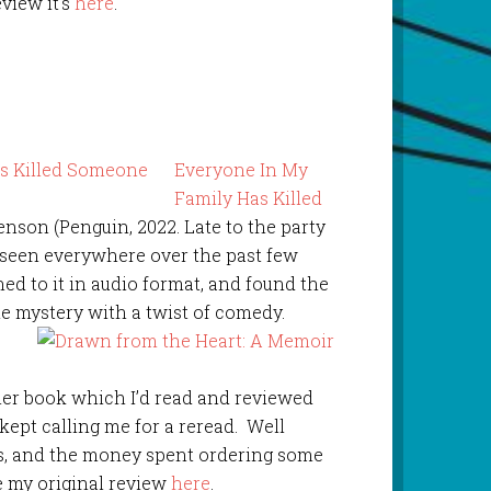
eview it’s
here
.
Everyone In My
Family Has Killed
enson (Penguin, 2022. Late to the party
e seen everywhere over the past few
ened to it in audio format, and found the
the mystery with a twist of comedy.
her book which I’d read and reviewed
pt calling me for a reread. Well
rs, and the money spent ordering some
e my original review
here
.