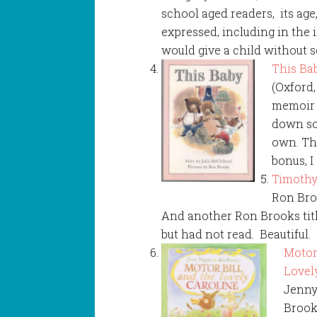
school aged readers, its ag
expressed, including in the i
would give a child without s
This Ba
(Oxford,
memoir 
down so
own. Thi
bonus, I
Timothy
Ron Broo
And another Ron Brooks titl
but had not read. Beautiful.
Motor
Lovel
Jenny
Brooks