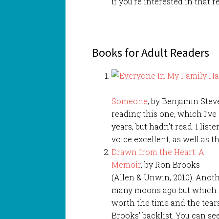
if you’re interested in that r
Books for Adult Readers
Someone
, by Benjamin Stev
reading this one, which I’v
years, but hadn’t read. I list
voice excellent, as well as 
Drawn from the Heart: A
Memoir
, by Ron Brooks
(Allen & Unwin, 2010). Anot
many moons ago but which ke
worth the time and the tea
Brooks’ backlist. You can se