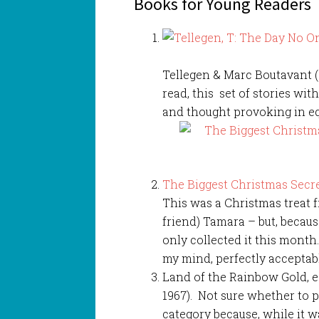
Books for Young Readers
Tellegen & Marc Boutavant (G
read, this set of stories wi
and thought provoking in e
The Biggest Christmas Secre
This was a Christmas treat 
friend) Tamara – but, becau
only collected it this month.
my mind, perfectly acceptabl
Land of the Rainbow Gold, e
1967). Not sure whether to p
category because, while it w