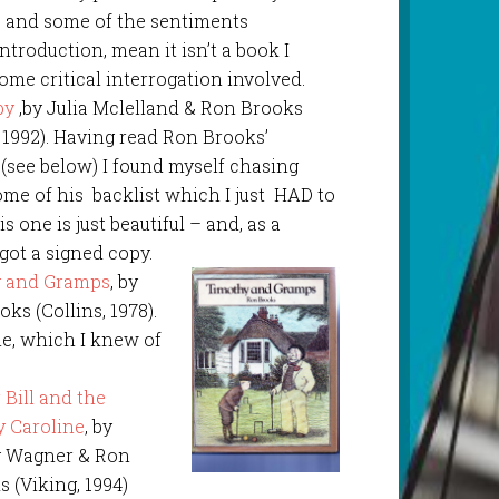
e, and some of the sentiments
ntroduction, mean it isn’t a book I
ome critical interrogation involved.
by
,by Julia Mclelland & Ron Brooks
 1992). Having read Ron Brooks’
(see below) I found myself chasing
me of his backlist which I just HAD to
s one is just beautiful – and, as a
 got a signed copy.
 and Gramps
, by
ks (Collins, 1978).
e, which I knew of
 Bill and the
y Caroline
, by
 Wagner & Ron
 (Viking, 1994)