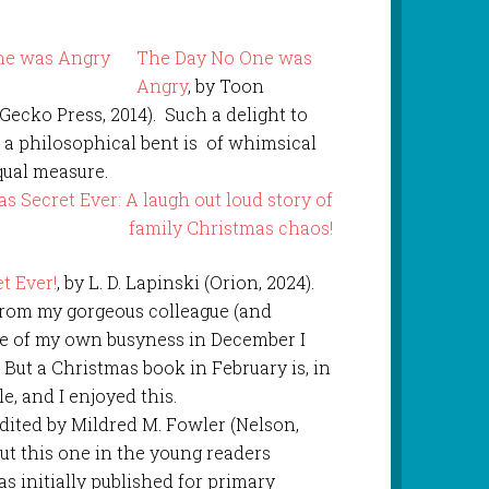
The Day No One was
Angry
, by Toon
ecko Press, 2014). Such a delight to
th a philosophical bent is of whimsical
qual measure.
t Ever!
, by L. D. Lapinski (Orion, 2024).
from my gorgeous colleague (and
se of my own busyness in December I
 But a Christmas book in February is, in
e, and I enjoyed this.
dited by Mildred M. Fowler (Nelson,
ut this one in the young readers
as initially published for primary