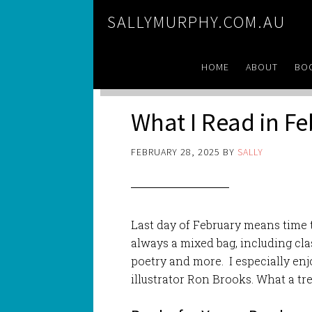
SALLYMURPHY.COM.AU
HOME
ABOUT
BO
What I Read in F
FEBRUARY 28, 2025
BY
SALLY
Last day of February means time 
always a mixed bag, including cla
poetry and more. I especially e
illustrator Ron Brooks. What a tre