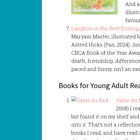
And a
illust
favour
Laughter is the Best Ending
Maryam Master, illustrated 
Astred Hicks (Pan, 2024). Jus
CBCA Book of the Year Award
death, friendship, differenc
paced and funny, isn’t an eas
Books for Young Adult Re
Game As 
2008) I r
but found it on my shelf and
into it. That’s not a reflecti
books I read, and have read