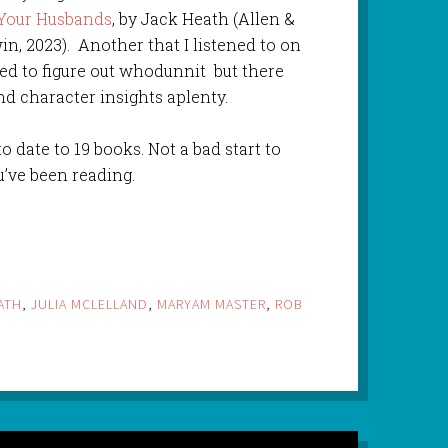
 Your Husbands
, by Jack Heath (Allen &
n, 2023). Another that I listened to on
ed to figure out whodunnit but there
and character insights aplenty.
o date to 19 books. Not a bad start to
u’ve been reading.
ATH
,
JULIA MCLELLAND
,
MARYAM MASTER
,
ROB