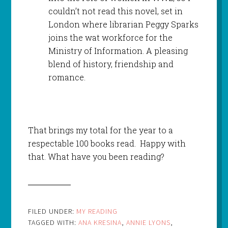
couldn’t not read this novel, set in
London where librarian Peggy Sparks
joins the wat workforce for the
Ministry of Information. A pleasing
blend of history, friendship and
romance.
That brings my total for the year to a
respectable 100 books read. Happy with
that. What have you been reading?
FILED UNDER:
MY READING
TAGGED WITH:
ANA KRESINA
,
ANNIE LYONS
,