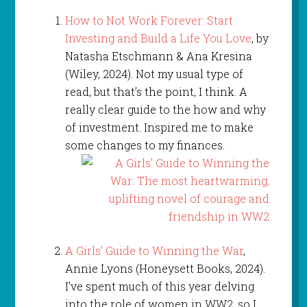
How to Not Work Forever: Start
Investing and Build a Life You Love
, by
Natasha Etschmann & Ana Kresina
(Wiley, 2024). Not my usual type of
read, but that’s the point, I think. A
really clear guide to the how and why
of investment. Inspired me to make
some changes to my finances.
A Girls’ Guide to Winning the War
,
Annie Lyons (Honeysett Books, 2024).
I’ve spent much of this year delving
into the role of women in WW2, so I