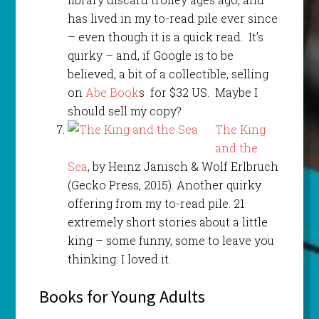
has lived in my to-read pile ever since
– even though it is a quick read. It’s
quirky – and, if Google is to be
believed, a bit of a collectible, selling
on
Abe Book
s for $32 US. Maybe I
should sell my copy?
The King
and the
Sea
, by Heinz Janisch & Wolf Erlbruch
(Gecko Press, 2015). Another quirky
offering from my to-read pile. 21
extremely short stories about a little
king – some funny, some to leave you
thinking. I loved it.
Books for Young Adults