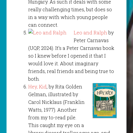
Hungary. As such it deals with some
really challenging times, but does so
in a way with which young people
can connect.
Leo and Ralph
by
Peter Carnavas
(UQP, 2024). It’s a Peter Carnavas book
so I knew before I opened it that I
would love it. About imaginary
friends, real friends and being true to
both.
Hey, Kid
, by Rita Golden
Gelman, illustrated by
Carol Nicklaus (Franklin
Watts, 1977). Another
from my to-read pile.
This caught my eye on a
library discard trolley ages ago, and