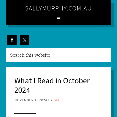
SALLYMURPHY.COM.AU
What I Read in October
2024
NOVEMBER 1, 2024
BY
SALLY