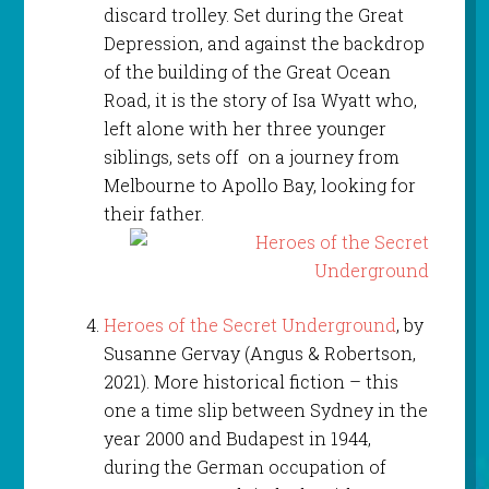
discard trolley. Set during the Great
Depression, and against the backdrop
of the building of the Great Ocean
Road, it is the story of Isa Wyatt who,
left alone with her three younger
siblings, sets off on a journey from
Melbourne to Apollo Bay, looking for
their father.
Heroes of the Secret Underground
, by
Susanne Gervay (Angus & Robertson,
2021). More historical fiction – this
one a time slip between Sydney in the
year 2000 and Budapest in 1944,
during the German occupation of