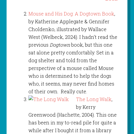
Mouse and His Dog: A Dogtown Book
,
by Katherine Applegate & Gennifer
Choldenko, illustrated by Wallace
West (Welbeck, 2024). I hadn’t read the
previous
Dogtown
book, but this one
sat alone pretty comfortably. Set in a
dog shelter and told from the
perspective of a mouse called Mouse
who is determined to help the dogs
who, it seems, may never find homes
of their own. Really cute.
The Long Walk
,
by Kerry
Greenwood (Hachette, 2004). This one
has been in my to-read pile for quite a
while after I bought it from a library