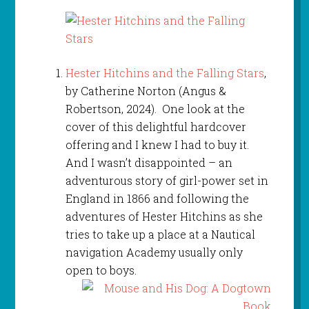
Hester Hitchins and the Falling Stars
,
by Catherine Norton (Angus &
Robertson, 2024). One look at the
cover of this delightful hardcover
offering and I knew I had to buy it.
And I wasn’t disappointed – an
adventurous story of girl-power set in
England in 1866 and following the
adventures of Hester Hitchins as she
tries to take up a place at a Nautical
navigation Academy usually only
open to boys.