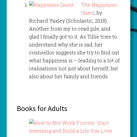
The Happiness
Quest
, by
Richard Yaxley (Scholastic, 2018).
Another from my to-read pile, and
glad I finally got to it. As Tillie tries to
understand why she is sad, her
counsellor suggests she try to find out
what happiness is – leading to a lot of
realisations not just about herself, but
also about her family and friends.
Books for Adults