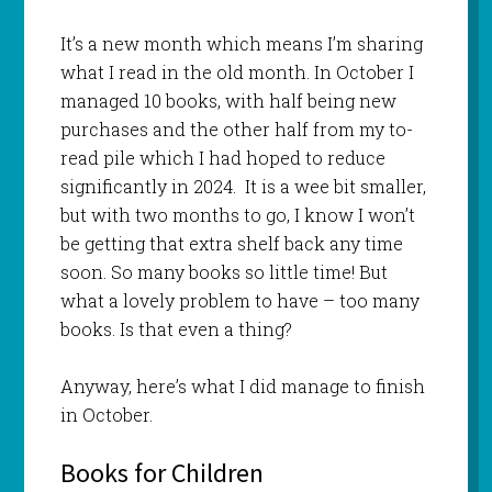
It’s a new month which means I’m sharing
what I read in the old month. In October I
managed 10 books, with half being new
purchases and the other half from my to-
read pile which I had hoped to reduce
significantly in 2024. It is a wee bit smaller,
but with two months to go, I know I won’t
be getting that extra shelf back any time
soon. So many books so little time! But
what a lovely problem to have – too many
books. Is that even a thing?
Anyway, here’s what I did manage to finish
in October.
Books for Children